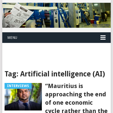
MENU
Tag:
Artificial intelligence (AI)
“Mauritius is
INTERVIEWS
approaching the end
of one economic
cycle rather than the