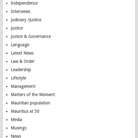
Independence
Interviews
Judiciary /Justice
Justice
Justice & Governance
Language
Latest News
Law & Order
Leadership
Lifestyle
Management
Matters of the Moment
Mauritian population
Mauritius at 50
Media
Musings
News