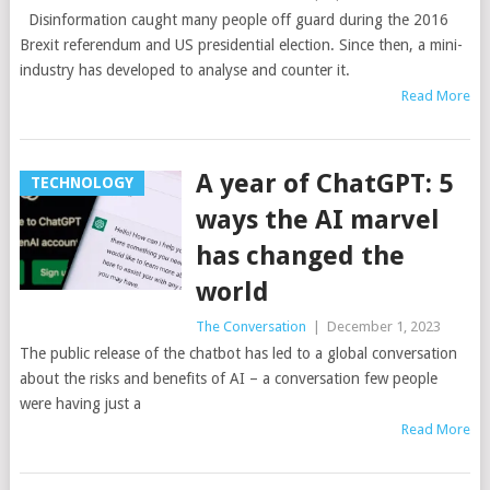
Disinformation caught many people off guard during the 2016
Brexit referendum and US presidential election. Since then, a mini-
industry has developed to analyse and counter it.
Read More
A year of ChatGPT: 5
TECHNOLOGY
ways the AI marvel
has changed the
world
The Conversation
|
December 1, 2023
The public release of the chatbot has led to a global conversation
about the risks and benefits of AI – a conversation few people
were having just a
Read More