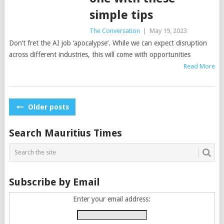
simple tips
The Conversation
|
May 19, 2023
Don’t fret the AI job ‘apocalypse’. While we can expect disruption
across different industries, this will come with opportunities
Read More
Posts
Older posts
navigation
Search Mauritius Times
Subscribe by Email
Enter your email address: