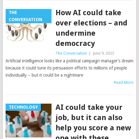
How AI could take
THE
CONVERSATION
over elections – and
undermine
democracy
The Conversation
|
June 9, 2023
Artificial intelligence looks like a political campaign manager’s dream
because it could tune its persuasion efforts to millions of people
individually – but it could be a nightmare
Read More
AI could take your
TECHNOLOGY
job, but it can also
help you score a new
one with these