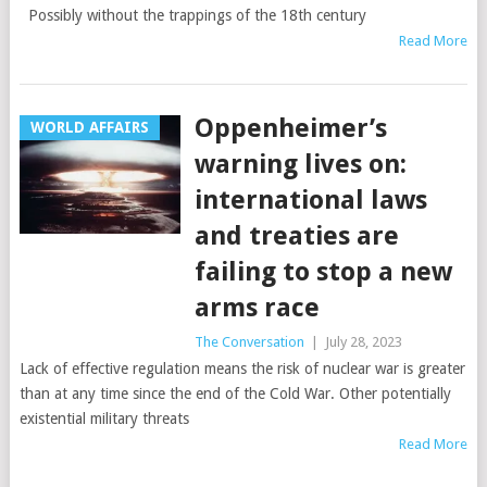
Possibly without the trappings of the 18th century
Read More
Oppenheimer’s
WORLD AFFAIRS
warning lives on:
international laws
and treaties are
failing to stop a new
arms race
The Conversation
|
July 28, 2023
Lack of effective regulation means the risk of nuclear war is greater
than at any time since the end of the Cold War. Other potentially
existential military threats
Read More