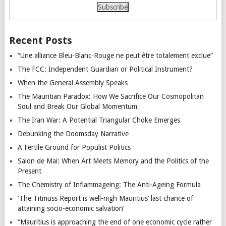
Recent Posts
“Une alliance Bleu-Blanc-Rouge ne peut être totalement exclue”
The FCC: Independent Guardian or Political Instrument?
When the General Assembly Speaks
The Mauritian Paradox: How We Sacrifice Our Cosmopolitan
Soul and Break Our Global Momentum
The Iran War: A Potential Triangular Choke Emerges
Debunking the Doomsday Narrative
A Fertile Ground for Populist Politics
Salon de Mai: When Art Meets Memory and the Politics of the
Present
The Chemistry of Inflammageing: The Anti-Ageing Formula
‘The Titmuss Report is well-nigh Mauritius’ last chance of
attaining socio-economic salvation’
“Mauritius is approaching the end of one economic cycle rather