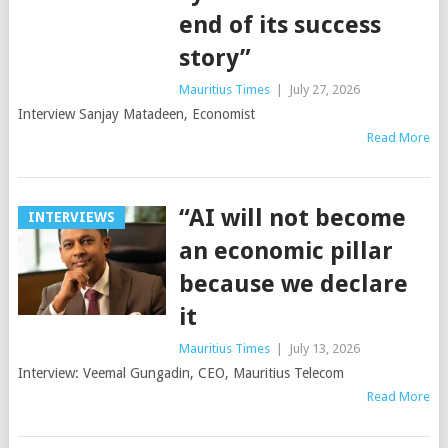
end of its success
story”
Mauritius Times
|
July 27, 2026
Interview Sanjay Matadeen, Economist
Read More
“AI will not become
INTERVIEWS
an economic pillar
because we declare
it
Mauritius Times
|
July 13, 2026
Interview: Veemal Gungadin, CEO, Mauritius Telecom
Read More