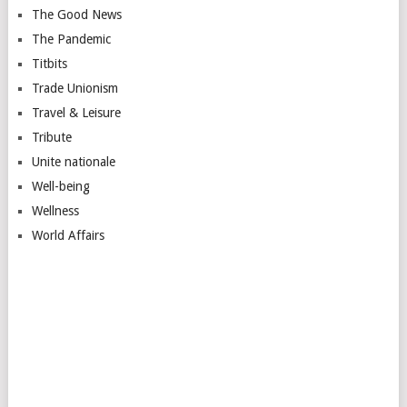
The Good News
The Pandemic
Titbits
Trade Unionism
Travel & Leisure
Tribute
Unite nationale
Well-being
Wellness
World Affairs