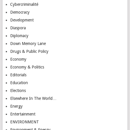
Cybercriminalité
Democracy
Development
Diaspora
Diplomacy
Down Memory Lane
Drugs & Public Policy
Economy
Economy & Politics
Editorials
Education
Elections
Elsewhere In The World…
Energy
Entertainment
ENVIRONMENT
Environment & Energy