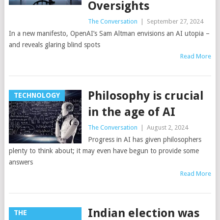
Oversights
The Conversation
|
September 27, 2024
In a new manifesto, OpenAI’s Sam Altman envisions an AI utopia –
and reveals glaring blind spots
Read More
Philosophy is crucial
TECHNOLOGY
in the age of AI
The Conversation
|
August 2, 2024
Progress in AI has given philosophers
plenty to think about; it may even have begun to provide some
answers
Read More
Indian election was
THE