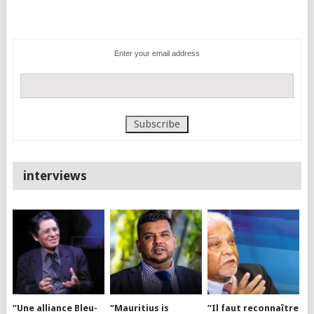
Enter your email address
interviews
“Une alliance Bleu-
“Mauritius is
“Il faut reconnaître