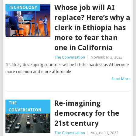
Whose job will AI
TECHNOLOGY
replace? Here’s why a
clerk in Ethiopia has
more to fear than
one in California
The Conversation
|
November 3, 2023
It’s likely developing countries will be hit the hardest as AI become
more common and more affordable
Read More
Re-imagining
THE
CONVERSATION
democracy for the
21st century
The Conversation
|
August 11, 2023