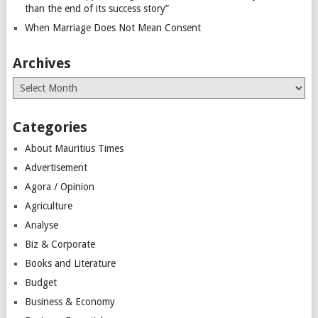
than the end of its success story”
When Marriage Does Not Mean Consent
Archives
Archives
Categories
About Mauritius Times
Advertisement
Agora / Opinion
Agriculture
Analyse
Biz & Corporate
Books and Literature
Budget
Business & Economy