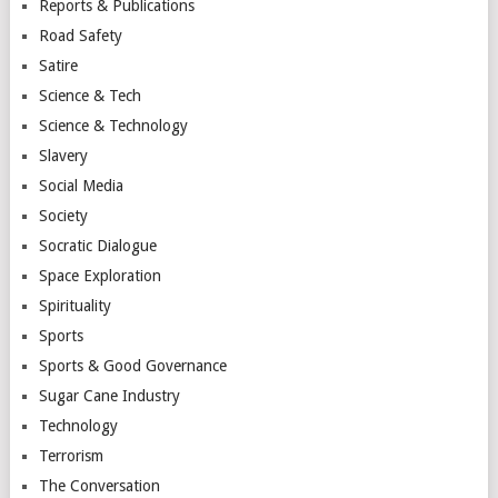
Reports & Publications
Road Safety
Satire
Science & Tech
Science & Technology
Slavery
Social Media
Society
Socratic Dialogue
Space Exploration
Spirituality
Sports
Sports & Good Governance
Sugar Cane Industry
Technology
Terrorism
The Conversation