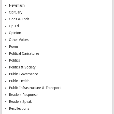
Newsflash
Obituary
Odds & Ends
Op-Ed
Opinion
Other Voices
Poem
Political Caricatures
Politics
Politics & Society
Public Governance
Public Health
Public Infrastructure & Transport
Readers Response
Readers Speak
Recollections