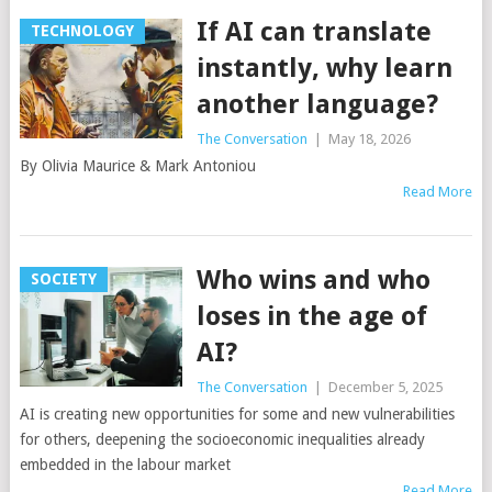
If AI can translate
TECHNOLOGY
instantly, why learn
another language?
The Conversation
|
May 18, 2026
By Olivia Maurice & Mark Antoniou
Read More
Who wins and who
SOCIETY
loses in the age of
AI?
The Conversation
|
December 5, 2025
AI is creating new opportunities for some and new vulnerabilities
for others, deepening the socioeconomic inequalities already
embedded in the labour market
Read More