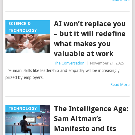
AI won’t replace you
SCIENCE &
TECHNOLOGY
– but it will redefine
what makes you
valuable at work
The Conversation
|
November 21, 2025
‘Human’ skills like leadership and empathy will be increasingly
prized by employers.
Read More
The Intelligence Age:
TECHNOLOGY
Sam Altman’s
Manifesto and Its