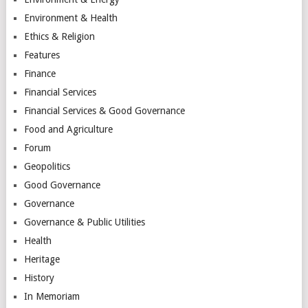
Environment & Health
Ethics & Religion
Features
Finance
Financial Services
Financial Services & Good Governance
Food and Agriculture
Forum
Geopolitics
Good Governance
Governance
Governance & Public Utilities
Health
Heritage
History
In Memoriam