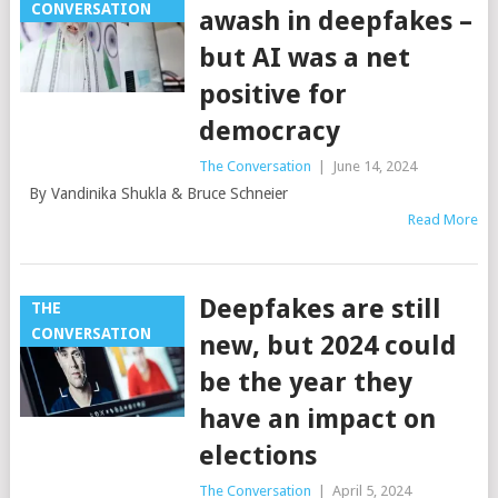
CONVERSATION
awash in deepfakes –
but AI was a net
positive for
democracy
The Conversation
|
June 14, 2024
By Vandinika Shukla & Bruce Schneier
Read More
Deepfakes are still
THE
CONVERSATION
new, but 2024 could
be the year they
have an impact on
elections
The Conversation
|
April 5, 2024