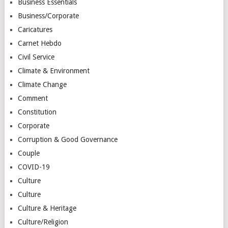
Business Essentials
Business/Corporate
Caricatures
Carnet Hebdo
Civil Service
Climate & Environment
Climate Change
Comment
Constitution
Corporate
Corruption & Good Governance
Couple
COVID-19
Culture
Culture
Culture & Heritage
Culture/Religion