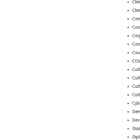
Cli
Cli
Co
Con
Cor
Cor
Cou
COV
Cul
Cul
Cul
Cult
Cybe
Dem
Dev
Dia
Dip