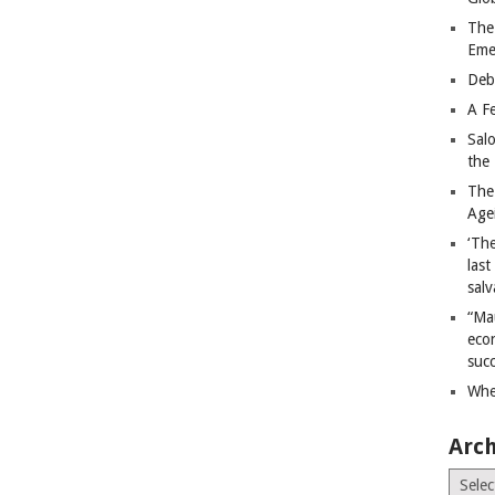
The
Eme
Deb
A Fe
Sal
the 
The
Age
‘The
last
salv
“Ma
econ
succ
Whe
Arch
Archiv