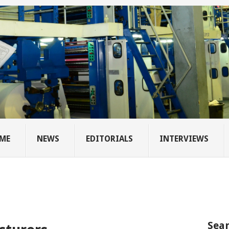
ME
NEWS
EDITORIALS
INTERVIEWS
Sear