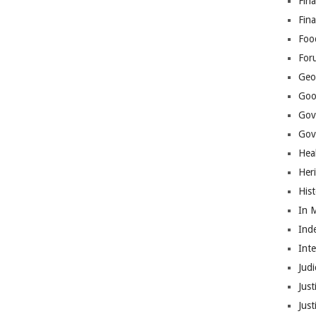
Fina
Fin
Foo
For
Geop
Goo
Gov
Gove
Hea
Her
His
In 
Ind
Int
Judi
Just
Jus