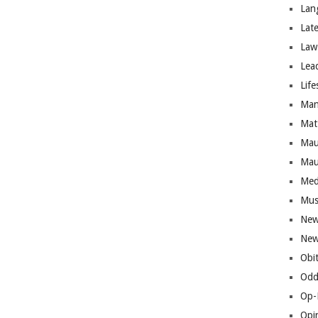
Lan
Lat
Law
Lea
Life
Man
Mat
Mau
Mau
Med
Mus
New
New
Obi
Odd
Op-
Opi