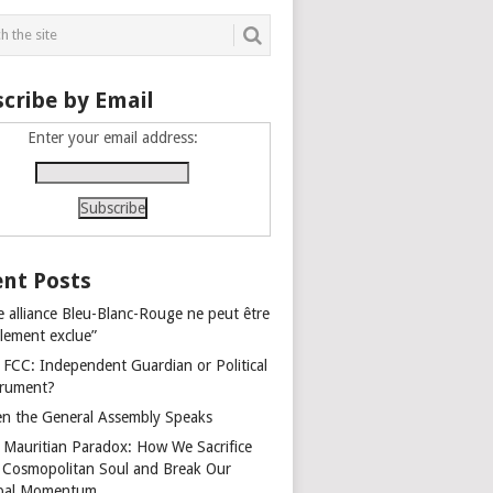
cribe by Email
Enter your email address:
nt Posts
e alliance Bleu-Blanc-Rouge ne peut être
alement exclue”
 FCC: Independent Guardian or Political
trument?
n the General Assembly Speaks
 Mauritian Paradox: How We Sacrifice
 Cosmopolitan Soul and Break Our
bal Momentum