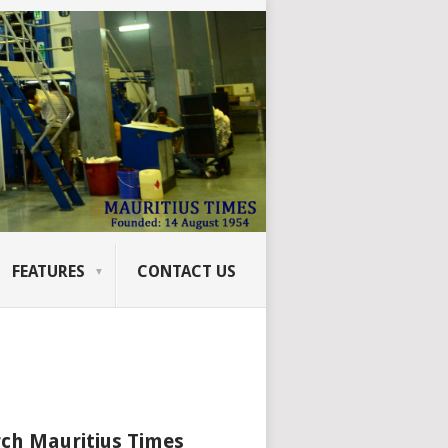
FEATURES
CONTACT US
ch Mauritius Times