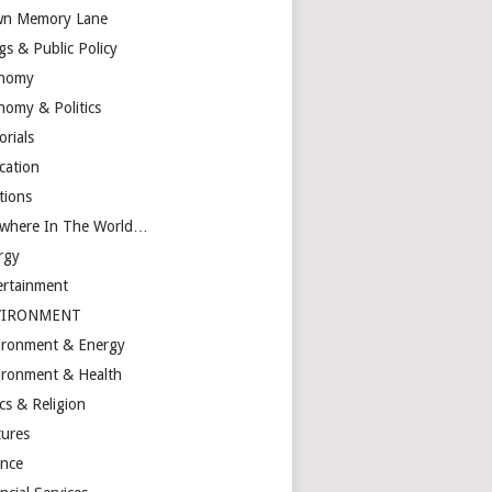
n Memory Lane
gs & Public Policy
nomy
nomy & Politics
orials
cation
tions
ewhere In The World…
rgy
ertainment
VIRONMENT
ironment & Energy
ironment & Health
cs & Religion
tures
ance