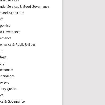
ncial Services
ancial Services & Good Governance
d and Agriculture
um
olitics
d Governance
ernance
rnance & Public Utilities
lth
itage
tory
Memoriam
ependence
erviews
ciary /Justice
ice
tice & Governance