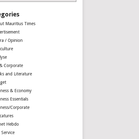
egories
ut Mauritius Times
ertisement
ra / Opinion
culture
lyse
 & Corporate
ks and Literature
get
iness & Economy
ness Essentials
iness/Corporate
catures
net Hebdo
l Service