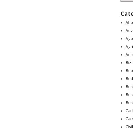
Cat
Abo
Adv
Ago
Agri
Ana
Biz
Boo
Bud
Bus
Busi
Bus
Cari
Car
Civi