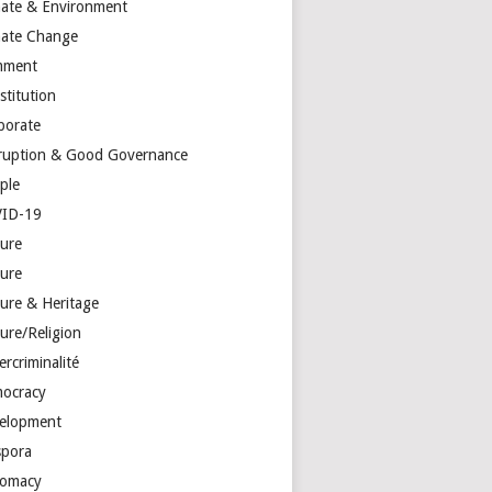
mate & Environment
mate Change
mment
stitution
porate
ruption & Good Governance
ple
ID-19
ture
ture
ture & Heritage
ure/Religion
rcriminalité
ocracy
elopment
spora
lomacy