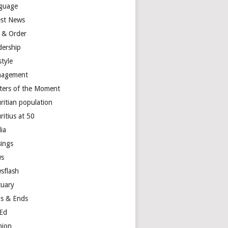
guage
est News
 & Order
dership
style
agement
ters of the Moment
ritian population
ritius at 50
ia
ings
s
sflash
tuary
s & Ends
Ed
nion