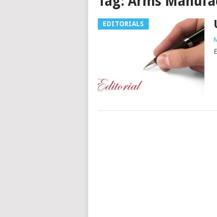
Tag:
Arms Manufa
EDITORIALS
M
E
Posts
navigation