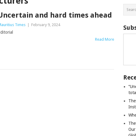
cturers
Uncertain and hard times ahead
auritius Times
|
February 9, 2024
Subs
ditorial
Read More
Rece
“Un
tot
The
Ins
Whe
The
Our
Glo