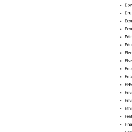
Dow
Dru
Eco
Eco
Edit
Edu
Elec
Els
Ene
Ent
EN
Env
Env
Ethi
Fea
Fin