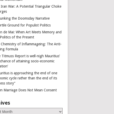
 Iran War: A Potential Triangular Choke
rges
unking the Doomsday Narrative
rtile Ground for Populist Politics
on de Mai: When Art Meets Memory and
Politics of the Present
 Chemistry of Inflammageing: The Anti-
ing Formula
 Titmuss Report is well-nigh Mauritius’
 chance of attaining socio-economic
ation’
uritius is approaching the end of one
omic cycle rather than the end of its
ess story”
n Marriage Does Not Mean Consent
ives
es