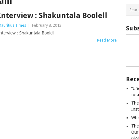
ham
Interview : Shakuntala Boolell
auritius Times
|
February 8, 2013
Subs
nterview : Shakuntala Boolell
Read More
Rece
“Un
tot
The
Ins
Whe
The
Our
Glo