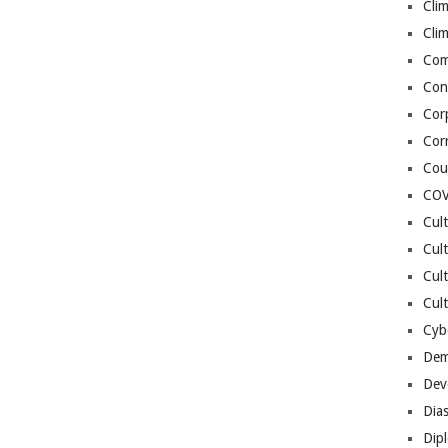
Cli
Cli
Co
Con
Cor
Cor
Cou
COV
Cul
Cul
Cul
Cult
Cybe
Dem
Dev
Dia
Dip