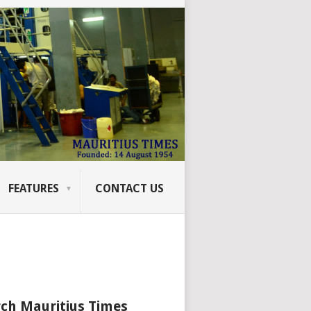
FEATURES
CONTACT US
ch Mauritius Times