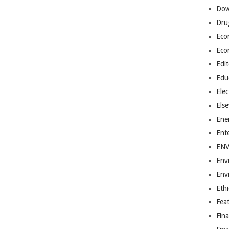
Dow
Dru
Eco
Eco
Edit
Edu
Elec
Els
Ene
Ent
EN
Env
Env
Ethi
Fea
Fin