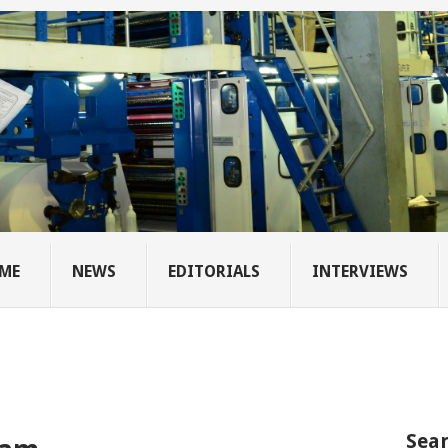
ME
NEWS
EDITORIALS
INTERVIEWS
Sear