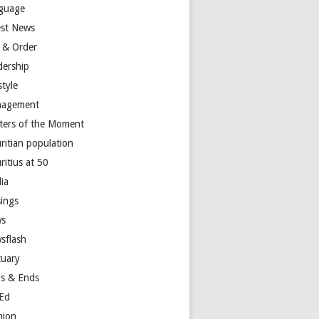
guage
est News
 & Order
dership
style
agement
ters of the Moment
ritian population
ritius at 50
ia
ings
s
sflash
tuary
s & Ends
Ed
nion