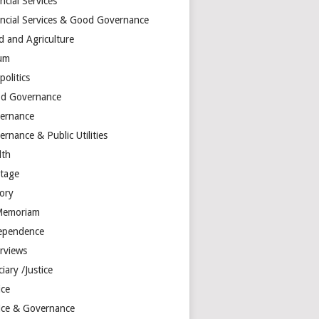
ncial Services
ancial Services & Good Governance
d and Agriculture
um
olitics
d Governance
ernance
rnance & Public Utilities
lth
itage
tory
Memoriam
ependence
erviews
ciary /Justice
ice
tice & Governance