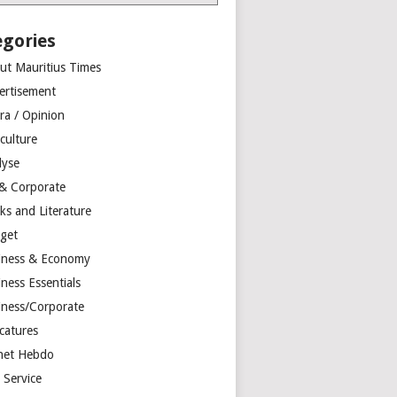
egories
ut Mauritius Times
ertisement
ra / Opinion
culture
lyse
 & Corporate
ks and Literature
get
iness & Economy
ness Essentials
iness/Corporate
catures
net Hebdo
l Service