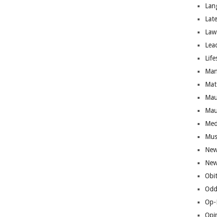
Lan
Lat
Law
Lea
Life
Man
Mat
Mau
Mau
Med
Mus
New
New
Obi
Odd
Op-
Opi