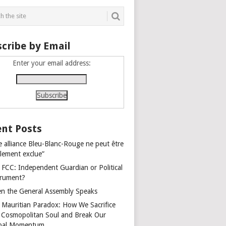
cribe by Email
Enter your email address:
nt Posts
e alliance Bleu-Blanc-Rouge ne peut être
alement exclue”
 FCC: Independent Guardian or Political
trument?
n the General Assembly Speaks
 Mauritian Paradox: How We Sacrifice
 Cosmopolitan Soul and Break Our
bal Momentum