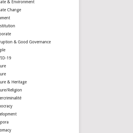
mate & Environment
mate Change
mment
stitution
porate
ruption & Good Governance
ple
ID-19
ture
ture
ture & Heritage
ure/Religion
rcriminalité
ocracy
elopment
spora
lomacy