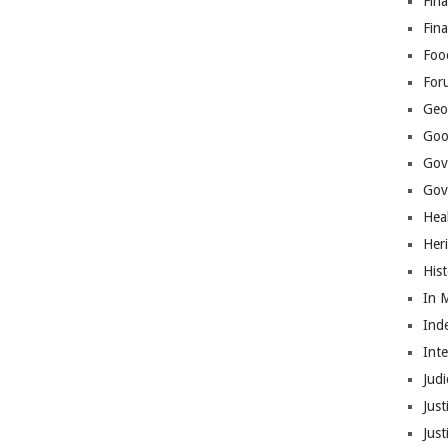
Fina
Fin
Foo
For
Geop
Goo
Gov
Gove
Hea
Her
His
In 
Ind
Int
Judi
Just
Jus