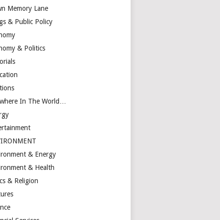
n Memory Lane
gs & Public Policy
nomy
nomy & Politics
orials
cation
tions
ewhere In The World…
rgy
ertainment
VIRONMENT
ironment & Energy
ironment & Health
cs & Religion
tures
ance