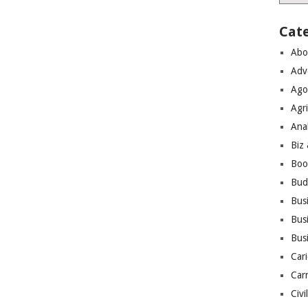
Cat
Abo
Adv
Ago
Agri
Ana
Biz
Boo
Bud
Bus
Busi
Bus
Cari
Car
Civi