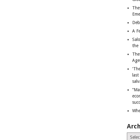
The
Eme
Deb
A Fe
Sal
the 
The
Age
‘The
last
salv
“Ma
econ
succ
Whe
Arch
Archiv