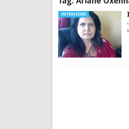
Tag:
Ariane Oxen
INTERVIEWS
M
I
Posts
navigation