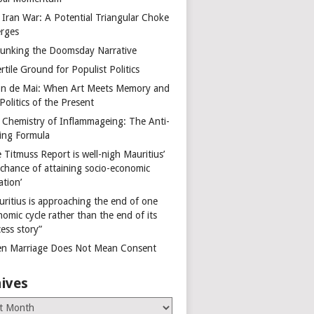
 Iran War: A Potential Triangular Choke
rges
unking the Doomsday Narrative
rtile Ground for Populist Politics
on de Mai: When Art Meets Memory and
Politics of the Present
 Chemistry of Inflammageing: The Anti-
ing Formula
 Titmuss Report is well-nigh Mauritius’
 chance of attaining socio-economic
ation’
uritius is approaching the end of one
omic cycle rather than the end of its
ess story”
n Marriage Does Not Mean Consent
ives
es