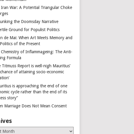
 Iran War: A Potential Triangular Choke
rges
unking the Doomsday Narrative
rtile Ground for Populist Politics
on de Mai: When Art Meets Memory and
Politics of the Present
 Chemistry of Inflammageing: The Anti-
ing Formula
 Titmuss Report is well-nigh Mauritius’
 chance of attaining socio-economic
ation’
uritius is approaching the end of one
omic cycle rather than the end of its
ess story”
n Marriage Does Not Mean Consent
ives
es