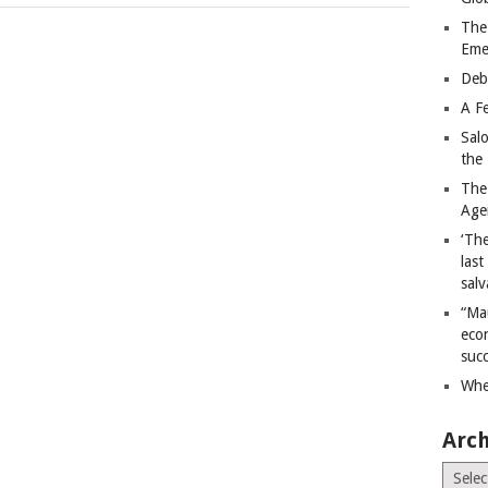
The
Eme
Deb
A Fe
Sal
the 
The
Age
‘The
last
salv
“Ma
econ
succ
Whe
Arch
Archiv