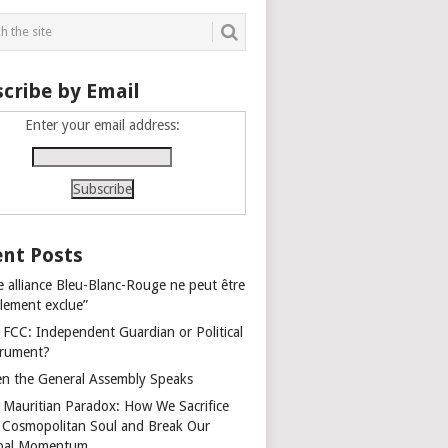
cribe by Email
Enter your email address:
nt Posts
e alliance Bleu-Blanc-Rouge ne peut être
alement exclue”
 FCC: Independent Guardian or Political
trument?
n the General Assembly Speaks
 Mauritian Paradox: How We Sacrifice
 Cosmopolitan Soul and Break Our
bal Momentum