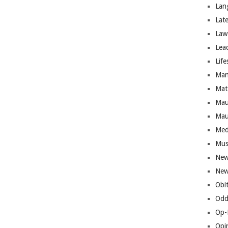
Lan
Lat
Law
Lea
Life
Man
Mat
Mau
Mau
Med
Mus
New
New
Obi
Odd
Op-
Opi