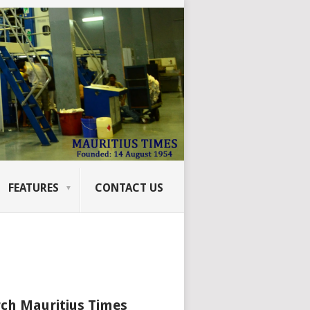
FEATURES
CONTACT US
ch Mauritius Times