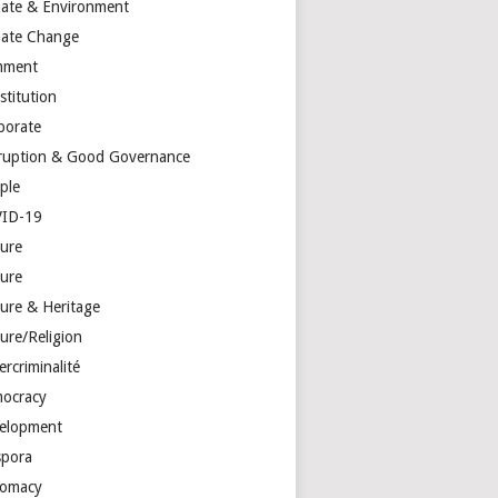
mate & Environment
mate Change
mment
stitution
porate
ruption & Good Governance
ple
ID-19
ture
ture
ture & Heritage
ure/Religion
rcriminalité
ocracy
elopment
spora
lomacy