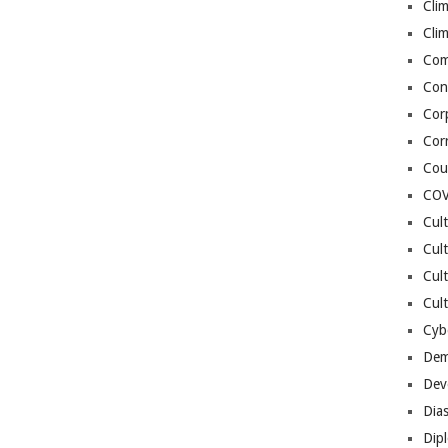
Cli
Cli
Co
Con
Cor
Cor
Cou
COV
Cul
Cul
Cul
Cult
Cybe
Dem
Dev
Dia
Dip