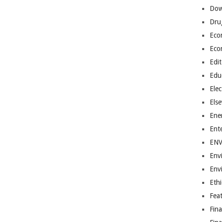
Dow
Dru
Eco
Eco
Edit
Edu
Elec
Els
Ene
Ent
EN
Env
Env
Ethi
Fea
Fin