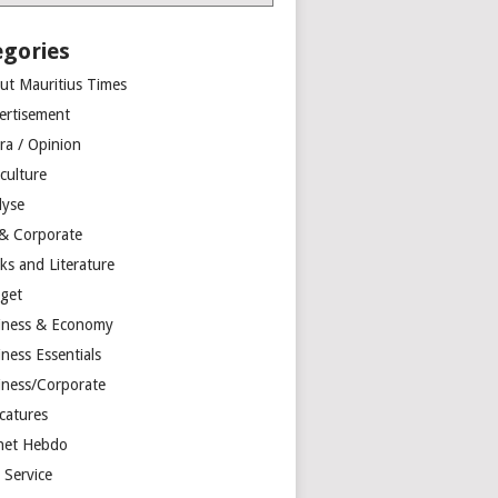
egories
ut Mauritius Times
ertisement
ra / Opinion
culture
lyse
 & Corporate
ks and Literature
get
iness & Economy
ness Essentials
iness/Corporate
catures
net Hebdo
l Service