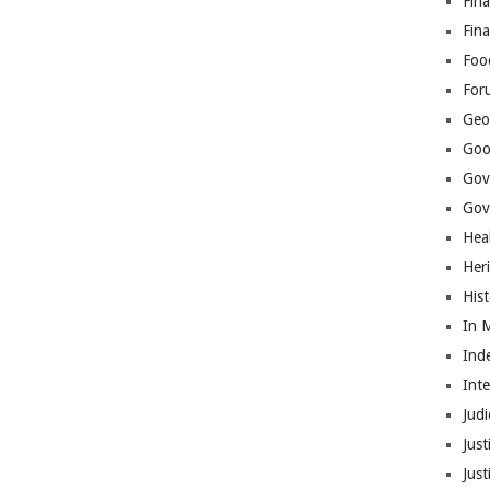
Fina
Fin
Foo
For
Geop
Goo
Gov
Gove
Hea
Her
His
In 
Ind
Int
Judi
Just
Jus