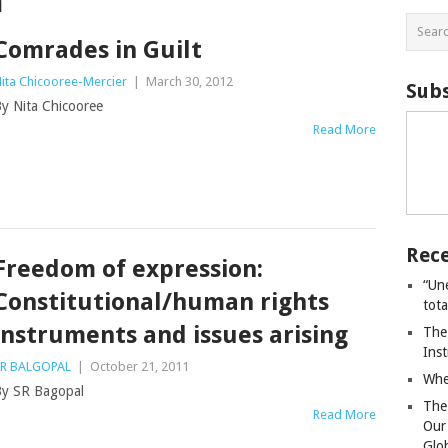
m
Comrades in Guilt
ita Chicooree-Mercier
|
March 30, 2012
Subs
y Nita Chicooree
Read More
Rece
Freedom of expression:
“Un
Constitutional/human rights
tot
instruments and issues arising
The
Ins
R BALGOPAL
|
October 21, 2011
Whe
y SR Bagopal
The
Read More
Our
Glo