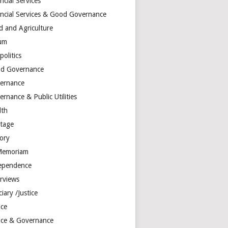
ncial Services
ancial Services & Good Governance
d and Agriculture
um
olitics
d Governance
ernance
rnance & Public Utilities
lth
itage
tory
Memoriam
ependence
erviews
ciary /Justice
ice
tice & Governance