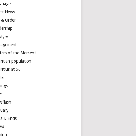
guage
est News
 & Order
dership
style
agement
ters of the Moment
ritian population
ritius at 50
ia
ings
s
sflash
tuary
s & Ends
Ed
nion