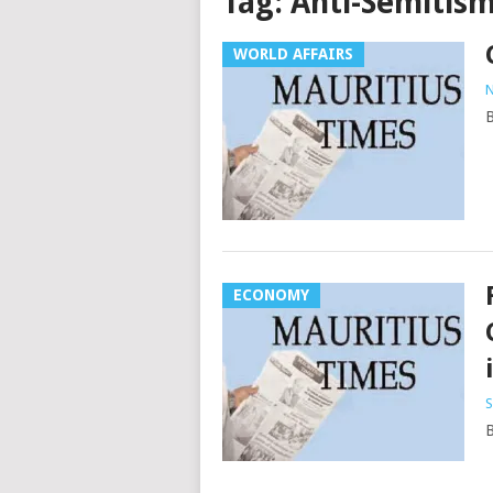
Tag:
Anti-Semitis
WORLD AFFAIRS
N
B
ECONOMY
S
B