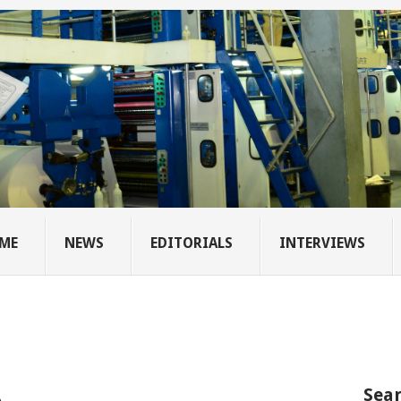
ME
NEWS
EDITORIALS
INTERVIEWS
Sear