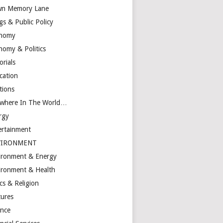
n Memory Lane
gs & Public Policy
nomy
nomy & Politics
orials
cation
tions
ewhere In The World…
rgy
ertainment
VIRONMENT
ironment & Energy
ironment & Health
cs & Religion
tures
ance