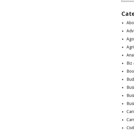
Cat
Abo
Adv
Ago
Agri
Ana
Biz
Boo
Bud
Bus
Busi
Bus
Cari
Car
Civi