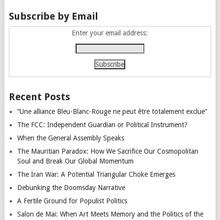
Subscribe by Email
Enter your email address:
Recent Posts
“Une alliance Bleu-Blanc-Rouge ne peut être totalement exclue”
The FCC: Independent Guardian or Political Instrument?
When the General Assembly Speaks
The Mauritian Paradox: How We Sacrifice Our Cosmopolitan
Soul and Break Our Global Momentum
The Iran War: A Potential Triangular Choke Emerges
Debunking the Doomsday Narrative
A Fertile Ground for Populist Politics
Salon de Mai: When Art Meets Memory and the Politics of the