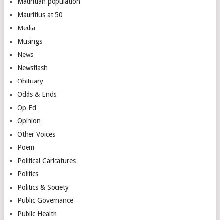
Mauritian population
Mauritius at 50
Media
Musings
News
Newsflash
Obituary
Odds & Ends
Op-Ed
Opinion
Other Voices
Poem
Political Caricatures
Politics
Politics & Society
Public Governance
Public Health