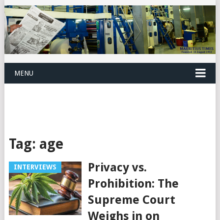
MENU
Tag:
age
Privacy vs.
INTERVIEWS
Prohibition: The
Supreme Court
Weighs in on