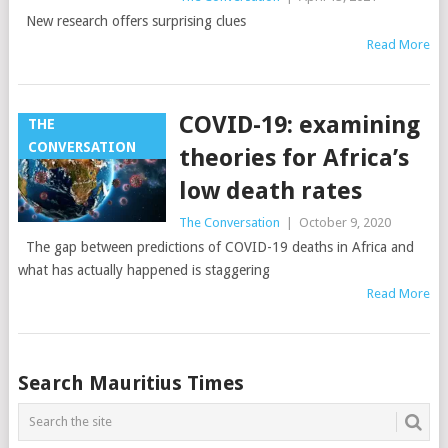
New research offers surprising clues
Read More
COVID-19: examining
THE
CONVERSATION
theories for Africa’s
low death rates
The Conversation
|
October 9, 2020
The gap between predictions of COVID-19 deaths in Africa and
what has actually happened is staggering
Read More
Posts
Search Mauritius Times
navigation