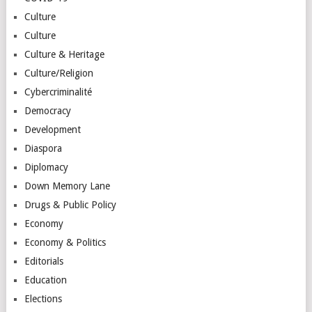
Culture
Culture
Culture & Heritage
Culture/Religion
Cybercriminalité
Democracy
Development
Diaspora
Diplomacy
Down Memory Lane
Drugs & Public Policy
Economy
Economy & Politics
Editorials
Education
Elections