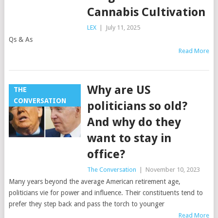
Cannabis Cultivation
LEX
|
July 11, 2025
Qs & As
Read More
Why are US
THE
CONVERSATION
politicians so old?
And why do they
want to stay in
office?
The Conversation
|
November 10, 2023
Many years beyond the average American retirement age,
politicians vie for power and influence. Their constituents tend to
prefer they step back and pass the torch to younger
Read More