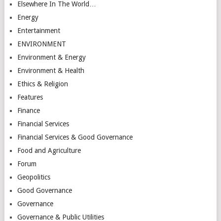
Elsewhere In The World…
Energy
Entertainment
ENVIRONMENT
Environment & Energy
Environment & Health
Ethics & Religion
Features
Finance
Financial Services
Financial Services & Good Governance
Food and Agriculture
Forum
Geopolitics
Good Governance
Governance
Governance & Public Utilities