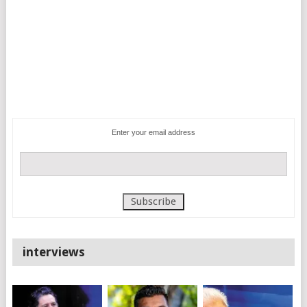
Enter your email address
interviews