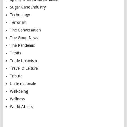
Sugar Cane Industry
Technology
Terrorism
The Conversation
The Good News
The Pandemic
Titbits
Trade Unionism
Travel & Leisure
Tribute
Unite nationale
Well-being
Wellness
World Affairs