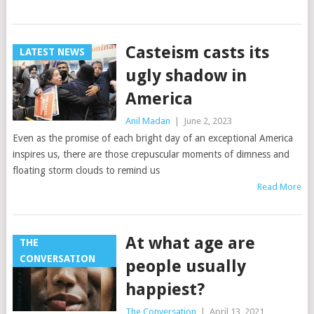
Casteism casts its
LATEST NEWS
ugly shadow in
America
Anil Madan
|
June 2, 2023
Even as the promise of each bright day of an exceptional America
inspires us, there are those crepuscular moments of dimness and
floating storm clouds to remind us
Read More
At what age are
THE
CONVERSATION
people usually
happiest?
The Conversation
|
April 13, 2021