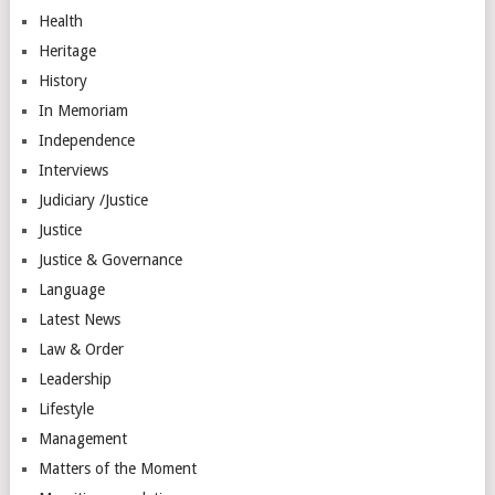
Health
Heritage
History
In Memoriam
Independence
Interviews
Judiciary /Justice
Justice
Justice & Governance
Language
Latest News
Law & Order
Leadership
Lifestyle
Management
Matters of the Moment