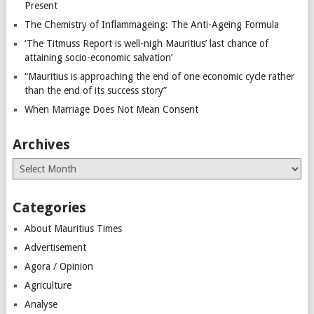
Present
The Chemistry of Inflammageing: The Anti-Ageing Formula
‘The Titmuss Report is well-nigh Mauritius’ last chance of
attaining socio-economic salvation’
“Mauritius is approaching the end of one economic cycle rather
than the end of its success story”
When Marriage Does Not Mean Consent
Archives
Archives
Categories
About Mauritius Times
Advertisement
Agora / Opinion
Agriculture
Analyse