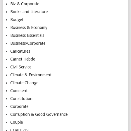
Biz & Corporate
Books and Literature
Budget
Business & Economy
Business Essentials
Business/Corporate
Caricatures
Carnet Hebdo
Civil Service
Climate & Environment
Climate Change
Comment
Constitution
Corporate
Corruption & Good Governance
Couple
COVID-19