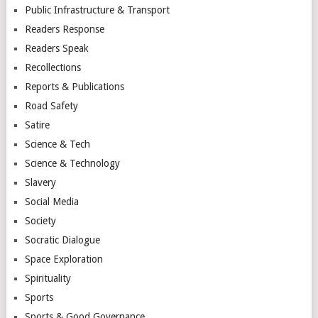
Public Infrastructure & Transport
Readers Response
Readers Speak
Recollections
Reports & Publications
Road Safety
Satire
Science & Tech
Science & Technology
Slavery
Social Media
Society
Socratic Dialogue
Space Exploration
Spirituality
Sports
Sports & Good Governance