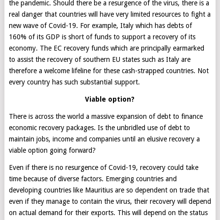
the pandemic. Should there be a resurgence of the virus, there is a
real danger that countries will have very limited resources to fight a
new wave of Covid-19. For example, Italy which has debts of
160% of its GDP is short of funds to support a recovery of its
economy. The EC recovery funds which are principally earmarked
to assist the recovery of southern EU states such as Italy are
therefore a welcome lifeline for these cash-strapped countries. Not
every country has such substantial support.
Viable option?
There is across the world a massive expansion of debt to finance
economic recovery packages. Is the unbridled use of debt to
maintain jobs, income and companies until an elusive recovery a
viable option going forward?
Even if there is no resurgence of Covid-19, recovery could take
time because of diverse factors. Emerging countries and
developing countries like Mauritius are so dependent on trade that
even if they manage to contain the virus, their recovery will depend
on actual demand for their exports. This will depend on the status