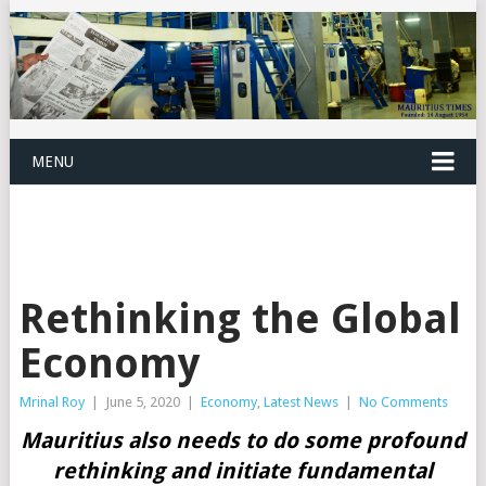
MENU
Rethinking the Global
Economy
Mrinal Roy
|
June 5, 2020
|
Economy
,
Latest News
|
No Comments
Mauritius also needs to do some profound
rethinking and initiate fundamental