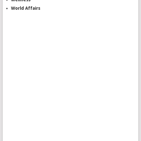
World Affairs