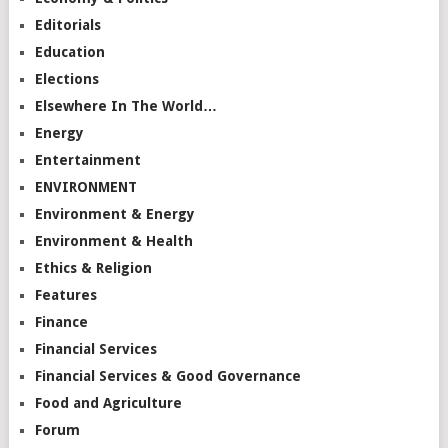
Editorials
Education
Elections
Elsewhere In The World…
Energy
Entertainment
ENVIRONMENT
Environment & Energy
Environment & Health
Ethics & Religion
Features
Finance
Financial Services
Financial Services & Good Governance
Food and Agriculture
Forum