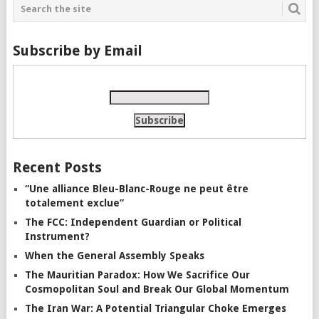
Subscribe by Email
Recent Posts
“Une alliance Bleu-Blanc-Rouge ne peut être
totalement exclue”
The FCC: Independent Guardian or Political
Instrument?
When the General Assembly Speaks
The Mauritian Paradox: How We Sacrifice Our
Cosmopolitan Soul and Break Our Global Momentum
The Iran War: A Potential Triangular Choke Emerges