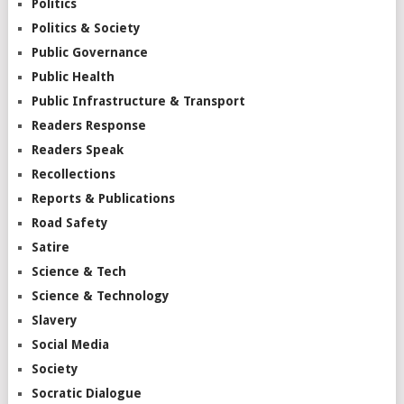
Politics
Politics & Society
Public Governance
Public Health
Public Infrastructure & Transport
Readers Response
Readers Speak
Recollections
Reports & Publications
Road Safety
Satire
Science & Tech
Science & Technology
Slavery
Social Media
Society
Socratic Dialogue