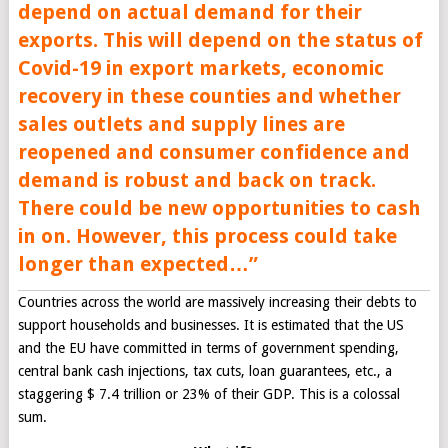
depend on actual demand for their
exports. This will depend on the status of
Covid-19 in export markets, economic
recovery in these counties and whether
sales outlets and supply lines are
reopened and consumer confidence and
demand is robust and back on track.
There could be new opportunities to cash
in on. However, this process could take
longer than expected
…”
Countries across the world are massively increasing their debts to
support households and businesses. It is estimated that the US
and the EU have committed in terms of government spending,
central bank cash injections, tax cuts, loan guarantees, etc., a
staggering $ 7.4 trillion or 23% of their GDP. This is a colossal
sum.