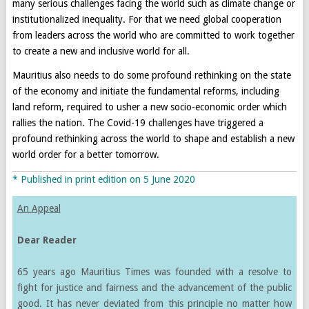
many serious challenges facing the world such as climate change or
institutionalized inequality. For that we need global cooperation
from leaders across the world who are committed to work together
to create a new and inclusive world for all.
Mauritius also needs to do some profound rethinking on the state
of the economy and initiate the fundamental reforms, including
land reform, required to usher a new socio-economic order which
rallies the nation. The Covid-19 challenges have triggered a
profound rethinking across the world to shape and establish a new
world order for a better tomorrow.
* Published in print edition on 5 June 2020
An Appeal
Dear Reader
65 years ago Mauritius Times was founded with a resolve to
fight for justice and fairness and the advancement of the public
good. It has never deviated from this principle no matter how