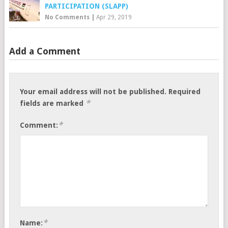
PARTICIPATION (SLAPP)
No Comments
|
Apr 29, 2019
Add a Comment
Your email address will not be published.
Required
*
fields are marked
*
Comment:
*
Name: