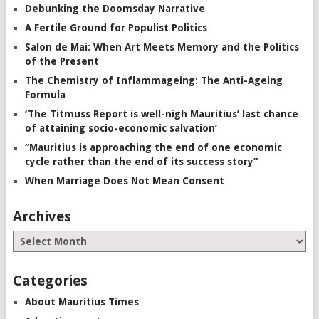
Debunking the Doomsday Narrative
A Fertile Ground for Populist Politics
Salon de Mai: When Art Meets Memory and the Politics
of the Present
The Chemistry of Inflammageing: The Anti-Ageing
Formula
‘The Titmuss Report is well-nigh Mauritius’ last chance
of attaining socio-economic salvation’
“Mauritius is approaching the end of one economic
cycle rather than the end of its success story”
When Marriage Does Not Mean Consent
Archives
Categories
About Mauritius Times