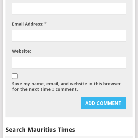
*
Email Address:
Website:
Save my name, email, and website in this browser
for the next time I comment.
Search Mauritius Times