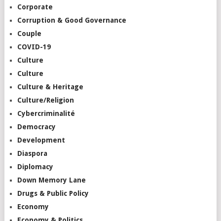
Corporate
Corruption & Good Governance
Couple
COVID-19
Culture
Culture
Culture & Heritage
Culture/Religion
Cybercriminalité
Democracy
Development
Diaspora
Diplomacy
Down Memory Lane
Drugs & Public Policy
Economy
Economy & Politics