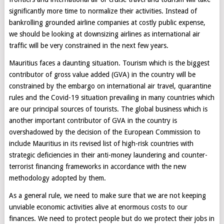
significantly more time to normalize their activities. Instead of
bankrolling grounded airline companies at costly public expense,
we should be looking at downsizing airlines as international air
traffic will be very constrained in the next few years.
Mauritius faces a daunting situation. Tourism which is the biggest
contributor of gross value added (GVA) in the country will be
constrained by the embargo on international air travel, quarantine
rules and the Covid-19 situation prevailing in many countries which
are our principal sources of tourists. The global business which is
another important contributor of GVA in the country is
overshadowed by the decision of the European Commission to
include Mauritius in its revised list of high-risk countries with
strategic deficiencies in their anti-money laundering and counter-
terrorist financing frameworks in accordance with the new
methodology adopted by them.
As a general rule, we need to make sure that we are not keeping
unviable economic activities alive at enormous costs to our
finances. We need to protect people but do we protect their jobs in