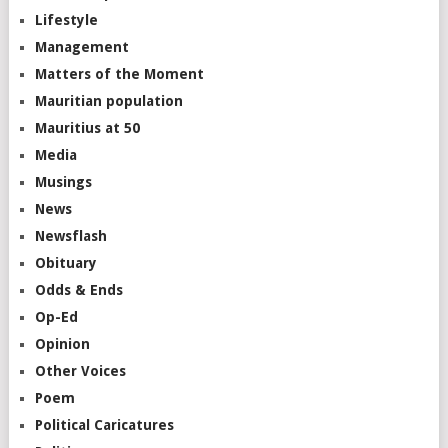
Lifestyle
Management
Matters of the Moment
Mauritian population
Mauritius at 50
Media
Musings
News
Newsflash
Obituary
Odds & Ends
Op-Ed
Opinion
Other Voices
Poem
Political Caricatures