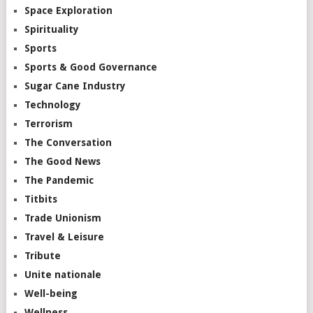
Space Exploration
Spirituality
Sports
Sports & Good Governance
Sugar Cane Industry
Technology
Terrorism
The Conversation
The Good News
The Pandemic
Titbits
Trade Unionism
Travel & Leisure
Tribute
Unite nationale
Well-being
Wellness