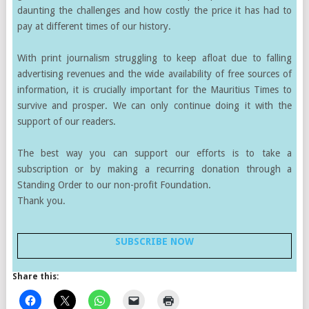
daunting the challenges and how costly the price it has had to
pay at different times of our history.
With print journalism struggling to keep afloat due to falling
advertising revenues and the wide availability of free sources of
information, it is crucially important for the Mauritius Times to
survive and prosper. We can only continue doing it with the
support of our readers.
The best way you can support our efforts is to take a
subscription or by making a recurring donation through a
Standing Order to our non-profit Foundation.
Thank you.
SUBSCRIBE NOW
Share this: