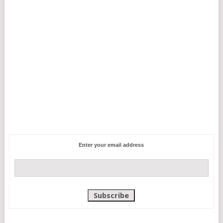
Enter your email address