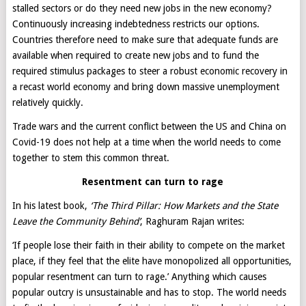
stalled sectors or do they need new jobs in the new economy?
Continuously increasing indebtedness restricts our options.
Countries therefore need to make sure that adequate funds are
available when required to create new jobs and to fund the
required stimulus packages to steer a robust economic recovery in
a recast world economy and bring down massive unemployment
relatively quickly.
Trade wars and the current conflict between the US and China on
Covid-19 does not help at a time when the world needs to come
together to stem this common threat.
Resentment can turn to rage
In his latest book,
‘
The Third Pillar: How Markets and the State
Leave the Community Behind’
, Raghuram Rajan writes:
‘If people lose their faith in their ability to compete on the market
place, if they feel that the elite have monopolized all opportunities,
popular resentment can turn to rage.’ Anything which causes
popular outcry is unsustainable and has to stop. The world needs