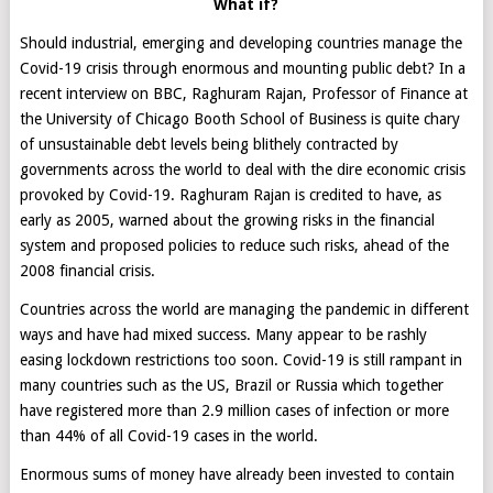
What if?
Should industrial, emerging and developing countries manage the
Covid-19 crisis through enormous and mounting public debt? In a
recent interview on BBC, Raghuram Rajan, Professor of Finance at
the University of Chicago Booth School of Business is quite chary
of unsustainable debt levels being blithely contracted by
governments across the world to deal with the dire economic crisis
provoked by Covid-19. Raghuram Rajan is credited to have, as
early as 2005, warned about the growing risks in the financial
system and proposed policies to reduce such risks, ahead of the
2008 financial crisis.
Countries across the world are managing the pandemic in different
ways and have had mixed success. Many appear to be rashly
easing lockdown restrictions too soon. Covid-19 is still rampant in
many countries such as the US, Brazil or Russia which together
have registered more than 2.9 million cases of infection or more
than 44% of all Covid-19 cases in the world.
Enormous sums of money have already been invested to contain