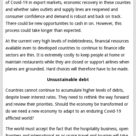
of Covid-19 in export markets, economic recovery in these counties
and whether sales outlets and supply lines are reopened and
consumer confidence and demand is robust and back on track.
There could be new opportunities to cash in on. However, this
process could take longer than expected.
At the current very high levels of indebtedness, financial resources
available even to developed countries to continue to finance idle
sectors are thin. It is extremely costly to keep people at home or
maintain restaurants while they are closed or support airlines when
planes are grounded. Hard choices will therefore have to be made.
Unsustainable debt
Countries cannot continue to accumulate higher levels of debts,
despite lower interest rates. They need to rethink the way forward
and review their priorities. Should the economy be transformed or
do we need a new economy to adapt to an enduring Covid-19
afflicted world?
The world must accept the fact that the hospitality business, open
frontiers and international air or cruise travel and tourism will take