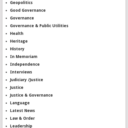
Geopolitics
Good Governance
Governance
Governance & Public Utilities
Health
Heritage
History
In Memoriam
Independence
Interviews
Judiciary /Justice
Justice
Justice & Governance
Language
Latest News
Law & Order
Leadership