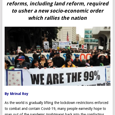
reforms, including land reform, required
to usher a new socio-economic order
which rallies the nation
By Mrinal Roy
As the world is gradually lifting the lockdown restrictions enforced
to combat and contain Covid-19, many people earnestly hope to
snap out of the pandemic (nightmare) back into the comforting