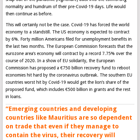
normality and humdrum of their pre-Covid-19 days. Life would
then continue as before.
This will certainly not be the case. Covid-19 has forced the world
economy to a standstill. The US economy is expected to contract
by 6%. Forty million Americans filed for unemployment benefits in
the last two months. The European Commission forecasts that the
eurozone area’s economy will contract by a record 7.75% over the
course of 2020. In a show of EU solidarity, the European
Commission has proposed a €750 billion recovery fund to reboot
economies hit hard by the coronavirus outbreak. The southern EU
countries worst hit by Covid-19 would get the lion’s share of the
proposed fund, which includes €500 billion in grants and the rest
in loans.
“
Emerging countries and developing
countries like Mauritius are so dependent
on trade that even if they manage to
contain the virus, their recovery will