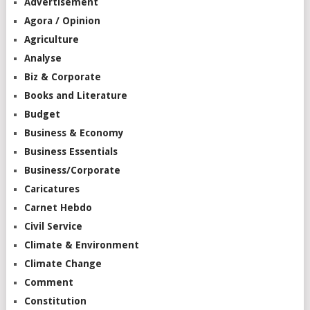
Advertisement
Agora / Opinion
Agriculture
Analyse
Biz & Corporate
Books and Literature
Budget
Business & Economy
Business Essentials
Business/Corporate
Caricatures
Carnet Hebdo
Civil Service
Climate & Environment
Climate Change
Comment
Constitution