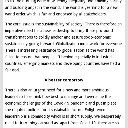
to fix the burning issue of widening inequality undermining society
and building angst in the world. The world is yearning for a new
world order which is fair and endorsed by all stakeholders.
The core issue is the sustainability of society. There is therefore an
imperative need for a new leadership to bring these profound
transformations to solidly anchor and assure socio-economic
sustainability going forward. Globalization must work for everyone.
There is increasing resistance to globalization as the world has
failed to ensure that people left behind especially in industrial
countries, emerging markets and developing countries have had a
fair deal.
A better tomorrow
There is also an urgent need for a new and more ambitious
leadership to rethink how best to manage and overcome the
economic challenges of the Covid-19 pandemic and put in place
the required policies for a sustainable future. Enlightened
leadership is a commodity which is in short supply. We desperately
need to turn things around as, apart from Covid-19, there are so