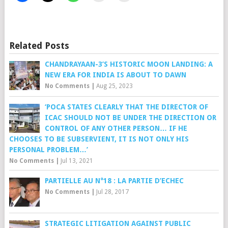
Related Posts
CHANDRAYAAN-3’S HISTORIC MOON LANDING: A
NEW ERA FOR INDIA IS ABOUT TO DAWN
No Comments
|
Aug 25, 2023
‘POCA STATES CLEARLY THAT THE DIRECTOR OF
ICAC SHOULD NOT BE UNDER THE DIRECTION OR
CONTROL OF ANY OTHER PERSON… IF HE
CHOOSES TO BE SUBSERVIENT, IT IS NOT ONLY HIS
PERSONAL PROBLEM…’
No Comments
|
Jul 13, 2021
PARTIELLE AU N°18 : LA PARTIE D’ECHEC
No Comments
|
Jul 28, 2017
STRATEGIC LITIGATION AGAINST PUBLIC