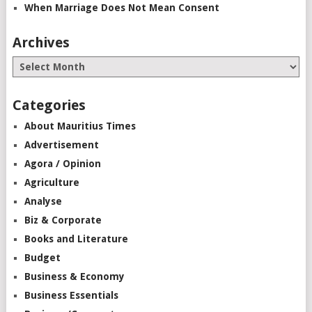
When Marriage Does Not Mean Consent
Archives
Categories
About Mauritius Times
Advertisement
Agora / Opinion
Agriculture
Analyse
Biz & Corporate
Books and Literature
Budget
Business & Economy
Business Essentials