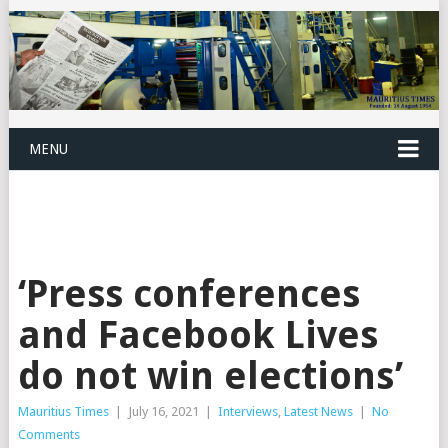
MENU
‘Press conferences
and Facebook Lives
do not win elections’
Mauritius Times
|
July 16, 2021
|
Interviews
,
Latest News
|
No
Comments