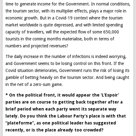
time to generate income for the Government. In normal conditions,
the tourism sector, with its multiplier effects, plays a major role in
economic growth. But in a Covid-19 context where the tourism
market worldwide is quite depressed, and with limited spending
capacity of travellers, will the expected flow of some 650,000
tourists in the coming months materialise, both in terms of
numbers and projected revenues?
The daily increase in the number of infections is indeed worrying,
and Government seems to be losing control on this front. If the
Covid situation deteriorates, Government runs the risk of losing its
gamble of betting heavily on the tourism sector. And being caught
in the net of a zero-sum game.
* On the political front, it would appear the ‘L’Espoir’
parties are on course to getting back together after a
brief period when each party went its separate way
lately. Do you think the Labour Party’s place is with that
“plateforme”, as one political leader has suggested
recently, or is the place already too crowded?