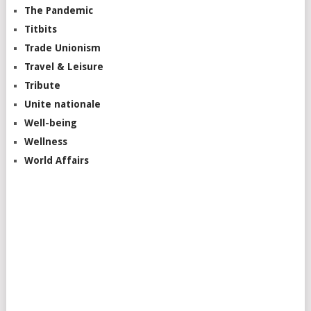
The Pandemic
Titbits
Trade Unionism
Travel & Leisure
Tribute
Unite nationale
Well-being
Wellness
World Affairs