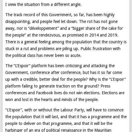
I view the situation from a different angle.
The track record of this Government, so far, has been highly
disappointing, and people feel let down. The rot has not gone
away, nor is “développement” and a “bigger share of the cake for
the people” at the rendezvous, as promised in 2014 and 2019.
There is a general feeling among the population that the country is
stuck in a rut and problems are piling up. Public frustration with
the political class has never been so acute.
The “L’Espoir” platform has been criticising and attacking the
Government, conference after conference, but has it so far come
up with a credible, better deal for the people? Why is the “L’Espoir”
platform failing to generate traction on the ground? Press
conferences and Facebook lives do not win elections. Elections are
won and lost in the hearts and minds of the people.
“L’Espoir”, with or without the Labour Party, will have to convince
the population that it will last, and that it has a programme and the
people to deliver on that programme, and that it will be the
harbinger of an era of political renaissance in the Mauritian