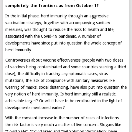
completely the frontiers as from October 1?
In the initial phase, herd immunity through an aggressive
vaccination strategy, together with accompanying sanitary
measures, was thought to reduce the risks to health and life,
associated with the Covid-19 pandemic. A number of
developments have since put into question the whole concept of
herd immunity.
Controversies about vaccine effectiveness (people with two doses
of vaccines being contaminated and some countries starting a third
dose), the difficulty in tracking asymptomatic cases, virus
mutations, the lack of compliance with sanitary measures like
wearing of masks, social distancing, have also put into question the
very notion of herd immunity. Is herd immunity still a realistic,
achievable target? Or will it have to be recalibrated in the light of
developments mentioned earlier?
With the constant increase in the number of cases of infections,
the risk factor is very much a matter of live concern. Slogans like
“Covid Safe”, “Covid Free” and “Sel Solution Vaccination” have