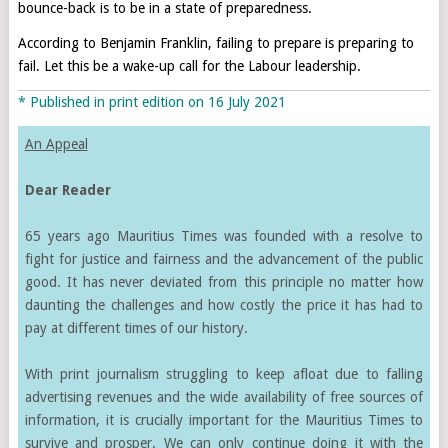
bounce-back is to be in a state of preparedness.
According to Benjamin Franklin, failing to prepare is preparing to
fail. Let this be a wake-up call for the Labour leadership.
* Published in print edition on 16 July 2021
An Appeal
Dear Reader
65 years ago Mauritius Times was founded with a resolve to
fight for justice and fairness and the advancement of the public
good. It has never deviated from this principle no matter how
daunting the challenges and how costly the price it has had to
pay at different times of our history.
With print journalism struggling to keep afloat due to falling
advertising revenues and the wide availability of free sources of
information, it is crucially important for the Mauritius Times to
survive and prosper. We can only continue doing it with the