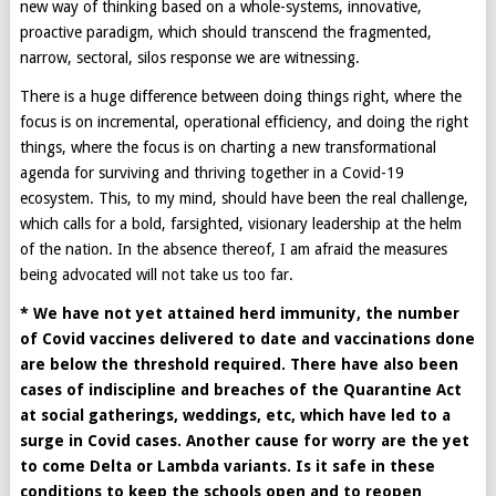
new way of thinking based on a whole-systems, innovative,
proactive paradigm, which should transcend the fragmented,
narrow, sectoral, silos response we are witnessing.
There is a huge difference between doing things right, where the
focus is on incremental, operational efficiency, and doing the right
things, where the focus is on charting a new transformational
agenda for surviving and thriving together in a Covid-19
ecosystem. This, to my mind, should have been the real challenge,
which calls for a bold, farsighted, visionary leadership at the helm
of the nation. In the absence thereof, I am afraid the measures
being advocated will not take us too far.
* We have not yet attained herd immunity, the number
of Covid vaccines delivered to date and vaccinations done
are below the threshold required. There have also been
cases of indiscipline and breaches of the Quarantine Act
at social gatherings, weddings, etc, which have led to a
surge in Covid cases. Another cause for worry are the yet
to come Delta or Lambda variants. Is it safe in these
conditions to keep the schools open and to reopen