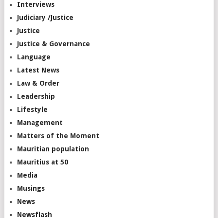
Interviews
Judiciary /Justice
Justice
Justice & Governance
Language
Latest News
Law & Order
Leadership
Lifestyle
Management
Matters of the Moment
Mauritian population
Mauritius at 50
Media
Musings
News
Newsflash