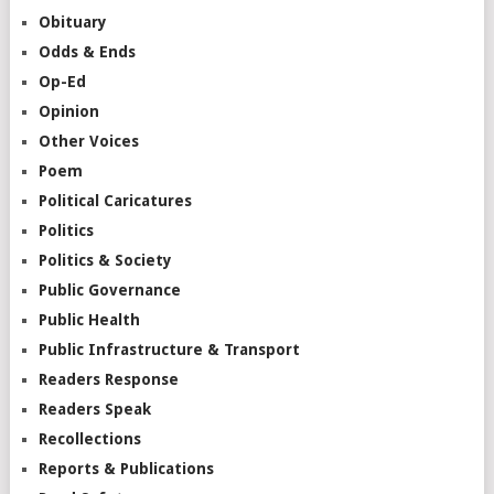
Obituary
Odds & Ends
Op-Ed
Opinion
Other Voices
Poem
Political Caricatures
Politics
Politics & Society
Public Governance
Public Health
Public Infrastructure & Transport
Readers Response
Readers Speak
Recollections
Reports & Publications