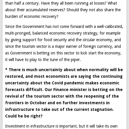
than half a century. Have they all been running at losses? What
about their accumulated reserves? Should they not also share the
burden of economic recovery?
Since the Government has not come forward with a well-calibrated,
multi-pronged, balanced economic recovery strategy, for example
by giving support for food security and the circular economy, and
since the tourism sector is a major earner of foreign currency, and
as Government is betting on this sector to kick start the economy,
it will have to play to the tune of the piper.
* There is much uncertainty about when normality will be
restored, and most economists are saying the continuing
uncertainty about the Covid pandemic makes economic
forecasts difficult. Our Finance minister is betting on the
revival of the tourism sector with the reopening of the
frontiers in October and on further investments in
infrastructure to take out of the current stagnation.
Could he be right?
Investment in infrastructure is important, but it will take its own