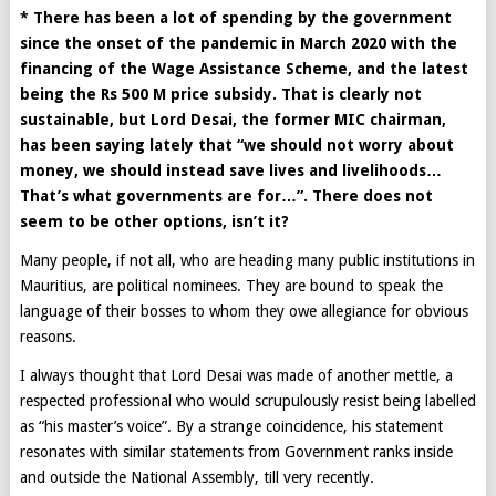
* There has been a lot of spending by the government
since the onset of the pandemic in March 2020 with the
financing of the Wage Assistance Scheme, and the latest
being the Rs 500 M price subsidy. That is clearly not
sustainable, but Lord Desai, the former MIC chairman,
has been saying lately that “we should not worry about
money, we should instead save lives and livelihoods…
That’s what governments are for…”. There does not
seem to be other options, isn’t it?
Many people, if not all, who are heading many public institutions in
Mauritius, are political nominees. They are bound to speak the
language of their bosses to whom they owe allegiance for obvious
reasons.
I always thought that Lord Desai was made of another mettle, a
respected professional who would scrupulously resist being labelled
as “his master’s voice”. By a strange coincidence, his statement
resonates with similar statements from Government ranks inside
and outside the National Assembly, till very recently.