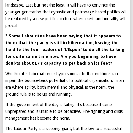
landscape. Last but not the least, it will have to convince the
younger generation that dynastic and patronage-based politics will
be replaced by a new political culture where merit and morality will
prevail.
* Some Labourites have been saying that it appears to
them that the party is still in hibernation, leaving the
field to the four leaders of ‘L’Espoir’ to do all the talking
for quite some time now. Are you beginning to have
doubts about LP’s capacity to get back on its feet?
Whether it is hibernation or hypersomnia, both conditions can
impair the bounce-back potential of a political organisation. In an
era where agility, both mental and physical, is the norm, the
ground rule is to be up and running.
If the government of the day is failing, it’s because it came
unprepared and is unable to be proactive. Fire-fighting and crisis
management has become the norm.
The Labour Party is a sleeping giant, but the key to a successful