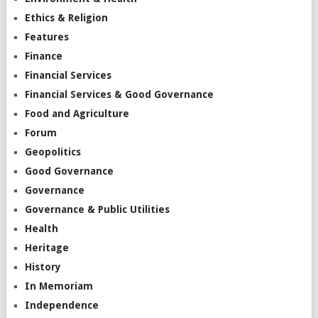
Ethics & Religion
Features
Finance
Financial Services
Financial Services & Good Governance
Food and Agriculture
Forum
Geopolitics
Good Governance
Governance
Governance & Public Utilities
Health
Heritage
History
In Memoriam
Independence