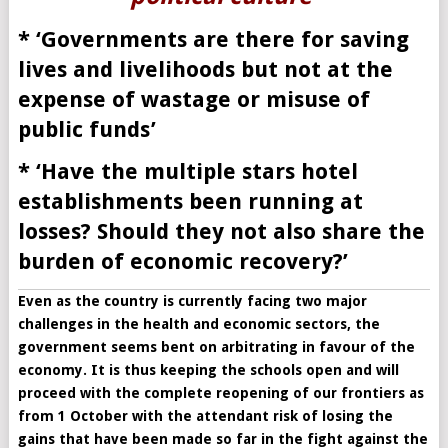
* ‘Governments are there for saving
lives and livelihoods but not at the
expense of wastage or misuse of
public funds’
* ‘Have the multiple stars hotel
establishments been running at
losses? Should they not also share the
burden of economic recovery?’
Even as the country is currently facing two major
challenges in the health and economic sectors, the
government seems bent on arbitrating in favour of the
economy. It is thus keeping the schools open and will
proceed with the complete reopening of our frontiers as
from 1 October with the attendant risk of losing the
gains that have been made so far in the fight against the