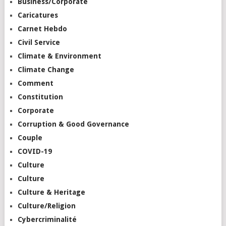
Business/Corporate
Caricatures
Carnet Hebdo
Civil Service
Climate & Environment
Climate Change
Comment
Constitution
Corporate
Corruption & Good Governance
Couple
COVID-19
Culture
Culture
Culture & Heritage
Culture/Religion
Cybercriminalité