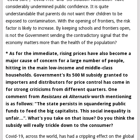
considerably undermined public confidence. It is quite
understandable that parents do not want their children to be
exposed to contamination. With the opening of frontiers, the risk
factor is likely to increase. By keeping schools and frontiers open,
is not the Government sending the contradictory signal that the
economy matters more than the health of the population?
* As for the immediate, rising prices have also become a
major cause of concern for a large number of people,
hitting in the main low-income and middle-class
households. Government’s Rs 500 M subsidy granted to
importers and distributors for price control has come in
for strong criticisms from different quarters. One
comment from
Resistans ek Alternativ
worth mentioning
is as follows: “The state persists in squandering public
funds to feed the big capitalists. This social inequality is
unfair…”. What’s you take on that issue? Do you think the
subsidy will really trickle down to the consumer?
Covid-19, across the world, has had a crippling effect on the global