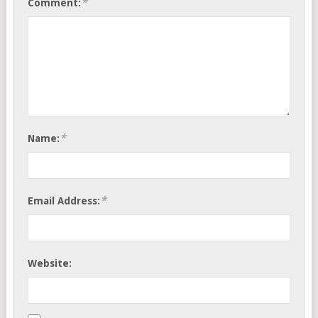
*
Comment:
*
Name:
*
Email Address:
Website: