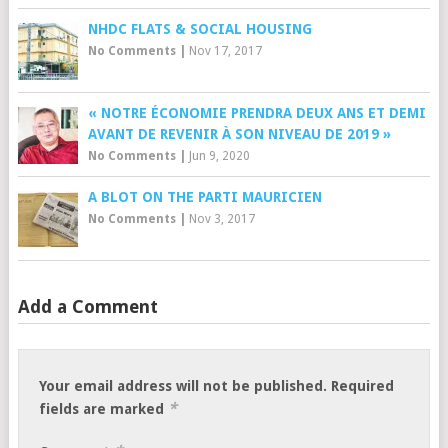
NHDC FLATS & SOCIAL HOUSING
No Comments
|
Nov 17, 2017
« NOTRE ÉCONOMIE PRENDRA DEUX ANS ET DEMI
AVANT DE REVENIR À SON NIVEAU DE 2019 »
No Comments
|
Jun 9, 2020
A BLOT ON THE PARTI MAURICIEN
No Comments
|
Nov 3, 2017
Add a Comment
Your email address will not be published.
Required
*
fields are marked