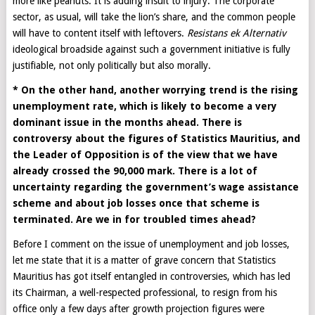
more like peanuts. It is adding insult to injury. The corporate
sector, as usual, will take the lion’s share, and the common people
will have to content itself with leftovers.
Resistans ek Alternativ
ideological broadside against such a government initiative is fully
justifiable, not only politically but also morally.
* On the other hand, another worrying trend is the rising
unemployment rate, which is likely to become a very
dominant issue in the months ahead. There is
controversy about the figures of Statistics Mauritius, and
the Leader of Opposition is of the view that we have
already crossed the 90,000 mark. There is a lot of
uncertainty regarding the government’s wage assistance
scheme and about job losses once that scheme is
terminated. Are we in for troubled times ahead?
Before I comment on the issue of unemployment and job losses,
let me state that it is a matter of grave concern that Statistics
Mauritius has got itself entangled in controversies, which has led
its Chairman, a well-respected professional, to resign from his
office only a few days after growth projection figures were