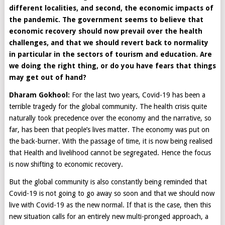
different localities, and second, the economic impacts of
the pandemic. The government seems to believe that
economic recovery should now prevail over the health
challenges, and that we should revert back to normality
in particular in the sectors of tourism and education. Are
we doing the right thing, or do you have fears that things
may get out of hand?
Dharam Gokhool:
For the last two years, Covid-19 has been a
terrible tragedy for the global community. The health crisis quite
naturally took precedence over the economy and the narrative, so
far, has been that people’s lives matter. The economy was put on
the back-burner. With the passage of time, it is now being realised
that Health and livelihood cannot be segregated. Hence the focus
is now shifting to economic recovery.
But the global community is also constantly being reminded that
Covid-19 is not going to go away so soon and that we should now
live with Covid-19 as the new normal. If that is the case, then this
new situation calls for an entirely new multi-pronged approach, a