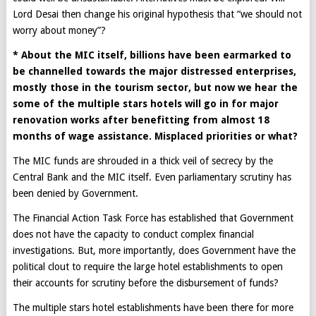
Lord Desai then change his original hypothesis that “we should not
worry about money”?
* About the MIC itself, billions have been earmarked to
be channelled towards the major distressed enterprises,
mostly those in the tourism sector, but now we hear the
some of the multiple stars hotels will go in for major
renovation works after benefitting from almost 18
months of wage assistance. Misplaced priorities or what?
The MIC funds are shrouded in a thick veil of secrecy by the
Central Bank and the MIC itself. Even parliamentary scrutiny has
been denied by Government.
The Financial Action Task Force has established that Government
does not have the capacity to conduct complex financial
investigations. But, more importantly, does Government have the
political clout to require the large hotel establishments to open
their accounts for scrutiny before the disbursement of funds?
The multiple stars hotel establishments have been there for more