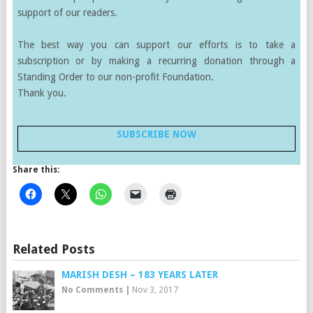
support of our readers.
The best way you can support our efforts is to take a
subscription or by making a recurring donation through a
Standing Order to our non-profit Foundation.
Thank you.
SUBSCRIBE NOW
Share this:
Related Posts
MARISH DESH – 183 YEARS LATER
No Comments
|
Nov 3, 2017