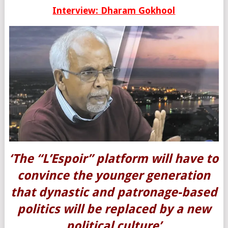
Interview: Dharam Gokhool
‘The “L’Espoir” platform will have to
convince the younger generation
that dynastic and patronage-based
politics will be replaced by a new
political culture’