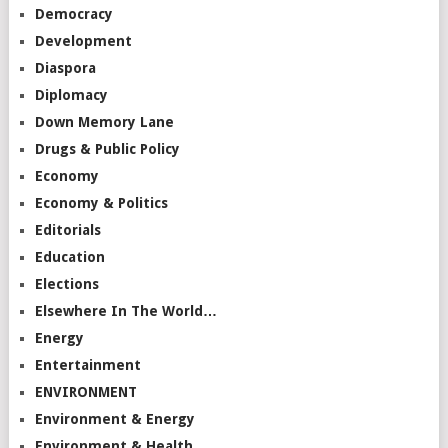
Democracy
Development
Diaspora
Diplomacy
Down Memory Lane
Drugs & Public Policy
Economy
Economy & Politics
Editorials
Education
Elections
Elsewhere In The World…
Energy
Entertainment
ENVIRONMENT
Environment & Energy
Environment & Health