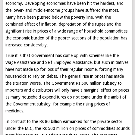
economy. Developing economies have been hit the hardest, and
the lower- and middle-income groups have suffered the most.
Many have been pushed below the poverty line. With the
combined effect of inflation, depreciation of the rupee and the
significant rise in prices of a wide range of household commodities,
the economic burden of the poorer sections of the population has
increased considerably.
True it is that Government has come up with schemes like the
Wage Assistance and Self Employed Assistance, but such initiatives
have not made up for loss of their regular income, forcing many
households to rely on debts. The general rise in prices has made
the situation worse. The Government Rs 500 million subsidy to
importers and distributors will only have a marginal effect on prices
as many household expenditures do not come under the ambit of
the Government subsidy, for example the rising prices of
medicines.
In contrast to the Rs 80 billion earmarked for the private sector
under the MIC, the Rs 500 million on prices of commodities sounds