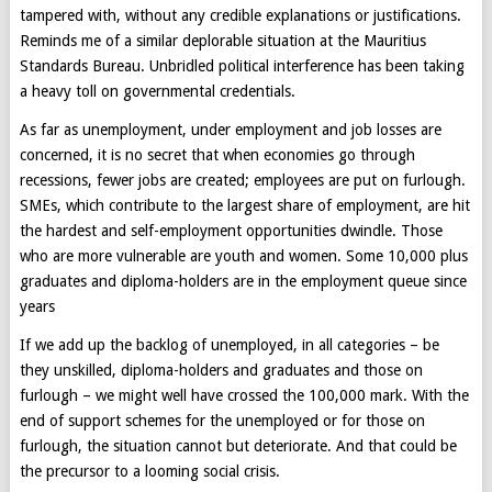
tampered with, without any credible explanations or justifications.
Reminds me of a similar deplorable situation at the Mauritius
Standards Bureau. Unbridled political interference has been taking
a heavy toll on governmental credentials.
As far as unemployment, under employment and job losses are
concerned, it is no secret that when economies go through
recessions, fewer jobs are created; employees are put on furlough.
SMEs, which contribute to the largest share of employment, are hit
the hardest and self-employment opportunities dwindle. Those
who are more vulnerable are youth and women. Some 10,000 plus
graduates and diploma-holders are in the employment queue since
years
If we add up the backlog of unemployed, in all categories – be
they unskilled, diploma-holders and graduates and those on
furlough – we might well have crossed the 100,000 mark. With the
end of support schemes for the unemployed or for those on
furlough, the situation cannot but deteriorate. And that could be
the precursor to a looming social crisis.