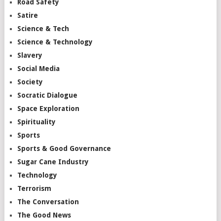
Road Safety
Satire
Science & Tech
Science & Technology
Slavery
Social Media
Society
Socratic Dialogue
Space Exploration
Spirituality
Sports
Sports & Good Governance
Sugar Cane Industry
Technology
Terrorism
The Conversation
The Good News