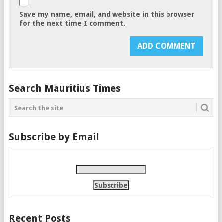
Save my name, email, and website in this browser
for the next time I comment.
Search Mauritius Times
Subscribe by Email
Recent Posts