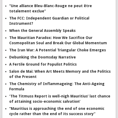
“Une alliance Bleu-Blanc-Rouge ne peut être
totalement exclue”
The FCC: Independent Guardian or Political
Instrument?
When the General Assembly Speaks
The Mauritian Paradox: How We Sacrifice Our
Cosmopolitan Soul and Break Our Global Momentum
The Iran War: A Potential Triangular Choke Emerges
Debunking the Doomsday Narrative
A Fertile Ground for Populist Politics
Salon de Mai: When Art Meets Memory and the Politics
of the Present
The Chemistry of Inflammageing: The Anti-Ageing
Formula
‘The Titmuss Report is well-nigh Mauritius’ last chance
of attaining socio-economic salvation’
“Mauritius is approaching the end of one economic
cycle rather than the end of its success story”