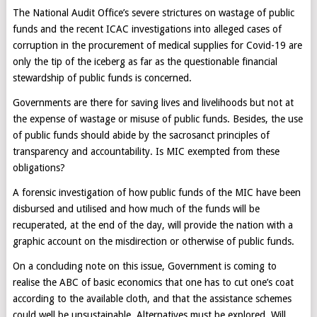
The National Audit Office’s severe strictures on wastage of public
funds and the recent ICAC investigations into alleged cases of
corruption in the procurement of medical supplies for Covid-19 are
only the tip of the iceberg as far as the questionable financial
stewardship of public funds is concerned.
Governments are there for saving lives and livelihoods but not at
the expense of wastage or misuse of public funds. Besides, the use
of public funds should abide by the sacrosanct principles of
transparency and accountability. Is MIC exempted from these
obligations?
A forensic investigation of how public funds of the MIC have been
disbursed and utilised and how much of the funds will be
recuperated, at the end of the day, will provide the nation with a
graphic account on the misdirection or otherwise of public funds.
On a concluding note on this issue, Government is coming to
realise the ABC of basic economics that one has to cut one’s coat
according to the available cloth, and that the assistance schemes
could well be unsustainable. Alternatives must be explored. Will