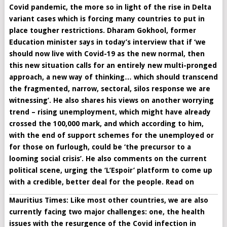
Covid pandemic, the more so in light of the rise in Delta
variant cases which is forcing many countries to put in
place tougher restrictions. Dharam Gokhool, former
Education minister says in today’s interview that if ‘
we
should now live with Covid-19 as the new normal, then
this new situation calls for an entirely new multi-pronged
approach, a new way of thinking… which should transcend
the fragmented, narrow, sectoral, silos response we are
witnessing’. He also shares his views on another worrying
trend – rising unemployment, which might have already
crossed the 100,000 mark, and which according to him,
with the end of support schemes for the unemployed or
for those on furlough, could be ‘the precursor to a
looming social crisis’. He also comments on the current
political scene, urging the ‘L’Espoir’ platform to come up
with a credible, better deal for the people. Read on
Mauritius Times: Like most other countries, we are also
currently facing two major challenges: one, the health
issues with the resurgence of the Covid infection in