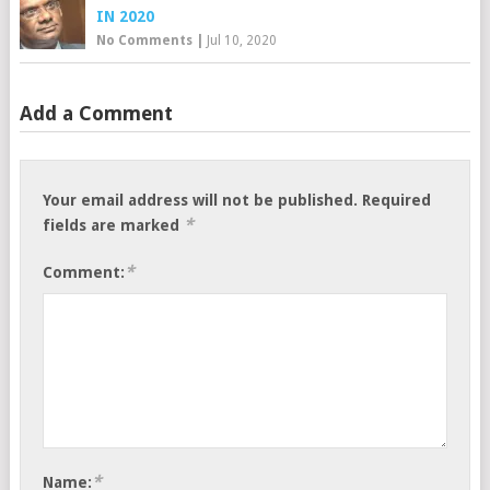
IN 2020
No Comments
|
Jul 10, 2020
Add a Comment
Your email address will not be published.
Required
*
fields are marked
*
Comment:
*
Name: