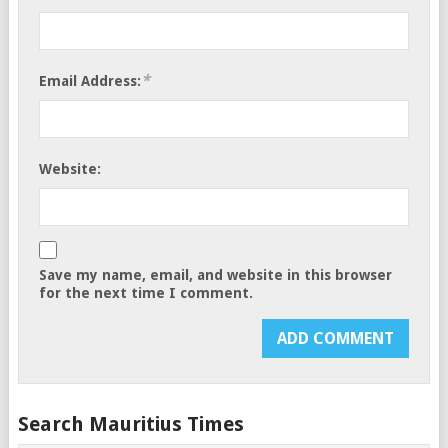
*
Email Address:
Website:
Save my name, email, and website in this browser
for the next time I comment.
Search Mauritius Times