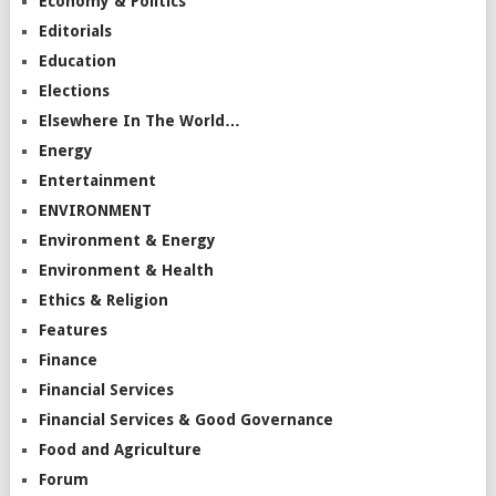
Economy & Politics
Editorials
Education
Elections
Elsewhere In The World…
Energy
Entertainment
ENVIRONMENT
Environment & Energy
Environment & Health
Ethics & Religion
Features
Finance
Financial Services
Financial Services & Good Governance
Food and Agriculture
Forum