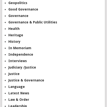
Geopolitics
Good Governance
Governance
Governance & Public Utilities
Health
Heritage
History
In Memoriam
Independence
Interviews
Judiciary /Justice
Justice
Justice & Governance
Language
Latest News
Law & Order
Leadership