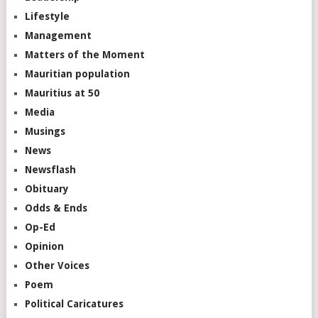
Lifestyle
Management
Matters of the Moment
Mauritian population
Mauritius at 50
Media
Musings
News
Newsflash
Obituary
Odds & Ends
Op-Ed
Opinion
Other Voices
Poem
Political Caricatures