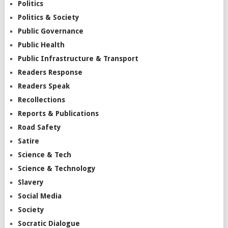
Politics
Politics & Society
Public Governance
Public Health
Public Infrastructure & Transport
Readers Response
Readers Speak
Recollections
Reports & Publications
Road Safety
Satire
Science & Tech
Science & Technology
Slavery
Social Media
Society
Socratic Dialogue