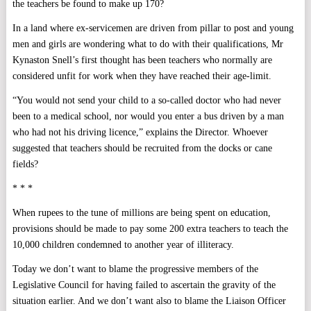
the teachers be found to make up 170?
In a land where ex-servicemen are driven from pillar to post and young
men and girls are wondering what to do with their qualifications, Mr
Kynaston Snell’s first thought has been teachers who normally are
considered unfit for work when they have reached their age-limit.
“You would not send your child to a so-called doctor who had never
been to a medical school, nor would you enter a bus driven by a man
who had not his driving licence,” explains the Director. Whoever
suggested that teachers should be recruited from the docks or cane
fields?
* * *
When rupees to the tune of millions are being spent on education,
provisions should be made to pay some 200 extra teachers to teach the
10,000 children condemned to another year of illiteracy.
Today we don’t want to blame the progressive members of the
Legislative Council for having failed to ascertain the gravity of the
situation earlier. And we don’t want also to blame the Liaison Officer