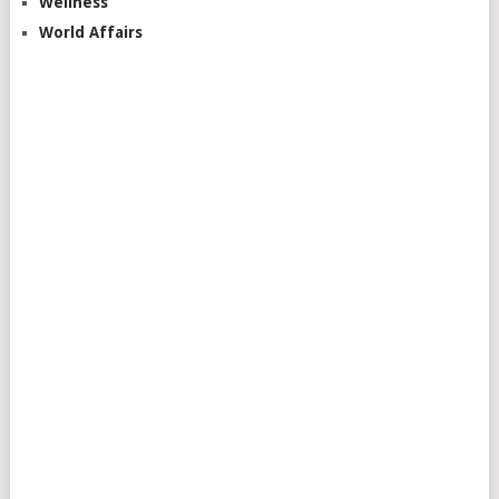
Wellness
World Affairs