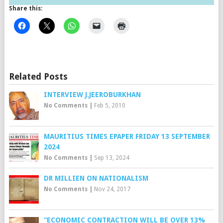
Share this:
Related Posts
INTERVIEW J.JEEROBURKHAN
No Comments
|
Feb 5, 2010
MAURITIUS TIMES EPAPER FRIDAY 13 SEPTEMBER
2024
No Comments
|
Sep 13, 2024
DR MILLIEN ON NATIONALISM
No Comments
|
Nov 24, 2017
“ECONOMIC CONTRACTION WILL BE OVER 13%