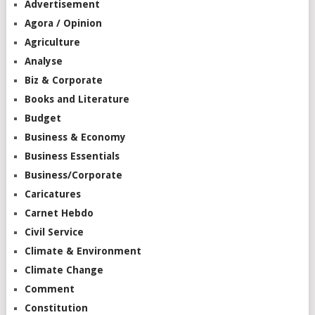
Advertisement
Agora / Opinion
Agriculture
Analyse
Biz & Corporate
Books and Literature
Budget
Business & Economy
Business Essentials
Business/Corporate
Caricatures
Carnet Hebdo
Civil Service
Climate & Environment
Climate Change
Comment
Constitution