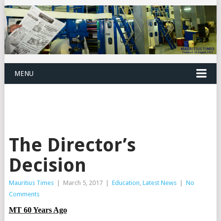
MENU
The Director’s
Decision
Mauritius Times
|
March 5, 2017
|
Education
,
Latest News
|
No
Comments
MT 60 Years Ago