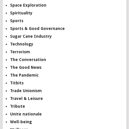
Space Exploration
Spirituality
Sports
Sports & Good Governance
Sugar Cane Industry
Technology
Terrorism
The Conversation
The Good News
The Pandemic
Titbits
Trade Unionism
Travel & Leisure
Tribute
Unite nationale
Well-being