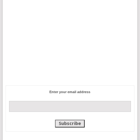
Enter your email address