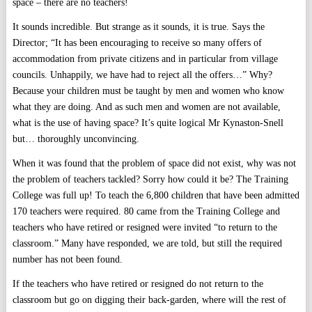
space – there are no teachers!
It sounds incredible. But strange as it sounds, it is true. Says the
Director; “It has been encouraging to receive so many offers of
accommodation from private citizens and in particular from village
councils. Unhappily, we have had to reject all the offers…” Why?
Because your children must be taught by men and women who know
what they are doing. And as such men and women are not available,
what is the use of having space? It’s quite logical Mr Kynaston-Snell
but… thoroughly unconvincing.
When it was found that the problem of space did not exist, why was not
the problem of teachers tackled? Sorry how could it be? The Training
College was full up! To teach the 6,800 children that have been admitted
170 teachers were required. 80 came from the Training College and
teachers who have retired or resigned were invited “to return to the
classroom.” Many have responded, we are told, but still the required
number has not been found.
If the teachers who have retired or resigned do not return to the
classroom but go on digging their back-garden, where will the rest of