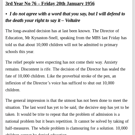
3rd Year No 76 – Friday 20th January 1956
• I do not agree with a word that you say, but I will defend to
the death your right to say it – Voltaire
The long-awaited decision has at last been known. The Director of
Education, Mr Kynaston-Snell, speaking from the MBS last Friday has
told us that about 10,000 children will not be admitted to primary
schools this year.
The relief people were expecting has not come their way. Anxiety
remains. Discontent is rife. The decision of the Director has sealed the
fate of 10,000 children. Like the proverbial stroke of the pen, an
inflexion of the Director’s voice has sufficed to shut out 10,000
children.
The general impression is that the utmost has not been done to meet the
situation. The last word has yet to be said, the decisive step has yet to be
taken. It would be trite to repeat that the problem of admission is a
national problem but it bears repetition. It cannot be solved by taking of
half-measures. The whole problem is clamouring for a solution. 10,000