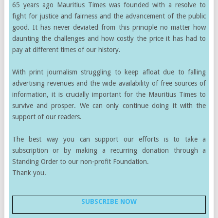
65 years ago Mauritius Times was founded with a resolve to
fight for justice and fairness and the advancement of the public
good. It has never deviated from this principle no matter how
daunting the challenges and how costly the price it has had to
pay at different times of our history.
With print journalism struggling to keep afloat due to falling
advertising revenues and the wide availability of free sources of
information, it is crucially important for the Mauritius Times to
survive and prosper. We can only continue doing it with the
support of our readers.
The best way you can support our efforts is to take a
subscription or by making a recurring donation through a
Standing Order to our non-profit Foundation.
Thank you.
SUBSCRIBE NOW