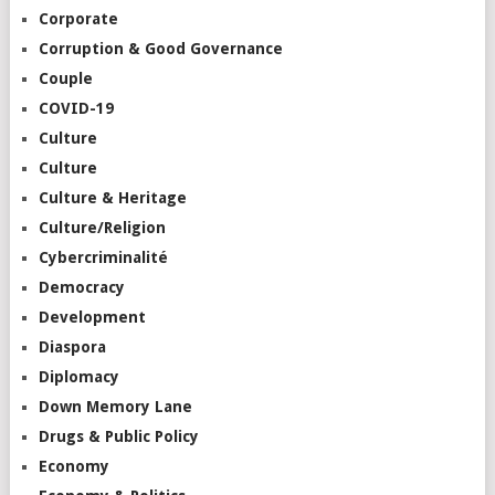
Corporate
Corruption & Good Governance
Couple
COVID-19
Culture
Culture
Culture & Heritage
Culture/Religion
Cybercriminalité
Democracy
Development
Diaspora
Diplomacy
Down Memory Lane
Drugs & Public Policy
Economy