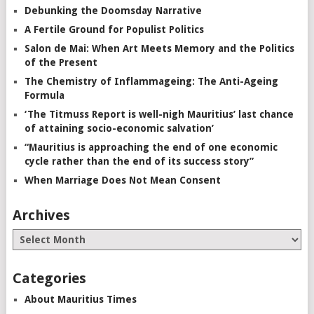
Debunking the Doomsday Narrative
A Fertile Ground for Populist Politics
Salon de Mai: When Art Meets Memory and the Politics
of the Present
The Chemistry of Inflammageing: The Anti-Ageing
Formula
‘The Titmuss Report is well-nigh Mauritius’ last chance
of attaining socio-economic salvation’
“Mauritius is approaching the end of one economic
cycle rather than the end of its success story”
When Marriage Does Not Mean Consent
Archives
Categories
About Mauritius Times