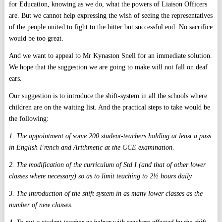
for Education, knowing as we do, what the powers of Liaison Officers
are. But we cannot help expressing the wish of seeing the representatives
of the people united to fight to the bitter but successful end. No sacrifice
would be too great.
And we want to appeal to Mr Kynaston Snell for an immediate solution.
We hope that the suggestion we are going to make will not fall on deaf
ears.
Our suggestion is to introduce the shift-system in all the schools where
children are on the waiting list. And the practical steps to take would be
the following:
1. The appointment of some 200 student-teachers holding at least a pass
in English French and Arithmetic at the GCE examination.
2. The modification of the curriculum of Std I (and that of other lower
classes where necessary) so as to limit teaching to 2½ hours daily.
3. The introduction of the shift system in as many lower classes as the
number of new classes.