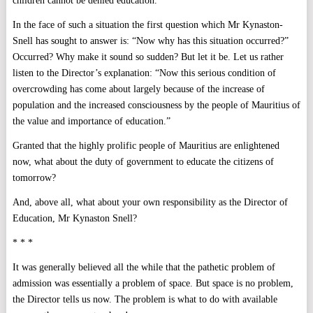
children cannot be denied education.
In the face of such a situation the first question which Mr Kynaston-
Snell has sought to answer is: “Now why has this situation occurred?”
Occurred? Why make it sound so sudden? But let it be. Let us rather
listen to the Director’s explanation: “Now this serious condition of
overcrowding has come about largely because of the increase of
population and the increased consciousness by the people of Mauritius of
the value and importance of education.”
Granted that the highly prolific people of Mauritius are enlightened
now, what about the duty of government to educate the citizens of
tomorrow?
And, above all, what about your own responsibility as the Director of
Education, Mr Kynaston Snell?
* * *
It was generally believed all the while that the pathetic problem of
admission was essentially a problem of space. But space is no problem,
the Director tells us now. The problem is what to do with available