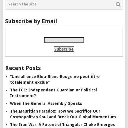
Subscribe by Email
Recent Posts
“Une alliance Bleu-Blanc-Rouge ne peut être
totalement exclue”
The FCC: Independent Guardian or Political
Instrument?
When the General Assembly Speaks
The Mauritian Paradox: How We Sacrifice Our
Cosmopolitan Soul and Break Our Global Momentum
The Iran War: A Potential Triangular Choke Emerges