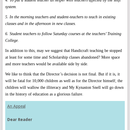
4. To put a student teacher as helper with teachers affected by the shift
system.
5. In the morning teachers and student-teachers to teach in existing
classes and in the afternoon in new classes.
6. Student teachers to follow Saturday courses at the teachers’ Training
College.
In addition to this, may we suggest that Handicraft teaching be stopped
at least for some time and Scholarship classes abandoned? More space
and more teachers would be available side by side.
We like to think that the Director’s decision is not final. But if it is, it
will be fatal for 10,000 children as well as for the Director himself; the
children will wallow the illiteracy and My Kynaston Snell will go down
in the history of education as a glorious failure.
An Appeal
Dear Reader