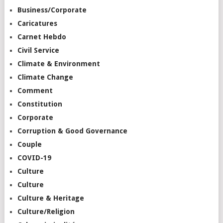
Business/Corporate
Caricatures
Carnet Hebdo
Civil Service
Climate & Environment
Climate Change
Comment
Constitution
Corporate
Corruption & Good Governance
Couple
COVID-19
Culture
Culture
Culture & Heritage
Culture/Religion