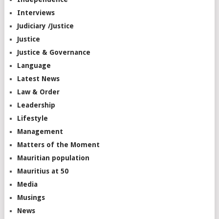
Interviews
Judiciary /Justice
Justice
Justice & Governance
Language
Latest News
Law & Order
Leadership
Lifestyle
Management
Matters of the Moment
Mauritian population
Mauritius at 50
Media
Musings
News