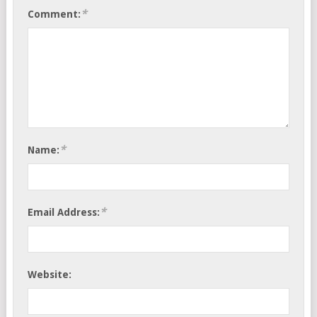
*
Comment:
*
Name:
*
Email Address:
Website: