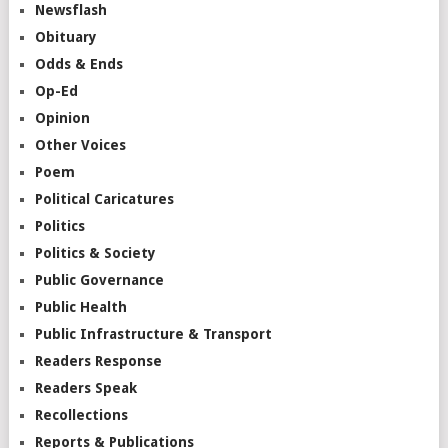
Newsflash
Obituary
Odds & Ends
Op-Ed
Opinion
Other Voices
Poem
Political Caricatures
Politics
Politics & Society
Public Governance
Public Health
Public Infrastructure & Transport
Readers Response
Readers Speak
Recollections
Reports & Publications