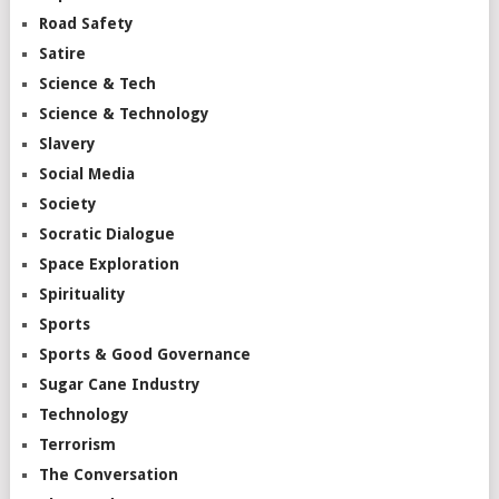
Road Safety
Satire
Science & Tech
Science & Technology
Slavery
Social Media
Society
Socratic Dialogue
Space Exploration
Spirituality
Sports
Sports & Good Governance
Sugar Cane Industry
Technology
Terrorism
The Conversation