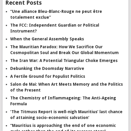
Recent Posts
“Une alliance Bleu-Blanc-Rouge ne peut être
totalement exclue”
The FCC: Independent Guardian or Political
Instrument?
When the General Assembly Speaks
The Mauritian Paradox: How We Sacrifice Our
Cosmopolitan Soul and Break Our Global Momentum
The Iran War: A Potential Triangular Choke Emerges
Debunking the Doomsday Narrative
A Fertile Ground for Populist Politics
Salon de Mai: When Art Meets Memory and the Politics
of the Present
The Chemistry of Inflammageing: The Anti-Ageing
Formula
‘The Titmuss Report is well-nigh Mauritius’ last chance
of attaining socio-economic salvation’
“Mauritius is approaching the end of one economic