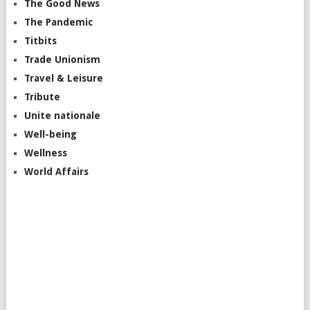
The Good News
The Pandemic
Titbits
Trade Unionism
Travel & Leisure
Tribute
Unite nationale
Well-being
Wellness
World Affairs