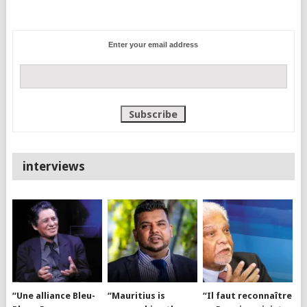
Enter your email address
interviews
“Une alliance Bleu-
“Mauritius is
“Il faut reconnaître