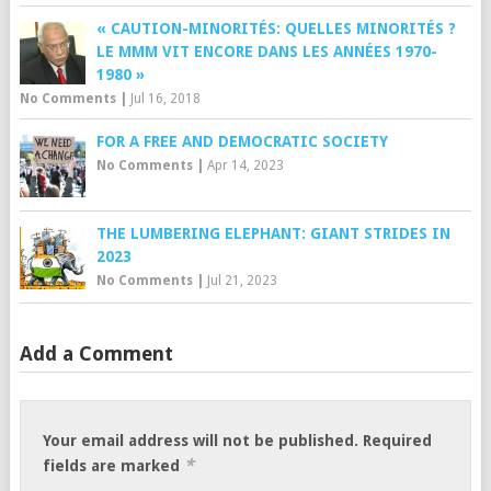
« CAUTION-MINORITÉS: QUELLES MINORITÉS ?
LE MMM VIT ENCORE DANS LES ANNÉES 1970-
1980 »
No Comments
|
Jul 16, 2018
FOR A FREE AND DEMOCRATIC SOCIETY
No Comments
|
Apr 14, 2023
THE LUMBERING ELEPHANT: GIANT STRIDES IN
2023
No Comments
|
Jul 21, 2023
Add a Comment
Your email address will not be published.
Required
*
fields are marked