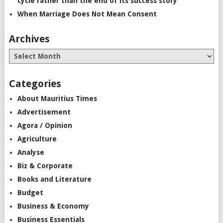
cycle rather than the end of its success story”
When Marriage Does Not Mean Consent
Archives
Categories
About Mauritius Times
Advertisement
Agora / Opinion
Agriculture
Analyse
Biz & Corporate
Books and Literature
Budget
Business & Economy
Business Essentials