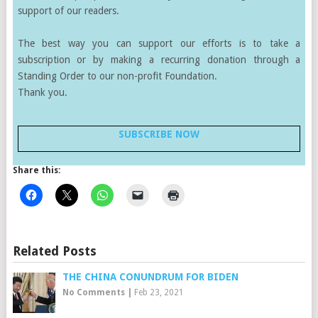
support of our readers.
The best way you can support our efforts is to take a
subscription or by making a recurring donation through a
Standing Order to our non-profit Foundation.
Thank you.
SUBSCRIBE NOW
Share this:
Related Posts
THE CHINA CONUNDRUM FOR BIDEN
No Comments
|
Feb 23, 2021