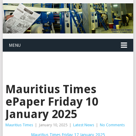
MENU
Mauritius Times
ePaper Friday 10
January 2025
Mauritius Times
|
January 10, 2025
|
Latest News
|
No Comments
Mauritius Times Friday 17 January 2025