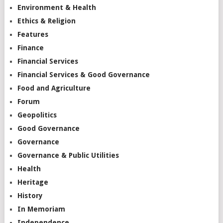
Environment & Health
Ethics & Religion
Features
Finance
Financial Services
Financial Services & Good Governance
Food and Agriculture
Forum
Geopolitics
Good Governance
Governance
Governance & Public Utilities
Health
Heritage
History
In Memoriam
Independence