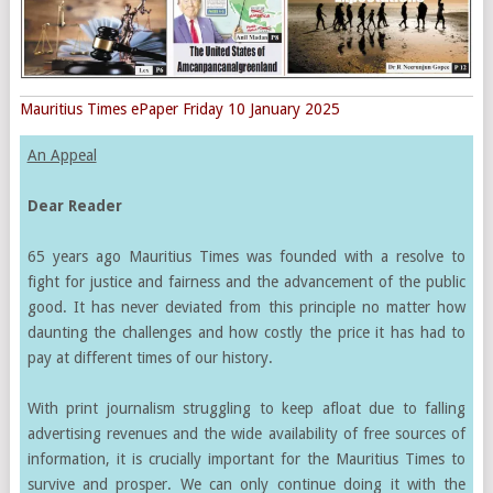
Mauritius Times ePaper Friday 10 January 2025
An Appeal
Dear Reader
65 years ago Mauritius Times was founded with a resolve to
fight for justice and fairness and the advancement of the public
good. It has never deviated from this principle no matter how
daunting the challenges and how costly the price it has had to
pay at different times of our history.
With print journalism struggling to keep afloat due to falling
advertising revenues and the wide availability of free sources of
information, it is crucially important for the Mauritius Times to
survive and prosper. We can only continue doing it with the