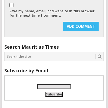
Save my name, email, and website in this browser
for the next time I comment.
Search Mauritius Times
Subscribe by Email