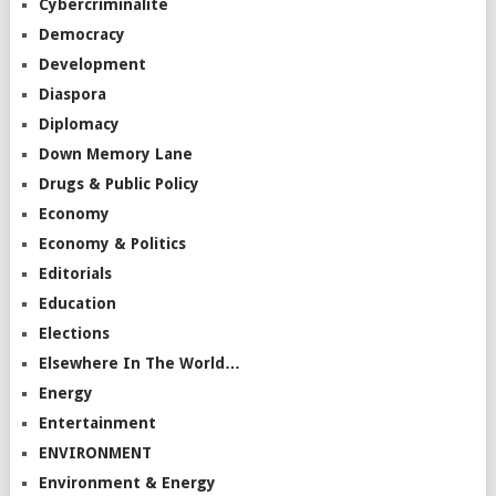
Cybercriminalité
Democracy
Development
Diaspora
Diplomacy
Down Memory Lane
Drugs & Public Policy
Economy
Economy & Politics
Editorials
Education
Elections
Elsewhere In The World…
Energy
Entertainment
ENVIRONMENT
Environment & Energy