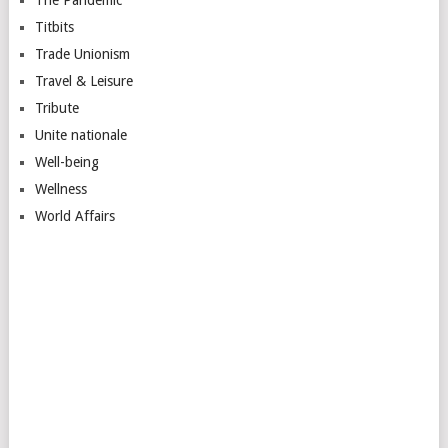
Titbits
Trade Unionism
Travel & Leisure
Tribute
Unite nationale
Well-being
Wellness
World Affairs