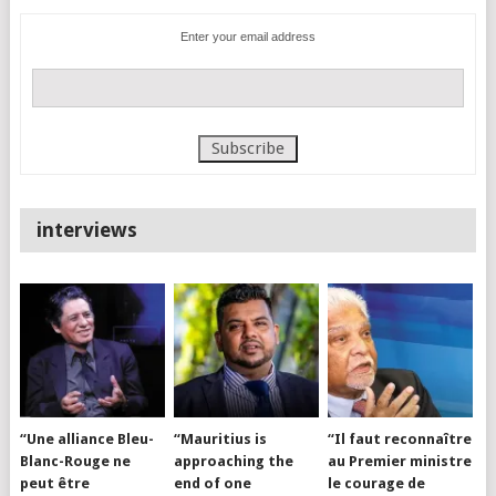
Enter your email address
interviews
“Une alliance Bleu-
“Mauritius is
“Il faut reconnaître
Blanc-Rouge ne
approaching the
au Premier ministre
peut être
end of one
le courage de