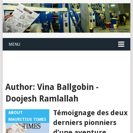
MENU
Author:
Vina Ballgobin -
Doojesh Ramlallah
Témoignage des deux
ABOUT
MAURITIUS TIMES
derniers pionniers
d’une aventure