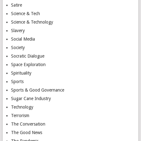
Satire
Science & Tech
Science & Technology
Slavery
Social Media
Society
Socratic Dialogue
Space Exploration
Spirituality
Sports
Sports & Good Governance
Sugar Cane Industry
Technology
Terrorism
The Conversation
The Good News
The Pandemic