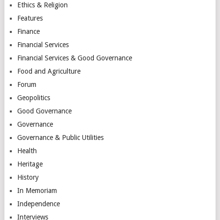
Ethics & Religion
Features
Finance
Financial Services
Financial Services & Good Governance
Food and Agriculture
Forum
Geopolitics
Good Governance
Governance
Governance & Public Utilities
Health
Heritage
History
In Memoriam
Independence
Interviews