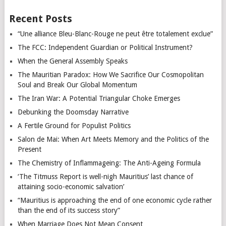
Recent Posts
“Une alliance Bleu-Blanc-Rouge ne peut être totalement exclue”
The FCC: Independent Guardian or Political Instrument?
When the General Assembly Speaks
The Mauritian Paradox: How We Sacrifice Our Cosmopolitan
Soul and Break Our Global Momentum
The Iran War: A Potential Triangular Choke Emerges
Debunking the Doomsday Narrative
A Fertile Ground for Populist Politics
Salon de Mai: When Art Meets Memory and the Politics of the
Present
The Chemistry of Inflammageing: The Anti-Ageing Formula
‘The Titmuss Report is well-nigh Mauritius’ last chance of
attaining socio-economic salvation’
“Mauritius is approaching the end of one economic cycle rather
than the end of its success story”
When Marriage Does Not Mean Consent