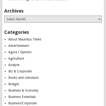
Archives
Archives
Categories
About Mauritius Times
Advertisement
Agora / Opinion
Agriculture
Analyse
Biz & Corporate
Books and Literature
Budget
Business & Economy
Business Essentials
Business/Corporate