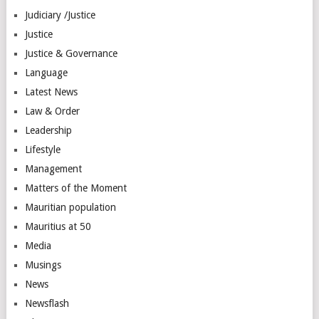
Judiciary /Justice
Justice
Justice & Governance
Language
Latest News
Law & Order
Leadership
Lifestyle
Management
Matters of the Moment
Mauritian population
Mauritius at 50
Media
Musings
News
Newsflash