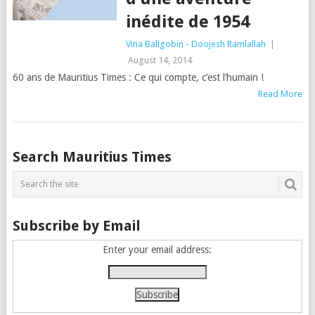
inédite de 1954
Vina Ballgobin - Doojesh Ramlallah
|
August 14, 2014
60 ans de Mauritius Times : Ce qui compte, c’est l’humain !
Read More
Posts
Search Mauritius Times
navigation
Subscribe by Email
Enter your email address: