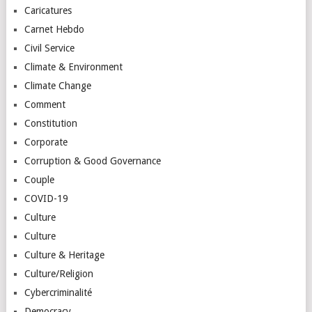
Caricatures
Carnet Hebdo
Civil Service
Climate & Environment
Climate Change
Comment
Constitution
Corporate
Corruption & Good Governance
Couple
COVID-19
Culture
Culture
Culture & Heritage
Culture/Religion
Cybercriminalité
Democracy