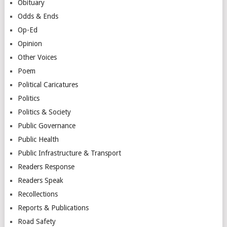
Obituary
Odds & Ends
Op-Ed
Opinion
Other Voices
Poem
Political Caricatures
Politics
Politics & Society
Public Governance
Public Health
Public Infrastructure & Transport
Readers Response
Readers Speak
Recollections
Reports & Publications
Road Safety