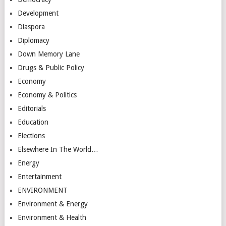
Development
Diaspora
Diplomacy
Down Memory Lane
Drugs & Public Policy
Economy
Economy & Politics
Editorials
Education
Elections
Elsewhere In The World…
Energy
Entertainment
ENVIRONMENT
Environment & Energy
Environment & Health