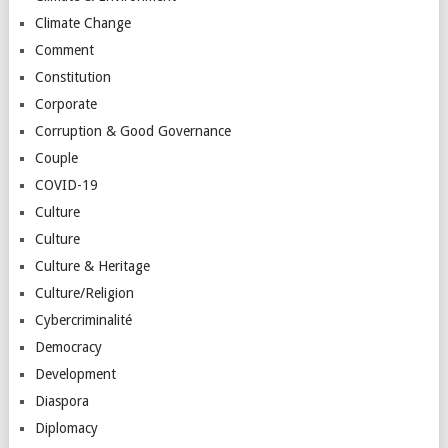
Climate Change
Comment
Constitution
Corporate
Corruption & Good Governance
Couple
COVID-19
Culture
Culture
Culture & Heritage
Culture/Religion
Cybercriminalité
Democracy
Development
Diaspora
Diplomacy