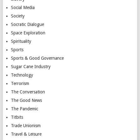
Social Media
Society
Socratic Dialogue
Space Exploration
Spirituality
Sports
Sports & Good Governance
Sugar Cane Industry
Technology
Terrorism
The Conversation
The Good News
The Pandemic
Titbits
Trade Unionism
Travel & Leisure