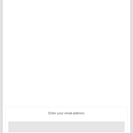
Enter your email address