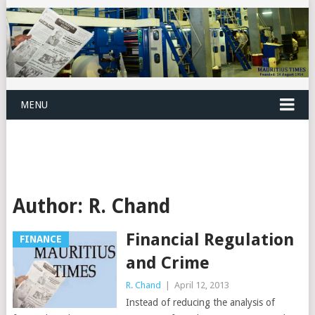
MENU
Author:
R. Chand
Financial Regulation
FINANCE
and Crime
R. Chand
|
April 12, 2013
Instead of reducing the analysis of