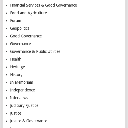
Financial Services & Good Governance
Food and Agriculture
Forum
Geopolitics
Good Governance
Governance
Governance & Public Utilities
Health
Heritage
History
In Memoriam
Independence
Interviews
Judiciary /Justice
Justice
Justice & Governance