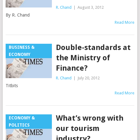
R. Chand
|
August 3, 2012
By R. Chand
Read More
Double-standards at
BUSINESS &
ECONOMY
the Ministry of
Finance?
R. Chand
|
July 20, 2012
Titbits
Read More
What’s wrong with
ECONOMY &
POLITICS
our tourism
industry?