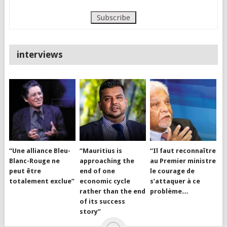
interviews
“Une alliance Bleu-
“Mauritius is
“Il faut reconnaître
Blanc-Rouge ne
approaching the
au Premier ministre
peut être
end of one
le courage de
totalement exclue”
economic cycle
s’attaquer à ce
rather than the end
problème…
of its success
story”