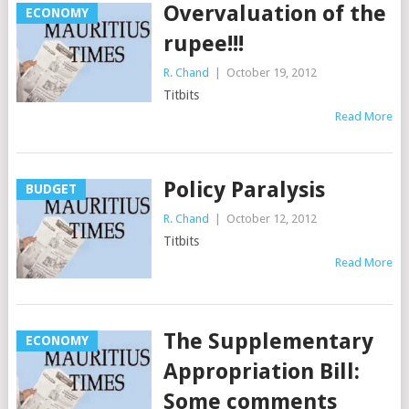
Overvaluation of the
ECONOMY
rupee!!!
R. Chand
|
October 19, 2012
Titbits
Read More
Policy Paralysis
BUDGET
R. Chand
|
October 12, 2012
Titbits
Read More
The Supplementary
ECONOMY
Appropriation Bill:
Some comments