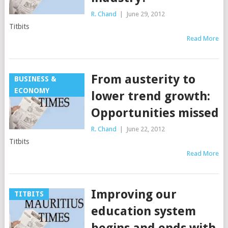
R. Chand
|
June 29, 2012
Titbits
Read More
From austerity to
BUSINESS &
ECONOMY
lower trend growth:
Opportunities missed
R. Chand
|
June 22, 2012
Titbits
Read More
Improving our
TITBITS
education system