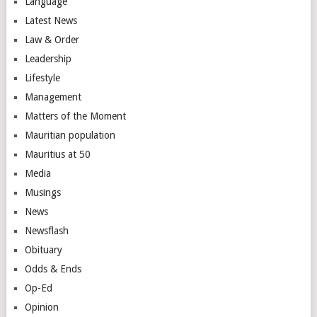
Language
Latest News
Law & Order
Leadership
Lifestyle
Management
Matters of the Moment
Mauritian population
Mauritius at 50
Media
Musings
News
Newsflash
Obituary
Odds & Ends
Op-Ed
Opinion