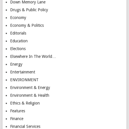
Down Memory Lane
Drugs & Public Policy
Economy
Economy & Politics
Editorials
Education
Elections
Elsewhere In The World…
Energy
Entertainment
ENVIRONMENT
Environment & Energy
Environment & Health
Ethics & Religion
Features
Finance
Financial Services