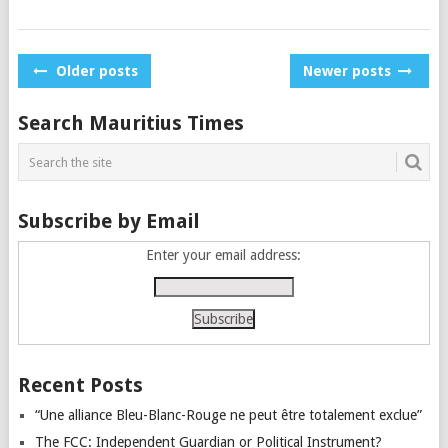
Posts
Older posts
Newer posts
navigation
Search Mauritius Times
Subscribe by Email
Enter your email address:
Recent Posts
“Une alliance Bleu-Blanc-Rouge ne peut être totalement exclue”
The FCC: Independent Guardian or Political Instrument?