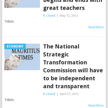
begins and ends with
great teachers
R. Chand
|
May 12, 2012
Titbits
Read More
The National
ECONOMY
Strategic
Transformation
Commission will have
to be independent
and transparent
R. Chand
|
April 27, 2012
Titbits
Read More