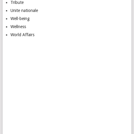
Tribute
Unite nationale
Well-being
Wellness
World Affairs