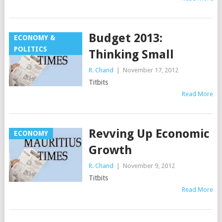
Budget 2013:
ECONOMY &
POLITICS
Thinking Small
R. Chand
|
November 17, 2012
Titbits
Read More
Revving Up Economic
ECONOMY
Growth
R. Chand
|
November 9, 2012
Titbits
Read More