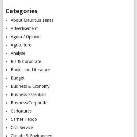
Categories
About Mauritius Times
Advertisement
Agora / Opinion
Agriculture
Analyse
Biz & Corporate
Books and Literature
Budget
Business & Economy
Business Essentials
Business/Corporate
Caricatures
Carnet Hebdo
Civil Service
Climate & Environment