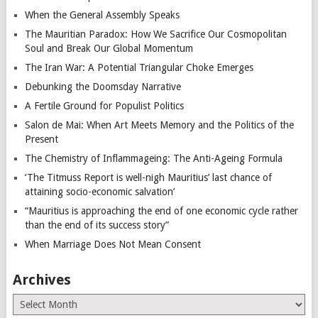
When the General Assembly Speaks
The Mauritian Paradox: How We Sacrifice Our Cosmopolitan
Soul and Break Our Global Momentum
The Iran War: A Potential Triangular Choke Emerges
Debunking the Doomsday Narrative
A Fertile Ground for Populist Politics
Salon de Mai: When Art Meets Memory and the Politics of the
Present
The Chemistry of Inflammageing: The Anti-Ageing Formula
‘The Titmuss Report is well-nigh Mauritius’ last chance of
attaining socio-economic salvation’
“Mauritius is approaching the end of one economic cycle rather
than the end of its success story”
When Marriage Does Not Mean Consent
Archives
Archives