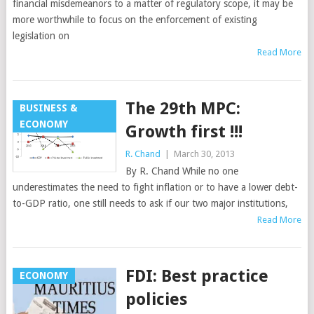
financial misdemeanors to a matter of regulatory scope, it may be
more worthwhile to focus on the enforcement of existing
legislation on
Read More
The 29th MPC:
BUSINESS &
ECONOMY
Growth first !!!
R. Chand
|
March 30, 2013
By R. Chand While no one
underestimates the need to fight inflation or to have a lower debt-
to-GDP ratio, one still needs to ask if our two major institutions,
Read More
FDI: Best practice
ECONOMY
policies