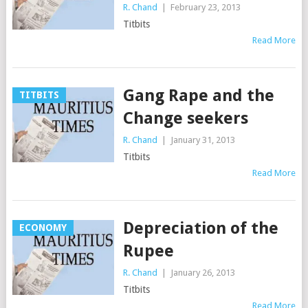
R. Chand
|
February 23, 2013
Titbits
Read More
Gang Rape and the
TITBITS
Change seekers
R. Chand
|
January 31, 2013
Titbits
Read More
Depreciation of the
ECONOMY
Rupee
R. Chand
|
January 26, 2013
Titbits
Read More