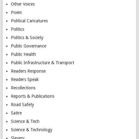
Other Voices
Poem
Political Caricatures
Politics
Politics & Society
Public Governance
Public Health
Public Infrastructure & Transport
Readers Response
Readers Speak
Recollections
Reports & Publications
Road Safety
Satire
Science & Tech
Science & Technology
Slavery