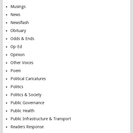
Musings
News
Newsflash
Obituary
Odds & Ends
Op-Ed
Opinion
Other Voices
Poem
Political Caricatures
Politics
Politics & Society
Public Governance
Public Health
Public Infrastructure & Transport
Readers Response