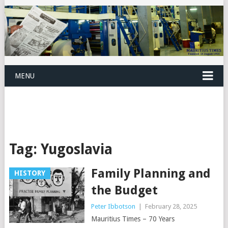
MENU
Tag:
Yugoslavia
Family Planning and
HISTORY
the Budget
Peter Ibbotson
|
February 28, 2025
Mauritius Times – 70 Years