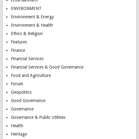
ENVIRONMENT
Environment & Energy
Environment & Health
Ethics & Religion
Features
Finance
Financial Services
Financial Services & Good Governance
Food and Agriculture
Forum
Geopolitics
Good Governance
Governance
Governance & Public Utilities
Health
Heritage