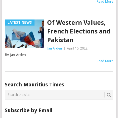
Read More
Of Western Values,
LATEST NEWS
French Elections and
Pakistan
Jan Arden
|
April 15, 2022
By Jan Arden
Read More
Posts
Search Mauritius Times
navigation
Subscribe by Email