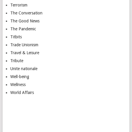
Terrorism
The Conversation
The Good News
The Pandemic
Titbits
Trade Unionism
Travel & Leisure
Tribute
Unite nationale
Well-being
Wellness
World Affairs