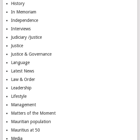
History
In Memoriam
Independence
Interviews
Judiciary /Justice
Justice
Justice & Governance
Language
Latest News
Law & Order
Leadership
Lifestyle
Management
Matters of the Moment
Mauritian population
Mauritius at 50
Media