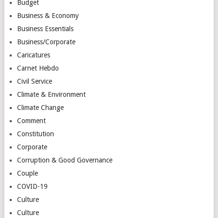
Budget
Business & Economy
Business Essentials
Business/Corporate
Caricatures
Carnet Hebdo
Civil Service
Climate & Environment
Climate Change
Comment
Constitution
Corporate
Corruption & Good Governance
Couple
COVID-19
Culture
Culture