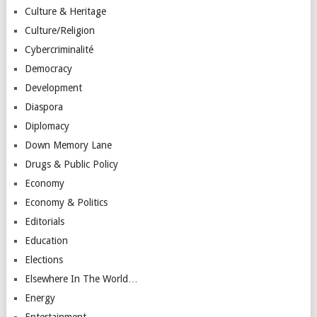
Culture & Heritage
Culture/Religion
Cybercriminalité
Democracy
Development
Diaspora
Diplomacy
Down Memory Lane
Drugs & Public Policy
Economy
Economy & Politics
Editorials
Education
Elections
Elsewhere In The World…
Energy
Entertainment