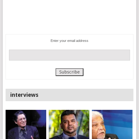
Enter your email address
interviews