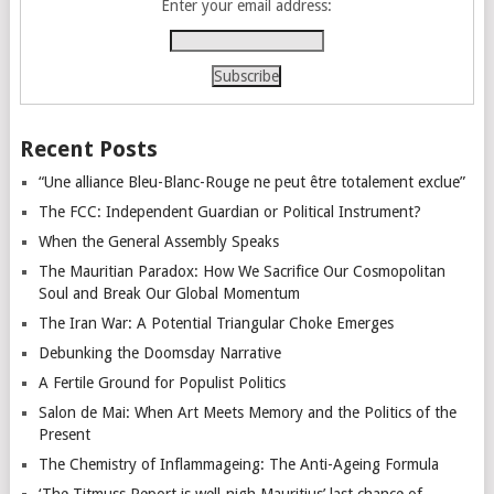
Enter your email address:
Recent Posts
“Une alliance Bleu-Blanc-Rouge ne peut être totalement exclue”
The FCC: Independent Guardian or Political Instrument?
When the General Assembly Speaks
The Mauritian Paradox: How We Sacrifice Our Cosmopolitan
Soul and Break Our Global Momentum
The Iran War: A Potential Triangular Choke Emerges
Debunking the Doomsday Narrative
A Fertile Ground for Populist Politics
Salon de Mai: When Art Meets Memory and the Politics of the
Present
The Chemistry of Inflammageing: The Anti-Ageing Formula
‘The Titmuss Report is well-nigh Mauritius’ last chance of