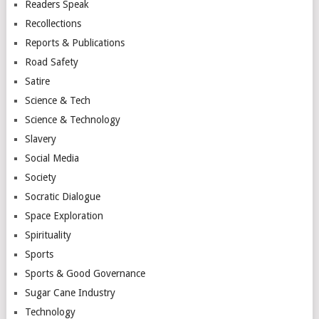
Readers Speak
Recollections
Reports & Publications
Road Safety
Satire
Science & Tech
Science & Technology
Slavery
Social Media
Society
Socratic Dialogue
Space Exploration
Spirituality
Sports
Sports & Good Governance
Sugar Cane Industry
Technology