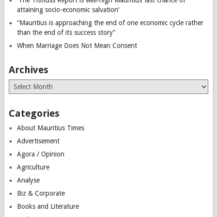
attaining socio-economic salvation’
“Mauritius is approaching the end of one economic cycle rather
than the end of its success story”
When Marriage Does Not Mean Consent
Archives
Archives
Categories
About Mauritius Times
Advertisement
Agora / Opinion
Agriculture
Analyse
Biz & Corporate
Books and Literature