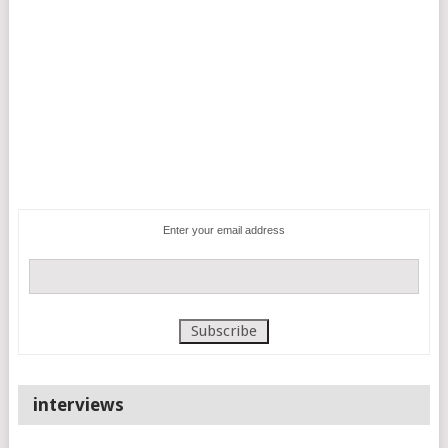
Enter your email address
interviews