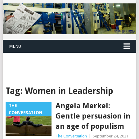
MENU
Tag:
Women in Leadership
Angela Merkel:
THE
CONVERSATION
Gentle persuasion in
an age of populism
The Conversation
|
September 24, 2021