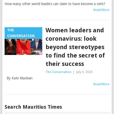
How many other world leaders can claim to have become a verb?
Read More
Women leaders and
THE
CONVERSATION
coronavirus: look
beyond stereotypes
to find the secret of
their success
The Conversation
|
July 3, 2020
By Kate Maclean
Read More
Posts
Search Mauritius Times
navigation