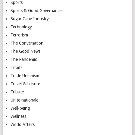
Sports
Sports & Good Governance
Sugar Cane Industry
Technology
Terrorism
The Conversation
The Good News
The Pandemic
Titbits
Trade Unionism
Travel & Leisure
Tribute
Unite nationale
Well-being
Wellness
World Affairs