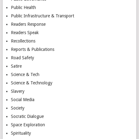
Public Health
Public Infrastructure & Transport
Readers Response
Readers Speak
Recollections
Reports & Publications
Road Safety
Satire
Science & Tech
Science & Technology
Slavery
Social Media
Society
Socratic Dialogue
Space Exploration
Spirituality