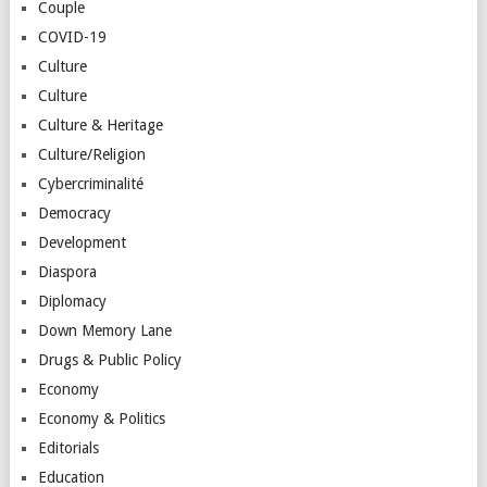
Couple
COVID-19
Culture
Culture
Culture & Heritage
Culture/Religion
Cybercriminalité
Democracy
Development
Diaspora
Diplomacy
Down Memory Lane
Drugs & Public Policy
Economy
Economy & Politics
Editorials
Education