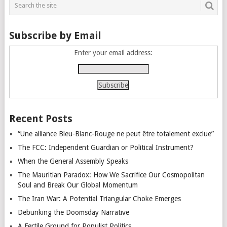
Subscribe by Email
Enter your email address:
Recent Posts
“Une alliance Bleu-Blanc-Rouge ne peut être totalement exclue”
The FCC: Independent Guardian or Political Instrument?
When the General Assembly Speaks
The Mauritian Paradox: How We Sacrifice Our Cosmopolitan
Soul and Break Our Global Momentum
The Iran War: A Potential Triangular Choke Emerges
Debunking the Doomsday Narrative
A Fertile Ground for Populist Politics