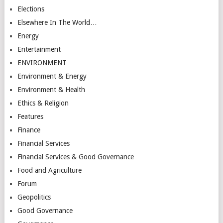
Elections
Elsewhere In The World…
Energy
Entertainment
ENVIRONMENT
Environment & Energy
Environment & Health
Ethics & Religion
Features
Finance
Financial Services
Financial Services & Good Governance
Food and Agriculture
Forum
Geopolitics
Good Governance