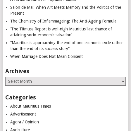
Salon de Mai: When Art Meets Memory and the Politics of the
Present
The Chemistry of Inflammageing: The Anti-Ageing Formula
‘The Titmuss Report is well-nigh Mauritius’ last chance of
attaining socio-economic salvation’
“Mauritius is approaching the end of one economic cycle rather
than the end of its success story”
When Marriage Does Not Mean Consent
Archives
Archives
Categories
About Mauritius Times
Advertisement
Agora / Opinion
Agriculture