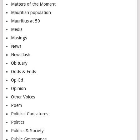
Matters of the Moment
Mauritian population
Mauritius at 50
Media
Musings
News
Newsflash
Obituary
Odds & Ends
Op-Ed
Opinion
Other Voices
Poem
Political Caricatures
Politics
Politics & Society
Public Governance