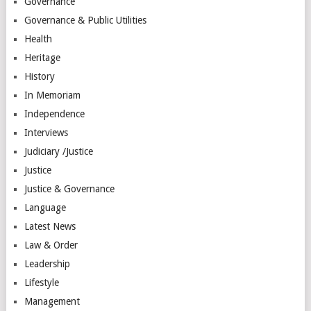
Governance
Governance & Public Utilities
Health
Heritage
History
In Memoriam
Independence
Interviews
Judiciary /Justice
Justice
Justice & Governance
Language
Latest News
Law & Order
Leadership
Lifestyle
Management