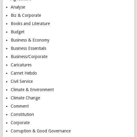
Analyse
Biz & Corporate
Books and Literature
Budget
Business & Economy
Business Essentials
Business/Corporate
Caricatures
Carnet Hebdo
Civil Service
Climate & Environment
Climate Change
Comment
Constitution
Corporate
Corruption & Good Governance