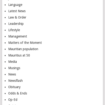
Language
Latest News
Law & Order
Leadership
Lifestyle
Management
Matters of the Moment
Mauritian population
Mauritius at 50
Media
Musings
News
Newsflash
Obituary
Odds & Ends
Op-Ed