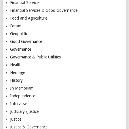
Financial Services
Financial Services & Good Governance
Food and Agriculture
Forum
Geopolitics
Good Governance
Governance
Governance & Public Utilities
Health
Heritage
History
In Memoriam
Independence
Interviews
Judiciary /Justice
Justice
Justice & Governance