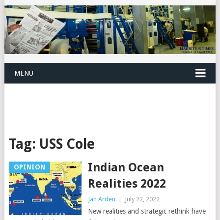
MENU
Tag:
USS Cole
Indian Ocean
OPINION
Realities 2022
Jan Arden
|
July 22, 2022
New realities and strategic rethink have