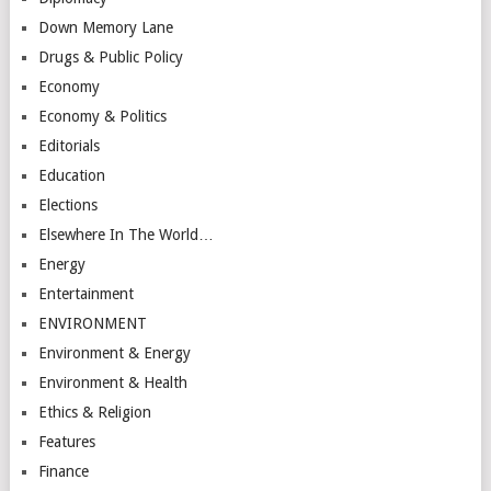
Down Memory Lane
Drugs & Public Policy
Economy
Economy & Politics
Editorials
Education
Elections
Elsewhere In The World…
Energy
Entertainment
ENVIRONMENT
Environment & Energy
Environment & Health
Ethics & Religion
Features
Finance