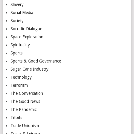
Slavery
Social Media
Society
Socratic Dialogue
Space Exploration
Spirituality
Sports
Sports & Good Governance
Sugar Cane Industry
Technology
Terrorism
The Conversation
The Good News
The Pandemic
Titbits
Trade Unionism
Travel & Leisure