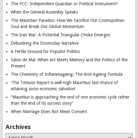
The FCC: Independent Guardian or Political Instrument?
When the General Assembly Speaks
The Mauritian Paradox: How We Sacrifice Our Cosmopolitan
Soul and Break Our Global Momentum
The Iran War: A Potential Triangular Choke Emerges
Debunking the Doomsday Narrative
A Fertile Ground for Populist Politics
Salon de Mai: When Art Meets Memory and the Politics of the
Present
The Chemistry of Inflammageing: The Anti-Ageing Formula
‘The Titmuss Report is well-nigh Mauritius’ last chance of
attaining socio-economic salvation’
“Mauritius is approaching the end of one economic cycle rather
than the end of its success story”
When Marriage Does Not Mean Consent
Archives
Archives