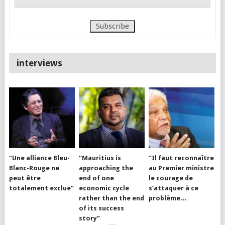
interviews
“Une alliance Bleu-
“Mauritius is
“Il faut reconnaître
Blanc-Rouge ne
approaching the
au Premier ministre
peut être
end of one
le courage de
totalement exclue”
economic cycle
s’attaquer à ce
rather than the end
problème…
of its success
story”