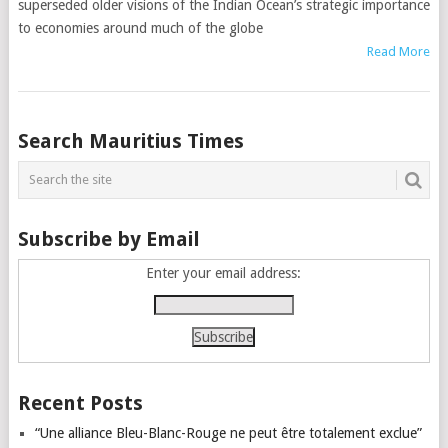
superseded older visions of the Indian Ocean’s strategic importance
to economies around much of the globe
Read More
Posts
Search Mauritius Times
navigation
Subscribe by Email
Enter your email address:
Recent Posts
“Une alliance Bleu-Blanc-Rouge ne peut être totalement exclue”