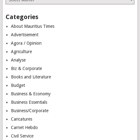
Categories
About Mauritius Times
Advertisement
Agora / Opinion
Agriculture
Analyse
Biz & Corporate
Books and Literature
Budget
Business & Economy
Business Essentials
Business/Corporate
Caricatures
Carnet Hebdo
Civil Service