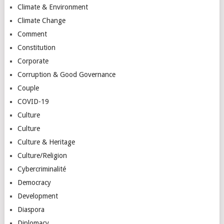
Climate & Environment
Climate Change
Comment
Constitution
Corporate
Corruption & Good Governance
Couple
COVID-19
Culture
Culture
Culture & Heritage
Culture/Religion
Cybercriminalité
Democracy
Development
Diaspora
Diplomacy