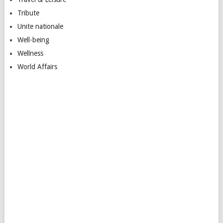
Tribute
Unite nationale
Well-being
Wellness
World Affairs