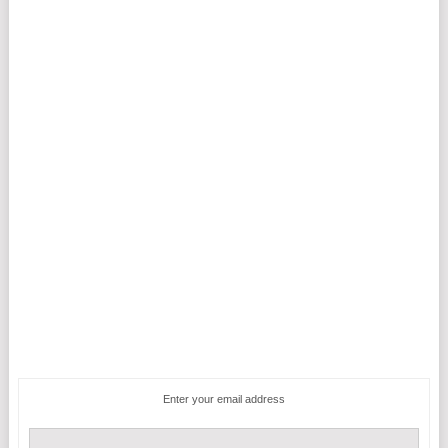
Enter your email address