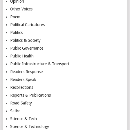
Opinion
Other Voices
Poem
Political Caricatures
Politics
Politics & Society
Public Governance
Public Health
Public Infrastructure & Transport
Readers Response
Readers Speak
Recollections
Reports & Publications
Road Safety
Satire
Science & Tech
Science & Technology