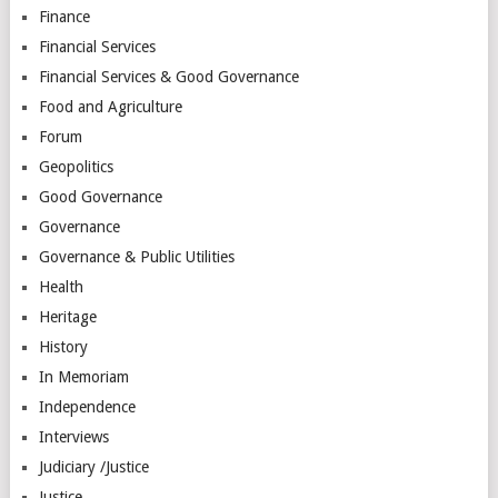
Finance
Financial Services
Financial Services & Good Governance
Food and Agriculture
Forum
Geopolitics
Good Governance
Governance
Governance & Public Utilities
Health
Heritage
History
In Memoriam
Independence
Interviews
Judiciary /Justice
Justice