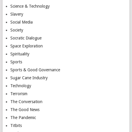
Science & Technology
Slavery
Social Media
Society
Socratic Dialogue
Space Exploration
Spirituality
Sports
Sports & Good Governance
Sugar Cane Industry
Technology
Terrorism
The Conversation
The Good News
The Pandemic
Titbits