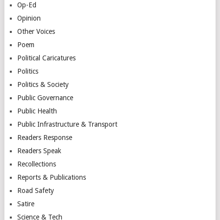
Op-Ed
Opinion
Other Voices
Poem
Political Caricatures
Politics
Politics & Society
Public Governance
Public Health
Public Infrastructure & Transport
Readers Response
Readers Speak
Recollections
Reports & Publications
Road Safety
Satire
Science & Tech