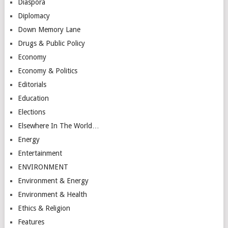
Diaspora
Diplomacy
Down Memory Lane
Drugs & Public Policy
Economy
Economy & Politics
Editorials
Education
Elections
Elsewhere In The World…
Energy
Entertainment
ENVIRONMENT
Environment & Energy
Environment & Health
Ethics & Religion
Features