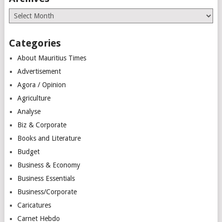
Archives
Categories
About Mauritius Times
Advertisement
Agora / Opinion
Agriculture
Analyse
Biz & Corporate
Books and Literature
Budget
Business & Economy
Business Essentials
Business/Corporate
Caricatures
Carnet Hebdo