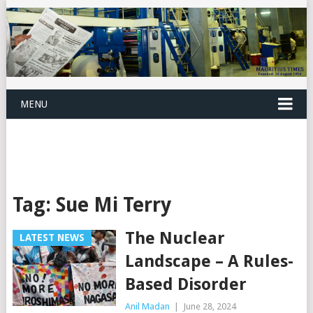
MENU
Tag:
Sue Mi Terry
The Nuclear
LATEST NEWS
Landscape – A Rules-
Based Disorder
Anil Madan
|
June 28, 2024