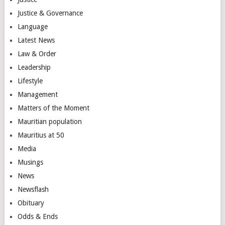
Justice & Governance
Language
Latest News
Law & Order
Leadership
Lifestyle
Management
Matters of the Moment
Mauritian population
Mauritius at 50
Media
Musings
News
Newsflash
Obituary
Odds & Ends