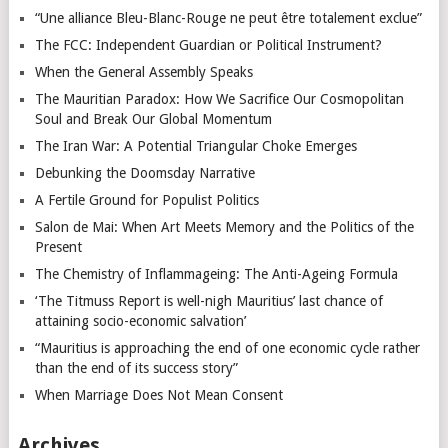
“Une alliance Bleu-Blanc-Rouge ne peut être totalement exclue”
The FCC: Independent Guardian or Political Instrument?
When the General Assembly Speaks
The Mauritian Paradox: How We Sacrifice Our Cosmopolitan
Soul and Break Our Global Momentum
The Iran War: A Potential Triangular Choke Emerges
Debunking the Doomsday Narrative
A Fertile Ground for Populist Politics
Salon de Mai: When Art Meets Memory and the Politics of the
Present
The Chemistry of Inflammageing: The Anti-Ageing Formula
‘The Titmuss Report is well-nigh Mauritius’ last chance of
attaining socio-economic salvation’
“Mauritius is approaching the end of one economic cycle rather
than the end of its success story”
When Marriage Does Not Mean Consent
Archives