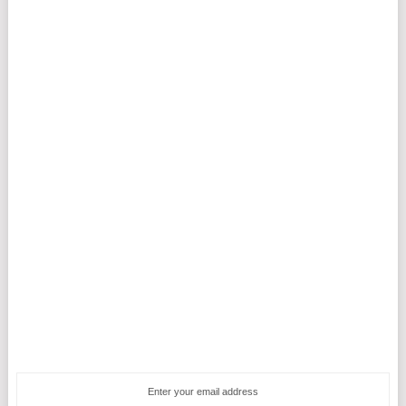
Enter your email address