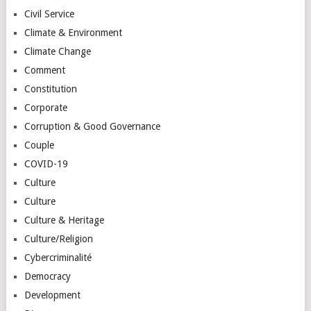
Civil Service
Climate & Environment
Climate Change
Comment
Constitution
Corporate
Corruption & Good Governance
Couple
COVID-19
Culture
Culture
Culture & Heritage
Culture/Religion
Cybercriminalité
Democracy
Development