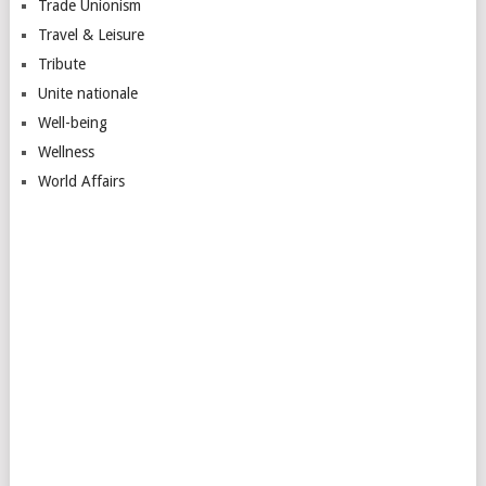
Trade Unionism
Travel & Leisure
Tribute
Unite nationale
Well-being
Wellness
World Affairs