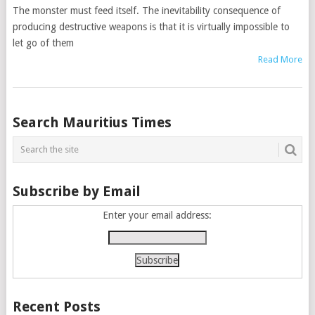
The monster must feed itself. The inevitability consequence of
producing destructive weapons is that it is virtually impossible to
let go of them
Read More
Posts
Search Mauritius Times
navigation
Subscribe by Email
Enter your email address:
Recent Posts