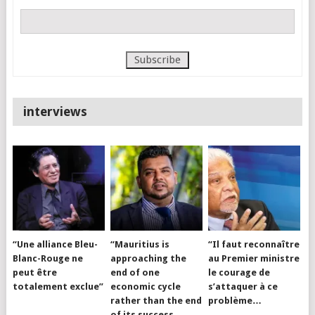
interviews
“Une alliance Bleu-
“Mauritius is
“Il faut reconnaître
Blanc-Rouge ne
approaching the
au Premier ministre
peut être
end of one
le courage de
totalement exclue”
economic cycle
s’attaquer à ce
rather than the end
problème…
of its success