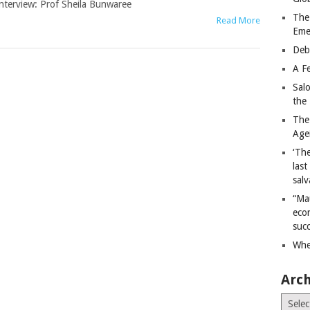
nterview: Prof Sheila Bunwaree
The
Read More
Eme
Deb
A Fe
Sal
the 
The
Age
‘The
last
salv
“Ma
econ
succ
Whe
Arch
Archiv