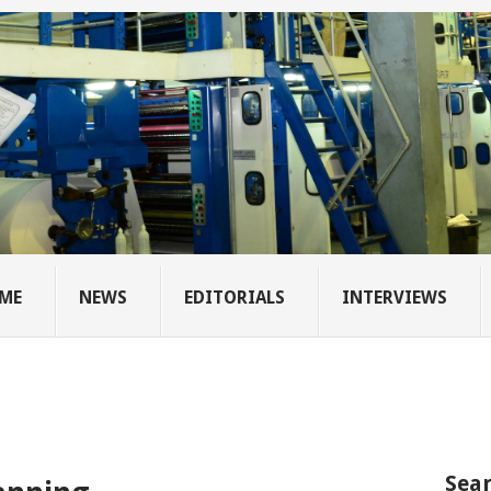
ME
NEWS
EDITORIALS
INTERVIEWS
Sear