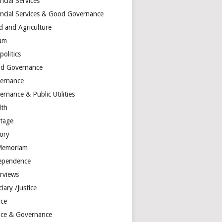
ncial Services
ancial Services & Good Governance
d and Agriculture
um
olitics
d Governance
ernance
rnance & Public Utilities
lth
itage
tory
Memoriam
ependence
erviews
ciary /Justice
ice
tice & Governance