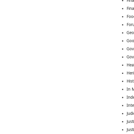
Fina
Fin
Foo
For
Geop
Goo
Gov
Gove
Hea
Her
His
In 
Ind
Int
Judi
Just
Jus