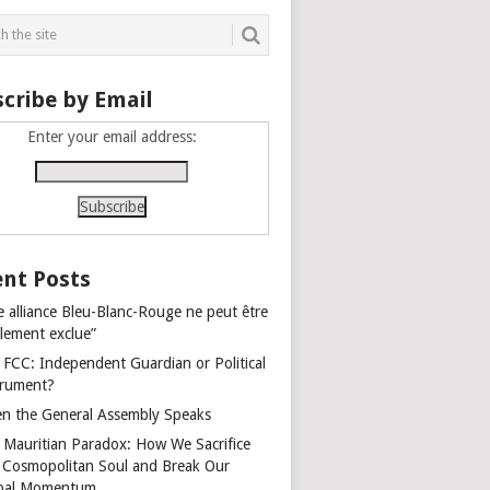
cribe by Email
Enter your email address:
nt Posts
e alliance Bleu-Blanc-Rouge ne peut être
alement exclue”
 FCC: Independent Guardian or Political
trument?
n the General Assembly Speaks
 Mauritian Paradox: How We Sacrifice
 Cosmopolitan Soul and Break Our
bal Momentum