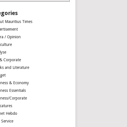
egories
ut Mauritius Times
ertisement
ra / Opinion
culture
lyse
 & Corporate
ks and Literature
get
iness & Economy
ness Essentials
iness/Corporate
catures
net Hebdo
l Service