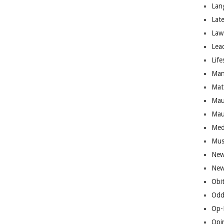
Lan
Lat
Law
Lea
Life
Man
Mat
Mau
Mau
Med
Mus
New
New
Obi
Odd
Op-
Opi