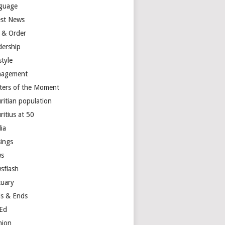
guage
est News
 & Order
dership
style
agement
ters of the Moment
ritian population
ritius at 50
ia
ings
s
sflash
tuary
s & Ends
Ed
nion