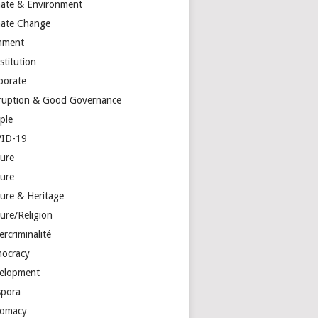
mate & Environment
mate Change
mment
stitution
porate
ruption & Good Governance
ple
ID-19
ture
ture
ture & Heritage
ure/Religion
rcriminalité
ocracy
elopment
spora
lomacy