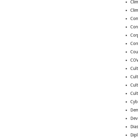
Cli
Cli
Co
Con
Cor
Cor
Cou
COV
Cul
Cul
Cul
Cult
Cybe
Dem
Dev
Dia
Dip