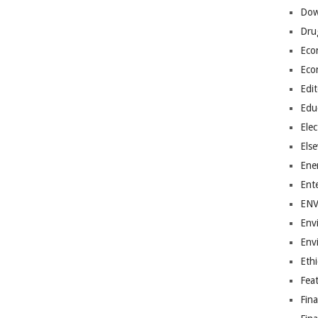
Dow
Dru
Eco
Eco
Edit
Edu
Elec
Els
Ene
Ent
EN
Env
Env
Ethi
Fea
Fin