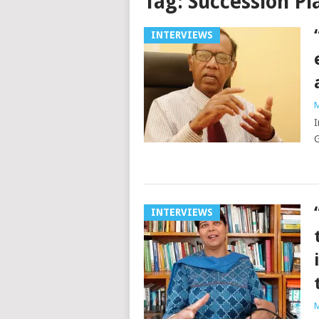
Tag:
Succession Pl
INTERVIEWS
M
I
G
INTERVIEWS
M