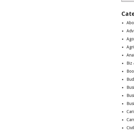
Cat
Abo
Adv
Ago
Agri
Ana
Biz
Boo
Bud
Bus
Busi
Bus
Cari
Car
Civi