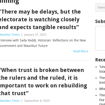
anning
“There may be delays, but the
electorate is watching closely
Subs
and expects tangible results”
auritius Times
|
January 31, 2025
nterview with Sada Reddi, Historian: Reflections on the New
overnment and Mauritius’ Future
Read More
Rece
“Un
“When trust is broken between
tot
the rulers and the ruled, it is
The
Ins
important to work on rebuilding
Whe
that trust”
The
Our
auritius Times
|
September 8, 2020
Glo