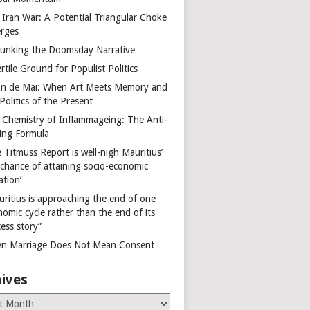
 Iran War: A Potential Triangular Choke
rges
unking the Doomsday Narrative
rtile Ground for Populist Politics
on de Mai: When Art Meets Memory and
Politics of the Present
 Chemistry of Inflammageing: The Anti-
ing Formula
 Titmuss Report is well-nigh Mauritius’
 chance of attaining socio-economic
ation’
uritius is approaching the end of one
omic cycle rather than the end of its
ess story”
n Marriage Does Not Mean Consent
ives
es