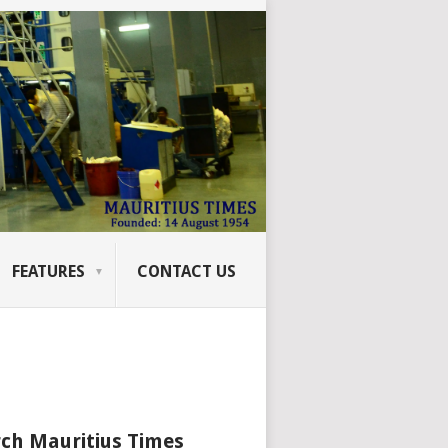
FEATURES
CONTACT US
ch Mauritius Times