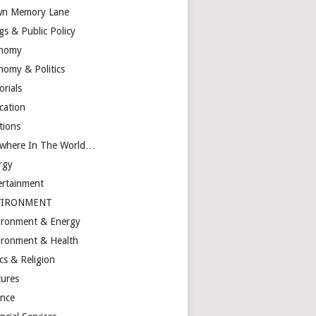
n Memory Lane
gs & Public Policy
nomy
nomy & Politics
orials
cation
tions
ewhere In The World…
rgy
ertainment
VIRONMENT
ironment & Energy
ironment & Health
cs & Religion
tures
ance