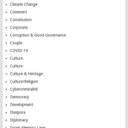
Climate Change
Comment
Constitution
Corporate
Corruption & Good Governance
Couple
COVID-19
Culture
Culture
Culture & Heritage
Culture/Religion
Cybercriminalité
Democracy
Development
Diaspora
Diplomacy
Down Memory Lane