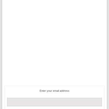
Enter your email address