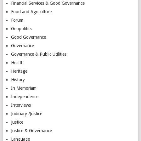
Financial Services & Good Governance
Food and Agriculture
Forum
Geopolitics
Good Governance
Governance
Governance & Public Utilities
Health
Heritage
History
In Memoriam
Independence
Interviews
Judiciary /Justice
Justice
Justice & Governance
Language