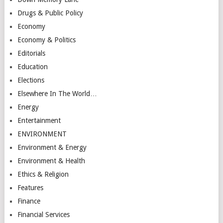
Drugs & Public Policy
Economy
Economy & Politics
Editorials
Education
Elections
Elsewhere In The World…
Energy
Entertainment
ENVIRONMENT
Environment & Energy
Environment & Health
Ethics & Religion
Features
Finance
Financial Services