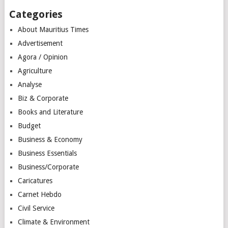
Categories
About Mauritius Times
Advertisement
Agora / Opinion
Agriculture
Analyse
Biz & Corporate
Books and Literature
Budget
Business & Economy
Business Essentials
Business/Corporate
Caricatures
Carnet Hebdo
Civil Service
Climate & Environment