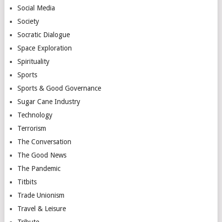
Social Media
Society
Socratic Dialogue
Space Exploration
Spirituality
Sports
Sports & Good Governance
Sugar Cane Industry
Technology
Terrorism
The Conversation
The Good News
The Pandemic
Titbits
Trade Unionism
Travel & Leisure
Tribute