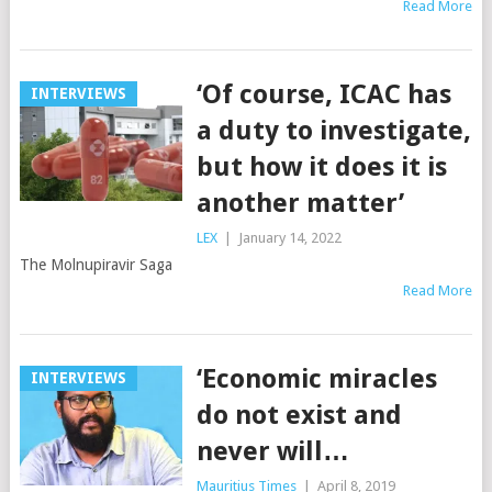
Read More
‘Of course, ICAC has
INTERVIEWS
a duty to investigate,
but how it does it is
another matter’
LEX
|
January 14, 2022
The Molnupiravir Saga
Read More
‘Economic miracles
INTERVIEWS
do not exist and
never will…
Mauritius Times
|
April 8, 2019