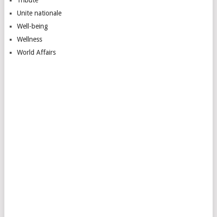
Unite nationale
Well-being
Wellness
World Affairs