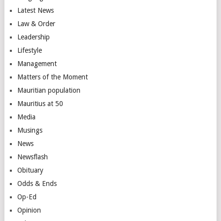
Latest News
Law & Order
Leadership
Lifestyle
Management
Matters of the Moment
Mauritian population
Mauritius at 50
Media
Musings
News
Newsflash
Obituary
Odds & Ends
Op-Ed
Opinion