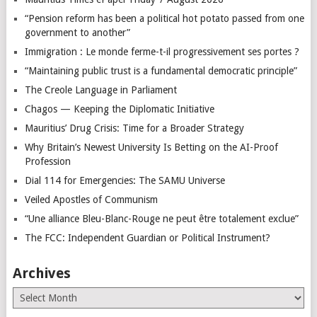
“Pension reform has been a political hot potato passed from one
government to another”
Immigration : Le monde ferme-t-il progressivement ses portes ?
“Maintaining public trust is a fundamental democratic principle”
The Creole Language in Parliament
Chagos — Keeping the Diplomatic Initiative
Mauritius’ Drug Crisis: Time for a Broader Strategy
Why Britain’s Newest University Is Betting on the AI-Proof
Profession
Dial 114 for Emergencies: The SAMU Universe
Veiled Apostles of Communism
“Une alliance Bleu-Blanc-Rouge ne peut être totalement exclue”
The FCC: Independent Guardian or Political Instrument?
Archives
Archives