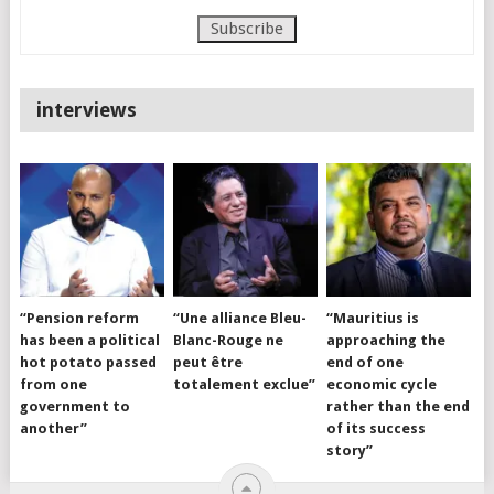
interviews
“Pension reform
“Une alliance Bleu-
“Mauritius is
has been a political
Blanc-Rouge ne
approaching the
hot potato passed
peut être
end of one
from one
totalement exclue”
economic cycle
government to
rather than the end
another”
of its success
story”