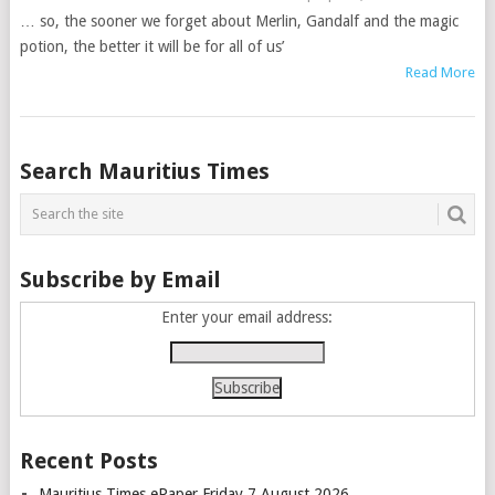
… so, the sooner we forget about Merlin, Gandalf and the magic
potion, the better it will be for all of us’
Read More
Posts
Search Mauritius Times
navigation
Subscribe by Email
Enter your email address:
Recent Posts
Mauritius Times ePaper Friday 7 August 2026