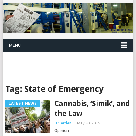
MENU
Tag:
State of Emergency
Cannabis, ‘Simik’, and
LATEST NEWS
the Law
Jan Arden
|
May 30, 2025
Opinion