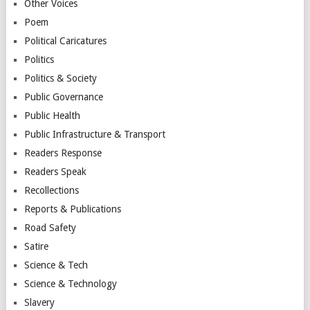
Other Voices
Poem
Political Caricatures
Politics
Politics & Society
Public Governance
Public Health
Public Infrastructure & Transport
Readers Response
Readers Speak
Recollections
Reports & Publications
Road Safety
Satire
Science & Tech
Science & Technology
Slavery