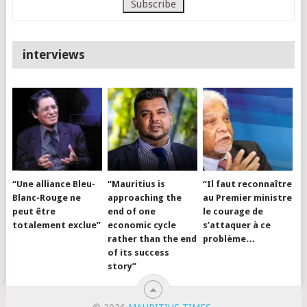
interviews
“Une alliance Bleu-
“Mauritius is
“Il faut reconnaître
Blanc-Rouge ne
approaching the
au Premier ministre
peut être
end of one
le courage de
totalement exclue”
economic cycle
s’attaquer à ce
rather than the end
problème…
of its success
story”