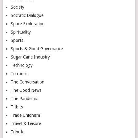
Society
Socratic Dialogue
Space Exploration
Spirituality
Sports
Sports & Good Governance
Sugar Cane Industry
Technology
Terrorism
The Conversation
The Good News
The Pandemic
Titbits
Trade Unionism
Travel & Leisure
Tribute