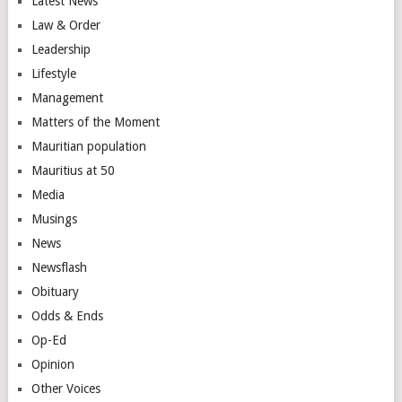
Latest News
Law & Order
Leadership
Lifestyle
Management
Matters of the Moment
Mauritian population
Mauritius at 50
Media
Musings
News
Newsflash
Obituary
Odds & Ends
Op-Ed
Opinion
Other Voices