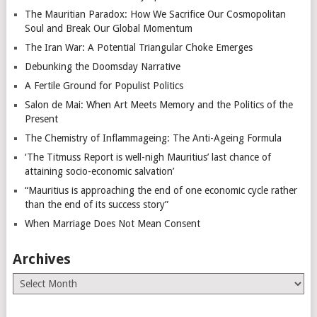
The Mauritian Paradox: How We Sacrifice Our Cosmopolitan
Soul and Break Our Global Momentum
The Iran War: A Potential Triangular Choke Emerges
Debunking the Doomsday Narrative
A Fertile Ground for Populist Politics
Salon de Mai: When Art Meets Memory and the Politics of the
Present
The Chemistry of Inflammageing: The Anti-Ageing Formula
‘The Titmuss Report is well-nigh Mauritius’ last chance of
attaining socio-economic salvation’
“Mauritius is approaching the end of one economic cycle rather
than the end of its success story”
When Marriage Does Not Mean Consent
Archives
Archives