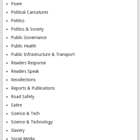
Poem
Political Caricatures
Politics
Politics & Society
Public Governance
Public Health
Public Infrastructure & Transport
Readers Response
Readers Speak
Recollections
Reports & Publications
Road Safety
Satire
Science & Tech
Science & Technology
Slavery
Social Media