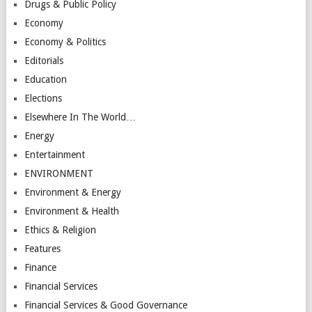
Drugs & Public Policy
Economy
Economy & Politics
Editorials
Education
Elections
Elsewhere In The World…
Energy
Entertainment
ENVIRONMENT
Environment & Energy
Environment & Health
Ethics & Religion
Features
Finance
Financial Services
Financial Services & Good Governance