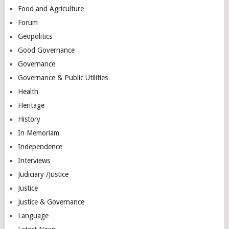
Food and Agriculture
Forum
Geopolitics
Good Governance
Governance
Governance & Public Utilities
Health
Heritage
History
In Memoriam
Independence
Interviews
Judiciary /Justice
Justice
Justice & Governance
Language