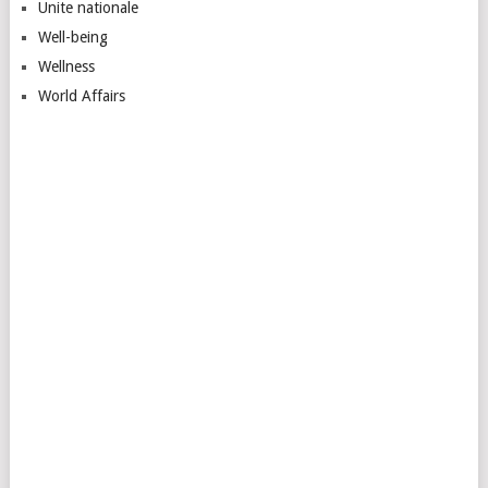
Unite nationale
Well-being
Wellness
World Affairs