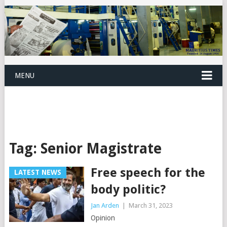
MENU
Tag:
Senior Magistrate
Free speech for the
LATEST NEWS
body politic?
Jan Arden
|
March 31, 2023
Opinion