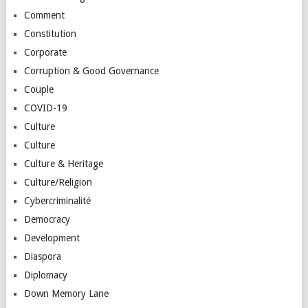
Comment
Constitution
Corporate
Corruption & Good Governance
Couple
COVID-19
Culture
Culture
Culture & Heritage
Culture/Religion
Cybercriminalité
Democracy
Development
Diaspora
Diplomacy
Down Memory Lane