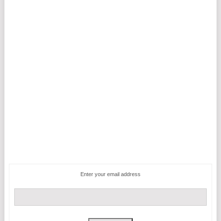
Enter your email address