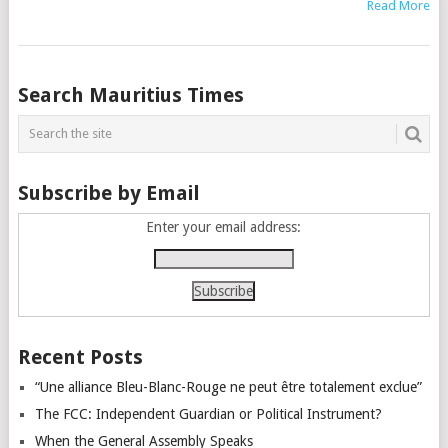
Read More
Posts
Search Mauritius Times
navigation
Subscribe by Email
Enter your email address:
Recent Posts
“Une alliance Bleu-Blanc-Rouge ne peut être totalement exclue”
The FCC: Independent Guardian or Political Instrument?
When the General Assembly Speaks