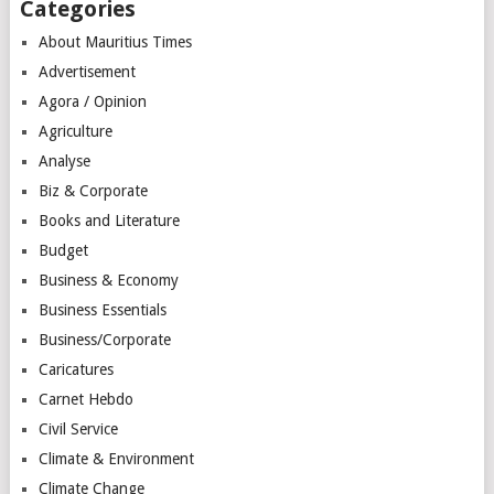
Categories
About Mauritius Times
Advertisement
Agora / Opinion
Agriculture
Analyse
Biz & Corporate
Books and Literature
Budget
Business & Economy
Business Essentials
Business/Corporate
Caricatures
Carnet Hebdo
Civil Service
Climate & Environment
Climate Change