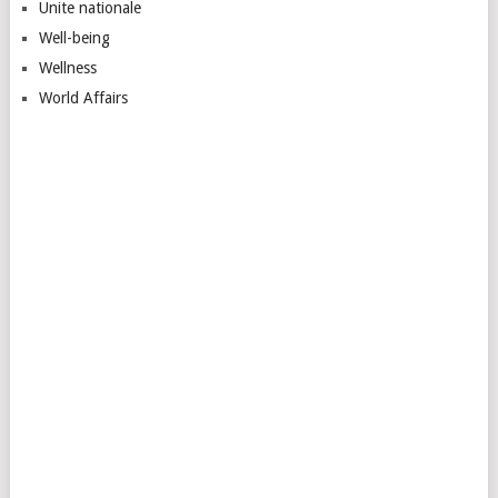
Unite nationale
Well-being
Wellness
World Affairs