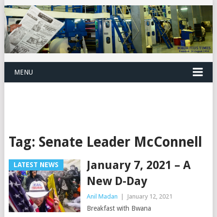
MENU
Tag:
Senate Leader McConnell
January 7, 2021 – A
LATEST NEWS
New D-Day
Anil Madan
|
January 12, 2021
Breakfast with Bwana