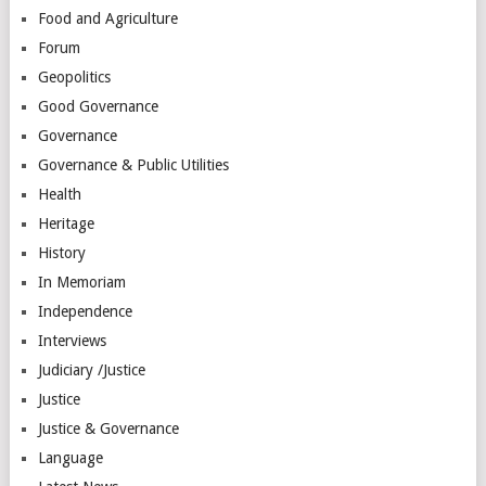
Food and Agriculture
Forum
Geopolitics
Good Governance
Governance
Governance & Public Utilities
Health
Heritage
History
In Memoriam
Independence
Interviews
Judiciary /Justice
Justice
Justice & Governance
Language