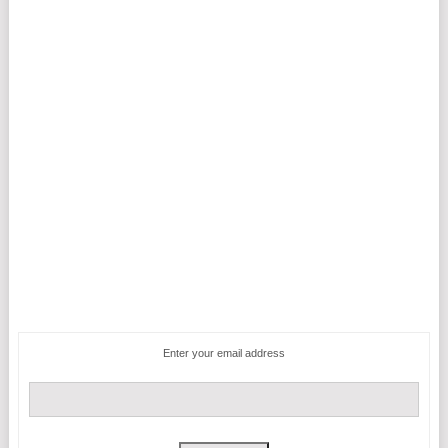
Enter your email address