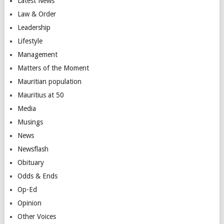
Latest News
Law & Order
Leadership
Lifestyle
Management
Matters of the Moment
Mauritian population
Mauritius at 50
Media
Musings
News
Newsflash
Obituary
Odds & Ends
Op-Ed
Opinion
Other Voices