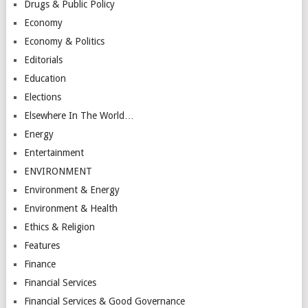
Drugs & Public Policy
Economy
Economy & Politics
Editorials
Education
Elections
Elsewhere In The World…
Energy
Entertainment
ENVIRONMENT
Environment & Energy
Environment & Health
Ethics & Religion
Features
Finance
Financial Services
Financial Services & Good Governance