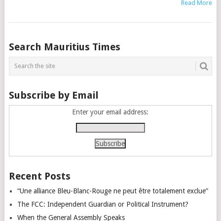
Read More
Posts
Search Mauritius Times
navigation
Subscribe by Email
Enter your email address:
Recent Posts
“Une alliance Bleu-Blanc-Rouge ne peut être totalement exclue”
The FCC: Independent Guardian or Political Instrument?
When the General Assembly Speaks