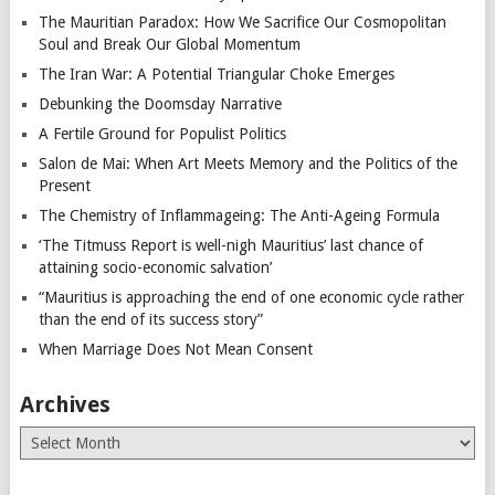
The Mauritian Paradox: How We Sacrifice Our Cosmopolitan
Soul and Break Our Global Momentum
The Iran War: A Potential Triangular Choke Emerges
Debunking the Doomsday Narrative
A Fertile Ground for Populist Politics
Salon de Mai: When Art Meets Memory and the Politics of the
Present
The Chemistry of Inflammageing: The Anti-Ageing Formula
‘The Titmuss Report is well-nigh Mauritius’ last chance of
attaining socio-economic salvation’
“Mauritius is approaching the end of one economic cycle rather
than the end of its success story”
When Marriage Does Not Mean Consent
Archives
Archives