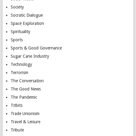
Society
Socratic Dialogue
Space Exploration
Spirituality
Sports
Sports & Good Governance
Sugar Cane Industry
Technology
Terrorism
The Conversation
The Good News
The Pandemic
Titbits
Trade Unionism
Travel & Leisure
Tribute