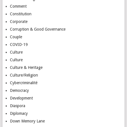
Comment
Constitution
Corporate
Corruption & Good Governance
Couple
COVID-19
Culture
Culture
Culture & Heritage
Culture/Religion
Cybercriminalité
Democracy
Development
Diaspora
Diplomacy
Down Memory Lane