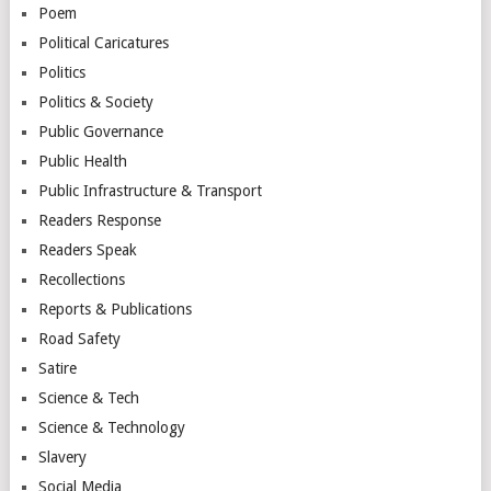
Poem
Political Caricatures
Politics
Politics & Society
Public Governance
Public Health
Public Infrastructure & Transport
Readers Response
Readers Speak
Recollections
Reports & Publications
Road Safety
Satire
Science & Tech
Science & Technology
Slavery
Social Media