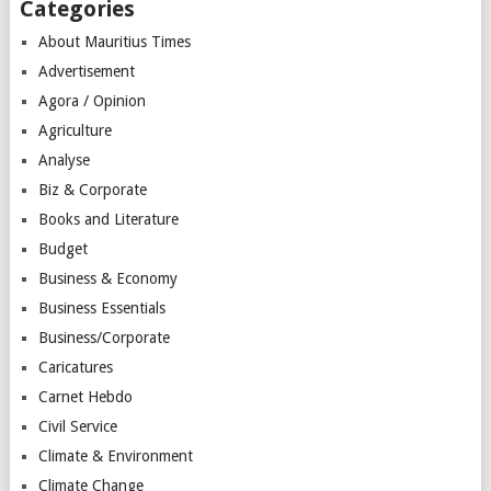
Categories
About Mauritius Times
Advertisement
Agora / Opinion
Agriculture
Analyse
Biz & Corporate
Books and Literature
Budget
Business & Economy
Business Essentials
Business/Corporate
Caricatures
Carnet Hebdo
Civil Service
Climate & Environment
Climate Change