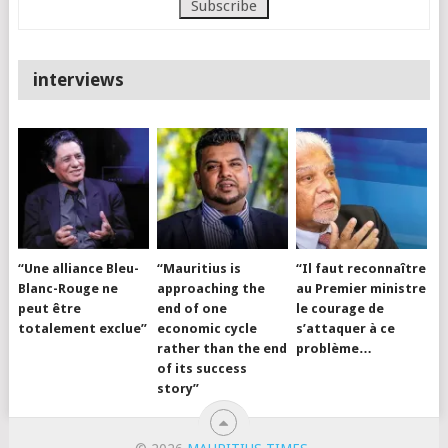
interviews
“Une alliance Bleu-
“Mauritius is
“Il faut reconnaître
Blanc-Rouge ne
approaching the
au Premier ministre
peut être
end of one
le courage de
totalement exclue”
economic cycle
s’attaquer à ce
rather than the end
problème…
of its success
story”