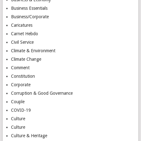
Business Essentials
Business/Corporate
Caricatures
Carnet Hebdo
Civil Service
Climate & Environment
Climate Change
Comment
Constitution
Corporate
Corruption & Good Governance
Couple
COVID-19
Culture
Culture
Culture & Heritage