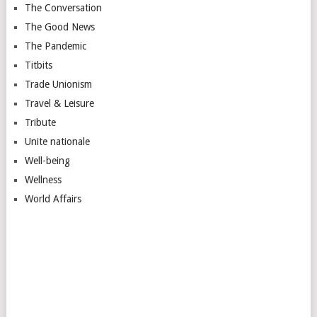
The Conversation
The Good News
The Pandemic
Titbits
Trade Unionism
Travel & Leisure
Tribute
Unite nationale
Well-being
Wellness
World Affairs