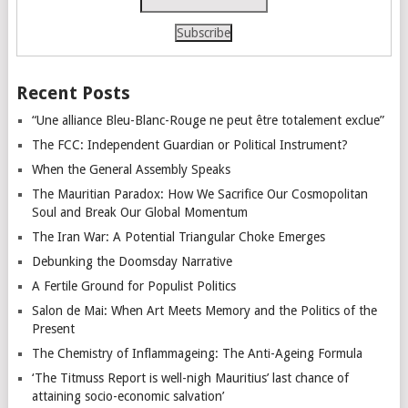
Recent Posts
“Une alliance Bleu-Blanc-Rouge ne peut être totalement exclue”
The FCC: Independent Guardian or Political Instrument?
When the General Assembly Speaks
The Mauritian Paradox: How We Sacrifice Our Cosmopolitan
Soul and Break Our Global Momentum
The Iran War: A Potential Triangular Choke Emerges
Debunking the Doomsday Narrative
A Fertile Ground for Populist Politics
Salon de Mai: When Art Meets Memory and the Politics of the
Present
The Chemistry of Inflammageing: The Anti-Ageing Formula
‘The Titmuss Report is well-nigh Mauritius’ last chance of
attaining socio-economic salvation’