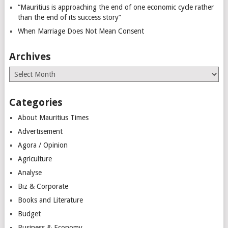
“Mauritius is approaching the end of one economic cycle rather
than the end of its success story”
When Marriage Does Not Mean Consent
Archives
Archives
Categories
About Mauritius Times
Advertisement
Agora / Opinion
Agriculture
Analyse
Biz & Corporate
Books and Literature
Budget
Business & Economy