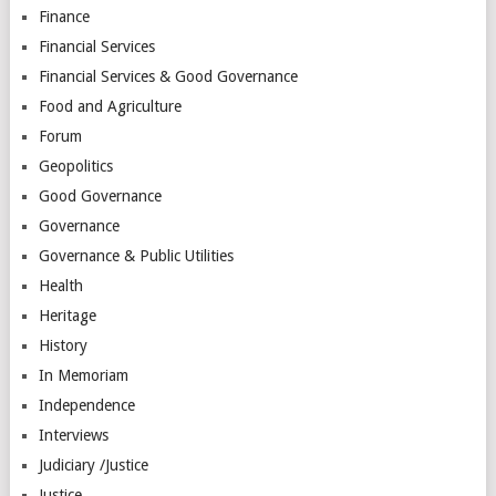
Finance
Financial Services
Financial Services & Good Governance
Food and Agriculture
Forum
Geopolitics
Good Governance
Governance
Governance & Public Utilities
Health
Heritage
History
In Memoriam
Independence
Interviews
Judiciary /Justice
Justice