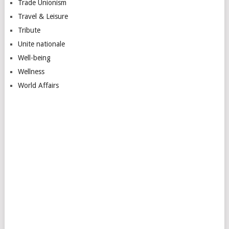
Trade Unionism
Travel & Leisure
Tribute
Unite nationale
Well-being
Wellness
World Affairs