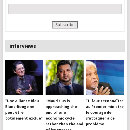
interviews
“Une alliance Bleu-
“Mauritius is
“Il faut reconnaître
Blanc-Rouge ne
approaching the
au Premier ministre
peut être
end of one
le courage de
totalement exclue”
economic cycle
s’attaquer à ce
rather than the end
problème…
of its success