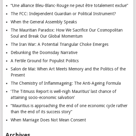
“Une alliance Bleu-Blanc-Rouge ne peut être totalement exclue”
The FCC: Independent Guardian or Political Instrument?
When the General Assembly Speaks
The Mauritian Paradox: How We Sacrifice Our Cosmopolitan
Soul and Break Our Global Momentum
The Iran War: A Potential Triangular Choke Emerges
Debunking the Doomsday Narrative
A Fertile Ground for Populist Politics
Salon de Mai: When Art Meets Memory and the Politics of the
Present
The Chemistry of Inflammageing: The Anti-Ageing Formula
‘The Titmuss Report is well-nigh Mauritius’ last chance of
attaining socio-economic salvation’
“Mauritius is approaching the end of one economic cycle rather
than the end of its success story”
When Marriage Does Not Mean Consent
Archives