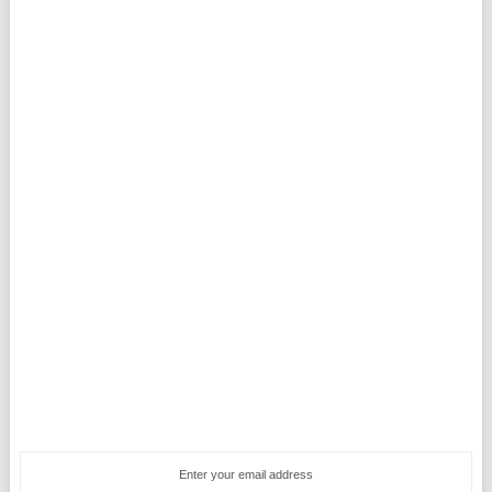
Enter your email address