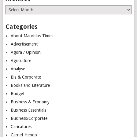
Archives
Categories
About Mauritius Times
Advertisement
Agora / Opinion
Agriculture
Analyse
Biz & Corporate
Books and Literature
Budget
Business & Economy
Business Essentials
Business/Corporate
Caricatures
Carnet Hebdo