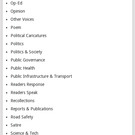
Op-Ed
Opinion
Other Voices
Poem
Political Caricatures
Politics
Politics & Society
Public Governance
Public Health
Public Infrastructure & Transport
Readers Response
Readers Speak
Recollections
Reports & Publications
Road Safety
Satire
Science & Tech