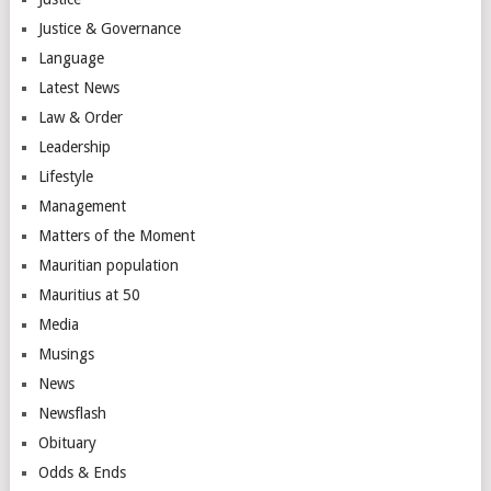
Justice & Governance
Language
Latest News
Law & Order
Leadership
Lifestyle
Management
Matters of the Moment
Mauritian population
Mauritius at 50
Media
Musings
News
Newsflash
Obituary
Odds & Ends