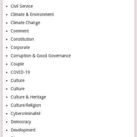
Civil Service
Climate & Environment
Climate Change
Comment
Constitution
Corporate
Corruption & Good Governance
Couple
COVID-19
Culture
Culture
Culture & Heritage
Culture/Religion
Cybercriminalité
Democracy
Development