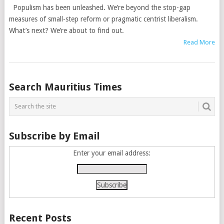
Populism has been unleashed. We’re beyond the stop-gap
measures of small-step reform or pragmatic centrist liberalism.
What’s next? We’re about to find out.
Read More
Posts
Search Mauritius Times
navigation
Subscribe by Email
Enter your email address:
Recent Posts