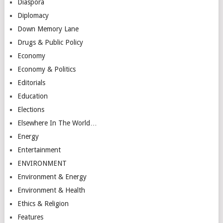
Diaspora
Diplomacy
Down Memory Lane
Drugs & Public Policy
Economy
Economy & Politics
Editorials
Education
Elections
Elsewhere In The World…
Energy
Entertainment
ENVIRONMENT
Environment & Energy
Environment & Health
Ethics & Religion
Features