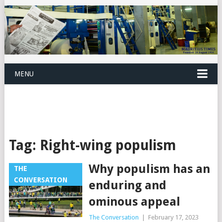
MENU
Tag:
Right-wing populism
Why populism has an
THE
CONVERSATION
enduring and
ominous appeal
The Conversation
|
February 17, 2023