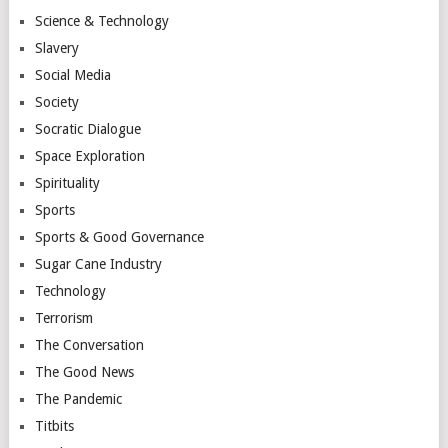
Science & Technology
Slavery
Social Media
Society
Socratic Dialogue
Space Exploration
Spirituality
Sports
Sports & Good Governance
Sugar Cane Industry
Technology
Terrorism
The Conversation
The Good News
The Pandemic
Titbits