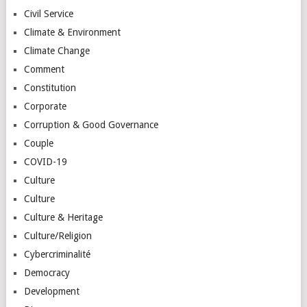
Civil Service
Climate & Environment
Climate Change
Comment
Constitution
Corporate
Corruption & Good Governance
Couple
COVID-19
Culture
Culture
Culture & Heritage
Culture/Religion
Cybercriminalité
Democracy
Development