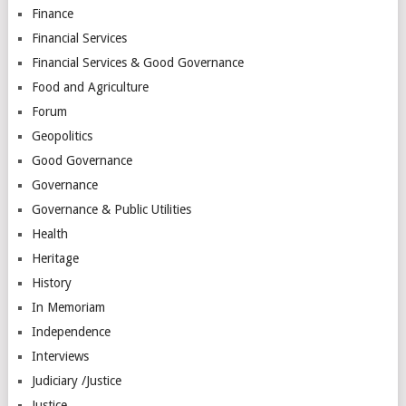
Finance
Financial Services
Financial Services & Good Governance
Food and Agriculture
Forum
Geopolitics
Good Governance
Governance
Governance & Public Utilities
Health
Heritage
History
In Memoriam
Independence
Interviews
Judiciary /Justice
Justice