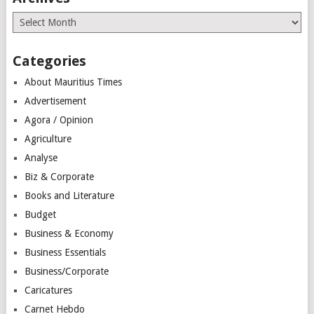
Archives
Categories
About Mauritius Times
Advertisement
Agora / Opinion
Agriculture
Analyse
Biz & Corporate
Books and Literature
Budget
Business & Economy
Business Essentials
Business/Corporate
Caricatures
Carnet Hebdo