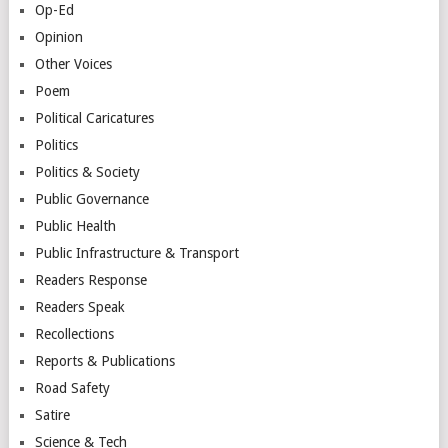
Op-Ed
Opinion
Other Voices
Poem
Political Caricatures
Politics
Politics & Society
Public Governance
Public Health
Public Infrastructure & Transport
Readers Response
Readers Speak
Recollections
Reports & Publications
Road Safety
Satire
Science & Tech