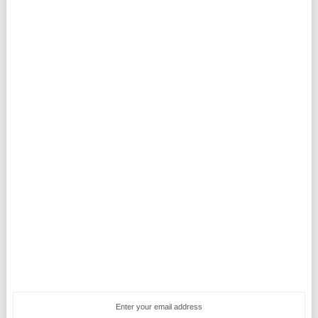
Enter your email address