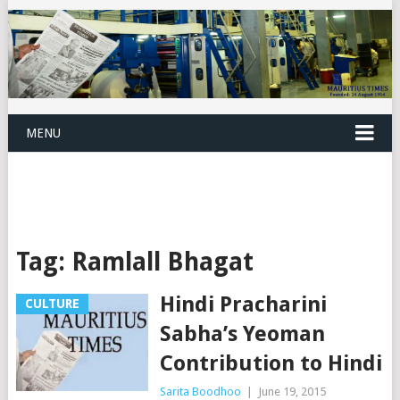
MENU
Tag:
Ramlall Bhagat
Hindi Pracharini
CULTURE
Sabha’s Yeoman
Contribution to Hindi
Sarita Boodhoo
|
June 19, 2015