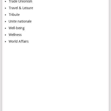
Trade Unionism
Travel & Leisure
Tribute
Unite nationale
Well-being
Wellness
World Affairs