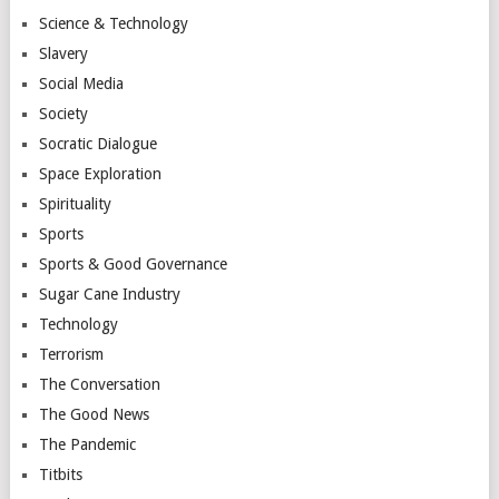
Science & Technology
Slavery
Social Media
Society
Socratic Dialogue
Space Exploration
Spirituality
Sports
Sports & Good Governance
Sugar Cane Industry
Technology
Terrorism
The Conversation
The Good News
The Pandemic
Titbits