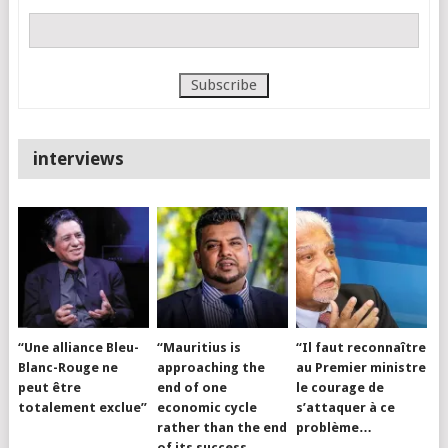
interviews
“Une alliance Bleu-
“Mauritius is
“Il faut reconnaître
Blanc-Rouge ne
approaching the
au Premier ministre
peut être
end of one
le courage de
totalement exclue”
economic cycle
s’attaquer à ce
rather than the end
problème…
of its success