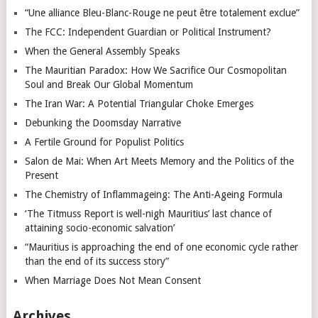
“Une alliance Bleu-Blanc-Rouge ne peut être totalement exclue”
The FCC: Independent Guardian or Political Instrument?
When the General Assembly Speaks
The Mauritian Paradox: How We Sacrifice Our Cosmopolitan
Soul and Break Our Global Momentum
The Iran War: A Potential Triangular Choke Emerges
Debunking the Doomsday Narrative
A Fertile Ground for Populist Politics
Salon de Mai: When Art Meets Memory and the Politics of the
Present
The Chemistry of Inflammageing: The Anti-Ageing Formula
‘The Titmuss Report is well-nigh Mauritius’ last chance of
attaining socio-economic salvation’
“Mauritius is approaching the end of one economic cycle rather
than the end of its success story”
When Marriage Does Not Mean Consent
Archives