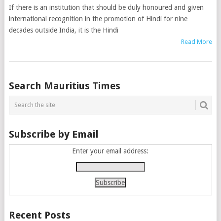
If there is an institution that should be duly honoured and given
international recognition in the promotion of Hindi for nine
decades outside India, it is the Hindi
Read More
Posts
Search Mauritius Times
navigation
Subscribe by Email
Enter your email address:
Recent Posts