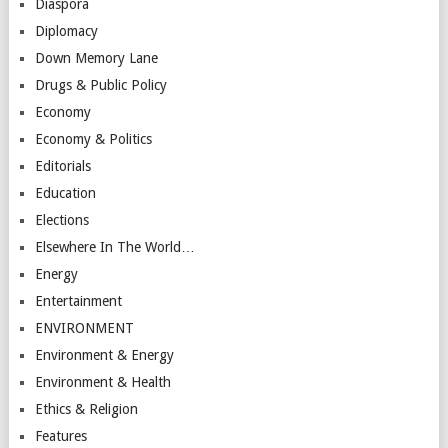
Diaspora
Diplomacy
Down Memory Lane
Drugs & Public Policy
Economy
Economy & Politics
Editorials
Education
Elections
Elsewhere In The World…
Energy
Entertainment
ENVIRONMENT
Environment & Energy
Environment & Health
Ethics & Religion
Features