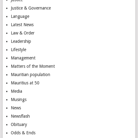
Justice & Governance
Language
Latest News
Law & Order
Leadership
Lifestyle
Management
Matters of the Moment
Mauritian population
Mauritius at 50
Media
Musings
News
Newsflash
Obituary
Odds & Ends