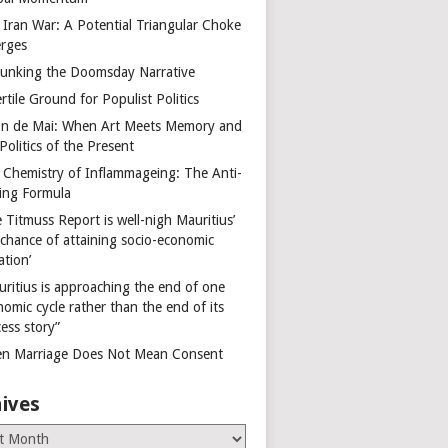
 Iran War: A Potential Triangular Choke
rges
unking the Doomsday Narrative
rtile Ground for Populist Politics
on de Mai: When Art Meets Memory and
Politics of the Present
 Chemistry of Inflammageing: The Anti-
ing Formula
 Titmuss Report is well-nigh Mauritius’
 chance of attaining socio-economic
ation’
uritius is approaching the end of one
omic cycle rather than the end of its
ess story”
n Marriage Does Not Mean Consent
ives
es