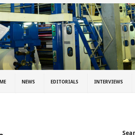
ME
NEWS
EDITORIALS
INTERVIEWS
Sear