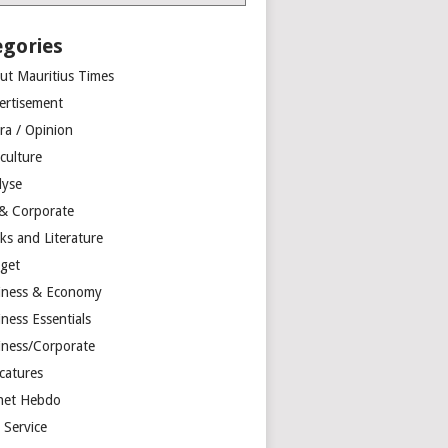
egories
ut Mauritius Times
ertisement
ra / Opinion
culture
lyse
 & Corporate
ks and Literature
get
iness & Economy
ness Essentials
iness/Corporate
catures
net Hebdo
l Service