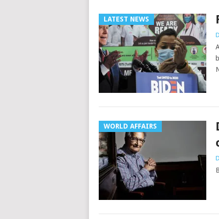
LATEST NEWS
D
A
b
N
WORLD AFFAIRS
D
B