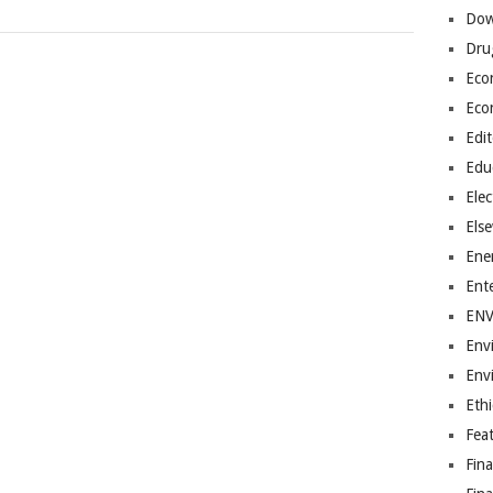
Dow
Dru
Eco
Eco
Edit
Edu
Elec
Els
Ene
Ent
EN
Env
Env
Ethi
Fea
Fin