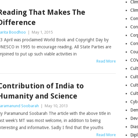
Cli
Cli
Reading That Makes The
Co
Difference
Con
arita Boodhoo
|
May 1, 2015
Cor
3 April was proclaimed World Book and Copyright Day by
Cor
NESCO in 1995 to encourage reading. All State Parties are
Cou
njoined to put up such viable activities in
COV
Read More
Cul
Cul
Contribution of India to
Cul
Cult
Humanity and Science
Cybe
aramanund Soobarah
|
May 10, 2013
Dem
y Paramanund Soobarah The article with the above title in
Dev
ast week’s MT was most welcome, in addition to being
Dia
nteresting and informative. Sadly I find that the youths
Read More
Dip