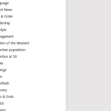
guage
est News
 & Order
dership
style
agement
ters of the Moment
ritian population
ritius at 50
ia
ings
s
sflash
tuary
s & Ends
Ed
nion