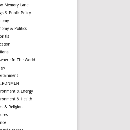
n Memory Lane
gs & Public Policy
nomy
nomy & Politics
orials
cation
tions
ewhere In The World…
rgy
ertainment
VIRONMENT
ironment & Energy
ironment & Health
cs & Religion
tures
ance