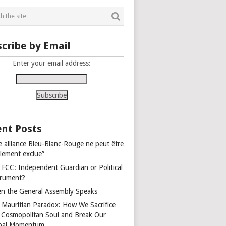
cribe by Email
Enter your email address:
nt Posts
e alliance Bleu-Blanc-Rouge ne peut être
alement exclue”
 FCC: Independent Guardian or Political
trument?
n the General Assembly Speaks
 Mauritian Paradox: How We Sacrifice
 Cosmopolitan Soul and Break Our
bal Momentum