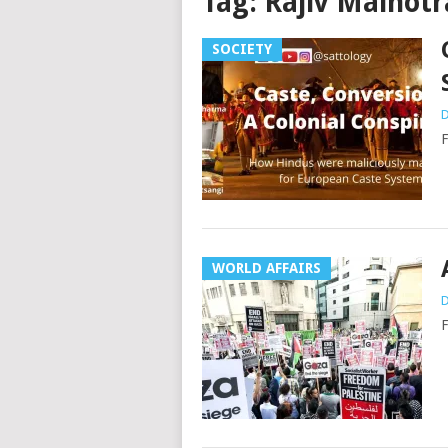
Tag:
Rajiv Malhotr
SOCIETY
D
F
WORLD AFFAIRS
D
F