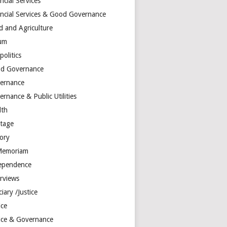
ncial Services
ancial Services & Good Governance
d and Agriculture
um
olitics
d Governance
ernance
rnance & Public Utilities
lth
itage
tory
Memoriam
ependence
erviews
ciary /Justice
ice
tice & Governance