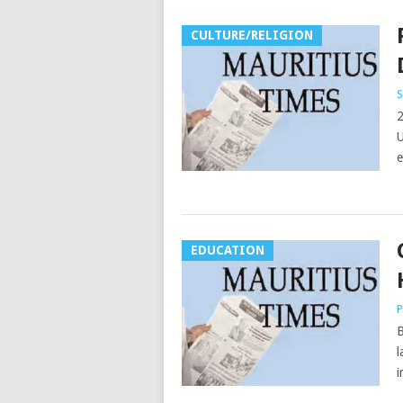
CULTURE/RELIGION
S
2
U
e
EDUCATION
P
B
l
i