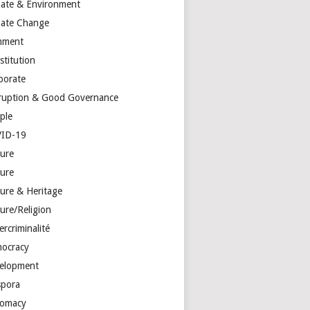
mate & Environment
mate Change
mment
stitution
porate
ruption & Good Governance
ple
ID-19
ture
ture
ture & Heritage
ure/Religion
rcriminalité
ocracy
elopment
spora
lomacy