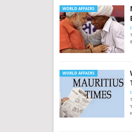
WORLD AFFAIRS
D
T
t
WORLD AFFAIRS
D
T
‘
i