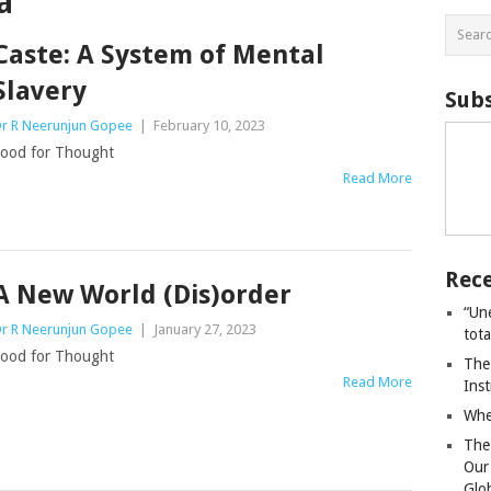
a
Caste: A System of Mental
Slavery
Subs
r R Neerunjun Gopee
|
February 10, 2023
ood for Thought
Read More
Rece
A New World (Dis)order
“Un
r R Neerunjun Gopee
|
January 27, 2023
tot
ood for Thought
The
Read More
Ins
Whe
The
Our
Glo