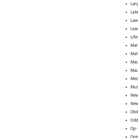
Lan
Lat
Law
Lea
Life
Man
Mat
Mau
Mau
Med
Mus
New
New
Obi
Odd
Op-
Opi