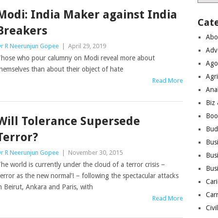
Modi: India Maker against India
Cat
Breakers
Abo
r R Neerunjun Gopee
|
April 29, 2019
Adv
hose who pour calumny on Modi reveal more about
Ago
hemselves than about their object of hate
Agri
Read More
Ana
Biz
Boo
Will Tolerance Supersede
Bud
Terror?
Bus
r R Neerunjun Gopee
|
November 30, 2015
Busi
he world is currently under the cloud of a terror crisis –
Bus
terror as the new normal’! – following the spectacular attacks
Cari
n Beirut, Ankara and Paris, with
Car
Read More
Civi