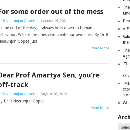
The
For some order out of the mess
Eme
r R Neerunjun Gopee
|
January 19, 2021
Deb
t the end of the day, it always boils down to human
A Fe
ehaviour. We are the ones who create our own mess By Dr R
Sal
eerunjun Gopee Just
the 
Read More
The
Age
‘The
last
Dear Prof Amartya Sen, you’re
salv
off-track
“Ma
econ
r R Neerunjun Gopee
|
August 26, 2019
succ
y Dr R Neerunjun Gopee
Whe
Read More
Arch
Archiv