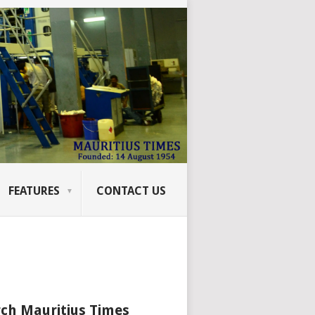
FEATURES
CONTACT US
ch Mauritius Times