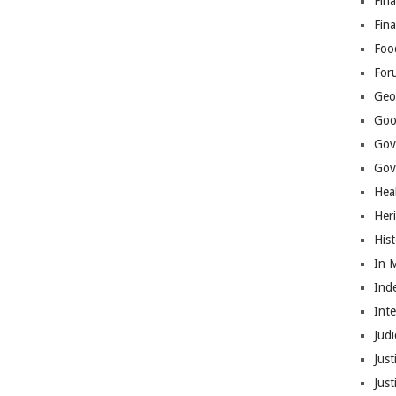
Fina
Fin
Foo
For
Geop
Goo
Gov
Gove
Hea
Her
His
In 
Ind
Int
Judi
Just
Jus