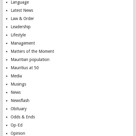
Language
Latest News
Law & Order
Leadership
Lifestyle
Management
Matters of the Moment
Mauritian population
Mauritius at 50
Media
Musings
News
Newsflash
Obituary
Odds & Ends
Op-Ed
Opinion