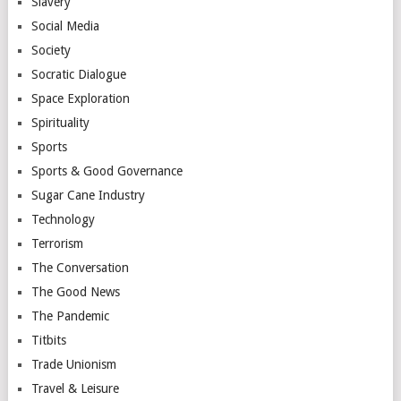
Slavery
Social Media
Society
Socratic Dialogue
Space Exploration
Spirituality
Sports
Sports & Good Governance
Sugar Cane Industry
Technology
Terrorism
The Conversation
The Good News
The Pandemic
Titbits
Trade Unionism
Travel & Leisure