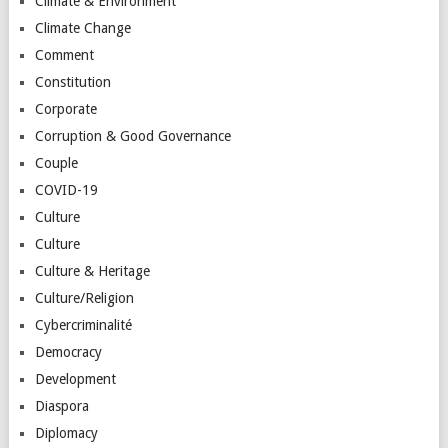
Climate & Environment
Climate Change
Comment
Constitution
Corporate
Corruption & Good Governance
Couple
COVID-19
Culture
Culture
Culture & Heritage
Culture/Religion
Cybercriminalité
Democracy
Development
Diaspora
Diplomacy