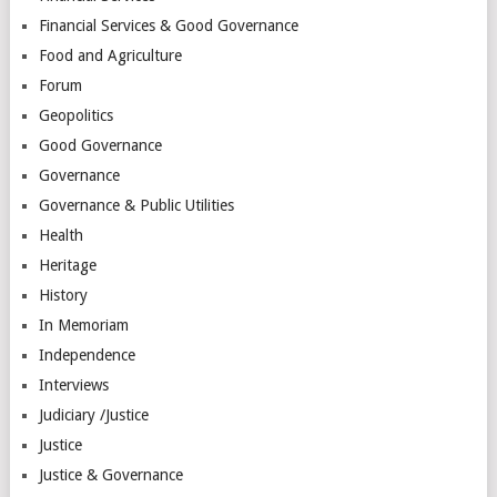
Financial Services & Good Governance
Food and Agriculture
Forum
Geopolitics
Good Governance
Governance
Governance & Public Utilities
Health
Heritage
History
In Memoriam
Independence
Interviews
Judiciary /Justice
Justice
Justice & Governance