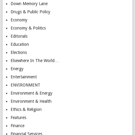
Down Memory Lane
Drugs & Public Policy
Economy
Economy & Politics
Editorials
Education
Elections
Elsewhere In The World…
Energy
Entertainment
ENVIRONMENT
Environment & Energy
Environment & Health
Ethics & Religion
Features
Finance
Financial Services