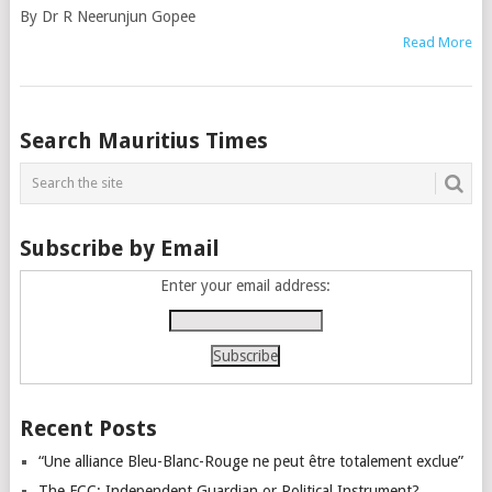
By Dr R Neerunjun Gopee
Read More
Posts
Search Mauritius Times
navigation
Subscribe by Email
Enter your email address:
Recent Posts
“Une alliance Bleu-Blanc-Rouge ne peut être totalement exclue”
The FCC: Independent Guardian or Political Instrument?