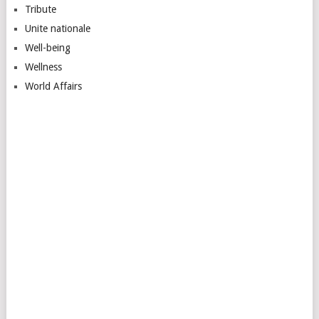
Tribute
Unite nationale
Well-being
Wellness
World Affairs