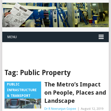
MENU
Tag:
Public Property
The Metro’s Impact
PUBLIC
INFRASTRUCTURE
on People, Places and
& TRANSPORT
Landscape
Dr R Neerunjun Gopee
|
August 12, 2019