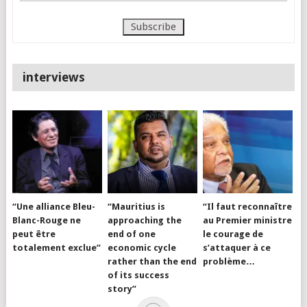
interviews
“Une alliance Bleu-
“Mauritius is
“Il faut reconnaître
Blanc-Rouge ne
approaching the
au Premier ministre
peut être
end of one
le courage de
totalement exclue”
economic cycle
s’attaquer à ce
rather than the end
problème…
of its success
story”