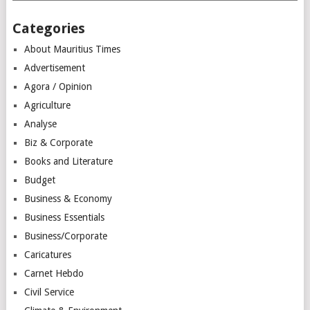
Categories
About Mauritius Times
Advertisement
Agora / Opinion
Agriculture
Analyse
Biz & Corporate
Books and Literature
Budget
Business & Economy
Business Essentials
Business/Corporate
Caricatures
Carnet Hebdo
Civil Service