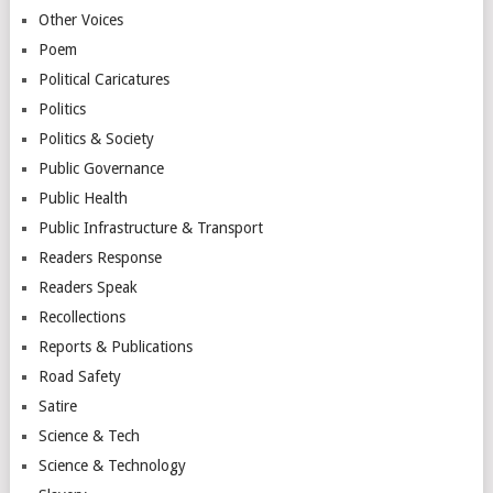
Other Voices
Poem
Political Caricatures
Politics
Politics & Society
Public Governance
Public Health
Public Infrastructure & Transport
Readers Response
Readers Speak
Recollections
Reports & Publications
Road Safety
Satire
Science & Tech
Science & Technology