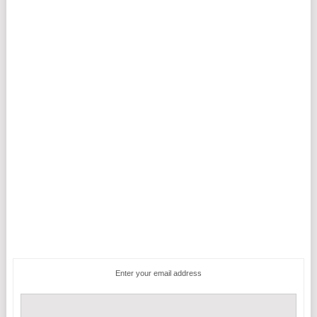
Enter your email address