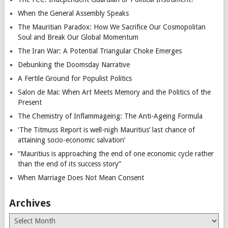
When the General Assembly Speaks
The Mauritian Paradox: How We Sacrifice Our Cosmopolitan
Soul and Break Our Global Momentum
The Iran War: A Potential Triangular Choke Emerges
Debunking the Doomsday Narrative
A Fertile Ground for Populist Politics
Salon de Mai: When Art Meets Memory and the Politics of the
Present
The Chemistry of Inflammageing: The Anti-Ageing Formula
‘The Titmuss Report is well-nigh Mauritius’ last chance of
attaining socio-economic salvation’
“Mauritius is approaching the end of one economic cycle rather
than the end of its success story”
When Marriage Does Not Mean Consent
Archives
Archives