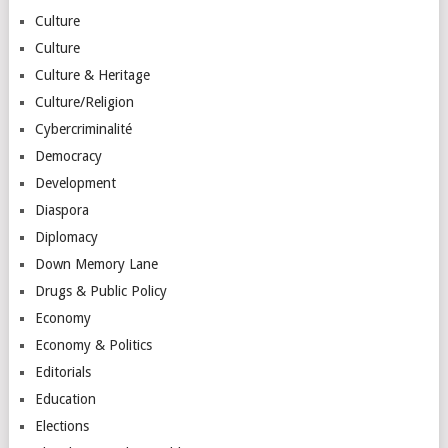
Culture
Culture
Culture & Heritage
Culture/Religion
Cybercriminalité
Democracy
Development
Diaspora
Diplomacy
Down Memory Lane
Drugs & Public Policy
Economy
Economy & Politics
Editorials
Education
Elections