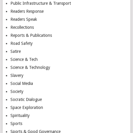
Public Infrastructure & Transport
Readers Response
Readers Speak
Recollections
Reports & Publications
Road Safety
Satire
Science & Tech
Science & Technology
Slavery
Social Media
Society
Socratic Dialogue
Space Exploration
Spirituality
Sports
Sports & Good Governance