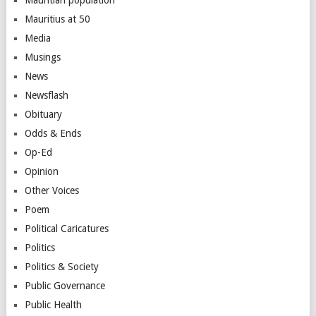
Mauritius at 50
Media
Musings
News
Newsflash
Obituary
Odds & Ends
Op-Ed
Opinion
Other Voices
Poem
Political Caricatures
Politics
Politics & Society
Public Governance
Public Health