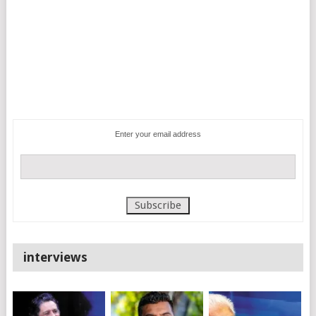
Enter your email address
interviews