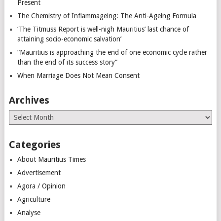
Present
The Chemistry of Inflammageing: The Anti-Ageing Formula
‘The Titmuss Report is well-nigh Mauritius’ last chance of
attaining socio-economic salvation’
“Mauritius is approaching the end of one economic cycle rather
than the end of its success story”
When Marriage Does Not Mean Consent
Archives
Archives
Categories
About Mauritius Times
Advertisement
Agora / Opinion
Agriculture
Analyse