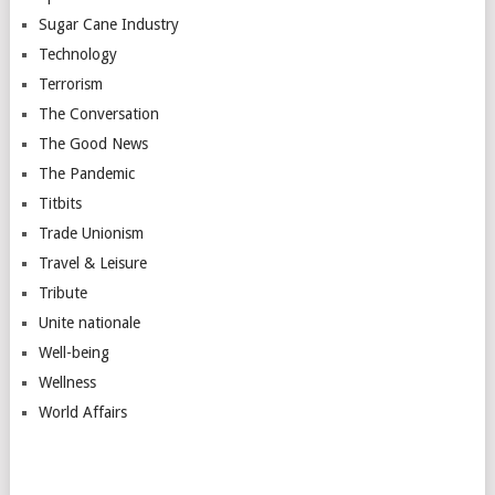
Sugar Cane Industry
Technology
Terrorism
The Conversation
The Good News
The Pandemic
Titbits
Trade Unionism
Travel & Leisure
Tribute
Unite nationale
Well-being
Wellness
World Affairs