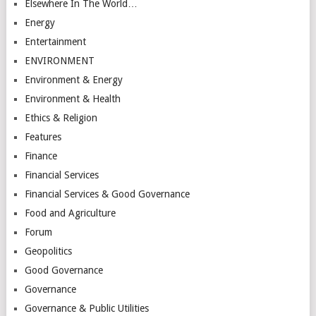
Elsewhere In The World…
Energy
Entertainment
ENVIRONMENT
Environment & Energy
Environment & Health
Ethics & Religion
Features
Finance
Financial Services
Financial Services & Good Governance
Food and Agriculture
Forum
Geopolitics
Good Governance
Governance
Governance & Public Utilities