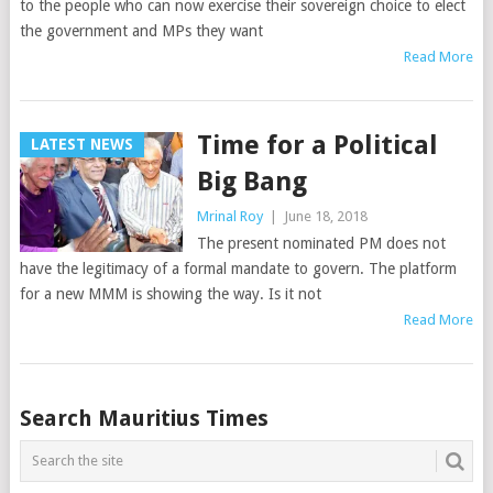
to the people who can now exercise their sovereign choice to elect
the government and MPs they want
Read More
Time for a Political
LATEST NEWS
Big Bang
Mrinal Roy
|
June 18, 2018
The present nominated PM does not
have the legitimacy of a formal mandate to govern. The platform
for a new MMM is showing the way. Is it not
Read More
Posts
Search Mauritius Times
navigation