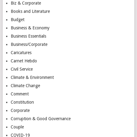
Biz & Corporate
Books and Literature
Budget
Business & Economy
Business Essentials
Business/Corporate
Caricatures
Carnet Hebdo
Civil Service
Climate & Environment
Climate Change
Comment
Constitution
Corporate
Corruption & Good Governance
Couple
COVID-19