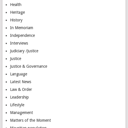
Health
Heritage
History
In Memoriam
Independence
Interviews
Judiciary /Justice
Justice
Justice & Governance
Language
Latest News
Law & Order
Leadership
Lifestyle
Management
Matters of the Moment
Mauritian population