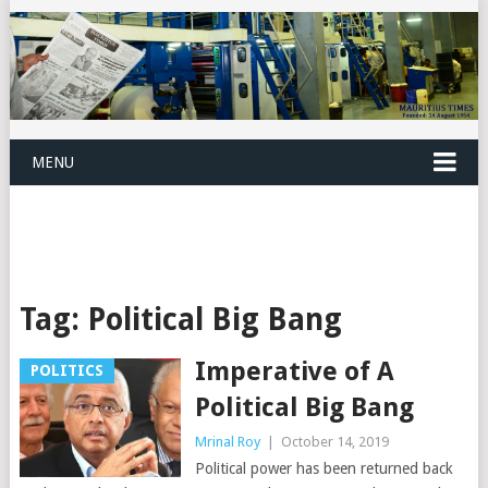
MENU
Tag:
Political Big Bang
Imperative of A
POLITICS
Political Big Bang
Mrinal Roy
|
October 14, 2019
Political power has been returned back