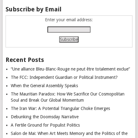
Subscribe by Email
Enter your email address:
Recent Posts
“Une alliance Bleu-Blanc-Rouge ne peut être totalement exclue”
The FCC: Independent Guardian or Political Instrument?
When the General Assembly Speaks
The Mauritian Paradox: How We Sacrifice Our Cosmopolitan
Soul and Break Our Global Momentum
The Iran War: A Potential Triangular Choke Emerges
Debunking the Doomsday Narrative
A Fertile Ground for Populist Politics
Salon de Mai: When Art Meets Memory and the Politics of the