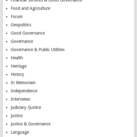
Financial Services & Good Governance
Food and Agriculture
Forum
Geopolitics
Good Governance
Governance
Governance & Public Utilities
Health
Heritage
History
In Memoriam
Independence
Interviews
Judiciary /Justice
Justice
Justice & Governance
Language