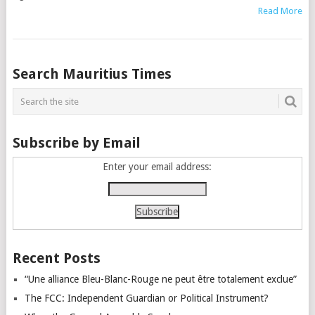
Read More
Posts
Search Mauritius Times
navigation
Subscribe by Email
Enter your email address:
Recent Posts
“Une alliance Bleu-Blanc-Rouge ne peut être totalement exclue”
The FCC: Independent Guardian or Political Instrument?