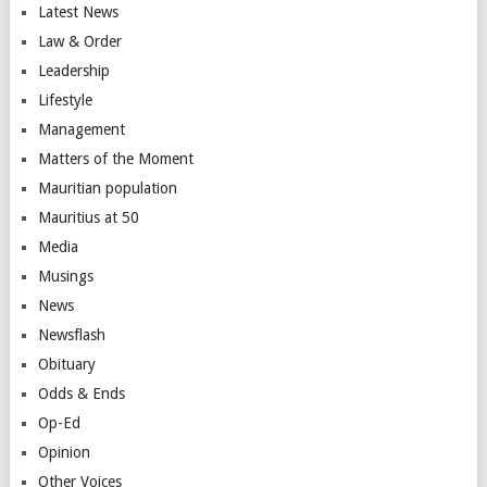
Latest News
Law & Order
Leadership
Lifestyle
Management
Matters of the Moment
Mauritian population
Mauritius at 50
Media
Musings
News
Newsflash
Obituary
Odds & Ends
Op-Ed
Opinion
Other Voices