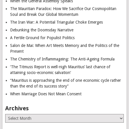
When the General Assembly Speaks
The Mauritian Paradox: How We Sacrifice Our Cosmopolitan
Soul and Break Our Global Momentum
The Iran War: A Potential Triangular Choke Emerges
Debunking the Doomsday Narrative
A Fertile Ground for Populist Politics
Salon de Mai: When Art Meets Memory and the Politics of the
Present
The Chemistry of Inflammageing: The Anti-Ageing Formula
‘The Titmuss Report is well-nigh Mauritius’ last chance of
attaining socio-economic salvation’
“Mauritius is approaching the end of one economic cycle rather
than the end of its success story”
When Marriage Does Not Mean Consent
Archives
Archives