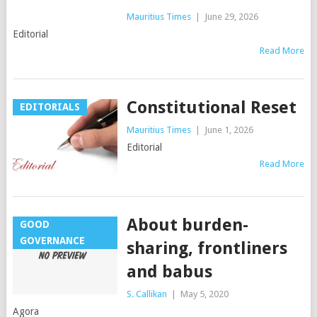
Mauritius Times
|
June 29, 2026
Editorial
Read More
Constitutional Reset
EDITORIALS
Mauritius Times
|
June 1, 2026
Editorial
Read More
About burden-
GOOD
GOVERNANCE
sharing, frontliners
and babus
S. Callikan
|
May 5, 2020
Agora