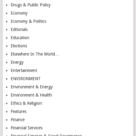
Drugs & Public Policy
Economy
Economy & Politics
Editorials
Education
Elections
Elsewhere In The World…
Energy
Entertainment
ENVIRONMENT
Environment & Energy
Environment & Health
Ethics & Religion
Features
Finance
Financial Services