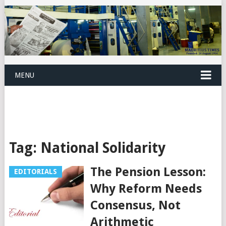
MENU
Tag:
National Solidarity
The Pension Lesson:
EDITORIALS
Why Reform Needs
Consensus, Not
Arithmetic