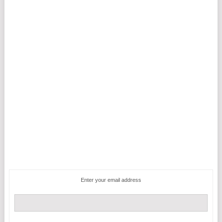
Enter your email address