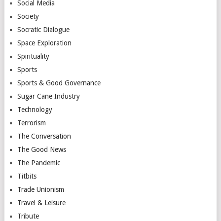
Social Media
Society
Socratic Dialogue
Space Exploration
Spirituality
Sports
Sports & Good Governance
Sugar Cane Industry
Technology
Terrorism
The Conversation
The Good News
The Pandemic
Titbits
Trade Unionism
Travel & Leisure
Tribute