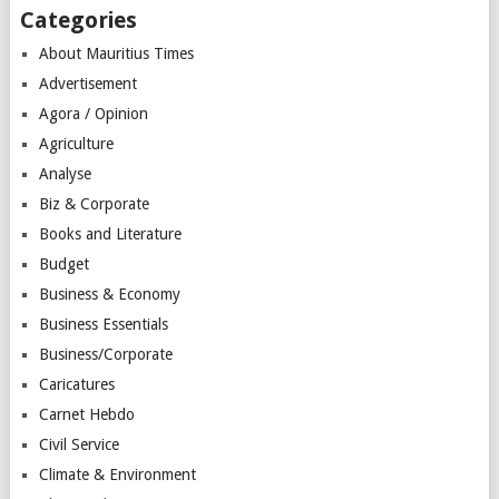
Categories
About Mauritius Times
Advertisement
Agora / Opinion
Agriculture
Analyse
Biz & Corporate
Books and Literature
Budget
Business & Economy
Business Essentials
Business/Corporate
Caricatures
Carnet Hebdo
Civil Service
Climate & Environment