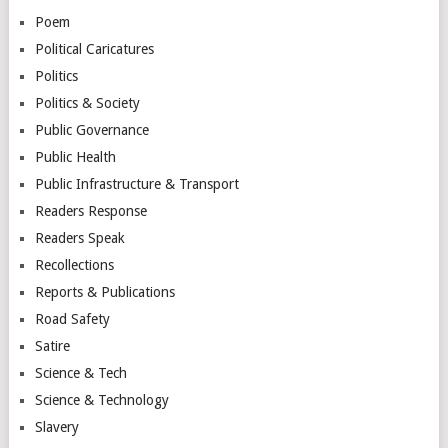
Poem
Political Caricatures
Politics
Politics & Society
Public Governance
Public Health
Public Infrastructure & Transport
Readers Response
Readers Speak
Recollections
Reports & Publications
Road Safety
Satire
Science & Tech
Science & Technology
Slavery