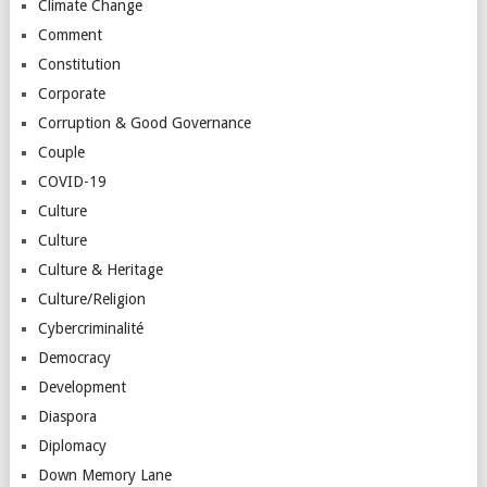
Climate Change
Comment
Constitution
Corporate
Corruption & Good Governance
Couple
COVID-19
Culture
Culture
Culture & Heritage
Culture/Religion
Cybercriminalité
Democracy
Development
Diaspora
Diplomacy
Down Memory Lane