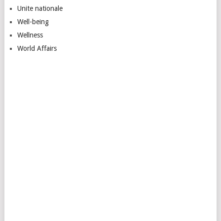
Unite nationale
Well-being
Wellness
World Affairs