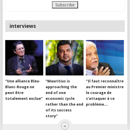
interviews
“Une alliance Bleu-
“Mauritius is
“Il faut reconnaître
Blanc-Rouge ne
approaching the
au Premier ministre
peut être
end of one
le courage de
totalement exclue”
economic cycle
s’attaquer à ce
rather than the end
problème…
of its success
story”