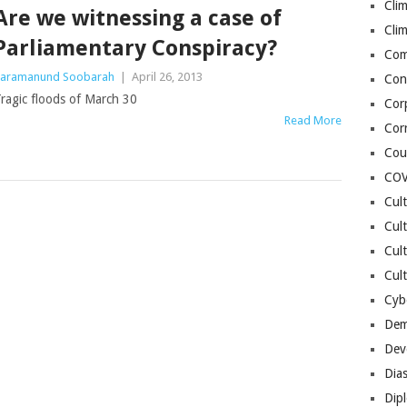
Cli
Are we witnessing a case of
Cli
Parliamentary Conspiracy?
Co
aramanund Soobarah
|
April 26, 2013
Con
ragic floods of March 30
Cor
Read More
Cor
Cou
COV
Cul
Cul
Cul
Cult
Cybe
Dem
Dev
Dia
Dip