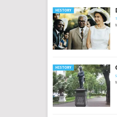
HISTORY
T
M
HISTORY
S
M