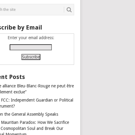
cribe by Email
Enter your email address:
nt Posts
e alliance Bleu-Blanc-Rouge ne peut être
alement exclue”
 FCC: Independent Guardian or Political
trument?
n the General Assembly Speaks
 Mauritian Paradox: How We Sacrifice
 Cosmopolitan Soul and Break Our
bal Momentum