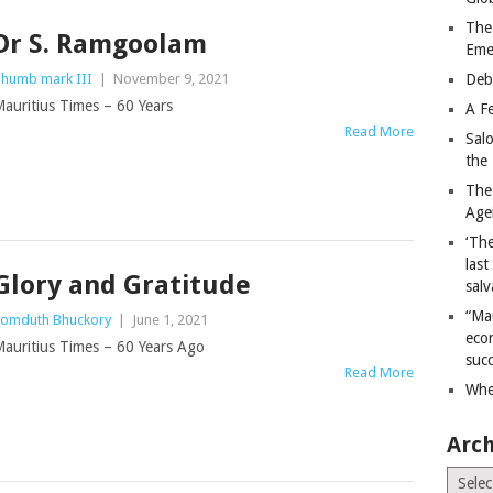
The
Dr S. Ramgoolam
Eme
humb mark III
|
November 9, 2021
Deb
auritius Times – 60 Years
A Fe
Read More
Sal
the 
The
Age
‘The
last
Glory and Gratitude
salv
“Ma
omduth Bhuckory
|
June 1, 2021
econ
auritius Times – 60 Years Ago
succ
Read More
Whe
Arch
Archiv