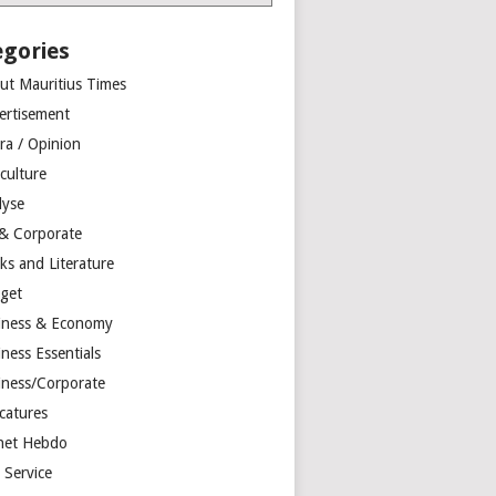
egories
ut Mauritius Times
ertisement
ra / Opinion
culture
lyse
 & Corporate
ks and Literature
get
iness & Economy
ness Essentials
iness/Corporate
catures
net Hebdo
l Service