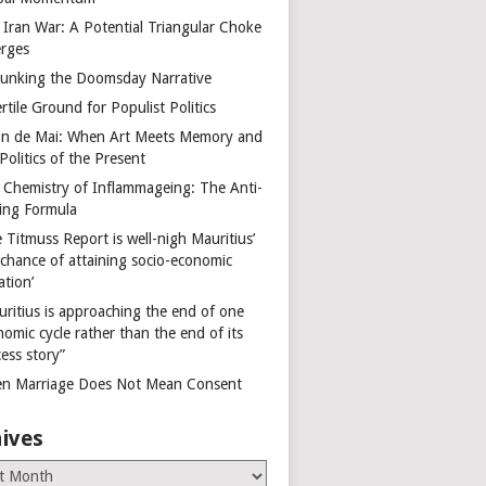
 Iran War: A Potential Triangular Choke
rges
unking the Doomsday Narrative
rtile Ground for Populist Politics
on de Mai: When Art Meets Memory and
Politics of the Present
 Chemistry of Inflammageing: The Anti-
ing Formula
 Titmuss Report is well-nigh Mauritius’
 chance of attaining socio-economic
ation’
uritius is approaching the end of one
omic cycle rather than the end of its
ess story”
n Marriage Does Not Mean Consent
ives
es