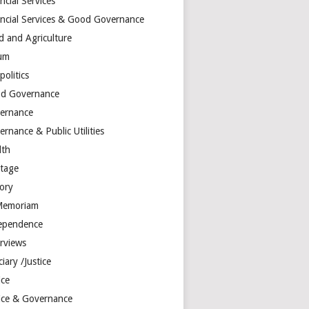
ncial Services
ancial Services & Good Governance
d and Agriculture
um
olitics
d Governance
ernance
rnance & Public Utilities
lth
itage
tory
Memoriam
ependence
erviews
ciary /Justice
ice
tice & Governance