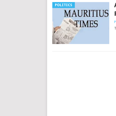
POLITICS
P
T
Posts
navigation