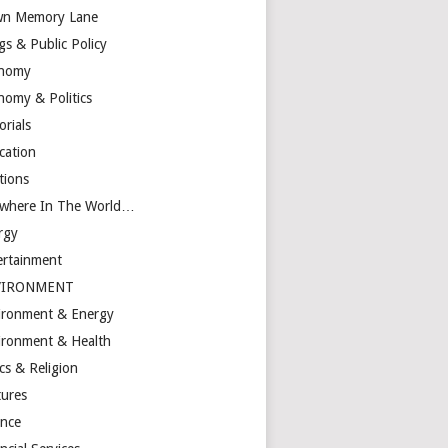
n Memory Lane
gs & Public Policy
nomy
nomy & Politics
orials
cation
tions
ewhere In The World…
rgy
ertainment
VIRONMENT
ironment & Energy
ironment & Health
cs & Religion
tures
ance