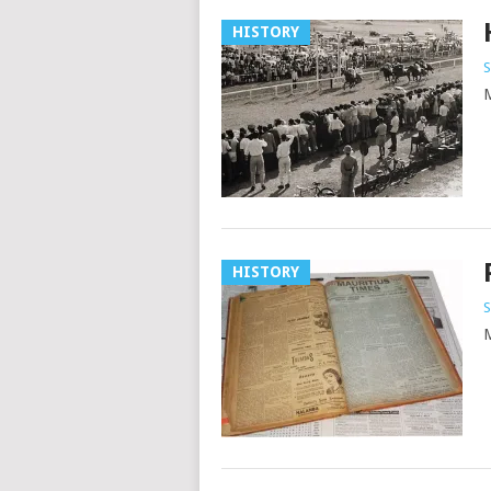
HISTORY
S
M
HISTORY
S
M