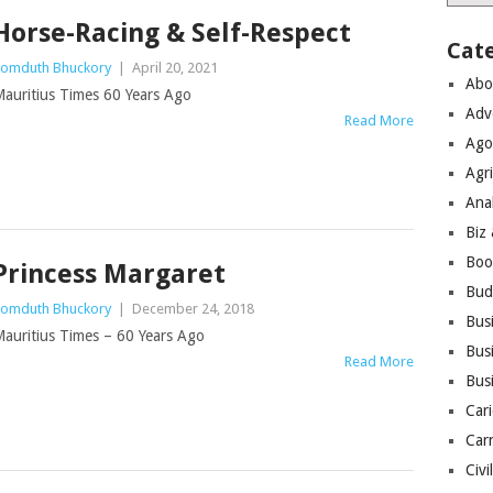
Horse-Racing & Self-Respect
Cat
omduth Bhuckory
|
April 20, 2021
Abo
auritius Times 60 Years Ago
Adv
Read More
Ago
Agri
Ana
Biz
Boo
Princess Margaret
Bud
omduth Bhuckory
|
December 24, 2018
Bus
auritius Times – 60 Years Ago
Busi
Read More
Bus
Cari
Car
Civi