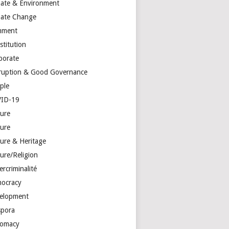
mate & Environment
mate Change
mment
stitution
porate
ruption & Good Governance
ple
ID-19
ture
ture
ture & Heritage
ure/Religion
rcriminalité
ocracy
elopment
spora
lomacy