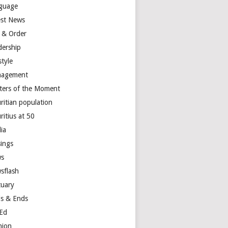
guage
est News
 & Order
dership
style
agement
ters of the Moment
ritian population
ritius at 50
ia
ings
s
sflash
tuary
s & Ends
Ed
nion