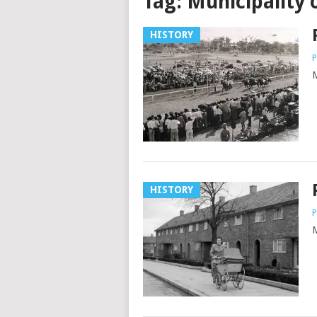
Tag:
Municipality 
HISTORY
P
M
HISTORY
P
M