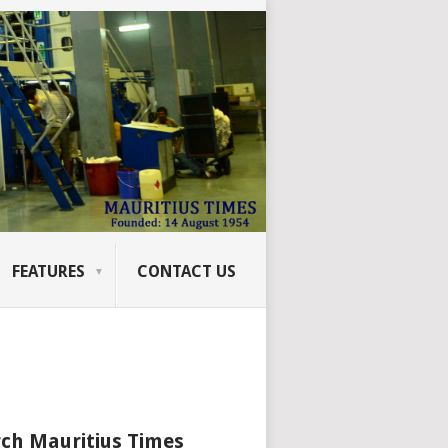
FEATURES
CONTACT US
ch Mauritius Times