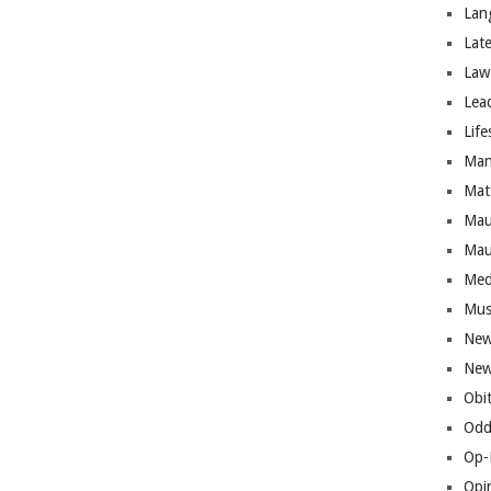
Lan
Lat
Law
Lea
Life
Man
Mat
Mau
Mau
Med
Mus
New
New
Obi
Odd
Op-
Opi