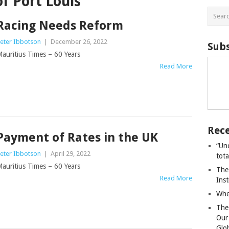
of Port Louis
Racing Needs Reform
eter Ibbotson
|
December 26, 2022
Subs
auritius Times – 60 Years
Read More
Rece
Payment of Rates in the UK
“Un
eter Ibbotson
|
April 29, 2022
tot
auritius Times – 60 Years
The
Read More
Ins
Whe
The
Our
Glo