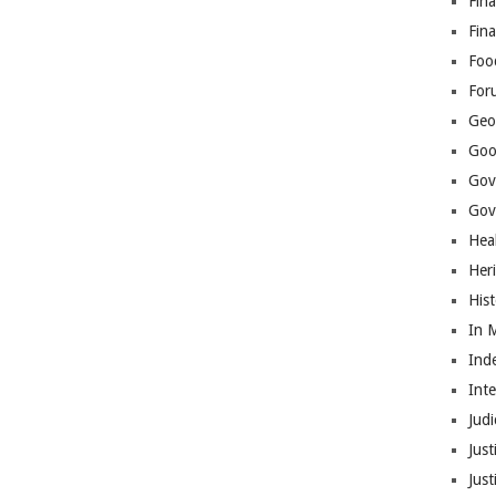
Fina
Fin
Foo
For
Geop
Goo
Gov
Gove
Hea
Her
His
In 
Ind
Int
Judi
Just
Jus