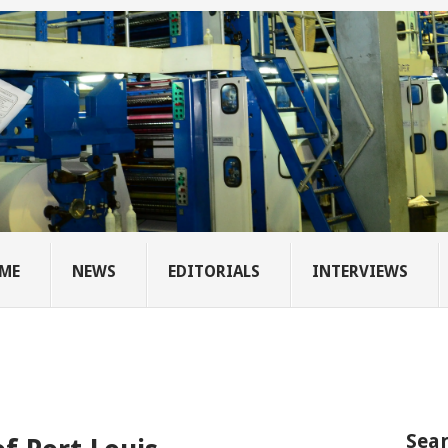
ME
NEWS
EDITORIALS
INTERVIEWS
Sear