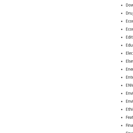
Dow
Dru
Eco
Eco
Edit
Edu
Elec
Els
Ene
Ent
EN
Env
Env
Ethi
Fea
Fin