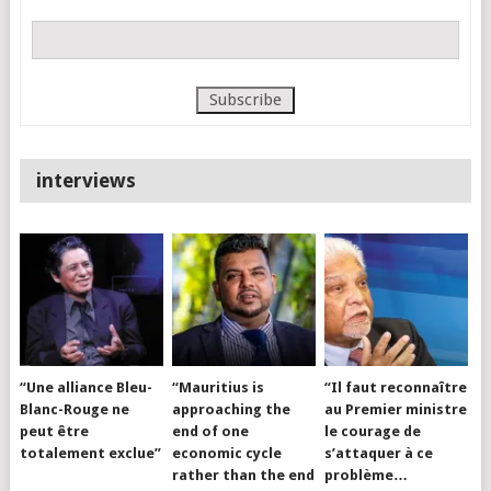
interviews
“Une alliance Bleu-
“Mauritius is
“Il faut reconnaître
Blanc-Rouge ne
approaching the
au Premier ministre
peut être
end of one
le courage de
totalement exclue”
economic cycle
s’attaquer à ce
rather than the end
problème…