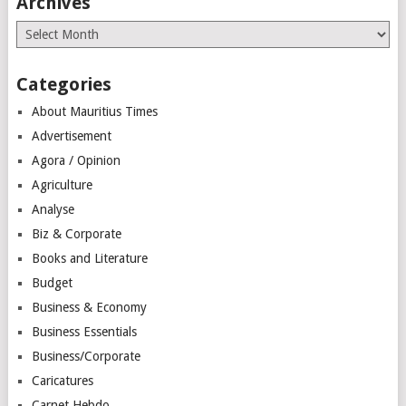
Archives
Archives
Categories
About Mauritius Times
Advertisement
Agora / Opinion
Agriculture
Analyse
Biz & Corporate
Books and Literature
Budget
Business & Economy
Business Essentials
Business/Corporate
Caricatures
Carnet Hebdo