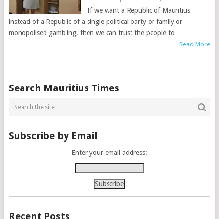
If we want a Republic of Mauritius
instead of a Republic of a single political party or family or
monopolised gambling, then we can trust the people to
Read More
Posts
Search Mauritius Times
navigation
Subscribe by Email
Enter your email address:
Recent Posts