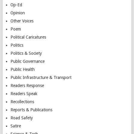
Op-Ed
Opinion
Other Voices
Poem
Political Caricatures
Politics
Politics & Society
Public Governance
Public Health
Public Infrastructure & Transport
Readers Response
Readers Speak
Recollections
Reports & Publications
Road Safety
Satire
Science & Tech