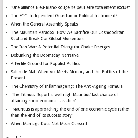
“Une alliance Bleu-Blanc-Rouge ne peut être totalement exclue”
The FCC: Independent Guardian or Political Instrument?
When the General Assembly Speaks
The Mauritian Paradox: How We Sacrifice Our Cosmopolitan
Soul and Break Our Global Momentum
The Iran War: A Potential Triangular Choke Emerges
Debunking the Doomsday Narrative
A Fertile Ground for Populist Politics
Salon de Mai: When Art Meets Memory and the Politics of the
Present
The Chemistry of Inflammageing: The Anti-Ageing Formula
‘The Titmuss Report is well-nigh Mauritius’ last chance of
attaining socio-economic salvation’
“Mauritius is approaching the end of one economic cycle rather
than the end of its success story”
When Marriage Does Not Mean Consent