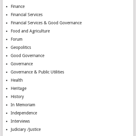
Finance
Financial Services
Financial Services & Good Governance
Food and Agriculture
Forum
Geopolitics
Good Governance
Governance
Governance & Public Utilities
Health
Heritage
History
In Memoriam
Independence
Interviews
Judiciary /Justice