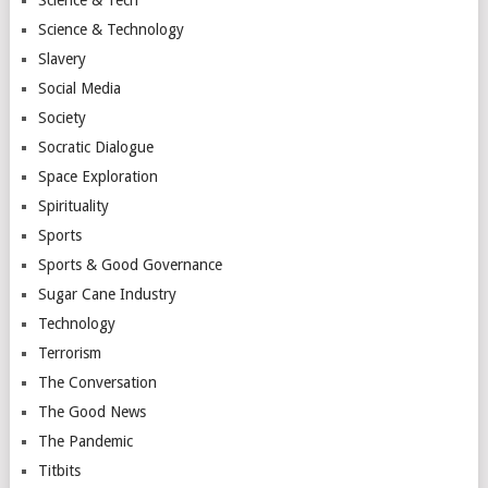
Science & Technology
Slavery
Social Media
Society
Socratic Dialogue
Space Exploration
Spirituality
Sports
Sports & Good Governance
Sugar Cane Industry
Technology
Terrorism
The Conversation
The Good News
The Pandemic
Titbits