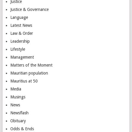
Justice
Justice & Governance
Language
Latest News
Law & Order
Leadership
Lifestyle
Management
Matters of the Moment
Mauritian population
Mauritius at 50
Media
Musings
News
Newsflash
Obituary
Odds & Ends