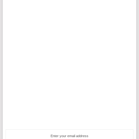
Enter your email address