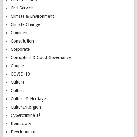
Civil Service
Climate & Environment
Climate Change
Comment
Constitution
Corporate
Corruption & Good Governance
Couple
COVID-19
Culture
Culture
Culture & Heritage
Culture/Religion
Cybercriminalité
Democracy
Development