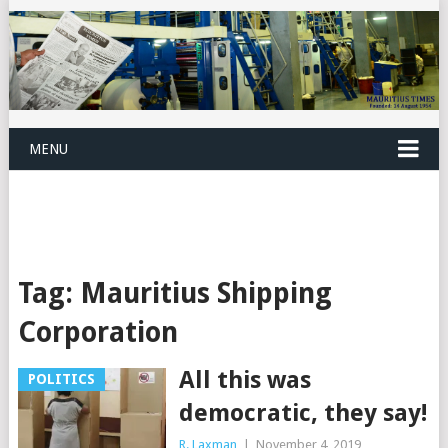
MENU
Tag:
Mauritius Shipping
Corporation
All this was
POLITICS
democratic, they say!
R. Laxman
|
November 4, 2019