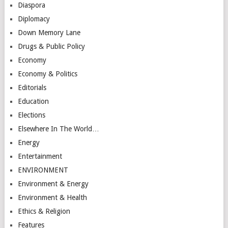
Diaspora
Diplomacy
Down Memory Lane
Drugs & Public Policy
Economy
Economy & Politics
Editorials
Education
Elections
Elsewhere In The World…
Energy
Entertainment
ENVIRONMENT
Environment & Energy
Environment & Health
Ethics & Religion
Features