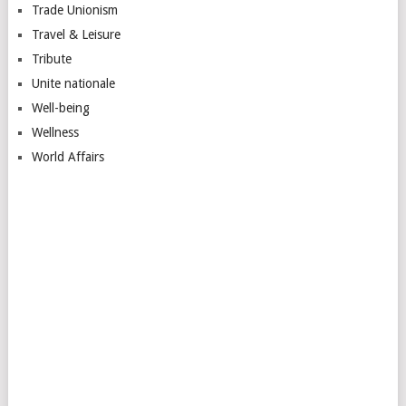
Trade Unionism
Travel & Leisure
Tribute
Unite nationale
Well-being
Wellness
World Affairs