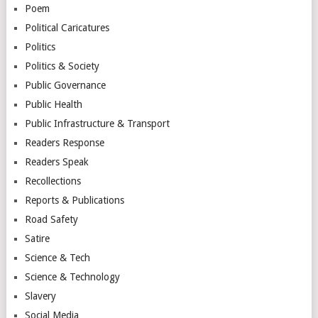
Poem
Political Caricatures
Politics
Politics & Society
Public Governance
Public Health
Public Infrastructure & Transport
Readers Response
Readers Speak
Recollections
Reports & Publications
Road Safety
Satire
Science & Tech
Science & Technology
Slavery
Social Media