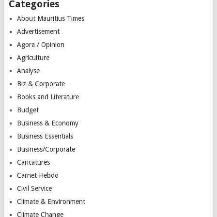
Categories
About Mauritius Times
Advertisement
Agora / Opinion
Agriculture
Analyse
Biz & Corporate
Books and Literature
Budget
Business & Economy
Business Essentials
Business/Corporate
Caricatures
Carnet Hebdo
Civil Service
Climate & Environment
Climate Change