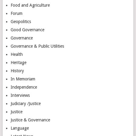
Food and Agriculture
Forum
Geopolitics
Good Governance
Governance
Governance & Public Utilities
Health
Heritage
History
In Memoriam
Independence
Interviews
Judiciary /Justice
Justice
Justice & Governance
Language