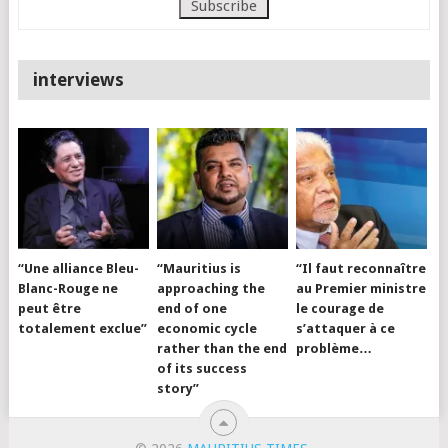
interviews
“Une alliance Bleu-
“Mauritius is
“Il faut reconnaître
Blanc-Rouge ne
approaching the
au Premier ministre
peut être
end of one
le courage de
totalement exclue”
economic cycle
s’attaquer à ce
rather than the end
problème…
of its success
story”