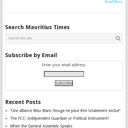
Read More
Posts
Search Mauritius Times
navigation
Subscribe by Email
Enter your email address:
Recent Posts
“Une alliance Bleu-Blanc-Rouge ne peut être totalement exclue”
The FCC: Independent Guardian or Political Instrument?
When the General Assembly Speaks