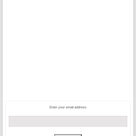
Enter your email address