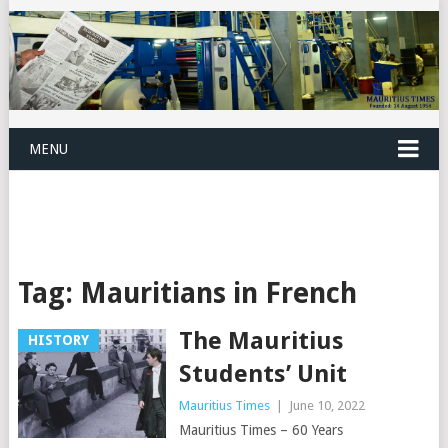
MENU
Tag:
Mauritians in French
The Mauritius
HISTORY
Students’ Unit
Mauritius Times
|
June 10, 2022
Mauritius Times – 60 Years