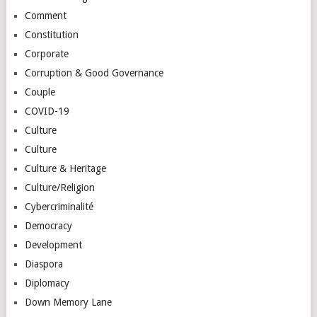
Comment
Constitution
Corporate
Corruption & Good Governance
Couple
COVID-19
Culture
Culture
Culture & Heritage
Culture/Religion
Cybercriminalité
Democracy
Development
Diaspora
Diplomacy
Down Memory Lane