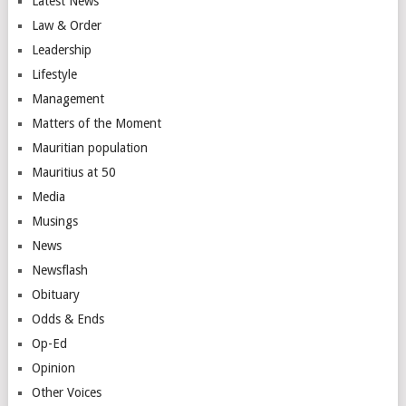
Latest News
Law & Order
Leadership
Lifestyle
Management
Matters of the Moment
Mauritian population
Mauritius at 50
Media
Musings
News
Newsflash
Obituary
Odds & Ends
Op-Ed
Opinion
Other Voices