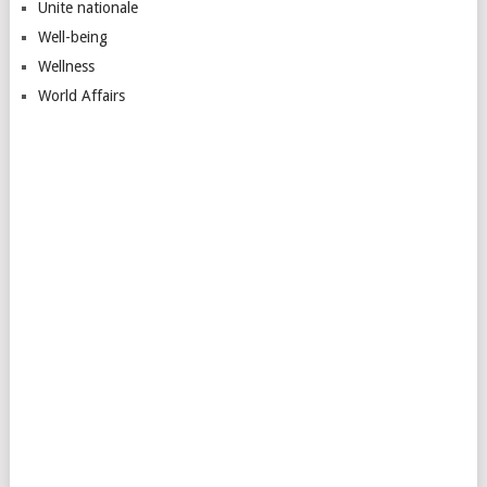
Unite nationale
Well-being
Wellness
World Affairs