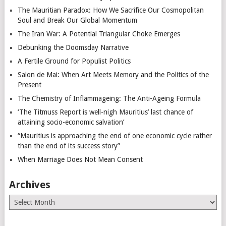
The Mauritian Paradox: How We Sacrifice Our Cosmopolitan
Soul and Break Our Global Momentum
The Iran War: A Potential Triangular Choke Emerges
Debunking the Doomsday Narrative
A Fertile Ground for Populist Politics
Salon de Mai: When Art Meets Memory and the Politics of the
Present
The Chemistry of Inflammageing: The Anti-Ageing Formula
‘The Titmuss Report is well-nigh Mauritius’ last chance of
attaining socio-economic salvation’
“Mauritius is approaching the end of one economic cycle rather
than the end of its success story”
When Marriage Does Not Mean Consent
Archives
Archives