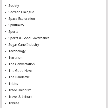
Society
Socratic Dialogue
Space Exploration
Spirituality
Sports
Sports & Good Governance
Sugar Cane Industry
Technology
Terrorism
The Conversation
The Good News
The Pandemic
Titbits
Trade Unionism
Travel & Leisure
Tribute