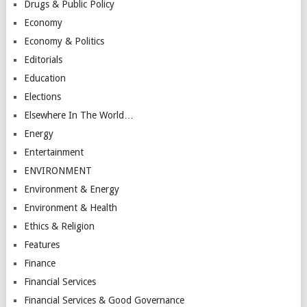
Drugs & Public Policy
Economy
Economy & Politics
Editorials
Education
Elections
Elsewhere In The World…
Energy
Entertainment
ENVIRONMENT
Environment & Energy
Environment & Health
Ethics & Religion
Features
Finance
Financial Services
Financial Services & Good Governance