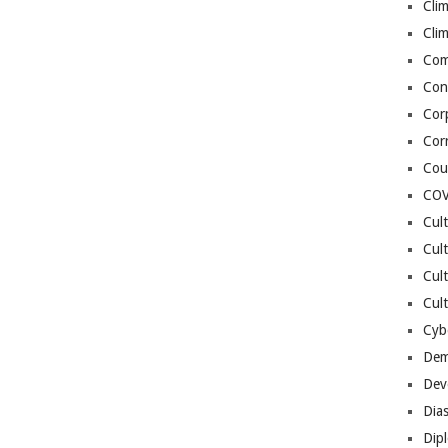
Cli
Cli
Co
Con
Cor
Cor
Cou
COV
Cul
Cul
Cul
Cult
Cybe
Dem
Dev
Dia
Dip