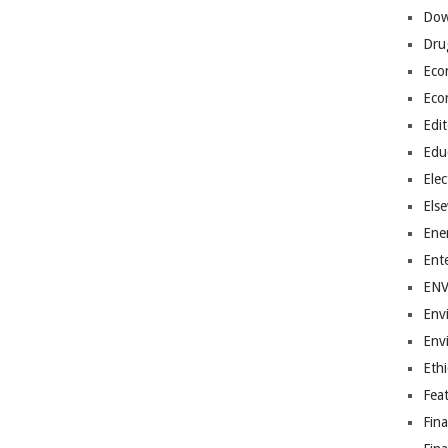
Dow
Dru
Eco
Eco
Edit
Edu
Elec
Els
Ene
Ent
EN
Env
Env
Ethi
Fea
Fin