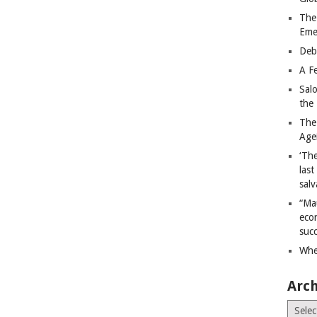
The
Eme
Deb
A Fe
Sal
the 
The
Age
‘The
last
salv
“Ma
econ
succ
Whe
Arch
Archiv