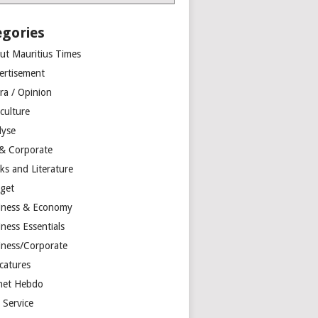
egories
ut Mauritius Times
ertisement
ra / Opinion
culture
lyse
 & Corporate
ks and Literature
get
iness & Economy
ness Essentials
iness/Corporate
catures
net Hebdo
l Service