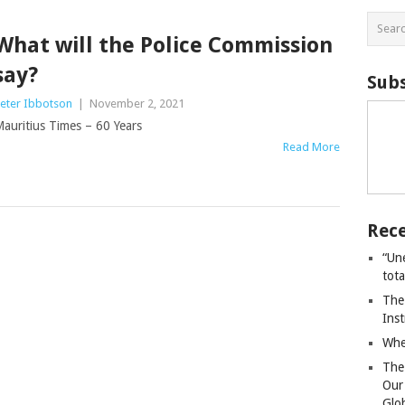
What will the Police Commission
say?
Subs
eter Ibbotson
|
November 2, 2021
auritius Times – 60 Years
Read More
Rece
“Un
tot
The
Ins
Whe
The
Our
Glo