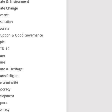
mate & Environment
mate Change
mment
stitution
porate
ruption & Good Governance
ple
ID-19
ture
ture
ture & Heritage
ure/Religion
rcriminalité
ocracy
elopment
spora
lomacy