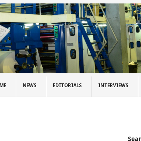
ME
NEWS
EDITORIALS
INTERVIEWS
Sear