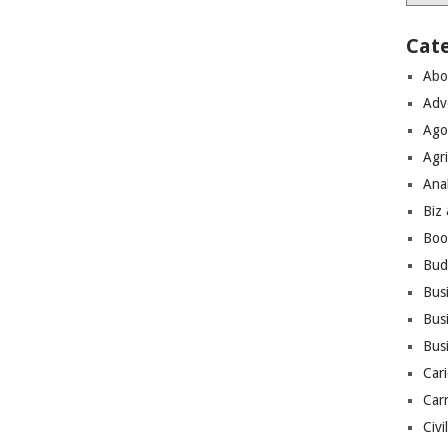
Cat
Abo
Adv
Ago
Agri
Ana
Biz
Boo
Bud
Bus
Busi
Bus
Cari
Car
Civi