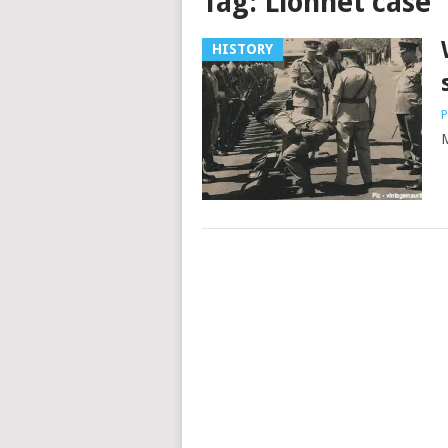
Tag:
Lionnet case
HISTORY
P
M
Posts
navigation