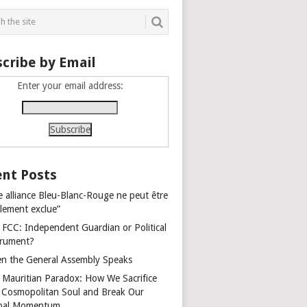
cribe by Email
Enter your email address:
nt Posts
e alliance Bleu-Blanc-Rouge ne peut être
alement exclue”
 FCC: Independent Guardian or Political
trument?
n the General Assembly Speaks
 Mauritian Paradox: How We Sacrifice
 Cosmopolitan Soul and Break Our
bal Momentum