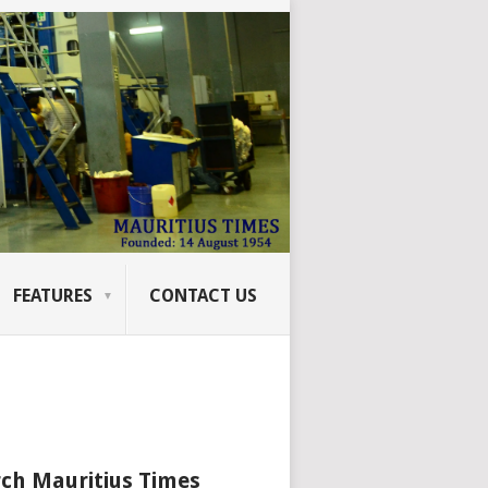
FEATURES
CONTACT US
ch Mauritius Times