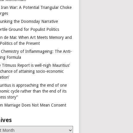
 Iran War: A Potential Triangular Choke
rges
unking the Doomsday Narrative
rtile Ground for Populist Politics
on de Mai: When Art Meets Memory and
Politics of the Present
 Chemistry of Inflammageing: The Anti-
ing Formula
 Titmuss Report is well-nigh Mauritius’
 chance of attaining socio-economic
ation’
uritius is approaching the end of one
omic cycle rather than the end of its
ess story”
n Marriage Does Not Mean Consent
ives
es