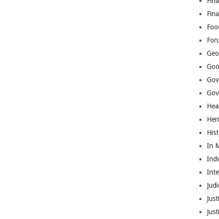
Fina
Fin
Foo
For
Geop
Goo
Gov
Gove
Hea
Her
His
In 
Ind
Int
Judi
Just
Jus