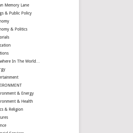
n Memory Lane
gs & Public Policy
nomy
nomy & Politics
orials
cation
tions
ewhere In The World…
rgy
ertainment
VIRONMENT
ironment & Energy
ironment & Health
cs & Religion
tures
ance