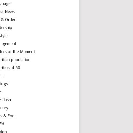
guage
est News
 & Order
dership
style
agement
ters of the Moment
ritian population
ritius at 50
ia
ings
s
sflash
tuary
s & Ends
Ed
nion