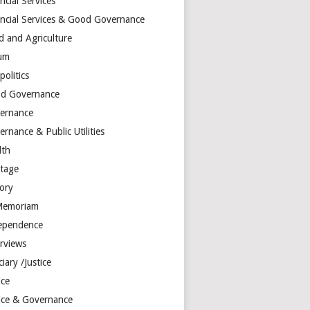
ncial Services
ancial Services & Good Governance
d and Agriculture
um
olitics
d Governance
ernance
rnance & Public Utilities
lth
itage
tory
Memoriam
ependence
erviews
ciary /Justice
ice
tice & Governance