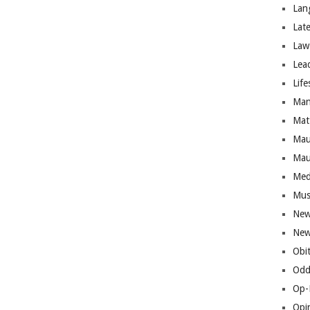
Lan
Lat
Law
Lea
Life
Man
Mat
Mau
Mau
Med
Mus
New
New
Obi
Odd
Op-
Opi