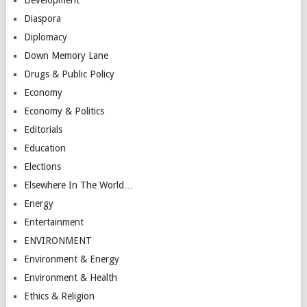
Diaspora
Diplomacy
Down Memory Lane
Drugs & Public Policy
Economy
Economy & Politics
Editorials
Education
Elections
Elsewhere In The World…
Energy
Entertainment
ENVIRONMENT
Environment & Energy
Environment & Health
Ethics & Religion