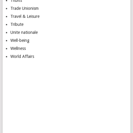
Titbits
Trade Unionism
Travel & Leisure
Tribute
Unite nationale
Well-being
Wellness
World Affairs