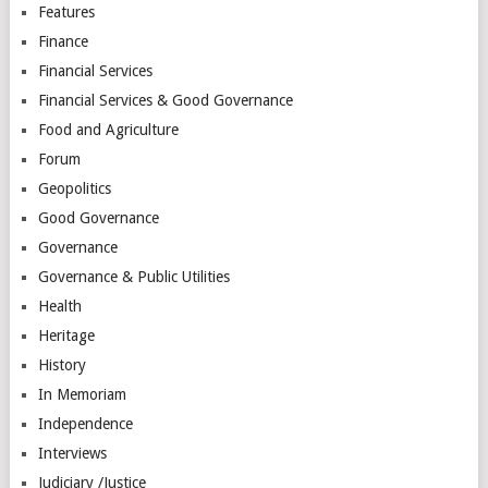
Features
Finance
Financial Services
Financial Services & Good Governance
Food and Agriculture
Forum
Geopolitics
Good Governance
Governance
Governance & Public Utilities
Health
Heritage
History
In Memoriam
Independence
Interviews
Judiciary /Justice