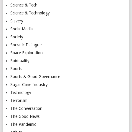
Science & Tech
Science & Technology
Slavery
Social Media
Society
Socratic Dialogue
Space Exploration
Spirituality
Sports
Sports & Good Governance
Sugar Cane Industry
Technology
Terrorism
The Conversation
The Good News
The Pandemic