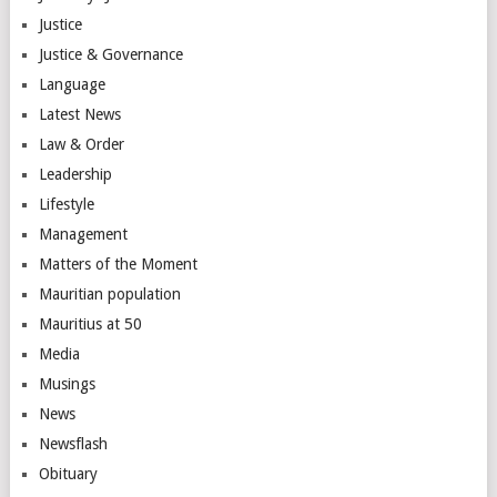
Justice
Justice & Governance
Language
Latest News
Law & Order
Leadership
Lifestyle
Management
Matters of the Moment
Mauritian population
Mauritius at 50
Media
Musings
News
Newsflash
Obituary