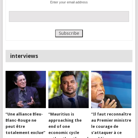
Enter your email address
interviews
“Une alliance Bleu-
“Mauritius is
“Il faut reconnaître
Blanc-Rouge ne
approaching the
au Premier ministre
peut être
end of one
le courage de
totalement exclue”
economic cycle
s’attaquer à ce