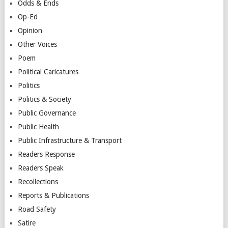
Odds & Ends
Op-Ed
Opinion
Other Voices
Poem
Political Caricatures
Politics
Politics & Society
Public Governance
Public Health
Public Infrastructure & Transport
Readers Response
Readers Speak
Recollections
Reports & Publications
Road Safety
Satire