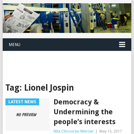
MENU
Tag:
Lionel Jospin
Democracy &
LATEST NEWS
Undermining the
people’s interests
Nita Chicooree-Mercier
|
May 13, 2017