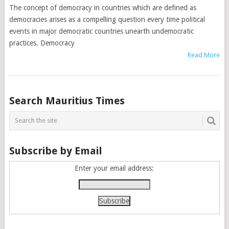
The concept of democracy in countries which are defined as
democracies arises as a compelling question every time political
events in major democratic countries unearth undemocratic
practices. Democracy
Read More
Posts
Search Mauritius Times
navigation
Subscribe by Email
Enter your email address: