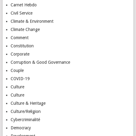
Carnet Hebdo
Civil Service
Climate & Environment
Climate Change
Comment
Constitution
Corporate
Corruption & Good Governance
Couple
COVID-19
Culture
Culture
Culture & Heritage
Culture/Religion
Cybercriminalité
Democracy
Development