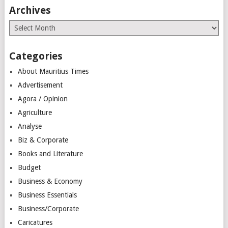
Archives
Archives
Categories
About Mauritius Times
Advertisement
Agora / Opinion
Agriculture
Analyse
Biz & Corporate
Books and Literature
Budget
Business & Economy
Business Essentials
Business/Corporate
Caricatures