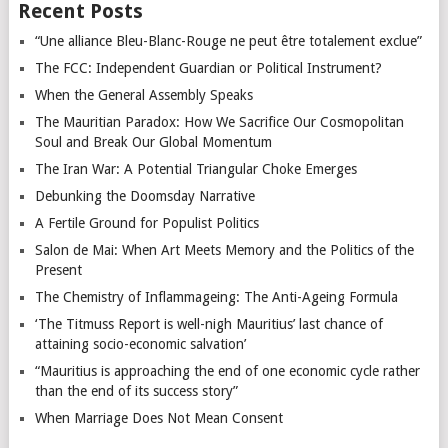
Recent Posts
“Une alliance Bleu-Blanc-Rouge ne peut être totalement exclue”
The FCC: Independent Guardian or Political Instrument?
When the General Assembly Speaks
The Mauritian Paradox: How We Sacrifice Our Cosmopolitan
Soul and Break Our Global Momentum
The Iran War: A Potential Triangular Choke Emerges
Debunking the Doomsday Narrative
A Fertile Ground for Populist Politics
Salon de Mai: When Art Meets Memory and the Politics of the
Present
The Chemistry of Inflammageing: The Anti-Ageing Formula
‘The Titmuss Report is well-nigh Mauritius’ last chance of
attaining socio-economic salvation’
“Mauritius is approaching the end of one economic cycle rather
than the end of its success story”
When Marriage Does Not Mean Consent