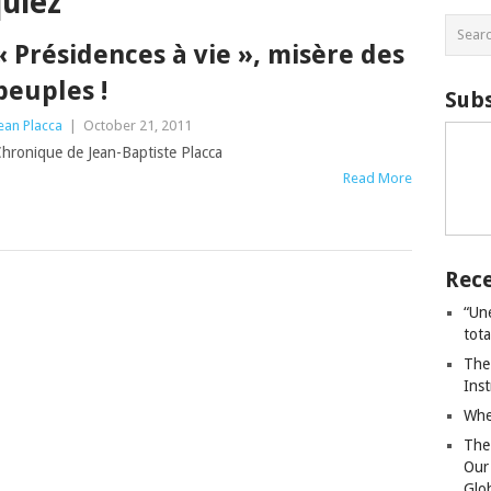
uiez
« Présidences à vie », misère des
peuples !
Subs
ean Placca
|
October 21, 2011
hronique de Jean-Baptiste Placca
Read More
Rece
“Un
tot
The
Ins
Whe
The
Our
Glo