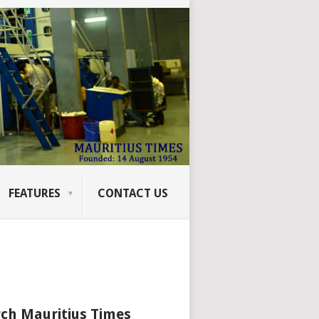
FEATURES
CONTACT US
ch Mauritius Times