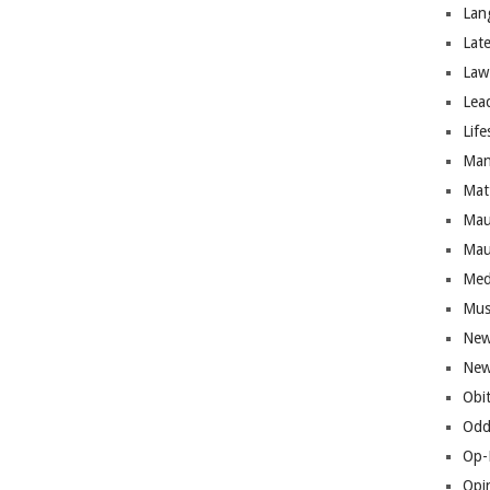
Lan
Lat
Law
Lea
Life
Man
Mat
Mau
Mau
Med
Mus
New
New
Obi
Odd
Op-
Opi