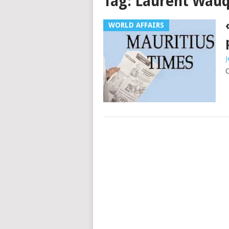
Tag:
Laurent Wauq
WORLD AFFAIRS
J
C
Posts
navigation