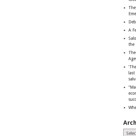
The
Eme
Deb
A Fe
Sal
the 
The
Age
‘The
last
salv
“Ma
econ
succ
Whe
Arch
Archiv