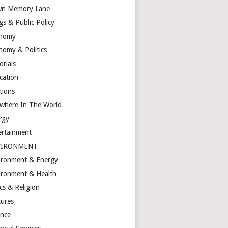
n Memory Lane
gs & Public Policy
nomy
nomy & Politics
orials
cation
tions
ewhere In The World…
rgy
ertainment
VIRONMENT
ironment & Energy
ironment & Health
cs & Religion
tures
ance