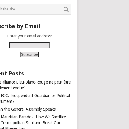
cribe by Email
Enter your email address:
nt Posts
e alliance Bleu-Blanc-Rouge ne peut être
alement exclue”
 FCC: Independent Guardian or Political
trument?
n the General Assembly Speaks
 Mauritian Paradox: How We Sacrifice
 Cosmopolitan Soul and Break Our
bal Momentum