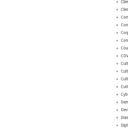
Cli
Cli
Co
Con
Cor
Cor
Cou
COV
Cul
Cul
Cul
Cult
Cybe
Dem
Dev
Dia
Dip