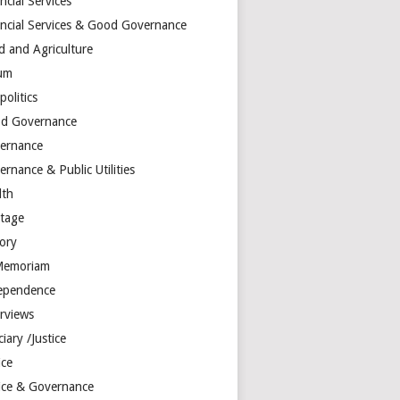
ncial Services
ancial Services & Good Governance
d and Agriculture
um
olitics
d Governance
ernance
rnance & Public Utilities
lth
itage
tory
Memoriam
ependence
erviews
ciary /Justice
ice
tice & Governance