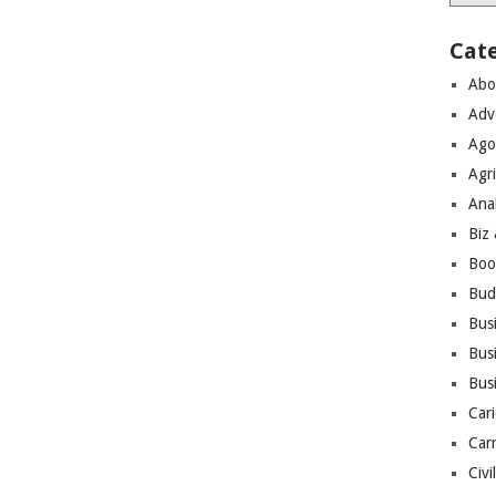
Cat
Abo
Adv
Ago
Agri
Ana
Biz
Boo
Bud
Bus
Busi
Bus
Cari
Car
Civi