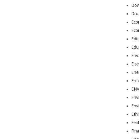
Dow
Dru
Eco
Eco
Edit
Edu
Elec
Els
Ene
Ent
EN
Env
Env
Ethi
Fea
Fin