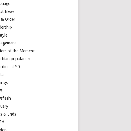
guage
est News
 & Order
dership
style
agement
ters of the Moment
ritian population
ritius at 50
ia
ings
s
sflash
tuary
s & Ends
Ed
nion