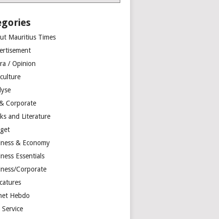
egories
ut Mauritius Times
ertisement
ra / Opinion
culture
lyse
 & Corporate
ks and Literature
get
iness & Economy
ness Essentials
iness/Corporate
catures
net Hebdo
l Service