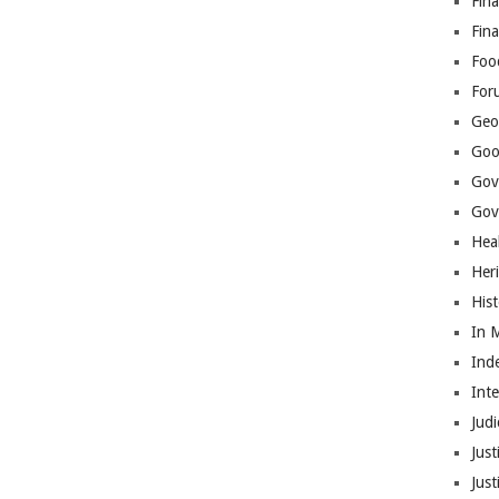
Fina
Fin
Foo
For
Geop
Goo
Gov
Gove
Hea
Her
His
In 
Ind
Int
Judi
Just
Jus