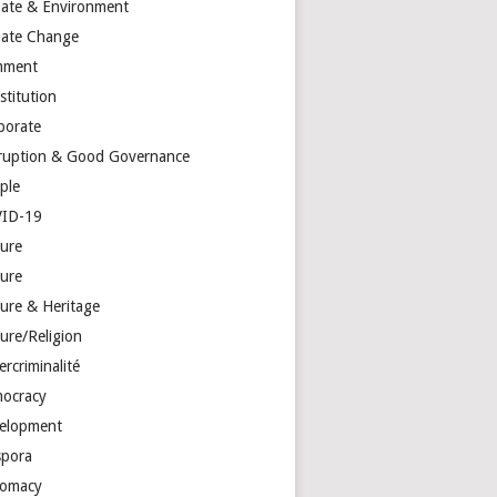
mate & Environment
mate Change
mment
stitution
porate
ruption & Good Governance
ple
ID-19
ture
ture
ture & Heritage
ure/Religion
rcriminalité
ocracy
elopment
spora
lomacy