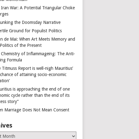
 Iran War: A Potential Triangular Choke
rges
unking the Doomsday Narrative
rtile Ground for Populist Politics
on de Mai: When Art Meets Memory and
Politics of the Present
 Chemistry of Inflammageing: The Anti-
ing Formula
 Titmuss Report is well-nigh Mauritius’
 chance of attaining socio-economic
ation’
uritius is approaching the end of one
omic cycle rather than the end of its
ess story”
n Marriage Does Not Mean Consent
ives
es