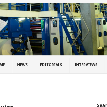
ME
NEWS
EDITORIALS
INTERVIEWS
Sear