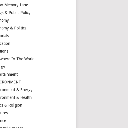
n Memory Lane
gs & Public Policy
nomy
nomy & Politics
orials
cation
tions
ewhere In The World…
rgy
ertainment
VIRONMENT
ironment & Energy
ironment & Health
cs & Religion
tures
ance