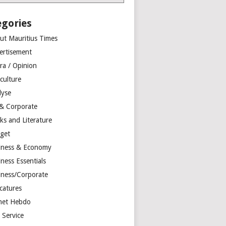
egories
ut Mauritius Times
ertisement
ra / Opinion
culture
lyse
 & Corporate
ks and Literature
get
iness & Economy
ness Essentials
iness/Corporate
catures
net Hebdo
l Service