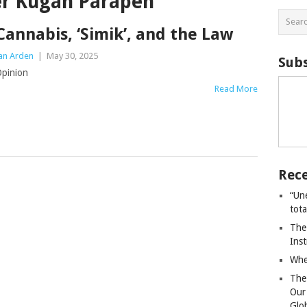
er Kugan Parapen
Cannabis, ‘Simik’, and the Law
an Arden
|
May 30, 2025
Subs
pinion
Read More
Rece
“Un
tot
The
Ins
Whe
The
Our
Glo