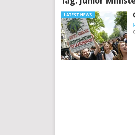
Tag:
Junior Minist
LATEST NEWS
J
O
Posts
navigation