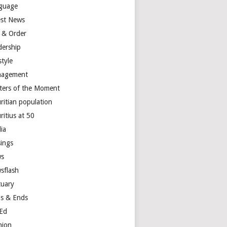
guage
est News
 & Order
dership
style
agement
ters of the Moment
ritian population
ritius at 50
ia
ings
s
sflash
tuary
s & Ends
Ed
nion