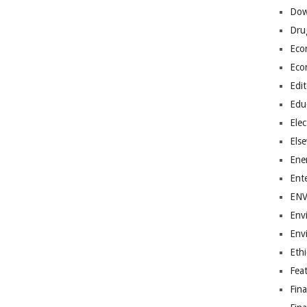
Dow
Dru
Eco
Eco
Edit
Edu
Elec
Els
Ene
Ent
EN
Env
Env
Ethi
Fea
Fin