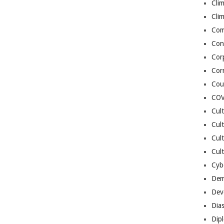
Cli
Cli
Co
Con
Cor
Cor
Cou
COV
Cul
Cul
Cul
Cult
Cybe
Dem
Dev
Dia
Dip