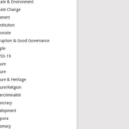
mate & Environment
mate Change
mment
stitution
porate
ruption & Good Governance
ple
ID-19
ture
ture
ture & Heritage
ure/Religion
rcriminalité
ocracy
elopment
spora
lomacy