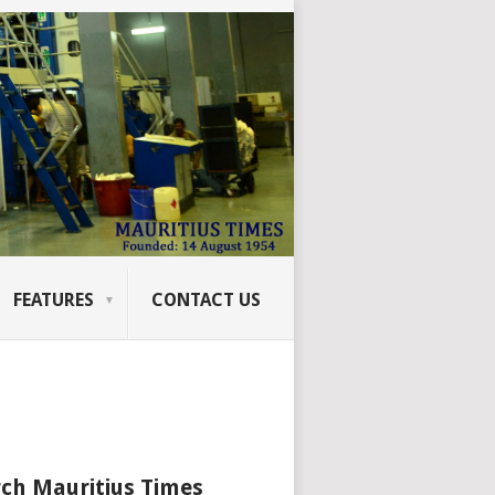
FEATURES
CONTACT US
ch Mauritius Times