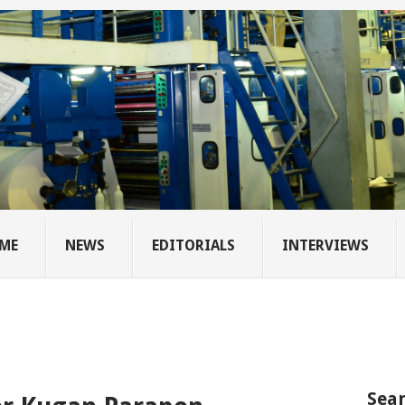
ME
NEWS
EDITORIALS
INTERVIEWS
Sear