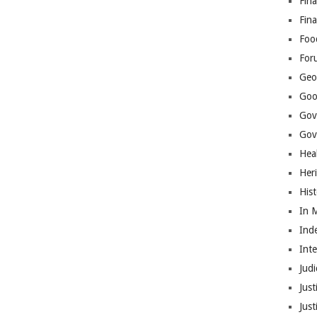
Fina
Fin
Foo
For
Geop
Goo
Gov
Gove
Hea
Her
His
In 
Ind
Int
Judi
Just
Jus