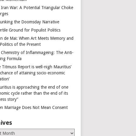
 Iran War: A Potential Triangular Choke
rges
unking the Doomsday Narrative
rtile Ground for Populist Politics
on de Mai: When Art Meets Memory and
Politics of the Present
 Chemistry of Inflammageing: The Anti-
ing Formula
 Titmuss Report is well-nigh Mauritius’
 chance of attaining socio-economic
ation’
uritius is approaching the end of one
omic cycle rather than the end of its
ess story”
n Marriage Does Not Mean Consent
ives
es