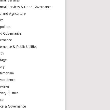
ncial Services
ancial Services & Good Governance
d and Agriculture
um
olitics
d Governance
ernance
rnance & Public Utilities
lth
itage
tory
Memoriam
ependence
erviews
ciary /Justice
ice
tice & Governance