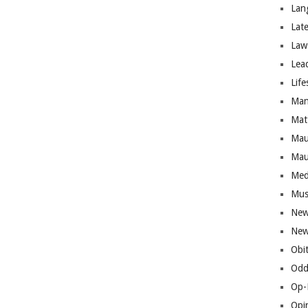
Lan
Lat
Law
Lea
Life
Man
Mat
Mau
Mau
Med
Mus
New
New
Obi
Odd
Op-
Opi