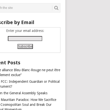
cribe by Email
Enter your email address:
nt Posts
e alliance Bleu-Blanc-Rouge ne peut être
alement exclue”
 FCC: Independent Guardian or Political
trument?
n the General Assembly Speaks
 Mauritian Paradox: How We Sacrifice
 Cosmopolitan Soul and Break Our
bal Momentum