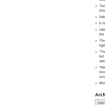
The
Eme
Deb
A Fe
Sal
the 
The
Age
‘The
last
salv
“Ma
econ
succ
Whe
Arch
Archiv