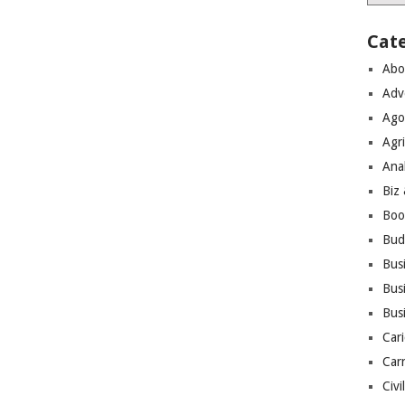
Cat
Abo
Adv
Ago
Agri
Ana
Biz
Boo
Bud
Bus
Busi
Bus
Cari
Car
Civi