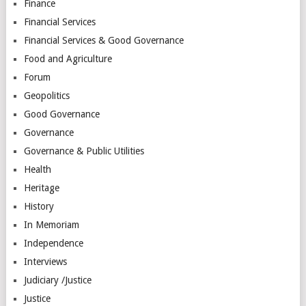
Finance
Financial Services
Financial Services & Good Governance
Food and Agriculture
Forum
Geopolitics
Good Governance
Governance
Governance & Public Utilities
Health
Heritage
History
In Memoriam
Independence
Interviews
Judiciary /Justice
Justice