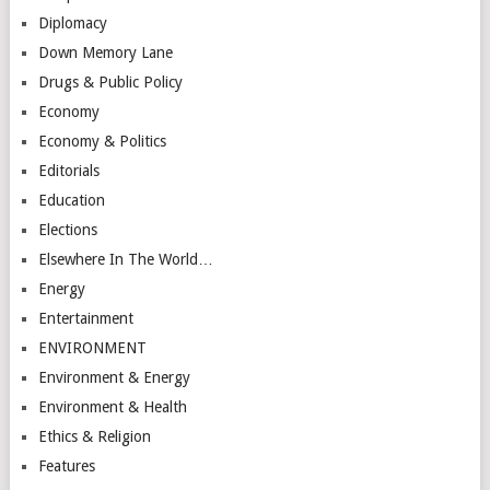
Diplomacy
Down Memory Lane
Drugs & Public Policy
Economy
Economy & Politics
Editorials
Education
Elections
Elsewhere In The World…
Energy
Entertainment
ENVIRONMENT
Environment & Energy
Environment & Health
Ethics & Religion
Features