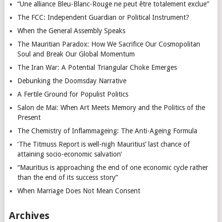
“Une alliance Bleu-Blanc-Rouge ne peut être totalement exclue”
The FCC: Independent Guardian or Political Instrument?
When the General Assembly Speaks
The Mauritian Paradox: How We Sacrifice Our Cosmopolitan
Soul and Break Our Global Momentum
The Iran War: A Potential Triangular Choke Emerges
Debunking the Doomsday Narrative
A Fertile Ground for Populist Politics
Salon de Mai: When Art Meets Memory and the Politics of the
Present
The Chemistry of Inflammageing: The Anti-Ageing Formula
‘The Titmuss Report is well-nigh Mauritius’ last chance of
attaining socio-economic salvation’
“Mauritius is approaching the end of one economic cycle rather
than the end of its success story”
When Marriage Does Not Mean Consent
Archives