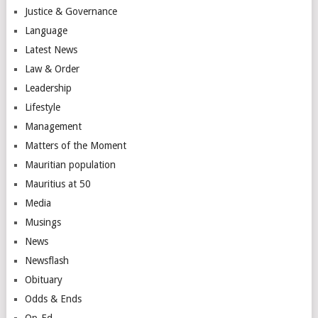
Justice & Governance
Language
Latest News
Law & Order
Leadership
Lifestyle
Management
Matters of the Moment
Mauritian population
Mauritius at 50
Media
Musings
News
Newsflash
Obituary
Odds & Ends
Op-Ed