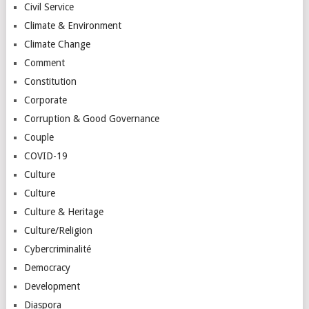
Civil Service
Climate & Environment
Climate Change
Comment
Constitution
Corporate
Corruption & Good Governance
Couple
COVID-19
Culture
Culture
Culture & Heritage
Culture/Religion
Cybercriminalité
Democracy
Development
Diaspora