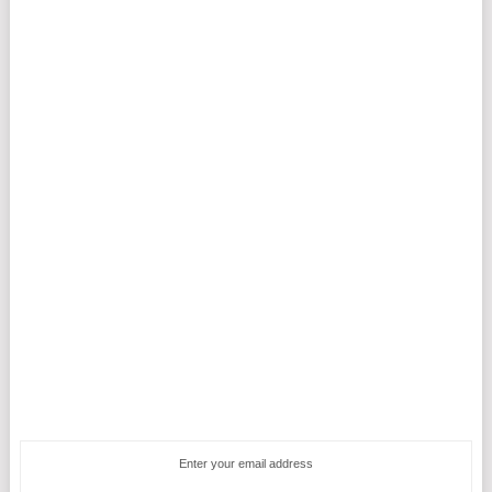
Enter your email address