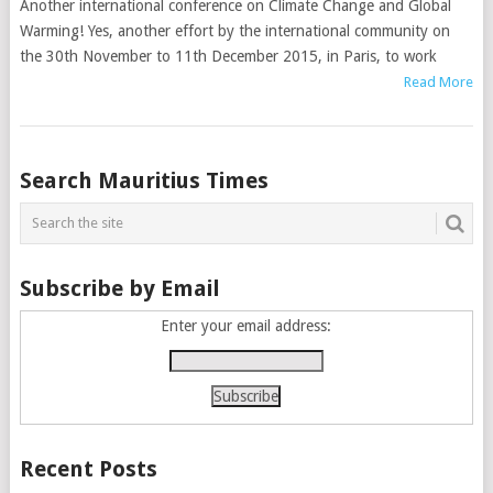
Another international conference on Climate Change and Global
Warming! Yes, another effort by the international community on
the 30th November to 11th December 2015, in Paris, to work
Read More
Posts
Search Mauritius Times
navigation
Subscribe by Email
Enter your email address:
Recent Posts