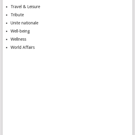
Travel & Leisure
Tribute
Unite nationale
Well-being
Wellness
World Affairs