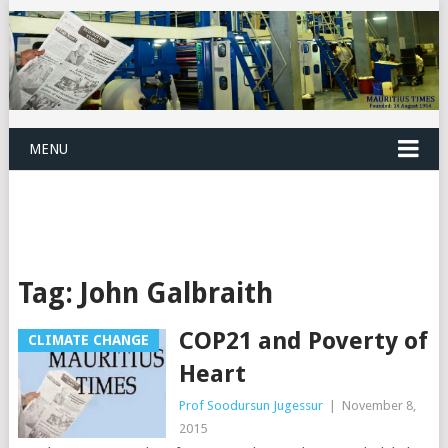
MENU
Tag:
John Galbraith
COP21 and Poverty of
CLIMATE CHANGE
Heart
Prof Soodursun Jugessur
|
November 8,
2015