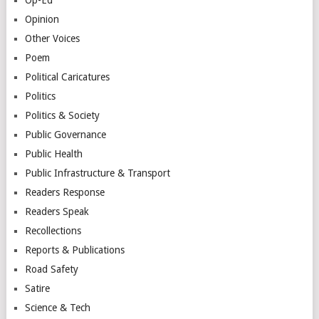
Opinion
Other Voices
Poem
Political Caricatures
Politics
Politics & Society
Public Governance
Public Health
Public Infrastructure & Transport
Readers Response
Readers Speak
Recollections
Reports & Publications
Road Safety
Satire
Science & Tech