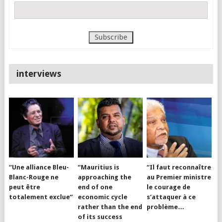
interviews
“Une alliance Bleu-
“Mauritius is
“Il faut reconnaître
Blanc-Rouge ne
approaching the
au Premier ministre
peut être
end of one
le courage de
totalement exclue”
economic cycle
s’attaquer à ce
rather than the end
problème…
of its success