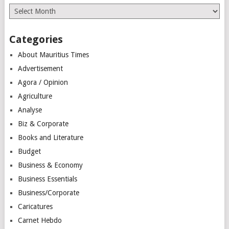
Archives
Categories
About Mauritius Times
Advertisement
Agora / Opinion
Agriculture
Analyse
Biz & Corporate
Books and Literature
Budget
Business & Economy
Business Essentials
Business/Corporate
Caricatures
Carnet Hebdo