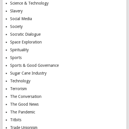
Science & Technology
Slavery
Social Media
Society
Socratic Dialogue
Space Exploration
Spirituality
Sports
Sports & Good Governance
Sugar Cane Industry
Technology
Terrorism
The Conversation
The Good News
The Pandemic
Titbits
Trade Unionism