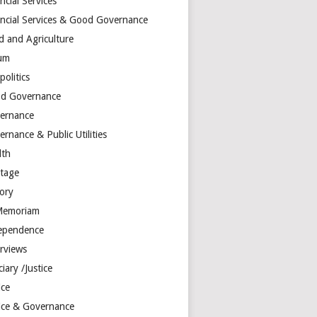
ncial Services
ancial Services & Good Governance
d and Agriculture
um
olitics
d Governance
ernance
rnance & Public Utilities
lth
itage
tory
Memoriam
ependence
erviews
ciary /Justice
ice
tice & Governance