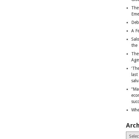
The
Eme
Deb
A Fe
Sal
the 
The
Age
‘The
last
salv
“Ma
econ
succ
Whe
Arch
Archiv