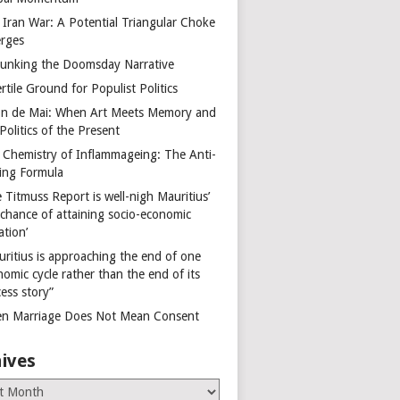
 Iran War: A Potential Triangular Choke
rges
unking the Doomsday Narrative
rtile Ground for Populist Politics
on de Mai: When Art Meets Memory and
Politics of the Present
 Chemistry of Inflammageing: The Anti-
ing Formula
 Titmuss Report is well-nigh Mauritius’
 chance of attaining socio-economic
ation’
uritius is approaching the end of one
omic cycle rather than the end of its
ess story”
n Marriage Does Not Mean Consent
ives
es