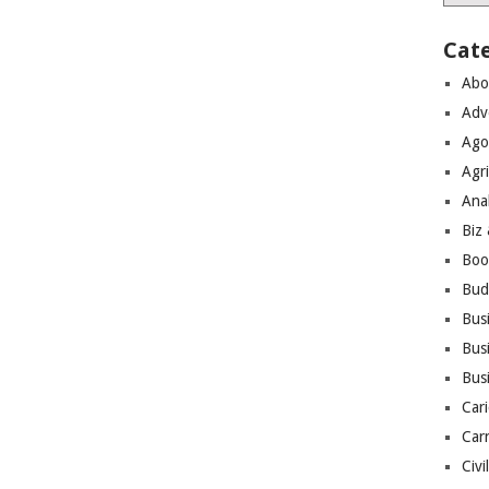
Cat
Abo
Adv
Ago
Agri
Ana
Biz
Boo
Bud
Bus
Busi
Bus
Cari
Car
Civi