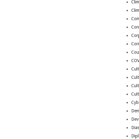
Cli
Cli
Co
Con
Cor
Cor
Cou
COV
Cul
Cul
Cul
Cult
Cybe
Dem
Dev
Dia
Dip