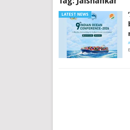
Tag:
Jaishankar
LATEST NEWS
A
E
Posts
navigation