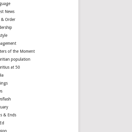
guage
est News
 & Order
dership
style
agement
ters of the Moment
ritian population
ritius at 50
ia
ings
s
sflash
tuary
s & Ends
Ed
nion