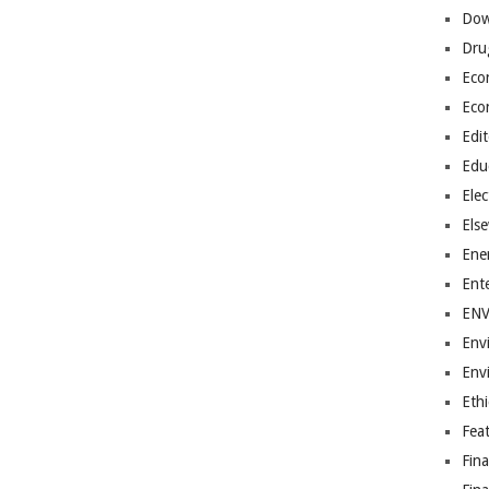
Dow
Dru
Eco
Eco
Edit
Edu
Elec
Els
Ene
Ent
EN
Env
Env
Ethi
Fea
Fin