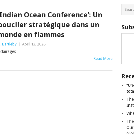
‘Indian Ocean Conference’: Un
bouclier stratégique dans un
Subs
monde en flammes
. Bartleby
|
April 13, 2026
clairages
Read More
Rece
“Un
tot
The
Ins
Whe
The
Our
Glo