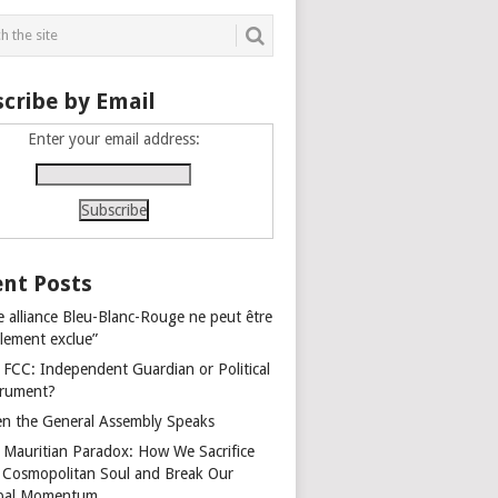
cribe by Email
Enter your email address:
nt Posts
e alliance Bleu-Blanc-Rouge ne peut être
alement exclue”
 FCC: Independent Guardian or Political
trument?
n the General Assembly Speaks
 Mauritian Paradox: How We Sacrifice
 Cosmopolitan Soul and Break Our
bal Momentum