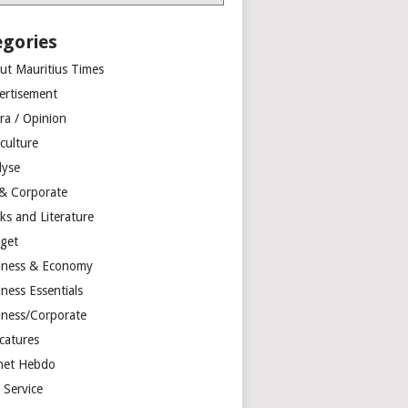
egories
ut Mauritius Times
ertisement
ra / Opinion
culture
lyse
 & Corporate
ks and Literature
get
iness & Economy
ness Essentials
iness/Corporate
catures
net Hebdo
l Service