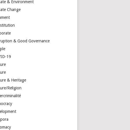
mate & Environment
mate Change
mment
stitution
porate
ruption & Good Governance
ple
ID-19
ture
ture
ture & Heritage
ure/Religion
rcriminalité
ocracy
elopment
spora
lomacy