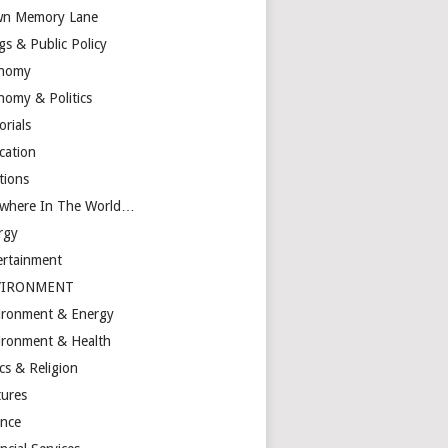
n Memory Lane
gs & Public Policy
nomy
nomy & Politics
orials
cation
tions
ewhere In The World…
rgy
ertainment
VIRONMENT
ironment & Energy
ironment & Health
cs & Religion
tures
ance