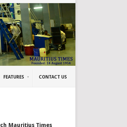
FEATURES
CONTACT US
ch Mauritius Times