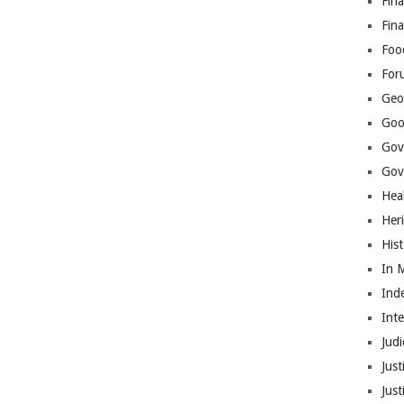
Fina
Fin
Foo
For
Geop
Goo
Gov
Gove
Hea
Her
His
In 
Ind
Int
Judi
Just
Jus