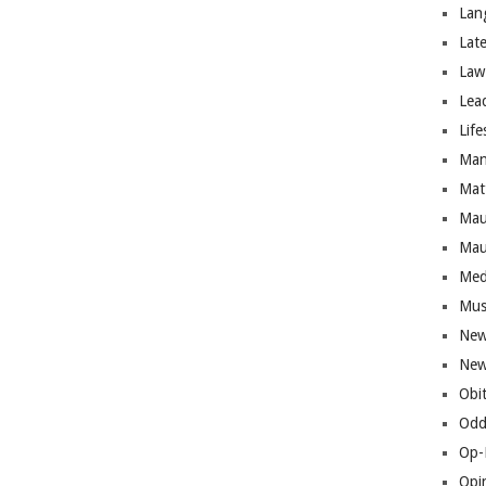
Lan
Lat
Law
Lea
Life
Man
Mat
Mau
Mau
Med
Mus
New
New
Obi
Odd
Op-
Opi