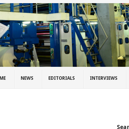
ME
NEWS
EDITORIALS
INTERVIEWS
Sear