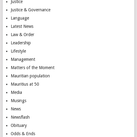
Justice
Justice & Governance
Language
Latest News
Law & Order
Leadership
Lifestyle
Management
Matters of the Moment
Mauritian population
Mauritius at 50
Media
Musings
News
Newsflash
Obituary
Odds & Ends