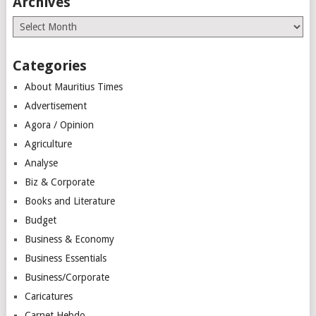
Archives
Archives
Categories
About Mauritius Times
Advertisement
Agora / Opinion
Agriculture
Analyse
Biz & Corporate
Books and Literature
Budget
Business & Economy
Business Essentials
Business/Corporate
Caricatures
Carnet Hebdo