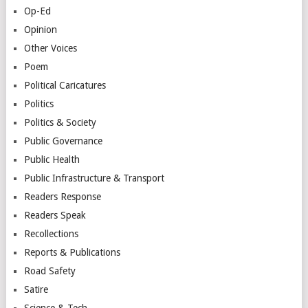
Op-Ed
Opinion
Other Voices
Poem
Political Caricatures
Politics
Politics & Society
Public Governance
Public Health
Public Infrastructure & Transport
Readers Response
Readers Speak
Recollections
Reports & Publications
Road Safety
Satire
Science & Tech