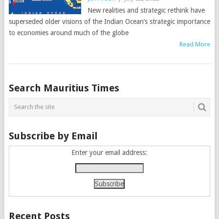
New realities and strategic rethink have
superseded older visions of the Indian Ocean’s strategic importance
to economies around much of the globe
Read More
Posts
Search Mauritius Times
navigation
Subscribe by Email
Enter your email address:
Recent Posts