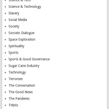
Science & Technology
Slavery
Social Media
Society
Socratic Dialogue
Space Exploration
Spirituality
Sports
Sports & Good Governance
Sugar Cane Industry
Technology
Terrorism
The Conversation
The Good News
The Pandemic
Titbits