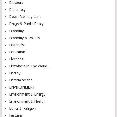
Diaspora
Diplomacy
Down Memory Lane
Drugs & Public Policy
Economy
Economy & Politics
Editorials
Education
Elections
Elsewhere In The World…
Energy
Entertainment
ENVIRONMENT
Environment & Energy
Environment & Health
Ethics & Religion
Features