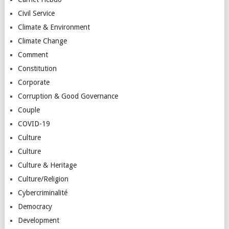
Civil Service
Climate & Environment
Climate Change
Comment
Constitution
Corporate
Corruption & Good Governance
Couple
COVID-19
Culture
Culture
Culture & Heritage
Culture/Religion
Cybercriminalité
Democracy
Development