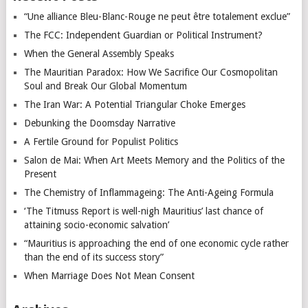
“Une alliance Bleu-Blanc-Rouge ne peut être totalement exclue”
The FCC: Independent Guardian or Political Instrument?
When the General Assembly Speaks
The Mauritian Paradox: How We Sacrifice Our Cosmopolitan
Soul and Break Our Global Momentum
The Iran War: A Potential Triangular Choke Emerges
Debunking the Doomsday Narrative
A Fertile Ground for Populist Politics
Salon de Mai: When Art Meets Memory and the Politics of the
Present
The Chemistry of Inflammageing: The Anti-Ageing Formula
‘The Titmuss Report is well-nigh Mauritius’ last chance of
attaining socio-economic salvation’
“Mauritius is approaching the end of one economic cycle rather
than the end of its success story”
When Marriage Does Not Mean Consent