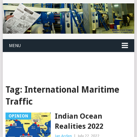
MENU
Tag:
International Maritime
Traffic
Indian Ocean
OPINION
Realities 2022
Jan Arden
|
July 22, 2022