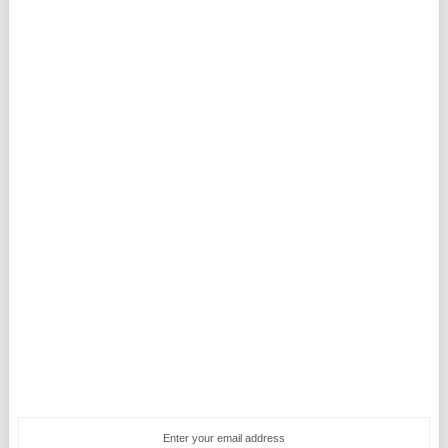
Enter your email address