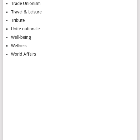
Trade Unionism
Travel & Leisure
Tribute
Unite nationale
Well-being
Wellness
World Affairs