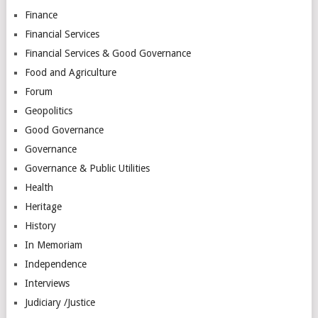
Finance
Financial Services
Financial Services & Good Governance
Food and Agriculture
Forum
Geopolitics
Good Governance
Governance
Governance & Public Utilities
Health
Heritage
History
In Memoriam
Independence
Interviews
Judiciary /Justice