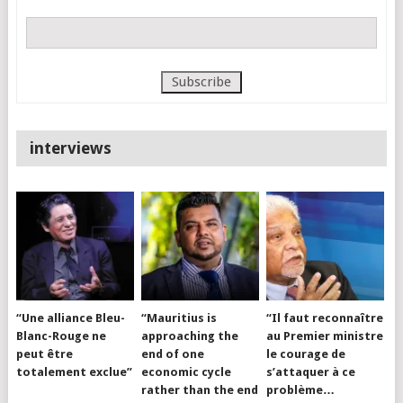
interviews
“Une alliance Bleu-
“Mauritius is
“Il faut reconnaître
Blanc-Rouge ne
approaching the
au Premier ministre
peut être
end of one
le courage de
totalement exclue”
economic cycle
s’attaquer à ce
rather than the end
problème…