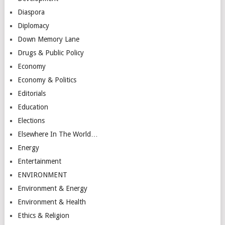
Diaspora
Diplomacy
Down Memory Lane
Drugs & Public Policy
Economy
Economy & Politics
Editorials
Education
Elections
Elsewhere In The World…
Energy
Entertainment
ENVIRONMENT
Environment & Energy
Environment & Health
Ethics & Religion