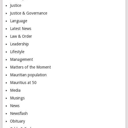
Justice
Justice & Governance
Language
Latest News
Law & Order
Leadership
Lifestyle
Management
Matters of the Moment
Mauritian population
Mauritius at 50
Media
Musings
News
Newsflash
Obituary