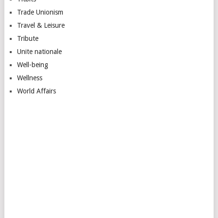
Trade Unionism
Travel & Leisure
Tribute
Unite nationale
Well-being
Wellness
World Affairs