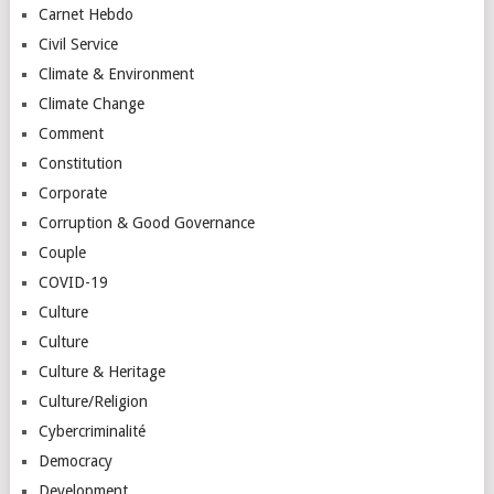
Carnet Hebdo
Civil Service
Climate & Environment
Climate Change
Comment
Constitution
Corporate
Corruption & Good Governance
Couple
COVID-19
Culture
Culture
Culture & Heritage
Culture/Religion
Cybercriminalité
Democracy
Development