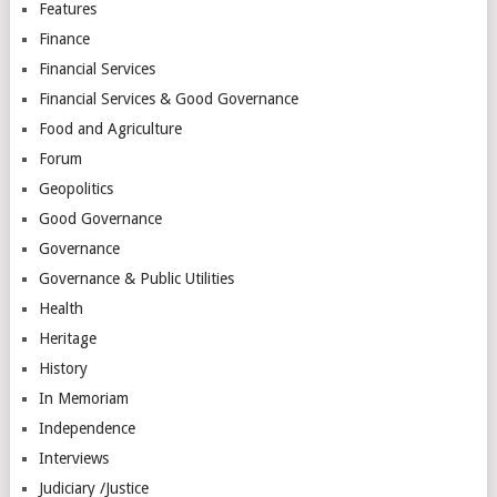
Features
Finance
Financial Services
Financial Services & Good Governance
Food and Agriculture
Forum
Geopolitics
Good Governance
Governance
Governance & Public Utilities
Health
Heritage
History
In Memoriam
Independence
Interviews
Judiciary /Justice