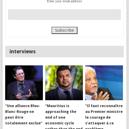
Enter your email address
interviews
“Une alliance Bleu-
“Mauritius is
“Il faut reconnaître
Blanc-Rouge ne
approaching the
au Premier ministre
peut être
end of one
le courage de
totalement exclue”
economic cycle
s’attaquer à ce
rather than the end
problème…