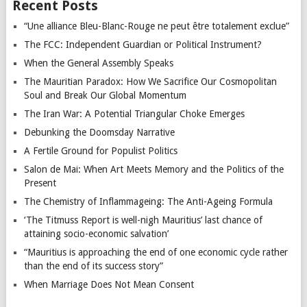
Recent Posts
“Une alliance Bleu-Blanc-Rouge ne peut être totalement exclue”
The FCC: Independent Guardian or Political Instrument?
When the General Assembly Speaks
The Mauritian Paradox: How We Sacrifice Our Cosmopolitan
Soul and Break Our Global Momentum
The Iran War: A Potential Triangular Choke Emerges
Debunking the Doomsday Narrative
A Fertile Ground for Populist Politics
Salon de Mai: When Art Meets Memory and the Politics of the
Present
The Chemistry of Inflammageing: The Anti-Ageing Formula
‘The Titmuss Report is well-nigh Mauritius’ last chance of
attaining socio-economic salvation’
“Mauritius is approaching the end of one economic cycle rather
than the end of its success story”
When Marriage Does Not Mean Consent