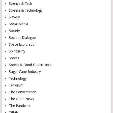
Science & Tech
Science & Technology
Slavery
Social Media
Society
Socratic Dialogue
Space Exploration
Spirituality
Sports
Sports & Good Governance
Sugar Cane Industry
Technology
Terrorism
The Conversation
The Good News
The Pandemic
Titbits