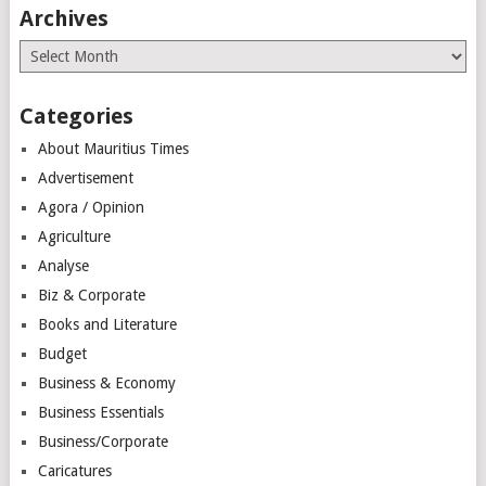
Archives
Archives
Categories
About Mauritius Times
Advertisement
Agora / Opinion
Agriculture
Analyse
Biz & Corporate
Books and Literature
Budget
Business & Economy
Business Essentials
Business/Corporate
Caricatures