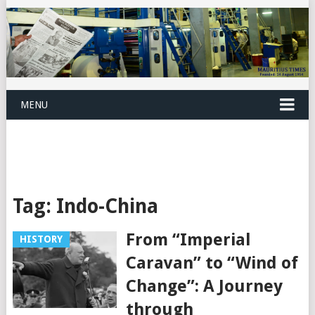
MENU
Tag:
Indo-China
From “Imperial
HISTORY
Caravan” to “Wind of
Change”: A Journey
through