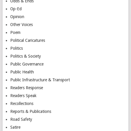
Odds & Ends
Op-Ed
Opinion
Other Voices
Poem
Political Caricatures
Politics
Politics & Society
Public Governance
Public Health
Public Infrastructure & Transport
Readers Response
Readers Speak
Recollections
Reports & Publications
Road Safety
Satire