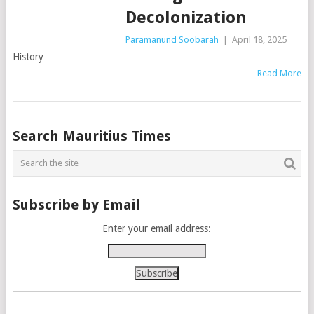
Decolonization
Paramanund Soobarah
|
April 18, 2025
History
Read More
Posts
Search Mauritius Times
navigation
Subscribe by Email
Enter your email address: