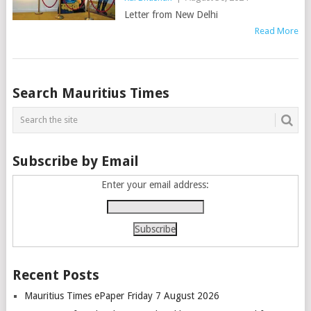
Letter from New Delhi
Read More
Posts
Search Mauritius Times
navigation
Subscribe by Email
Enter your email address:
Recent Posts
Mauritius Times ePaper Friday 7 August 2026