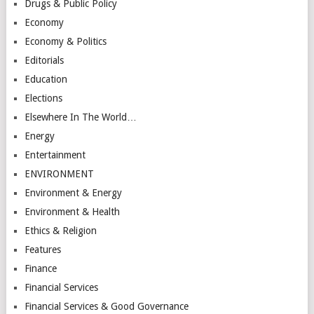
Drugs & Public Policy
Economy
Economy & Politics
Editorials
Education
Elections
Elsewhere In The World…
Energy
Entertainment
ENVIRONMENT
Environment & Energy
Environment & Health
Ethics & Religion
Features
Finance
Financial Services
Financial Services & Good Governance