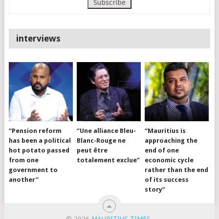
interviews
“Pension reform
“Une alliance Bleu-
“Mauritius is
has been a political
Blanc-Rouge ne
approaching the
hot potato passed
peut être
end of one
from one
totalement exclue”
economic cycle
government to
rather than the end
another”
of its success
story”