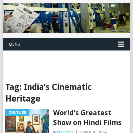
MENU
Tag:
India’s Cinematic
Heritage
World’s Greatest
CULTURE
Show on Hindi Films
Kul Bhushan
|
August 30, 2024