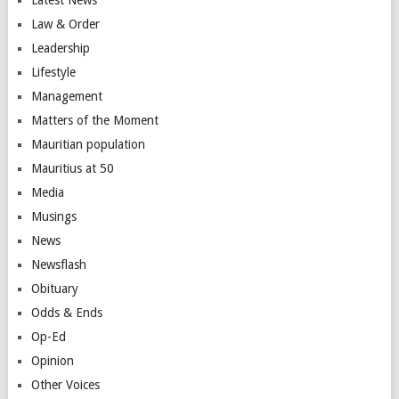
Law & Order
Leadership
Lifestyle
Management
Matters of the Moment
Mauritian population
Mauritius at 50
Media
Musings
News
Newsflash
Obituary
Odds & Ends
Op-Ed
Opinion
Other Voices