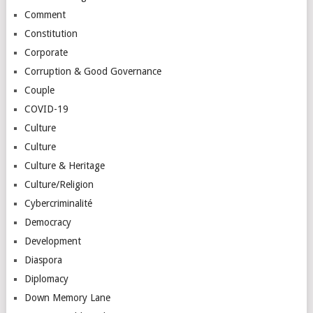
Comment
Constitution
Corporate
Corruption & Good Governance
Couple
COVID-19
Culture
Culture
Culture & Heritage
Culture/Religion
Cybercriminalité
Democracy
Development
Diaspora
Diplomacy
Down Memory Lane