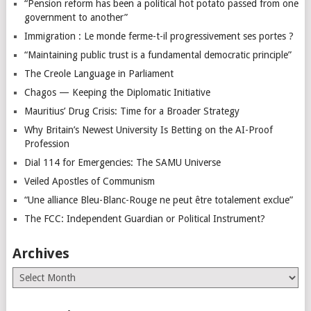
“Pension reform has been a political hot potato passed from one
government to another”
Immigration : Le monde ferme-t-il progressivement ses portes ?
“Maintaining public trust is a fundamental democratic principle”
The Creole Language in Parliament
Chagos — Keeping the Diplomatic Initiative
Mauritius’ Drug Crisis: Time for a Broader Strategy
Why Britain’s Newest University Is Betting on the AI-Proof
Profession
Dial 114 for Emergencies: The SAMU Universe
Veiled Apostles of Communism
“Une alliance Bleu-Blanc-Rouge ne peut être totalement exclue”
The FCC: Independent Guardian or Political Instrument?
Archives
Archives