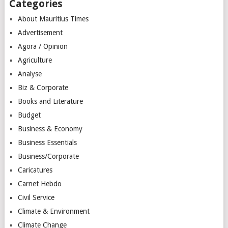
Categories
About Mauritius Times
Advertisement
Agora / Opinion
Agriculture
Analyse
Biz & Corporate
Books and Literature
Budget
Business & Economy
Business Essentials
Business/Corporate
Caricatures
Carnet Hebdo
Civil Service
Climate & Environment
Climate Change