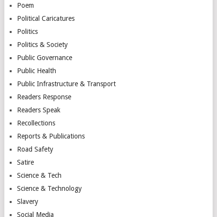
Poem
Political Caricatures
Politics
Politics & Society
Public Governance
Public Health
Public Infrastructure & Transport
Readers Response
Readers Speak
Recollections
Reports & Publications
Road Safety
Satire
Science & Tech
Science & Technology
Slavery
Social Media