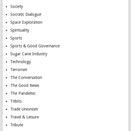
Society
Socratic Dialogue
Space Exploration
Spirituality
Sports
Sports & Good Governance
Sugar Cane Industry
Technology
Terrorism
The Conversation
The Good News
The Pandemic
Titbits
Trade Unionism
Travel & Leisure
Tribute