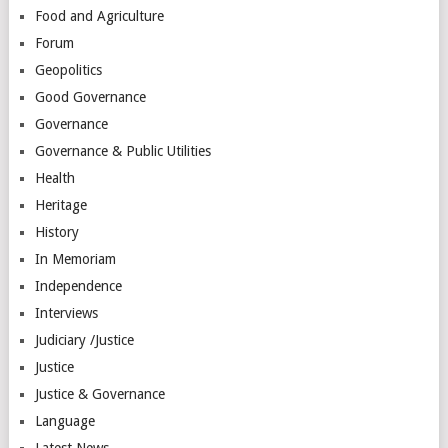
Food and Agriculture
Forum
Geopolitics
Good Governance
Governance
Governance & Public Utilities
Health
Heritage
History
In Memoriam
Independence
Interviews
Judiciary /Justice
Justice
Justice & Governance
Language
Latest News