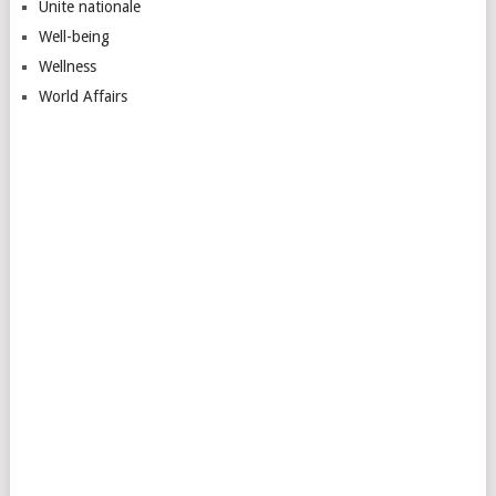
Unite nationale
Well-being
Wellness
World Affairs