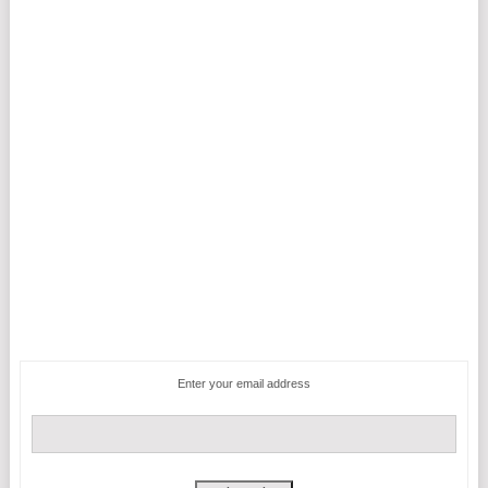
Enter your email address