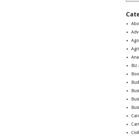
Cat
Abo
Adv
Ago
Agri
Ana
Biz
Boo
Bud
Bus
Busi
Bus
Cari
Car
Civi