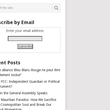
cribe by Email
Enter your email address:
nt Posts
e alliance Bleu-Blanc-Rouge ne peut être
alement exclue”
 FCC: Independent Guardian or Political
trument?
n the General Assembly Speaks
 Mauritian Paradox: How We Sacrifice
 Cosmopolitan Soul and Break Our
bal Momentum