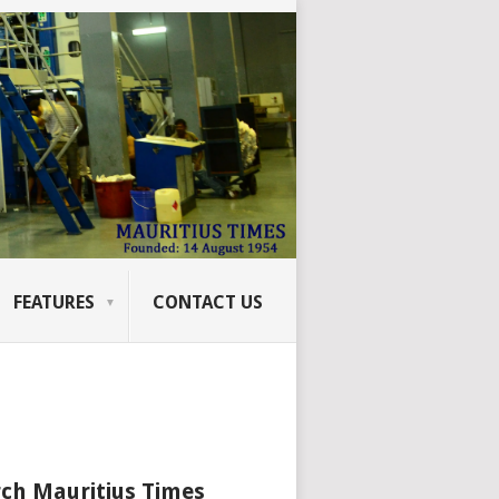
FEATURES
CONTACT US
ch Mauritius Times