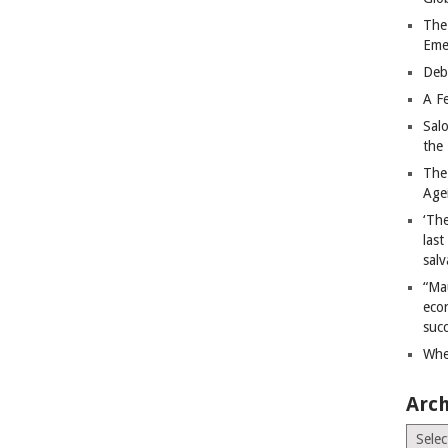
The
Eme
Deb
A Fe
Sal
the 
The
Age
‘The
last
salv
“Ma
econ
succ
Whe
Arch
Archiv