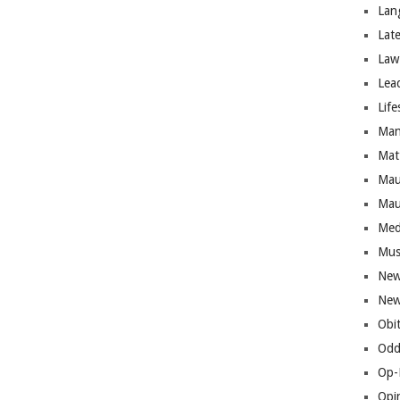
Lan
Lat
Law
Lea
Life
Man
Mat
Mau
Mau
Med
Mus
New
New
Obi
Odd
Op-
Opi