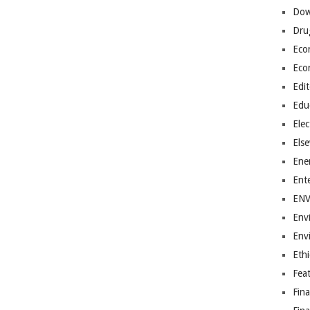
Dow
Dru
Eco
Eco
Edit
Edu
Elec
Els
Ene
Ent
EN
Env
Env
Ethi
Fea
Fin