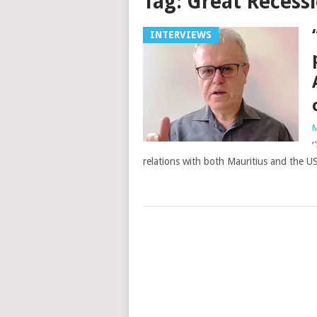
Tag:
Great Recessi
INTERVIEWS
M
‘
relations with both Mauritius and the US,
Posts
navigation