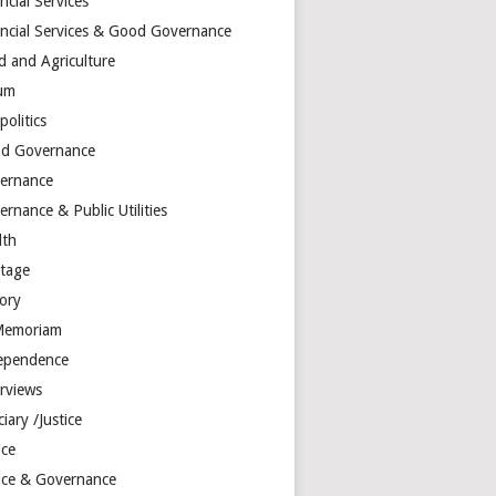
ncial Services
ancial Services & Good Governance
d and Agriculture
um
olitics
d Governance
ernance
rnance & Public Utilities
lth
itage
tory
Memoriam
ependence
erviews
ciary /Justice
ice
tice & Governance