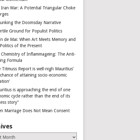
 Iran War: A Potential Triangular Choke
rges
unking the Doomsday Narrative
rtile Ground for Populist Politics
on de Mai: When Art Meets Memory and
Politics of the Present
 Chemistry of Inflammageing: The Anti-
ing Formula
 Titmuss Report is well-nigh Mauritius’
 chance of attaining socio-economic
ation’
uritius is approaching the end of one
omic cycle rather than the end of its
ess story”
n Marriage Does Not Mean Consent
ives
es