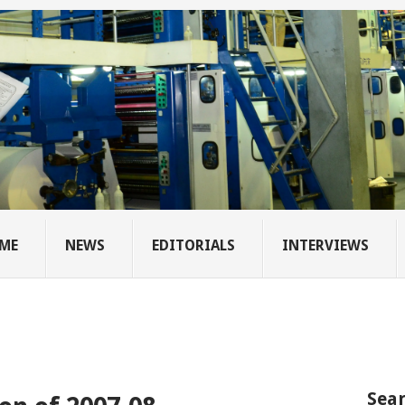
ME
NEWS
EDITORIALS
INTERVIEWS
Sear