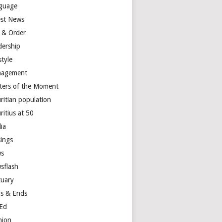
guage
est News
 & Order
dership
style
agement
ters of the Moment
ritian population
ritius at 50
ia
ings
s
sflash
tuary
s & Ends
Ed
nion