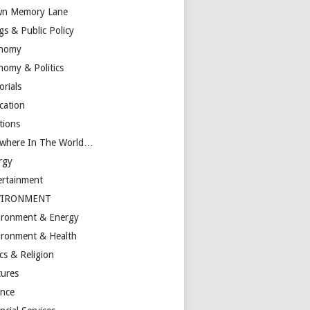
n Memory Lane
gs & Public Policy
nomy
nomy & Politics
orials
cation
tions
ewhere In The World…
rgy
ertainment
VIRONMENT
ironment & Energy
ironment & Health
cs & Religion
tures
ance