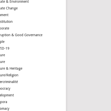
mate & Environment
mate Change
mment
stitution
porate
ruption & Good Governance
ple
ID-19
ture
ture
ture & Heritage
ure/Religion
rcriminalité
ocracy
elopment
spora
lomacy