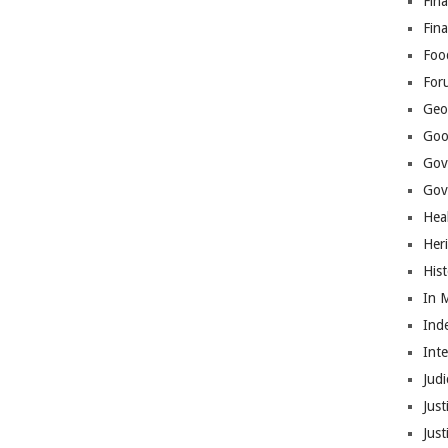
Fina
Fin
Foo
For
Geop
Goo
Gov
Gove
Hea
Her
His
In 
Ind
Int
Judi
Just
Jus