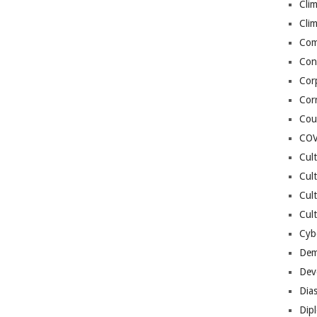
Cli
Cli
Co
Con
Cor
Cor
Cou
COV
Cul
Cul
Cul
Cult
Cybe
Dem
Dev
Dia
Dip