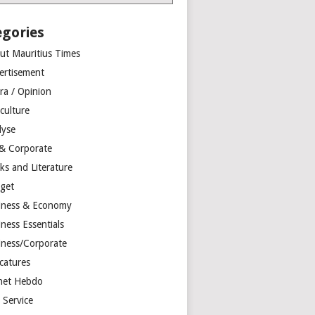
egories
ut Mauritius Times
ertisement
ra / Opinion
culture
lyse
 & Corporate
ks and Literature
get
iness & Economy
ness Essentials
iness/Corporate
catures
net Hebdo
l Service