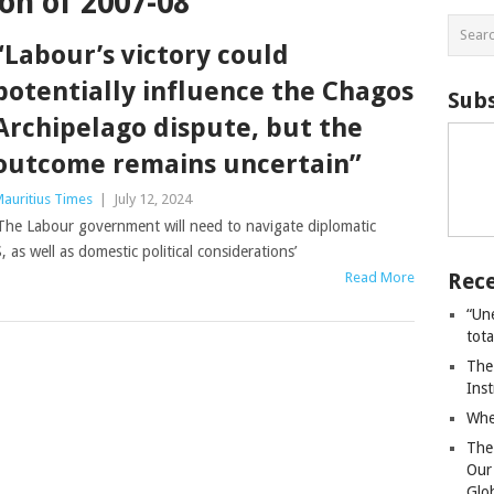
on of 2007-08
“Labour’s victory could
potentially influence the Chagos
Subs
Archipelago dispute, but the
outcome remains uncertain”
auritius Times
|
July 12, 2024
The Labour government will need to navigate diplomatic
 as well as domestic political considerations’
Rece
Read More
“Un
tot
The
Ins
Whe
The
Our
Glo