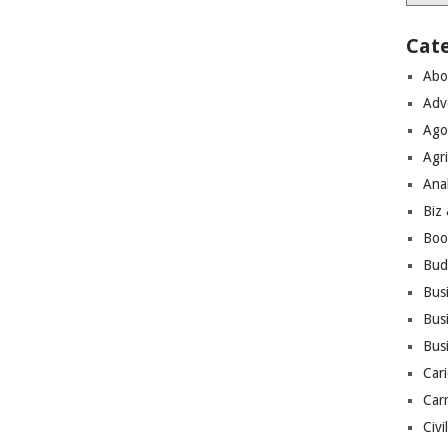
Cat
Abo
Adv
Ago
Agri
Ana
Biz
Boo
Bud
Bus
Busi
Bus
Cari
Car
Civi