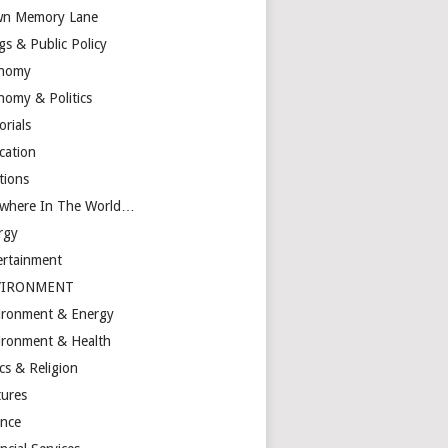
n Memory Lane
gs & Public Policy
nomy
nomy & Politics
orials
cation
tions
ewhere In The World…
rgy
ertainment
VIRONMENT
ironment & Energy
ironment & Health
cs & Religion
tures
ance