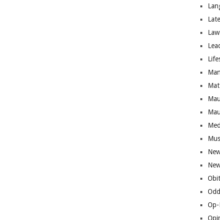
Lan
Lat
Law
Lea
Life
Man
Mat
Mau
Mau
Med
Mus
New
New
Obi
Odd
Op-
Opi