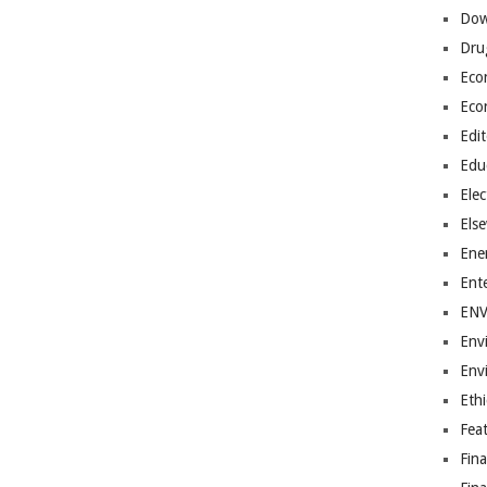
Dow
Dru
Eco
Eco
Edit
Edu
Elec
Els
Ene
Ent
EN
Env
Env
Ethi
Fea
Fin