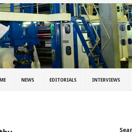
ME
NEWS
EDITORIALS
INTERVIEWS
Sear