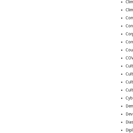
Cli
Cli
Co
Con
Cor
Cor
Cou
COV
Cul
Cul
Cul
Cult
Cybe
Dem
Dev
Dia
Dip