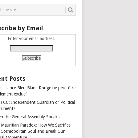
cribe by Email
Enter your email address:
nt Posts
e alliance Bleu-Blanc-Rouge ne peut être
alement exclue”
 FCC: Independent Guardian or Political
trument?
n the General Assembly Speaks
 Mauritian Paradox: How We Sacrifice
 Cosmopolitan Soul and Break Our
bal Momentum