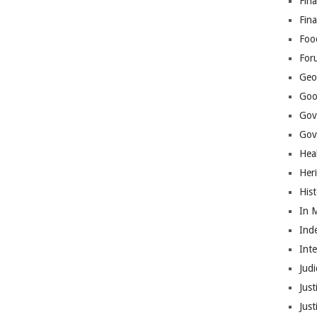
Fina
Fin
Foo
For
Geop
Goo
Gov
Gove
Hea
Her
His
In 
Ind
Int
Judi
Just
Jus