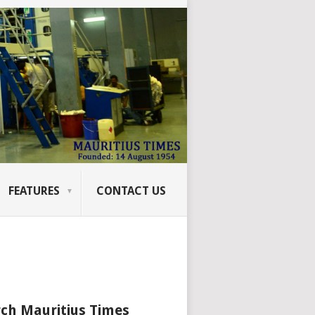
FEATURES
CONTACT US
ch Mauritius Times