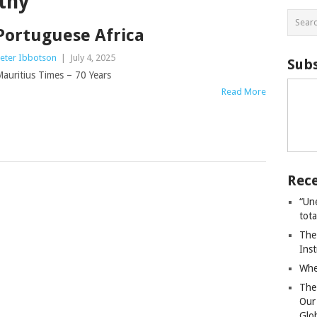
thy
Portuguese Africa
eter Ibbotson
|
July 4, 2025
Subs
auritius Times – 70 Years
Read More
Rece
“Un
tot
The
Ins
Whe
The
Our
Glo