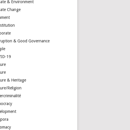
mate & Environment
mate Change
mment
stitution
porate
ruption & Good Governance
ple
ID-19
ture
ture
ture & Heritage
ure/Religion
rcriminalité
ocracy
elopment
spora
lomacy