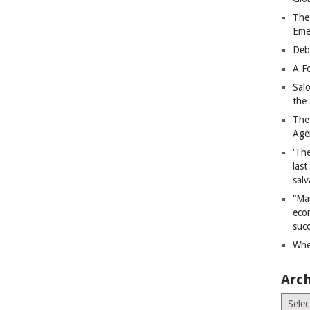
The
Eme
Deb
A Fe
Sal
the 
The
Age
‘The
last
salv
“Ma
econ
succ
Whe
Arch
Archiv