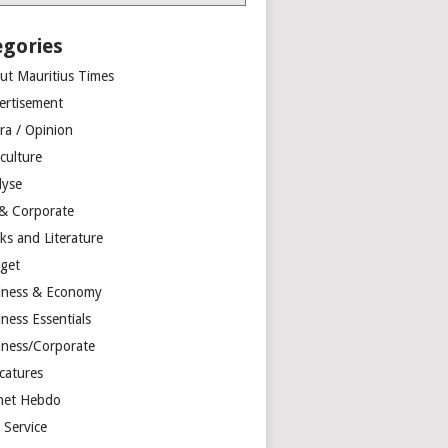
egories
ut Mauritius Times
ertisement
ra / Opinion
culture
lyse
 & Corporate
ks and Literature
get
iness & Economy
ness Essentials
iness/Corporate
catures
net Hebdo
l Service