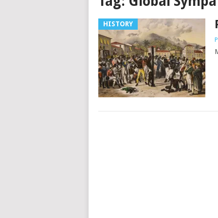
Tag:
Global Sympa
HISTORY
P
M
Posts
navigation