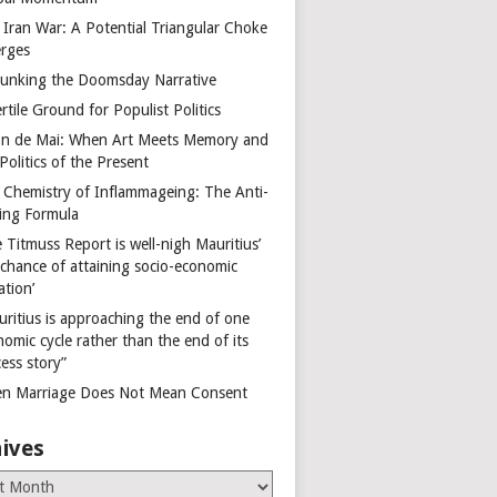
 Iran War: A Potential Triangular Choke
rges
unking the Doomsday Narrative
rtile Ground for Populist Politics
on de Mai: When Art Meets Memory and
Politics of the Present
 Chemistry of Inflammageing: The Anti-
ing Formula
 Titmuss Report is well-nigh Mauritius’
 chance of attaining socio-economic
ation’
uritius is approaching the end of one
omic cycle rather than the end of its
ess story”
n Marriage Does Not Mean Consent
ives
es