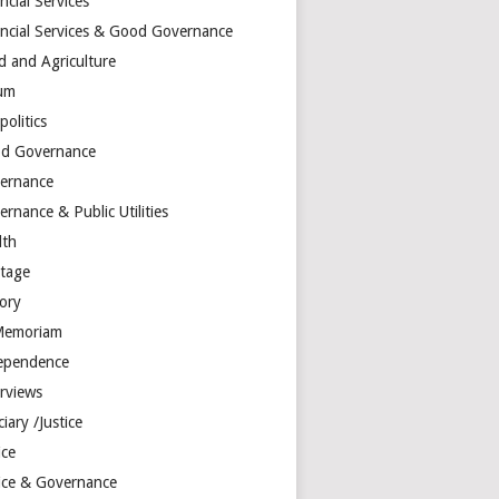
ncial Services
ancial Services & Good Governance
d and Agriculture
um
olitics
d Governance
ernance
rnance & Public Utilities
lth
itage
tory
Memoriam
ependence
erviews
ciary /Justice
ice
tice & Governance