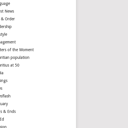
guage
est News
 & Order
dership
style
agement
ters of the Moment
ritian population
ritius at 50
ia
ings
s
sflash
tuary
s & Ends
Ed
nion