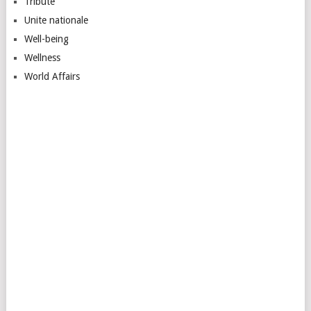
Tribute
Unite nationale
Well-being
Wellness
World Affairs