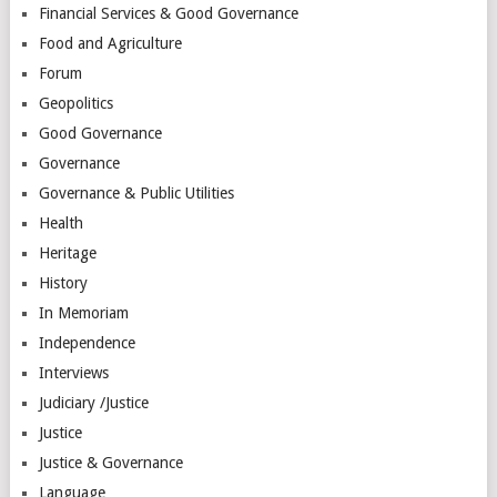
Financial Services & Good Governance
Food and Agriculture
Forum
Geopolitics
Good Governance
Governance
Governance & Public Utilities
Health
Heritage
History
In Memoriam
Independence
Interviews
Judiciary /Justice
Justice
Justice & Governance
Language