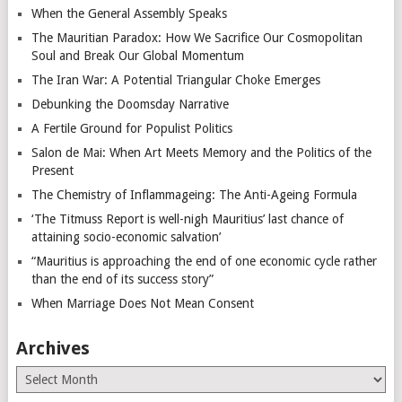
When the General Assembly Speaks
The Mauritian Paradox: How We Sacrifice Our Cosmopolitan
Soul and Break Our Global Momentum
The Iran War: A Potential Triangular Choke Emerges
Debunking the Doomsday Narrative
A Fertile Ground for Populist Politics
Salon de Mai: When Art Meets Memory and the Politics of the
Present
The Chemistry of Inflammageing: The Anti-Ageing Formula
‘The Titmuss Report is well-nigh Mauritius’ last chance of
attaining socio-economic salvation’
“Mauritius is approaching the end of one economic cycle rather
than the end of its success story”
When Marriage Does Not Mean Consent
Archives
Archives