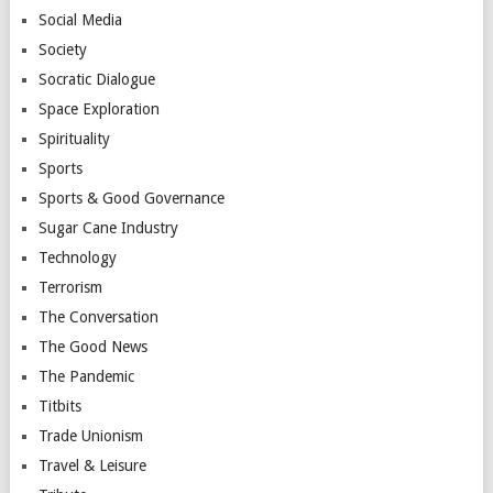
Social Media
Society
Socratic Dialogue
Space Exploration
Spirituality
Sports
Sports & Good Governance
Sugar Cane Industry
Technology
Terrorism
The Conversation
The Good News
The Pandemic
Titbits
Trade Unionism
Travel & Leisure