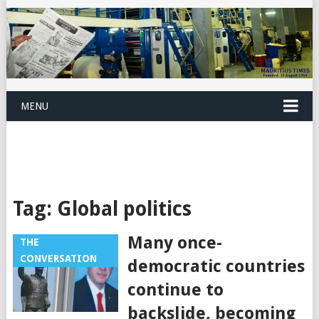
MENU
Tag:
Global politics
Many once-
THE
CONVERSATION
democratic countries
continue to
backslide, becoming