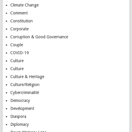
Climate Change
Comment
Constitution
Corporate
Corruption & Good Governance
Couple
COVID-19
Culture
Culture
Culture & Heritage
Culture/Religion
Cybercriminalité
Democracy
Development
Diaspora
Diplomacy