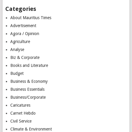
Categories
About Mauritius Times
Advertisement
Agora / Opinion
Agriculture
Analyse
Biz & Corporate
Books and Literature
Budget
Business & Economy
Business Essentials
Business/Corporate
Caricatures
Carnet Hebdo
Civil Service
Climate & Environment