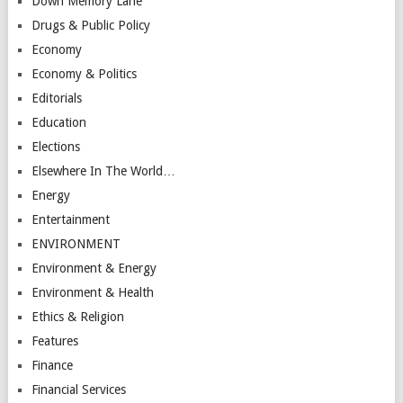
Down Memory Lane
Drugs & Public Policy
Economy
Economy & Politics
Editorials
Education
Elections
Elsewhere In The World…
Energy
Entertainment
ENVIRONMENT
Environment & Energy
Environment & Health
Ethics & Religion
Features
Finance
Financial Services