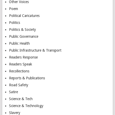
Other Voices
Poem
Political Caricatures
Politics
Politics & Society
Public Governance
Public Health
Public Infrastructure & Transport
Readers Response
Readers Speak
Recollections
Reports & Publications
Road Safety
Satire
Science & Tech
Science & Technology
Slavery