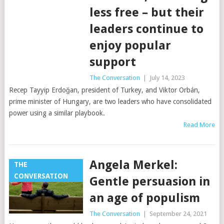
less free – but their
leaders continue to
enjoy popular
support
The Conversation
|
July 14, 2023
Recep Tayyip Erdoğan, president of Turkey, and Viktor Orbán,
prime minister of Hungary, are two leaders who have consolidated
power using a similar playbook.
Read More
Angela Merkel:
THE
CONVERSATION
Gentle persuasion in
an age of populism
The Conversation
|
September 24, 2021