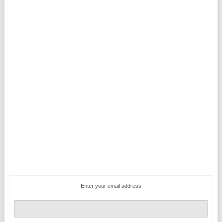
Enter your email address