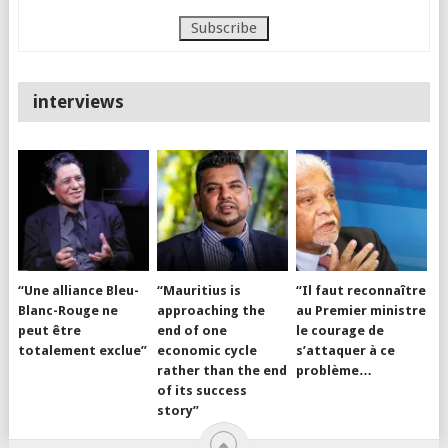
interviews
“Une alliance Bleu-
“Mauritius is
“Il faut reconnaître
Blanc-Rouge ne
approaching the
au Premier ministre
peut être
end of one
le courage de
totalement exclue”
economic cycle
s’attaquer à ce
rather than the end
problème…
of its success
story”