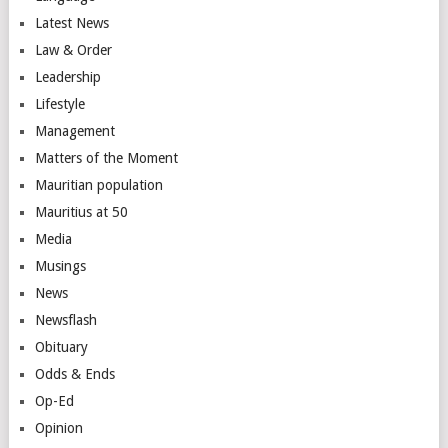
Latest News
Law & Order
Leadership
Lifestyle
Management
Matters of the Moment
Mauritian population
Mauritius at 50
Media
Musings
News
Newsflash
Obituary
Odds & Ends
Op-Ed
Opinion