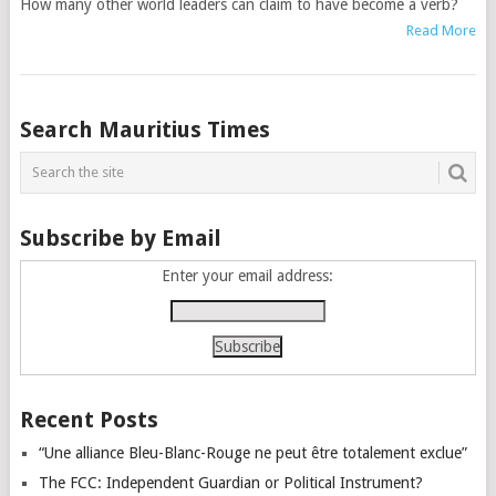
How many other world leaders can claim to have become a verb?
Read More
Posts
Search Mauritius Times
navigation
Subscribe by Email
Enter your email address:
Recent Posts
“Une alliance Bleu-Blanc-Rouge ne peut être totalement exclue”
The FCC: Independent Guardian or Political Instrument?