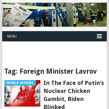
MENU
Tag:
Foreign Minister Lavrov
In The Face of Putin’s
WORLD AFFAIRS
Nuclear Chicken
Gambit, Biden
Blinked