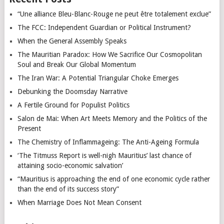
“Une alliance Bleu-Blanc-Rouge ne peut être totalement exclue”
The FCC: Independent Guardian or Political Instrument?
When the General Assembly Speaks
The Mauritian Paradox: How We Sacrifice Our Cosmopolitan
Soul and Break Our Global Momentum
The Iran War: A Potential Triangular Choke Emerges
Debunking the Doomsday Narrative
A Fertile Ground for Populist Politics
Salon de Mai: When Art Meets Memory and the Politics of the
Present
The Chemistry of Inflammageing: The Anti-Ageing Formula
‘The Titmuss Report is well-nigh Mauritius’ last chance of
attaining socio-economic salvation’
“Mauritius is approaching the end of one economic cycle rather
than the end of its success story”
When Marriage Does Not Mean Consent