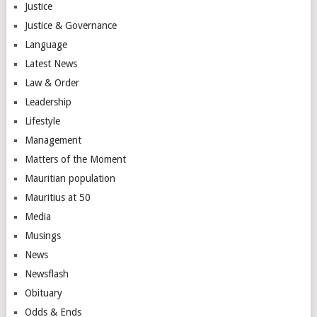
Justice
Justice & Governance
Language
Latest News
Law & Order
Leadership
Lifestyle
Management
Matters of the Moment
Mauritian population
Mauritius at 50
Media
Musings
News
Newsflash
Obituary
Odds & Ends