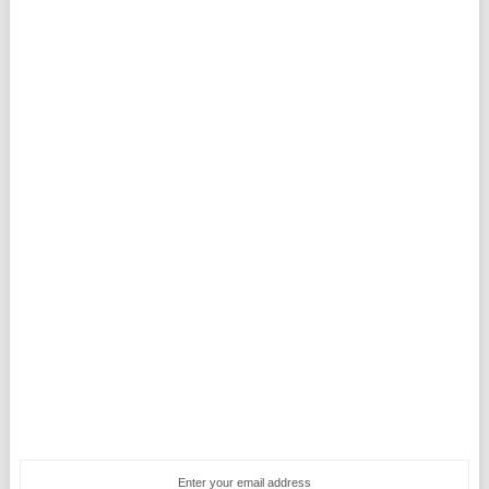
Enter your email address