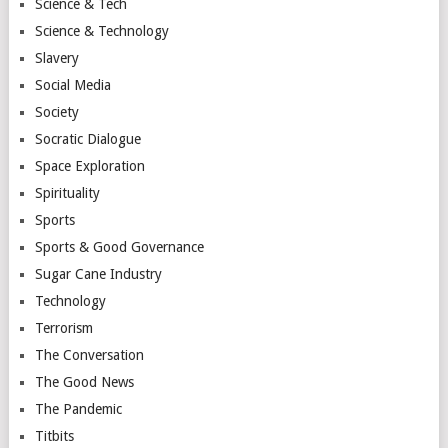
Science & Tech
Science & Technology
Slavery
Social Media
Society
Socratic Dialogue
Space Exploration
Spirituality
Sports
Sports & Good Governance
Sugar Cane Industry
Technology
Terrorism
The Conversation
The Good News
The Pandemic
Titbits