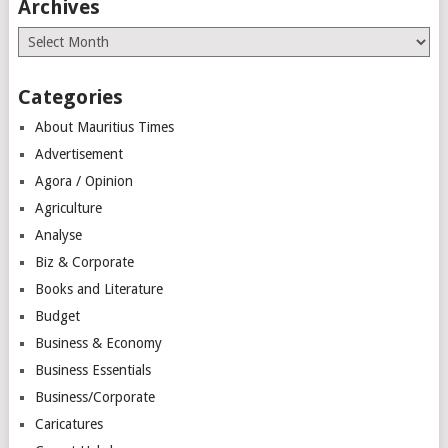
Archives
Archives
Categories
About Mauritius Times
Advertisement
Agora / Opinion
Agriculture
Analyse
Biz & Corporate
Books and Literature
Budget
Business & Economy
Business Essentials
Business/Corporate
Caricatures