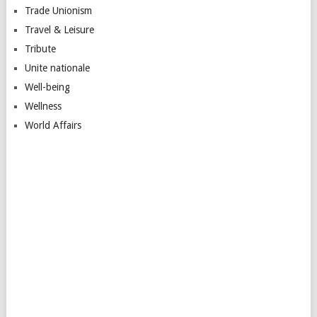
Trade Unionism
Travel & Leisure
Tribute
Unite nationale
Well-being
Wellness
World Affairs