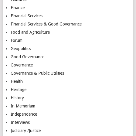
Finance
Financial Services
Financial Services & Good Governance
Food and Agriculture
Forum
Geopolitics
Good Governance
Governance
Governance & Public Utilities
Health
Heritage
History
In Memoriam
Independence
Interviews
Judiciary /Justice