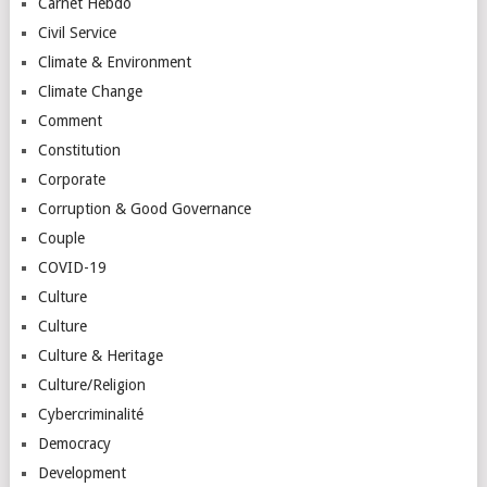
Carnet Hebdo
Civil Service
Climate & Environment
Climate Change
Comment
Constitution
Corporate
Corruption & Good Governance
Couple
COVID-19
Culture
Culture
Culture & Heritage
Culture/Religion
Cybercriminalité
Democracy
Development