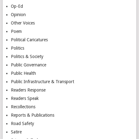
Op-Ed
Opinion
Other Voices
Poem
Political Caricatures
Politics
Politics & Society
Public Governance
Public Health
Public Infrastructure & Transport
Readers Response
Readers Speak
Recollections
Reports & Publications
Road Safety
Satire