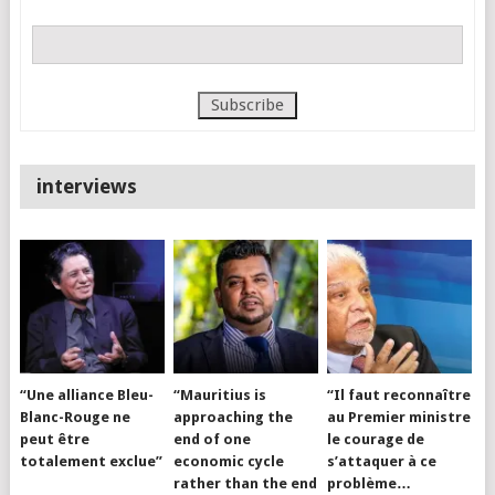
interviews
“Une alliance Bleu-
“Mauritius is
“Il faut reconnaître
Blanc-Rouge ne
approaching the
au Premier ministre
peut être
end of one
le courage de
totalement exclue”
economic cycle
s’attaquer à ce
rather than the end
problème…