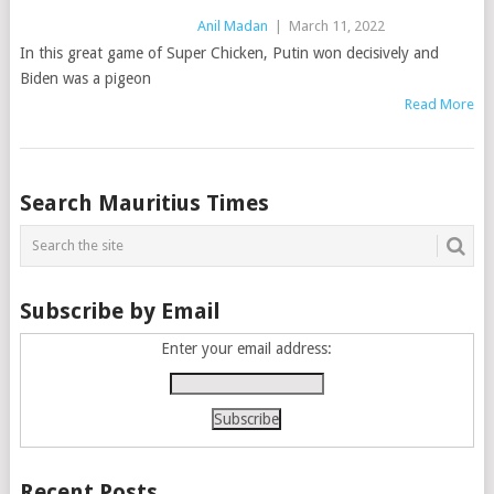
Anil Madan
|
March 11, 2022
In this great game of Super Chicken, Putin won decisively and
Biden was a pigeon
Read More
Posts
Search Mauritius Times
navigation
Subscribe by Email
Enter your email address:
Recent Posts