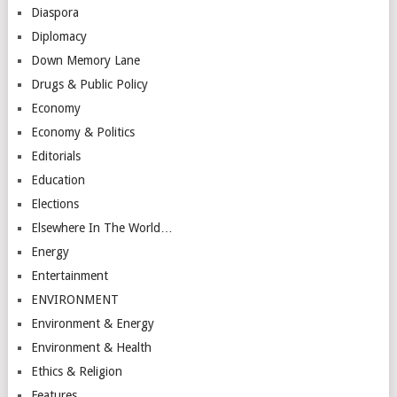
Diaspora
Diplomacy
Down Memory Lane
Drugs & Public Policy
Economy
Economy & Politics
Editorials
Education
Elections
Elsewhere In The World…
Energy
Entertainment
ENVIRONMENT
Environment & Energy
Environment & Health
Ethics & Religion
Features