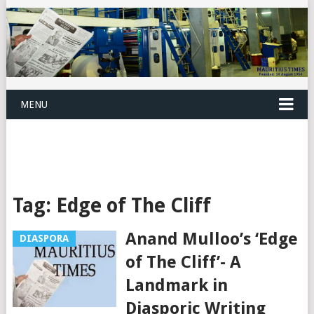
MENU
Tag:
Edge of The Cliff
Anand Mulloo’s ‘Edge
DIASPORA
of The Cliff’- A
Landmark in
Diasporic Writing