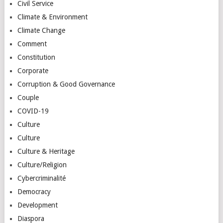
Civil Service
Climate & Environment
Climate Change
Comment
Constitution
Corporate
Corruption & Good Governance
Couple
COVID-19
Culture
Culture
Culture & Heritage
Culture/Religion
Cybercriminalité
Democracy
Development
Diaspora