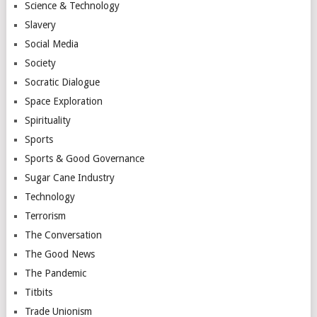
Science & Technology
Slavery
Social Media
Society
Socratic Dialogue
Space Exploration
Spirituality
Sports
Sports & Good Governance
Sugar Cane Industry
Technology
Terrorism
The Conversation
The Good News
The Pandemic
Titbits
Trade Unionism