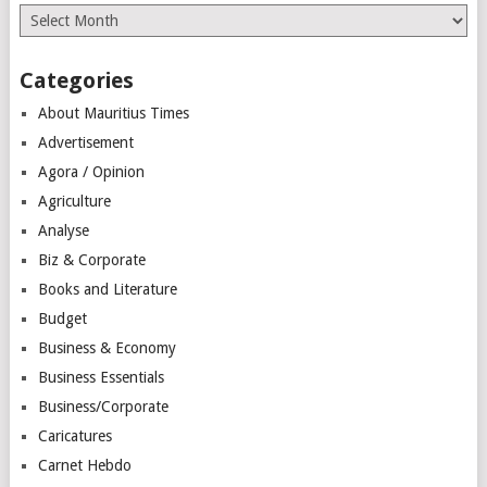
Archives
Categories
About Mauritius Times
Advertisement
Agora / Opinion
Agriculture
Analyse
Biz & Corporate
Books and Literature
Budget
Business & Economy
Business Essentials
Business/Corporate
Caricatures
Carnet Hebdo