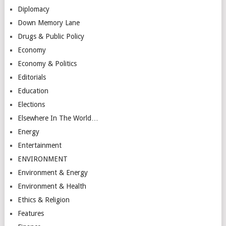
Diplomacy
Down Memory Lane
Drugs & Public Policy
Economy
Economy & Politics
Editorials
Education
Elections
Elsewhere In The World…
Energy
Entertainment
ENVIRONMENT
Environment & Energy
Environment & Health
Ethics & Religion
Features