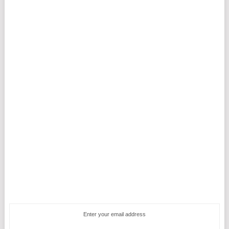
Enter your email address