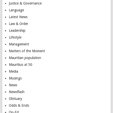
Justice & Governance
Language
Latest News
Law & Order
Leadership
Lifestyle
Management
Matters of the Moment
Mauritian population
Mauritius at 50
Media
Musings
News
Newsflash
Obituary
Odds & Ends
Op-Ed