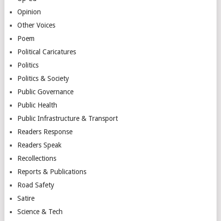
Opinion
Other Voices
Poem
Political Caricatures
Politics
Politics & Society
Public Governance
Public Health
Public Infrastructure & Transport
Readers Response
Readers Speak
Recollections
Reports & Publications
Road Safety
Satire
Science & Tech