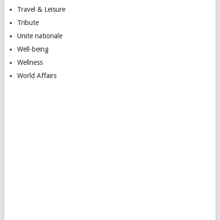
Travel & Leisure
Tribute
Unite nationale
Well-being
Wellness
World Affairs