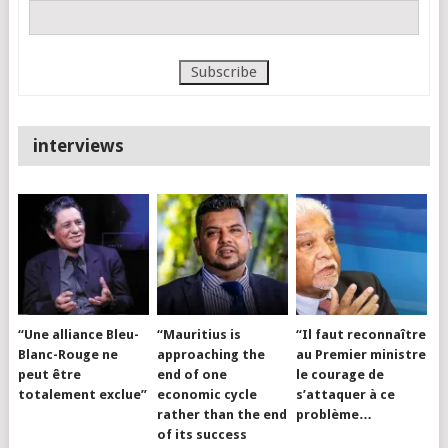
interviews
“Une alliance Bleu-
“Mauritius is
“Il faut reconnaître
Blanc-Rouge ne
approaching the
au Premier ministre
peut être
end of one
le courage de
totalement exclue”
economic cycle
s’attaquer à ce
rather than the end
problème…
of its success