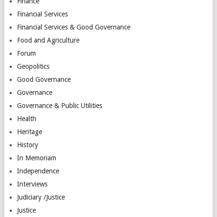
Finance
Financial Services
Financial Services & Good Governance
Food and Agriculture
Forum
Geopolitics
Good Governance
Governance
Governance & Public Utilities
Health
Heritage
History
In Memoriam
Independence
Interviews
Judiciary /Justice
Justice