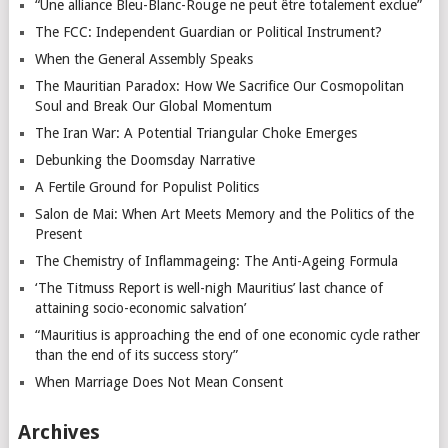
“Une alliance Bleu-Blanc-Rouge ne peut être totalement exclue”
The FCC: Independent Guardian or Political Instrument?
When the General Assembly Speaks
The Mauritian Paradox: How We Sacrifice Our Cosmopolitan
Soul and Break Our Global Momentum
The Iran War: A Potential Triangular Choke Emerges
Debunking the Doomsday Narrative
A Fertile Ground for Populist Politics
Salon de Mai: When Art Meets Memory and the Politics of the
Present
The Chemistry of Inflammageing: The Anti-Ageing Formula
‘The Titmuss Report is well-nigh Mauritius’ last chance of
attaining socio-economic salvation’
“Mauritius is approaching the end of one economic cycle rather
than the end of its success story”
When Marriage Does Not Mean Consent
Archives