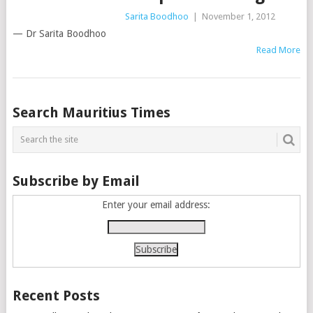
Sarita Boodhoo
|
November 1, 2012
— Dr Sarita Boodhoo
Read More
Posts
Search Mauritius Times
navigation
Subscribe by Email
Enter your email address:
Recent Posts