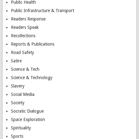
Public Health
Public Infrastructure & Transport
Readers Response
Readers Speak
Recollections
Reports & Publications
Road Safety
Satire
Science & Tech
Science & Technology
Slavery
Social Media
Society
Socratic Dialogue
Space Exploration
Spirituality
Sports