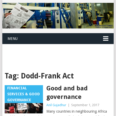
MENU
Tag:
Dodd-Frank Act
Good and bad
FINANCIAL
SERVICES & GOOD
governance
GOVERNANCE
Anil Gujadhur
|
September 1, 2017
Many countries in neighbouring Africa