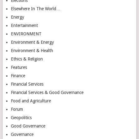
Elections
Elsewhere In The World…
Energy
Entertainment
ENVIRONMENT
Environment & Energy
Environment & Health
Ethics & Religion
Features
Finance
Financial Services
Financial Services & Good Governance
Food and Agriculture
Forum
Geopolitics
Good Governance
Governance