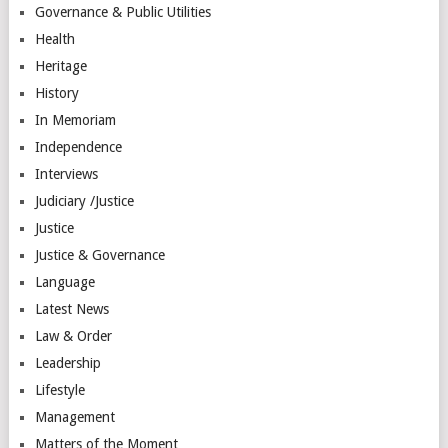
Governance & Public Utilities
Health
Heritage
History
In Memoriam
Independence
Interviews
Judiciary /Justice
Justice
Justice & Governance
Language
Latest News
Law & Order
Leadership
Lifestyle
Management
Matters of the Moment