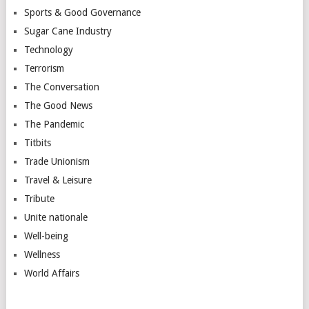
Sports & Good Governance
Sugar Cane Industry
Technology
Terrorism
The Conversation
The Good News
The Pandemic
Titbits
Trade Unionism
Travel & Leisure
Tribute
Unite nationale
Well-being
Wellness
World Affairs