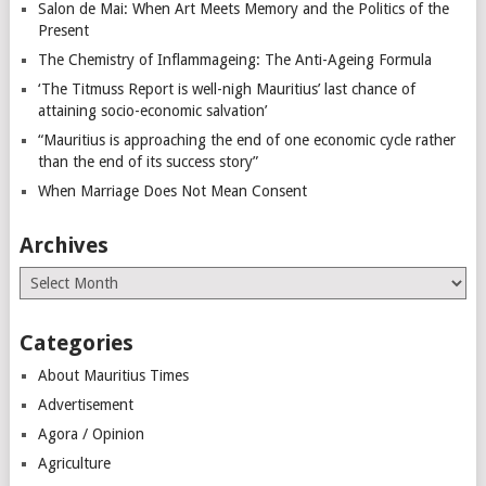
Salon de Mai: When Art Meets Memory and the Politics of the
Present
The Chemistry of Inflammageing: The Anti-Ageing Formula
‘The Titmuss Report is well-nigh Mauritius’ last chance of
attaining socio-economic salvation’
“Mauritius is approaching the end of one economic cycle rather
than the end of its success story”
When Marriage Does Not Mean Consent
Archives
Archives
Categories
About Mauritius Times
Advertisement
Agora / Opinion
Agriculture