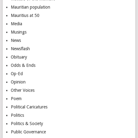
Mauritian population
Mauritius at 50
Media
Musings
News
Newsflash
Obituary
Odds & Ends
Op-Ed
Opinion
Other Voices
Poem
Political Caricatures
Politics
Politics & Society
Public Governance