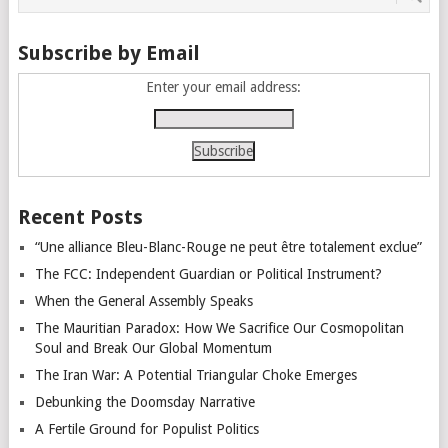
Subscribe by Email
Enter your email address:
Recent Posts
“Une alliance Bleu-Blanc-Rouge ne peut être totalement exclue”
The FCC: Independent Guardian or Political Instrument?
When the General Assembly Speaks
The Mauritian Paradox: How We Sacrifice Our Cosmopolitan
Soul and Break Our Global Momentum
The Iran War: A Potential Triangular Choke Emerges
Debunking the Doomsday Narrative
A Fertile Ground for Populist Politics