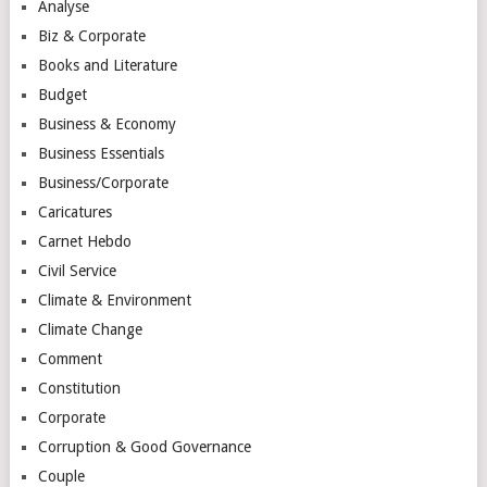
Analyse
Biz & Corporate
Books and Literature
Budget
Business & Economy
Business Essentials
Business/Corporate
Caricatures
Carnet Hebdo
Civil Service
Climate & Environment
Climate Change
Comment
Constitution
Corporate
Corruption & Good Governance
Couple