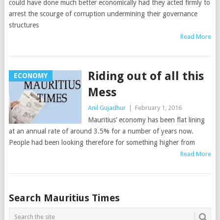
could have done much better economically had they acted firmly to
arrest the scourge of corruption undermining their governance
structures
Read More
Riding out of all this
ECONOMY
Mess
Anil Gujadhur
|
February 1, 2016
Mauritius’ economy has been flat lining
at an annual rate of around 3.5% for a number of years now.
People had been looking therefore for something higher from
Read More
Posts
Search Mauritius Times
navigation