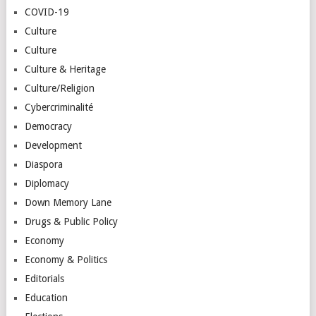
COVID-19
Culture
Culture
Culture & Heritage
Culture/Religion
Cybercriminalité
Democracy
Development
Diaspora
Diplomacy
Down Memory Lane
Drugs & Public Policy
Economy
Economy & Politics
Editorials
Education