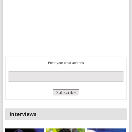
Enter your email address
interviews