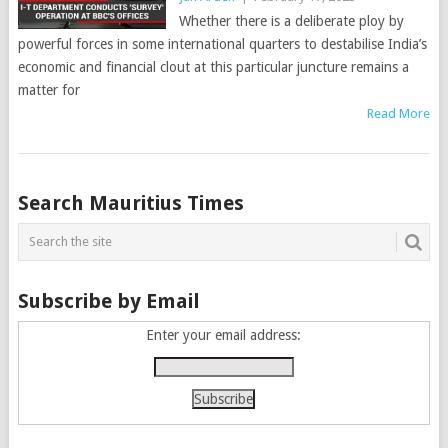
Whether there is a deliberate ploy by
powerful forces in some international quarters to destabilise India’s
economic and financial clout at this particular juncture remains a
matter for
Read More
Posts
Search Mauritius Times
navigation
Subscribe by Email
Enter your email address: