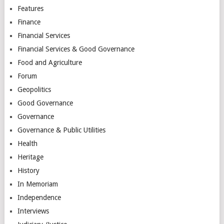
Features
Finance
Financial Services
Financial Services & Good Governance
Food and Agriculture
Forum
Geopolitics
Good Governance
Governance
Governance & Public Utilities
Health
Heritage
History
In Memoriam
Independence
Interviews