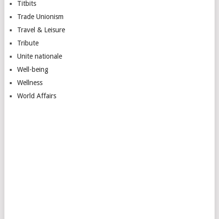
Titbits
Trade Unionism
Travel & Leisure
Tribute
Unite nationale
Well-being
Wellness
World Affairs