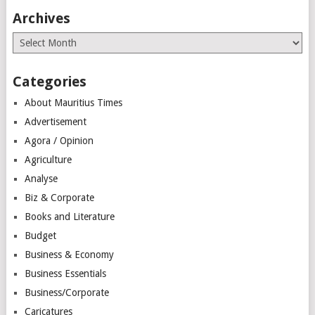
Archives
Archives
Categories
About Mauritius Times
Advertisement
Agora / Opinion
Agriculture
Analyse
Biz & Corporate
Books and Literature
Budget
Business & Economy
Business Essentials
Business/Corporate
Caricatures