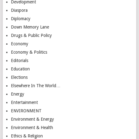
Development
Diaspora
Diplomacy
Down Memory Lane
Drugs & Public Policy
Economy
Economy & Politics
Editorials
Education
Elections
Elsewhere In The World…
Energy
Entertainment
ENVIRONMENT
Environment & Energy
Environment & Health
Ethics & Religion