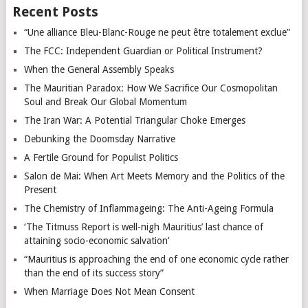
Recent Posts
“Une alliance Bleu-Blanc-Rouge ne peut être totalement exclue”
The FCC: Independent Guardian or Political Instrument?
When the General Assembly Speaks
The Mauritian Paradox: How We Sacrifice Our Cosmopolitan
Soul and Break Our Global Momentum
The Iran War: A Potential Triangular Choke Emerges
Debunking the Doomsday Narrative
A Fertile Ground for Populist Politics
Salon de Mai: When Art Meets Memory and the Politics of the
Present
The Chemistry of Inflammageing: The Anti-Ageing Formula
‘The Titmuss Report is well-nigh Mauritius’ last chance of
attaining socio-economic salvation’
“Mauritius is approaching the end of one economic cycle rather
than the end of its success story”
When Marriage Does Not Mean Consent