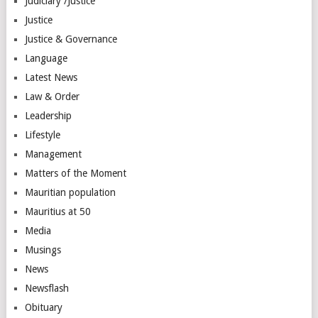
Judiciary /Justice
Justice
Justice & Governance
Language
Latest News
Law & Order
Leadership
Lifestyle
Management
Matters of the Moment
Mauritian population
Mauritius at 50
Media
Musings
News
Newsflash
Obituary