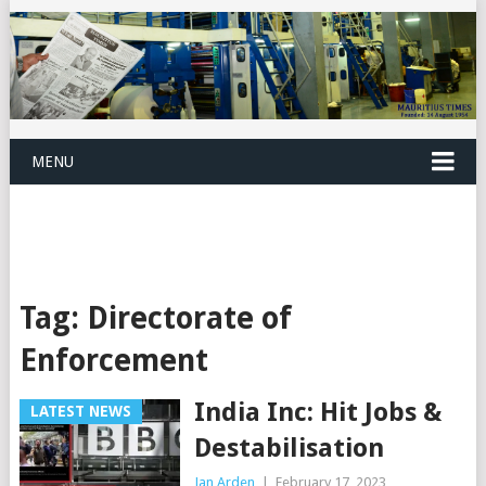
MENU
Tag:
Directorate of
Enforcement
India Inc: Hit Jobs &
LATEST NEWS
Destabilisation
Jan Arden
|
February 17, 2023