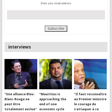
Enter your email address
interviews
“Une alliance Bleu-
“Mauritius is
“Il faut reconnaître
Blanc-Rouge ne
approaching the
au Premier ministre
peut être
end of one
le courage de
totalement exclue”
economic cycle
s’attaquer à ce