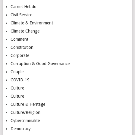
Carnet Hebdo
Civil Service
Climate & Environment
Climate Change
Comment
Constitution
Corporate
Corruption & Good Governance
Couple
COVID-19
Culture
Culture
Culture & Heritage
Culture/Religion
Cybercriminalité
Democracy