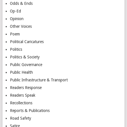
Odds & Ends
Op-Ed
Opinion
Other Voices
Poem
Political Caricatures
Politics
Politics & Society
Public Governance
Public Health
Public Infrastructure & Transport
Readers Response
Readers Speak
Recollections
Reports & Publications
Road Safety
Satire