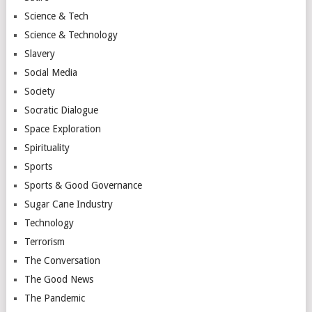
Science & Tech
Science & Technology
Slavery
Social Media
Society
Socratic Dialogue
Space Exploration
Spirituality
Sports
Sports & Good Governance
Sugar Cane Industry
Technology
Terrorism
The Conversation
The Good News
The Pandemic