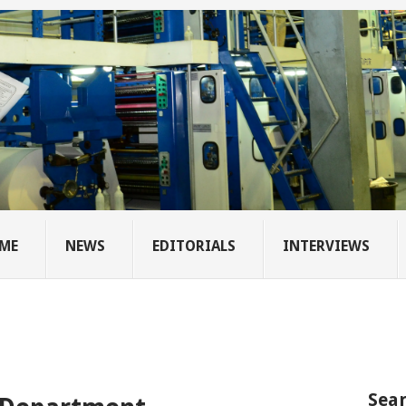
ME
NEWS
EDITORIALS
INTERVIEWS
Sear