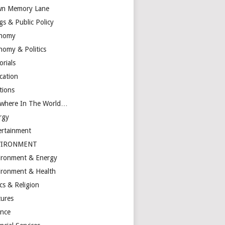
n Memory Lane
gs & Public Policy
nomy
nomy & Politics
orials
cation
tions
ewhere In The World…
rgy
ertainment
VIRONMENT
ironment & Energy
ironment & Health
cs & Religion
tures
ance