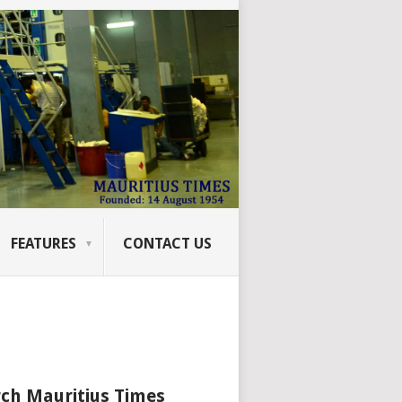
FEATURES
CONTACT US
ch Mauritius Times