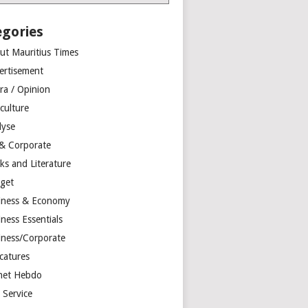
egories
ut Mauritius Times
ertisement
ra / Opinion
culture
lyse
 & Corporate
ks and Literature
get
iness & Economy
ness Essentials
iness/Corporate
catures
net Hebdo
l Service