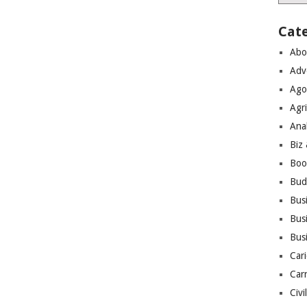
Cat
Abo
Adv
Ago
Agri
Ana
Biz
Boo
Bud
Bus
Busi
Bus
Cari
Car
Civi