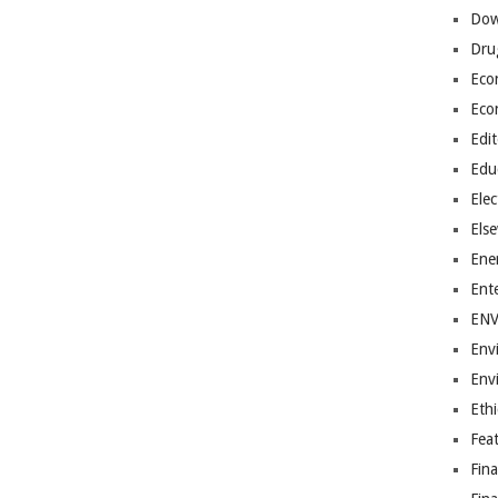
Dow
Dru
Eco
Eco
Edit
Edu
Elec
Els
Ene
Ent
EN
Env
Env
Ethi
Fea
Fin