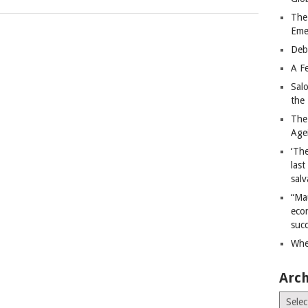
The
Eme
Deb
A Fe
Sal
the 
The
Age
‘The
last
salv
“Ma
econ
succ
Whe
Arch
Archiv