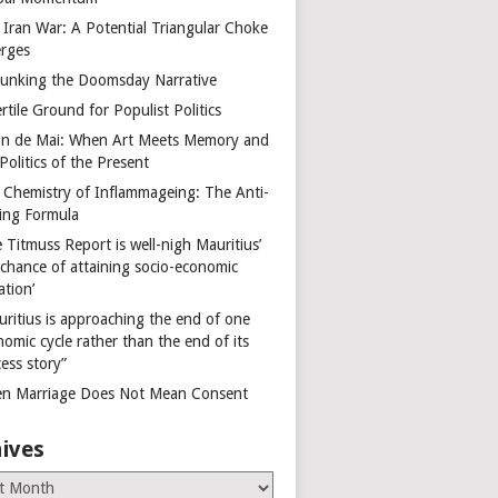
 Iran War: A Potential Triangular Choke
rges
unking the Doomsday Narrative
rtile Ground for Populist Politics
on de Mai: When Art Meets Memory and
Politics of the Present
 Chemistry of Inflammageing: The Anti-
ing Formula
 Titmuss Report is well-nigh Mauritius’
 chance of attaining socio-economic
ation’
uritius is approaching the end of one
omic cycle rather than the end of its
ess story”
n Marriage Does Not Mean Consent
ives
es