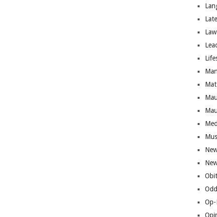
Lan
Lat
Law
Lea
Life
Man
Mat
Mau
Mau
Med
Mus
New
New
Obi
Odd
Op-
Opi