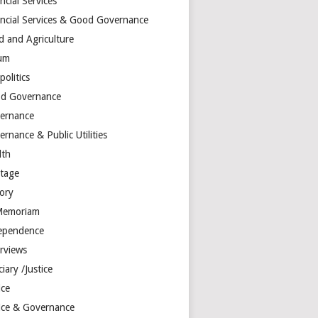
ncial Services
ancial Services & Good Governance
d and Agriculture
um
olitics
d Governance
ernance
rnance & Public Utilities
lth
itage
tory
Memoriam
ependence
erviews
ciary /Justice
ice
tice & Governance