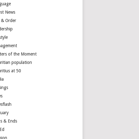
guage
est News
 & Order
dership
style
agement
ters of the Moment
ritian population
ritius at 50
ia
ings
s
sflash
tuary
s & Ends
Ed
nion