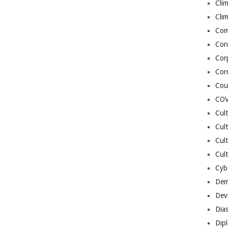
Cli
Cli
Co
Con
Cor
Cor
Cou
COV
Cul
Cul
Cul
Cult
Cybe
Dem
Dev
Dia
Dip