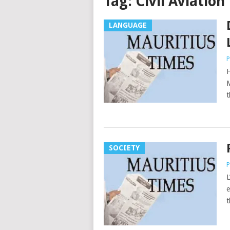
Tag:
Civil Aviatio
LANGUAGE
P
H
M
t
SOCIETY
P
L
e
t