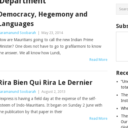
n Department
Democracy, Hegemony and
Languages
Subs
aramanund Soobarah
|
May 23, 2014
ow are Mauritians going to call the new Indian Prime
inister? One does not have to go to grafilarmoni to know
he answer. We all know how Lundi,
Read More
Rece
Rira Bien Qui Rira Le Dernier
“Un
tot
aramanund Soobarah
|
August 2, 2013
The
’express is having a field day at the expense of the self-
Ins
steem of Indo-Mauritians. It began on Sunday 2 June with
Whe
he publication by that paper in their
The
Read More
Our
Glo