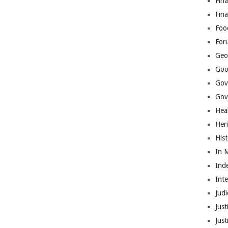
Fina
Fin
Foo
For
Geop
Goo
Gov
Gove
Hea
Her
His
In 
Ind
Int
Judi
Just
Jus