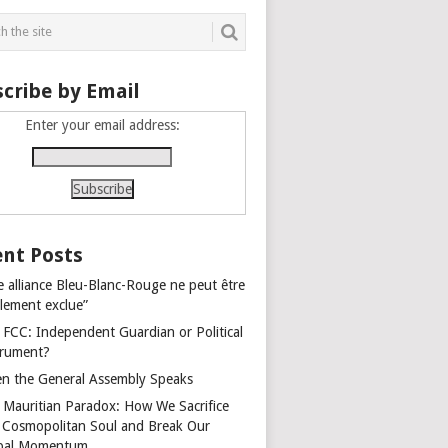
cribe by Email
Enter your email address:
nt Posts
e alliance Bleu-Blanc-Rouge ne peut être
alement exclue”
 FCC: Independent Guardian or Political
trument?
n the General Assembly Speaks
 Mauritian Paradox: How We Sacrifice
 Cosmopolitan Soul and Break Our
bal Momentum