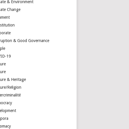
mate & Environment
mate Change
mment
stitution
porate
ruption & Good Governance
ple
ID-19
ture
ture
ture & Heritage
ure/Religion
rcriminalité
ocracy
elopment
spora
lomacy