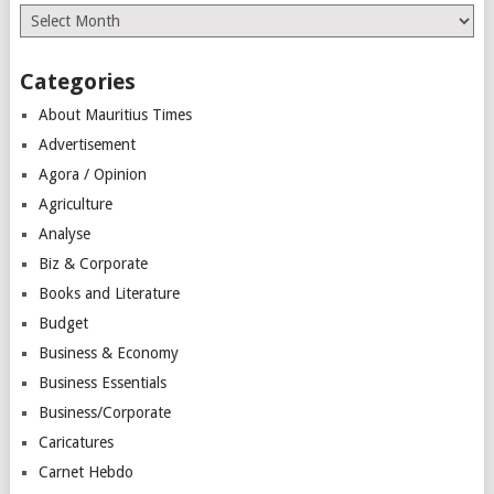
Archives
Categories
About Mauritius Times
Advertisement
Agora / Opinion
Agriculture
Analyse
Biz & Corporate
Books and Literature
Budget
Business & Economy
Business Essentials
Business/Corporate
Caricatures
Carnet Hebdo