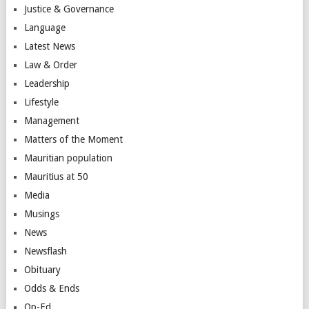
Justice & Governance
Language
Latest News
Law & Order
Leadership
Lifestyle
Management
Matters of the Moment
Mauritian population
Mauritius at 50
Media
Musings
News
Newsflash
Obituary
Odds & Ends
Op-Ed