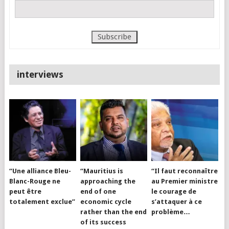
interviews
“Une alliance Bleu-
“Mauritius is
“Il faut reconnaître
Blanc-Rouge ne
approaching the
au Premier ministre
peut être
end of one
le courage de
totalement exclue”
economic cycle
s’attaquer à ce
rather than the end
problème…
of its success