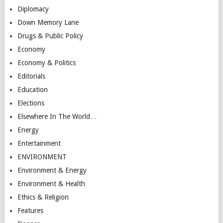
Diplomacy
Down Memory Lane
Drugs & Public Policy
Economy
Economy & Politics
Editorials
Education
Elections
Elsewhere In The World…
Energy
Entertainment
ENVIRONMENT
Environment & Energy
Environment & Health
Ethics & Religion
Features