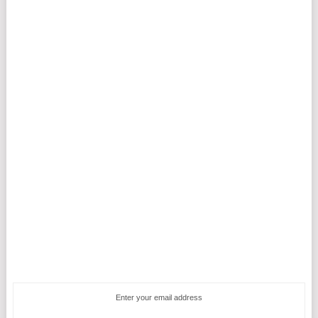
Enter your email address