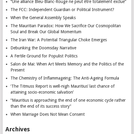
“Une alliance Bleu-Blanc-Rouge ne peut être totalement exclue”
The FCC: Independent Guardian or Political Instrument?
When the General Assembly Speaks
The Mauritian Paradox: How We Sacrifice Our Cosmopolitan
Soul and Break Our Global Momentum
The Iran War: A Potential Triangular Choke Emerges
Debunking the Doomsday Narrative
A Fertile Ground for Populist Politics
Salon de Mai: When Art Meets Memory and the Politics of the
Present
The Chemistry of Inflammageing: The Anti-Ageing Formula
‘The Titmuss Report is well-nigh Mauritius’ last chance of
attaining socio-economic salvation’
“Mauritius is approaching the end of one economic cycle rather
than the end of its success story”
When Marriage Does Not Mean Consent
Archives