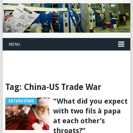
MENU
Tag:
China-US Trade War
“What did you expect
INTERVIEWS
with two fils à papa
at each other’s
throats?”