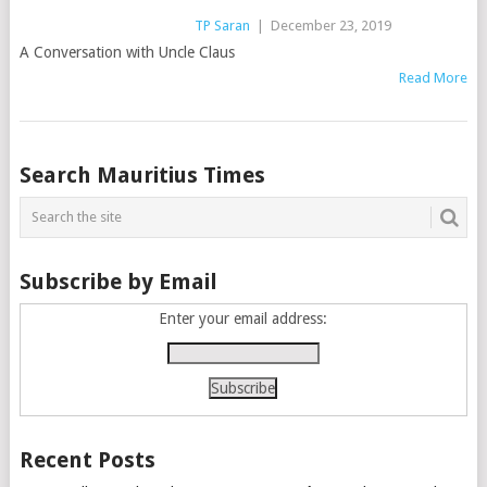
TP Saran
|
December 23, 2019
A Conversation with Uncle Claus
Read More
Posts
Search Mauritius Times
navigation
Subscribe by Email
Enter your email address:
Recent Posts