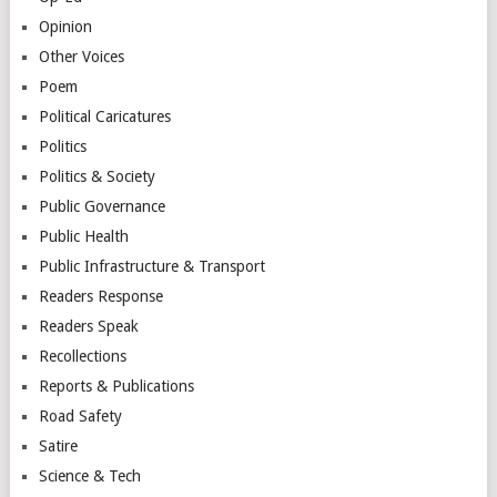
Opinion
Other Voices
Poem
Political Caricatures
Politics
Politics & Society
Public Governance
Public Health
Public Infrastructure & Transport
Readers Response
Readers Speak
Recollections
Reports & Publications
Road Safety
Satire
Science & Tech