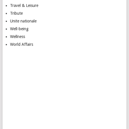
Travel & Leisure
Tribute
Unite nationale
Well-being
Wellness
World Affairs