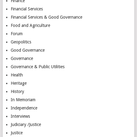
Finance
Financial Services
Financial Services & Good Governance
Food and Agriculture
Forum
Geopolitics
Good Governance
Governance
Governance & Public Utilities
Health
Heritage
History
In Memoriam
Independence
Interviews
Judiciary /Justice
Justice