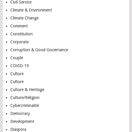
Civil Service
Climate & Environment
Climate Change
Comment
Constitution
Corporate
Corruption & Good Governance
Couple
COVID-19
Culture
Culture
Culture & Heritage
Culture/Religion
Cybercriminalité
Democracy
Development
Diaspora