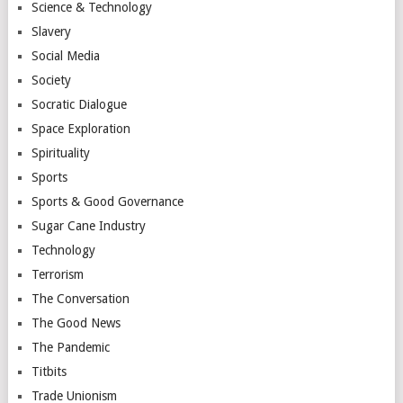
Science & Technology
Slavery
Social Media
Society
Socratic Dialogue
Space Exploration
Spirituality
Sports
Sports & Good Governance
Sugar Cane Industry
Technology
Terrorism
The Conversation
The Good News
The Pandemic
Titbits
Trade Unionism