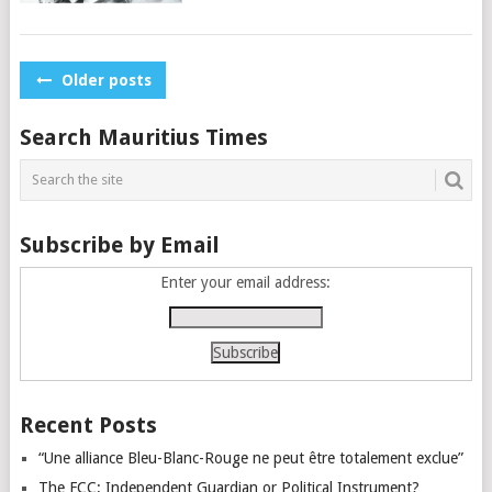
Posts
Older posts
navigation
Search Mauritius Times
Subscribe by Email
Enter your email address:
Recent Posts
“Une alliance Bleu-Blanc-Rouge ne peut être totalement exclue”
The FCC: Independent Guardian or Political Instrument?