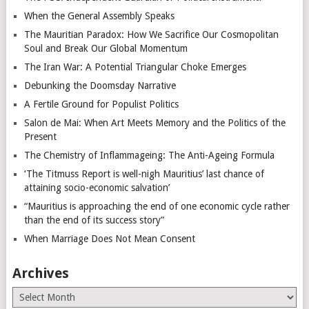
When the General Assembly Speaks
The Mauritian Paradox: How We Sacrifice Our Cosmopolitan
Soul and Break Our Global Momentum
The Iran War: A Potential Triangular Choke Emerges
Debunking the Doomsday Narrative
A Fertile Ground for Populist Politics
Salon de Mai: When Art Meets Memory and the Politics of the
Present
The Chemistry of Inflammageing: The Anti-Ageing Formula
‘The Titmuss Report is well-nigh Mauritius’ last chance of
attaining socio-economic salvation’
“Mauritius is approaching the end of one economic cycle rather
than the end of its success story”
When Marriage Does Not Mean Consent
Archives
Archives