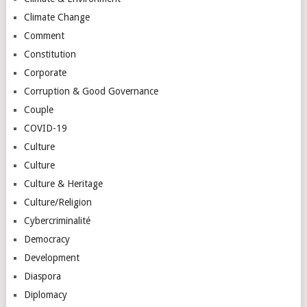
Climate Change
Comment
Constitution
Corporate
Corruption & Good Governance
Couple
COVID-19
Culture
Culture
Culture & Heritage
Culture/Religion
Cybercriminalité
Democracy
Development
Diaspora
Diplomacy