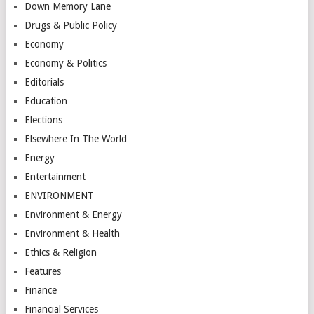
Down Memory Lane
Drugs & Public Policy
Economy
Economy & Politics
Editorials
Education
Elections
Elsewhere In The World…
Energy
Entertainment
ENVIRONMENT
Environment & Energy
Environment & Health
Ethics & Religion
Features
Finance
Financial Services