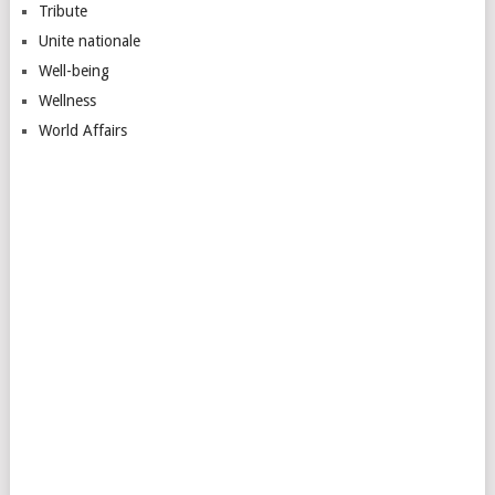
Tribute
Unite nationale
Well-being
Wellness
World Affairs