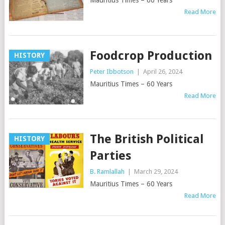
Mauritius Times – 60 Years
Read More
Foodcrop Production
HISTORY
Peter Ibbotson
|
April 26, 2024
Mauritius Times – 60 Years
Read More
The British Political
HISTORY
Parties
B. Ramlallah
|
March 29, 2024
Mauritius Times – 60 Years
Read More