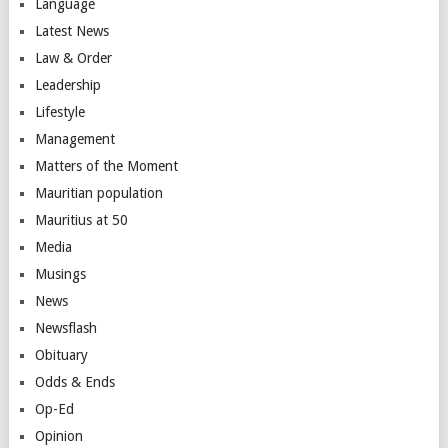
Language
Latest News
Law & Order
Leadership
Lifestyle
Management
Matters of the Moment
Mauritian population
Mauritius at 50
Media
Musings
News
Newsflash
Obituary
Odds & Ends
Op-Ed
Opinion