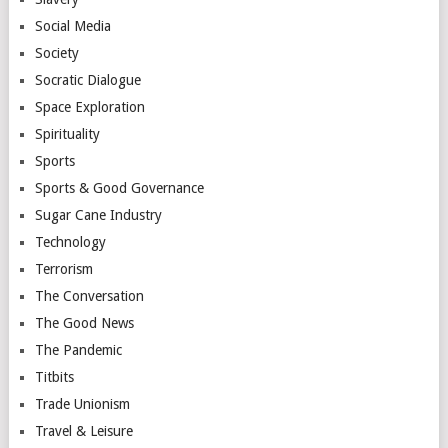
Social Media
Society
Socratic Dialogue
Space Exploration
Spirituality
Sports
Sports & Good Governance
Sugar Cane Industry
Technology
Terrorism
The Conversation
The Good News
The Pandemic
Titbits
Trade Unionism
Travel & Leisure