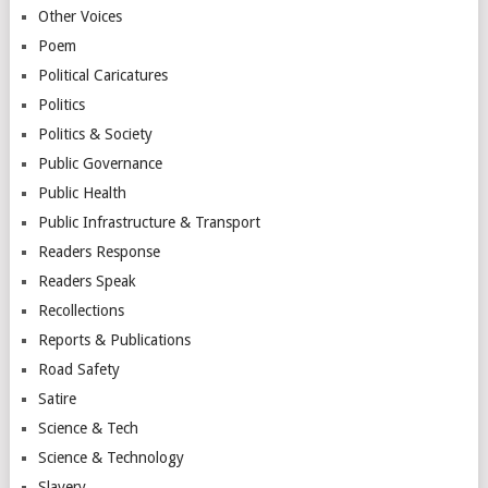
Other Voices
Poem
Political Caricatures
Politics
Politics & Society
Public Governance
Public Health
Public Infrastructure & Transport
Readers Response
Readers Speak
Recollections
Reports & Publications
Road Safety
Satire
Science & Tech
Science & Technology
Slavery