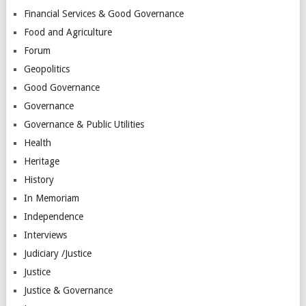
Financial Services & Good Governance
Food and Agriculture
Forum
Geopolitics
Good Governance
Governance
Governance & Public Utilities
Health
Heritage
History
In Memoriam
Independence
Interviews
Judiciary /Justice
Justice
Justice & Governance