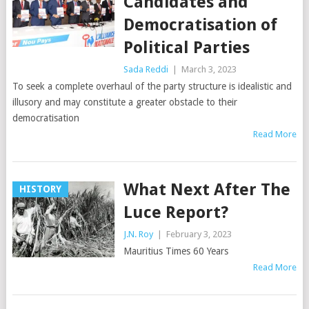
Candidates and
Democratisation of
Political Parties
Sada Reddi
|
March 3, 2023
To seek a complete overhaul of the party structure is idealistic and
illusory and may constitute a greater obstacle to their
democratisation
Read More
What Next After The
HISTORY
Luce Report?
J.N. Roy
|
February 3, 2023
Mauritius Times 60 Years
Read More