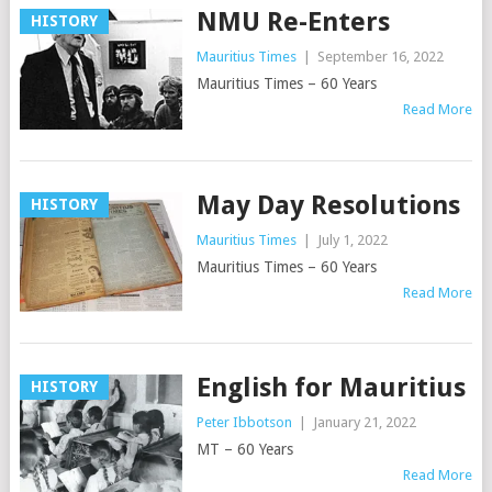
NMU Re-Enters
HISTORY
Mauritius Times
|
September 16, 2022
Mauritius Times – 60 Years
Read More
May Day Resolutions
HISTORY
Mauritius Times
|
July 1, 2022
Mauritius Times – 60 Years
Read More
English for Mauritius
HISTORY
Peter Ibbotson
|
January 21, 2022
MT – 60 Years
Read More