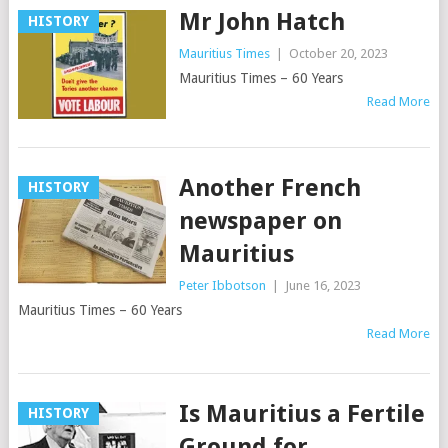
Mr John Hatch
HISTORY
Mauritius Times
|
October 20, 2023
Mauritius Times – 60 Years
Read More
Another French
HISTORY
newspaper on
Mauritius
Peter Ibbotson
|
June 16, 2023
Mauritius Times – 60 Years
Read More
Is Mauritius a Fertile
HISTORY
Ground for