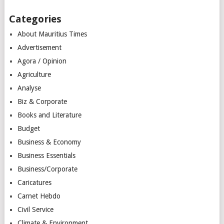
Categories
About Mauritius Times
Advertisement
Agora / Opinion
Agriculture
Analyse
Biz & Corporate
Books and Literature
Budget
Business & Economy
Business Essentials
Business/Corporate
Caricatures
Carnet Hebdo
Civil Service
Climate & Environment