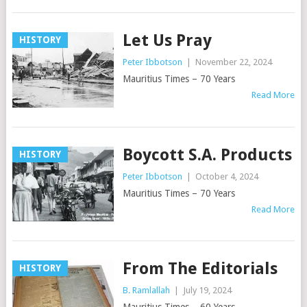
Let Us Pray
HISTORY
Peter Ibbotson
|
November 22, 2024
Mauritius Times – 70 Years
Read More
Boycott S.A. Products
HISTORY
Peter Ibbotson
|
October 4, 2024
Mauritius Times – 70 Years
Read More
From The Editorials
HISTORY
B. Ramlallah
|
July 19, 2024