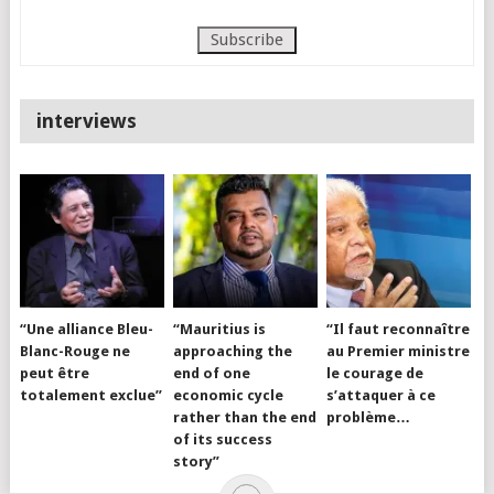
interviews
“Une alliance Bleu-
“Mauritius is
“Il faut reconnaître
Blanc-Rouge ne
approaching the
au Premier ministre
peut être
end of one
le courage de
totalement exclue”
economic cycle
s’attaquer à ce
rather than the end
problème…
of its success
story”