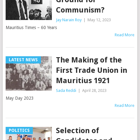
Communism?
Jay Narain Roy
|
May 12, 2023
Mauritius Times – 60 Years
Read More
The Making of the
LATEST NEWS
First Trade Union in
Mauritius 1921
Sada Reddi
|
April 28, 2023
May Day 2023
Read More
Selection of
POLITICS