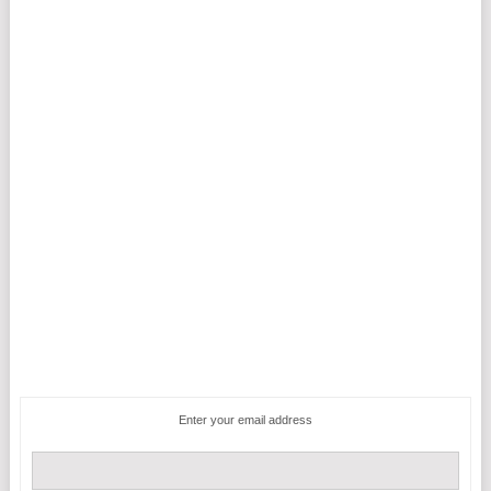
Enter your email address