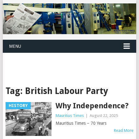
MENU
Tag:
British Labour Party
Why Independence?
HISTORY
Mauritius Times
|
August 22, 2025
Mauritius Times – 70 Years
Read More