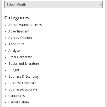
Archives
Categories
About Mauritius Times
Advertisement
Agora / Opinion
Agriculture
Analyse
Biz & Corporate
Books and Literature
Budget
Business & Economy
Business Essentials
Business/Corporate
Caricatures
Carnet Hebdo