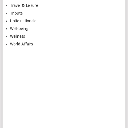
Travel & Leisure
Tribute
Unite nationale
Well-being
Wellness
World Affairs