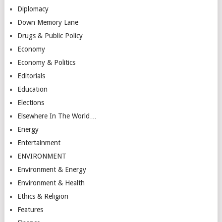
Diplomacy
Down Memory Lane
Drugs & Public Policy
Economy
Economy & Politics
Editorials
Education
Elections
Elsewhere In The World…
Energy
Entertainment
ENVIRONMENT
Environment & Energy
Environment & Health
Ethics & Religion
Features