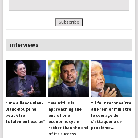
interviews
“Une alliance Bleu-
“Mauritius is
“Il faut reconnaître
Blanc-Rouge ne
approaching the
au Premier ministre
peut être
end of one
le courage de
totalement exclue”
economic cycle
s’attaquer à ce
rather than the end
problème…
of its success