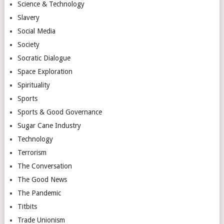
Science & Technology
Slavery
Social Media
Society
Socratic Dialogue
Space Exploration
Spirituality
Sports
Sports & Good Governance
Sugar Cane Industry
Technology
Terrorism
The Conversation
The Good News
The Pandemic
Titbits
Trade Unionism