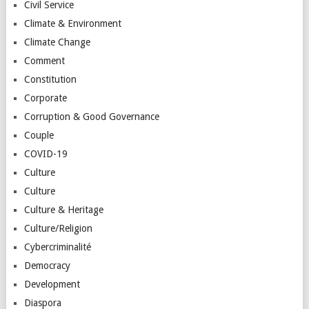
Civil Service
Climate & Environment
Climate Change
Comment
Constitution
Corporate
Corruption & Good Governance
Couple
COVID-19
Culture
Culture
Culture & Heritage
Culture/Religion
Cybercriminalité
Democracy
Development
Diaspora