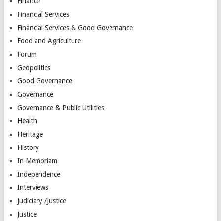
Finance
Financial Services
Financial Services & Good Governance
Food and Agriculture
Forum
Geopolitics
Good Governance
Governance
Governance & Public Utilities
Health
Heritage
History
In Memoriam
Independence
Interviews
Judiciary /Justice
Justice