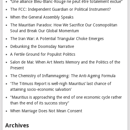
“Une alliance Bleu-Blanc-Rouge ne peut être totalement exclue”
The FCC: Independent Guardian or Political Instrument?
When the General Assembly Speaks
The Mauritian Paradox: How We Sacrifice Our Cosmopolitan
Soul and Break Our Global Momentum
The Iran War: A Potential Triangular Choke Emerges
Debunking the Doomsday Narrative
A Fertile Ground for Populist Politics
Salon de Mai: When Art Meets Memory and the Politics of the
Present
The Chemistry of Inflammageing: The Anti-Ageing Formula
‘The Titmuss Report is well-nigh Mauritius’ last chance of
attaining socio-economic salvation’
“Mauritius is approaching the end of one economic cycle rather
than the end of its success story”
When Marriage Does Not Mean Consent
Archives