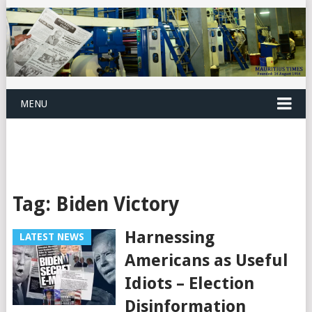
MENU
Tag:
Biden Victory
Harnessing
LATEST NEWS
Americans as Useful
Idiots – Election
Disinformation