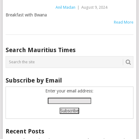
Anil Madan
|
August 9, 2024
Breakfast with Bwana
Read More
Posts
Search Mauritius Times
navigation
Subscribe by Email
Enter your email address:
Recent Posts