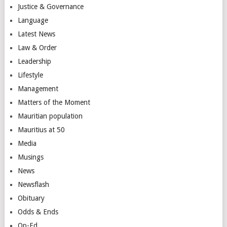
Justice & Governance
Language
Latest News
Law & Order
Leadership
Lifestyle
Management
Matters of the Moment
Mauritian population
Mauritius at 50
Media
Musings
News
Newsflash
Obituary
Odds & Ends
Op-Ed