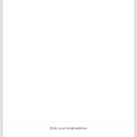
Enter your email address