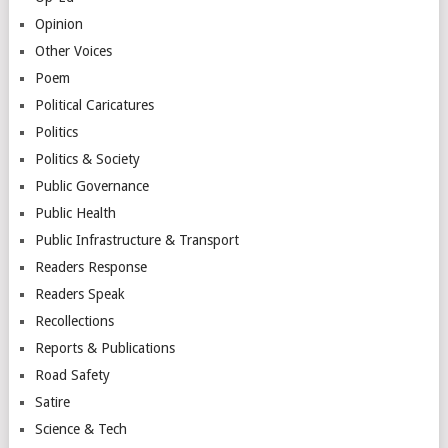
Opinion
Other Voices
Poem
Political Caricatures
Politics
Politics & Society
Public Governance
Public Health
Public Infrastructure & Transport
Readers Response
Readers Speak
Recollections
Reports & Publications
Road Safety
Satire
Science & Tech