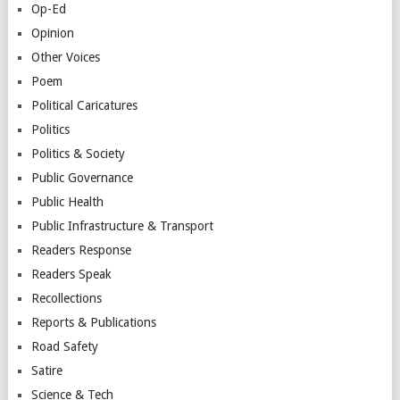
Op-Ed
Opinion
Other Voices
Poem
Political Caricatures
Politics
Politics & Society
Public Governance
Public Health
Public Infrastructure & Transport
Readers Response
Readers Speak
Recollections
Reports & Publications
Road Safety
Satire
Science & Tech