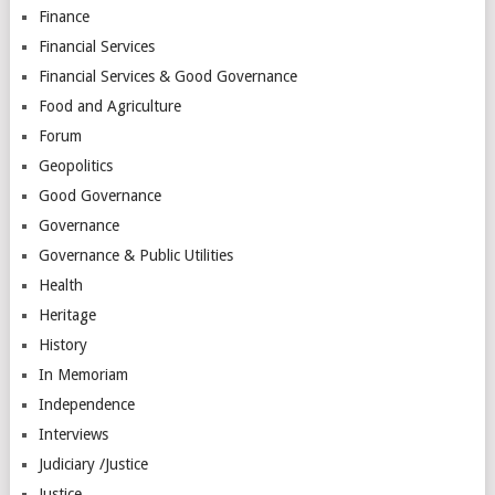
Finance
Financial Services
Financial Services & Good Governance
Food and Agriculture
Forum
Geopolitics
Good Governance
Governance
Governance & Public Utilities
Health
Heritage
History
In Memoriam
Independence
Interviews
Judiciary /Justice
Justice