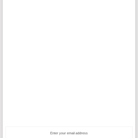
Enter your email address