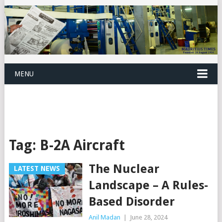
MENU
Tag:
B-2A Aircraft
The Nuclear
LATEST NEWS
Landscape – A Rules-
Based Disorder
Anil Madan
|
June 28, 2024