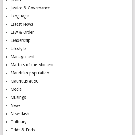
Justice & Governance
Language
Latest News
Law & Order
Leadership
Lifestyle
Management
Matters of the Moment
Mauritian population
Mauritius at 50
Media
Musings
News
Newsflash
Obituary
Odds & Ends