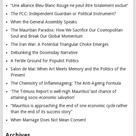
“Une alliance Bleu-Blanc-Rouge ne peut être totalement exclue”
The FCC: Independent Guardian or Political Instrument?
When the General Assembly Speaks
The Mauritian Paradox: How We Sacrifice Our Cosmopolitan
Soul and Break Our Global Momentum
The Iran War: A Potential Triangular Choke Emerges
Debunking the Doomsday Narrative
A Fertile Ground for Populist Politics
Salon de Mai: When Art Meets Memory and the Politics of the
Present
The Chemistry of Inflammageing: The Anti-Ageing Formula
‘The Titmuss Report is well-nigh Mauritius’ last chance of
attaining socio-economic salvation’
“Mauritius is approaching the end of one economic cycle rather
than the end of its success story”
When Marriage Does Not Mean Consent
Archives