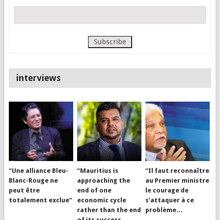
interviews
“Une alliance Bleu-
“Mauritius is
“Il faut reconnaître
Blanc-Rouge ne
approaching the
au Premier ministre
peut être
end of one
le courage de
totalement exclue”
economic cycle
s’attaquer à ce
rather than the end
problème…
of its success