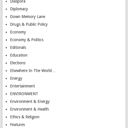
Diaspora
Diplomacy
Down Memory Lane
Drugs & Public Policy
Economy
Economy & Politics
Editorials
Education
Elections
Elsewhere In The World…
Energy
Entertainment
ENVIRONMENT
Environment & Energy
Environment & Health
Ethics & Religion
Features