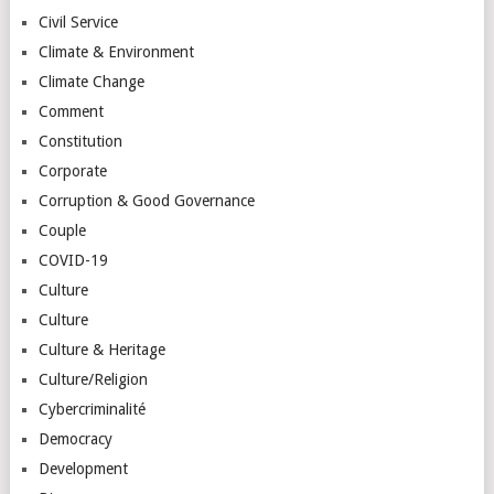
Civil Service
Climate & Environment
Climate Change
Comment
Constitution
Corporate
Corruption & Good Governance
Couple
COVID-19
Culture
Culture
Culture & Heritage
Culture/Religion
Cybercriminalité
Democracy
Development