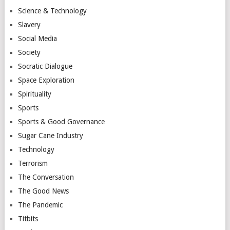
Science & Technology
Slavery
Social Media
Society
Socratic Dialogue
Space Exploration
Spirituality
Sports
Sports & Good Governance
Sugar Cane Industry
Technology
Terrorism
The Conversation
The Good News
The Pandemic
Titbits