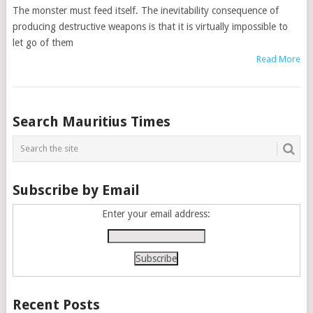
The monster must feed itself. The inevitability consequence of
producing destructive weapons is that it is virtually impossible to
let go of them
Read More
Posts
Search Mauritius Times
navigation
Subscribe by Email
Enter your email address:
Recent Posts