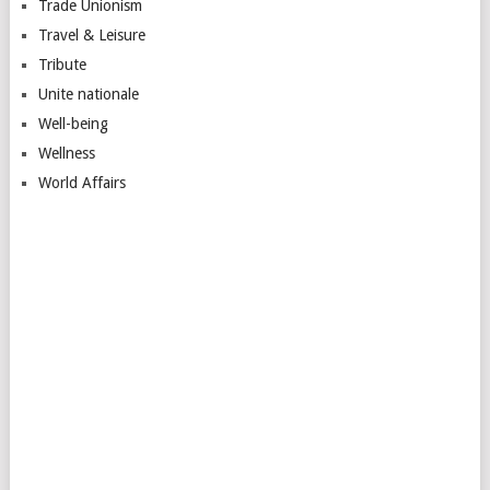
Trade Unionism
Travel & Leisure
Tribute
Unite nationale
Well-being
Wellness
World Affairs