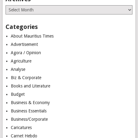
Archives
Categories
About Mauritius Times
Advertisement
Agora / Opinion
Agriculture
Analyse
Biz & Corporate
Books and Literature
Budget
Business & Economy
Business Essentials
Business/Corporate
Caricatures
Carnet Hebdo